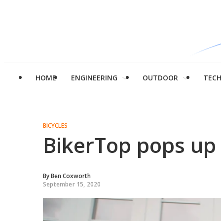
HOME
ENGINEERING
OUTDOOR
TEC
BICYCLES
BikerTop pops up f
By
Ben Coxworth
September 15, 2020