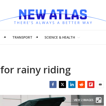
H
TRANSPORT
SCIENCE & HEALTH
or rainy riding
Facebook
Twitter
LinkedIn
Reddit
Flipboar
Emai
VIEW 2 IMAGES