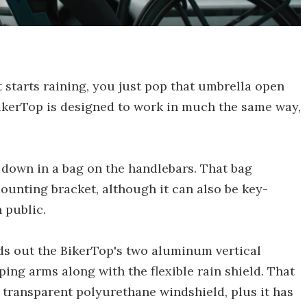
t starts raining, you just pop that umbrella open
ikerTop is designed to work in much the same way,
 down in a bag on the handlebars. That bag
mounting bracket, although it can also be key-
 public.
olds out the BikerTop's two aluminum vertical
ing arms along with the flexible rain shield. That
 transparent polyurethane windshield, plus it has