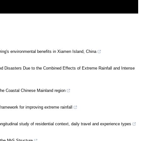
aring's environmental benefits in Xiamen Island, China
 Disasters Due to the Combined Effects of Extreme Rainfall and Intense
 the Coastal Chinese Mainland region
ramework for improving extreme rainfall
ongitudinal study of residential context, daily travel and experience types
 the NbS Structure