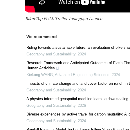
BikerTop FULL Trailer Indiegogo Launch
We recommend
Riding towards a sustainable future: an evaluation of bike sh
Geography and Sustainability
,
2024
Research Framework and Anticipated Outcomes of Flash Flood
Human Activities
Xiekang WANG
,
Advanced Engineering Sciences
,
2024
Impacts of climate change and land cover factor on runoff in
Geography and Sustainability
,
2024
A physics-informed geospatial machine-learning downscaling f
Geography and Sustainability
,
2026
Diverse experiences by active travel for carbon neutrality: A l
Geography and Sustainability
,
2024
Rainfall Physical Model Test of Loess Filling Slope Based on