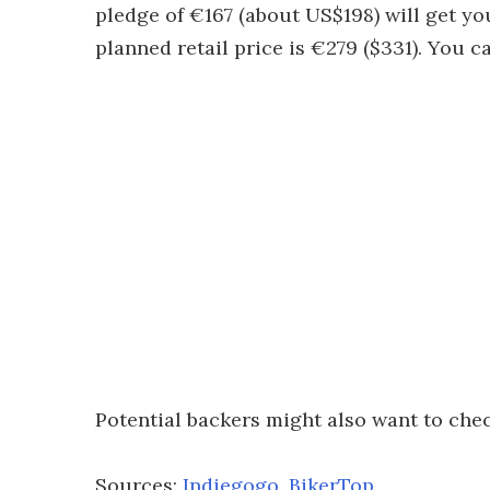
pledge of €167 (about US$198) will get yo
planned retail price is €279 ($331). You ca
Potential backers might also want to che
Sources:
Indiegogo
,
BikerTop