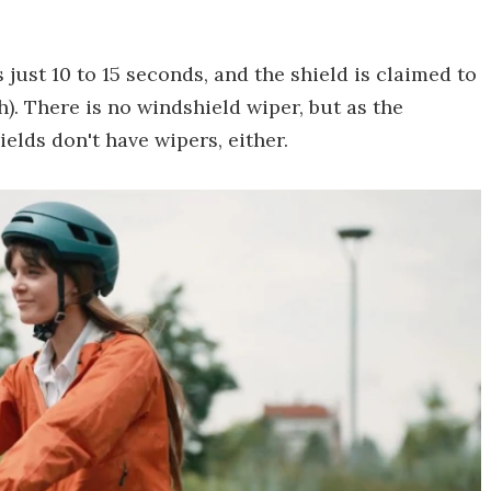
just 10 to 15 seconds, and the shield is claimed to
. There is no windshield wiper, but as the
elds don't have wipers, either.