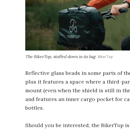
The BikerTop, stuffed down in its bag
BikerTop
Reflective glass beads in some parts of the
plus it features a space where a third-pa
mount (even when the shield is still in the
and features an inner cargo pocket for c
bottles.
Should you be interested, the BikerTop is