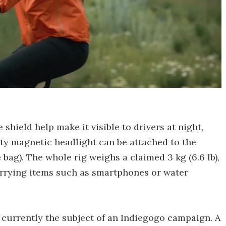
 shield help make it visible to drivers at night,
rty magnetic headlight can be attached to the
 bag). The whole rig weighs a claimed 3 kg (6.6 lb),
arrying items such as smartphones or water
 currently the subject of an Indiegogo campaign. A