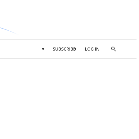
SUBSCRIBE
LOG IN
Show
Search
d
l