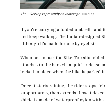
The BikerTop is presently on Indiegogo
BikerTop
If you're carrying a folded umbrella and i
and keep walking. The Italian-designed B
although it's made for use by cyclists.
When not in use, the BikerTop sits folded
attaches to the bars via a quick-release 
locked in place when the bike is parked in
Once it starts raining, the rider stops, f
support arms, then extends those telescop
shield is made of waterproof nylon with a