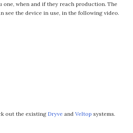
u one, when and if they reach production. The
n see the device in use, in the following video.
ck out the existing
Dryve
and
Veltop
systems.