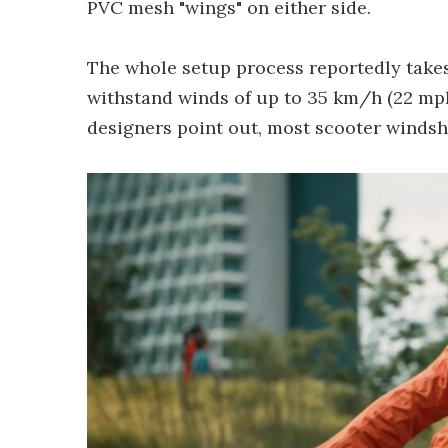
PVC mesh "wings" on either side.
The whole setup process reportedly takes 
withstand winds of up to 35 km/h (22 mph)
designers point out, most scooter windshi