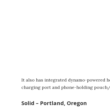
It also has integrated dynamo-powered he
charging port and phone-holding pouch/
Solid – Portland, Oregon