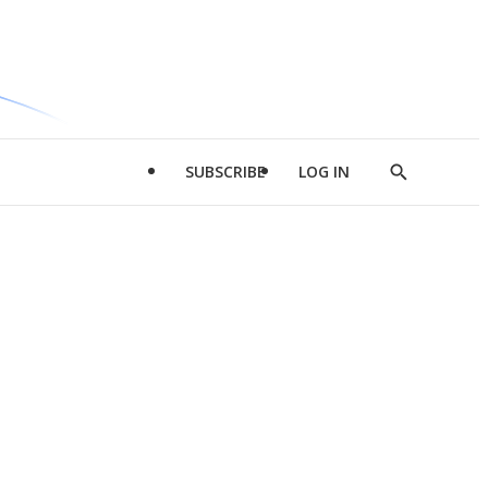
SUBSCRIBE
LOG IN
Show
Search
d
l