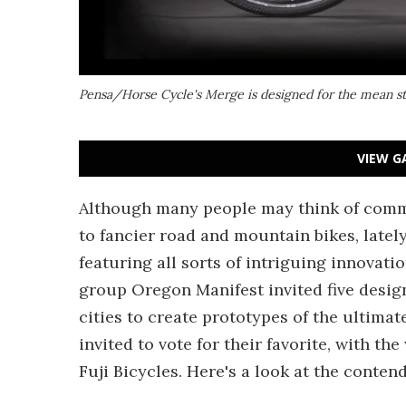
Pensa/Horse Cycle's Merge is designed for the mean st
VIEW G
Although many people may think of commu
to fancier road and mountain bikes, latel
featuring all sorts of intriguing innovatio
group Oregon Manifest invited five desig
cities to create prototypes of the ultima
invited to vote for their favorite, with 
Fuji Bicycles. Here's a look at the contend