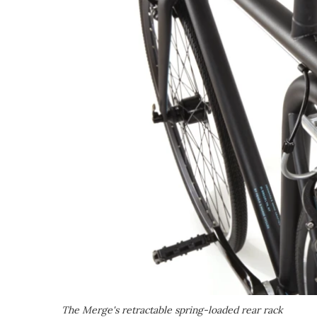
The Merge's retractable spring-loaded rear rack