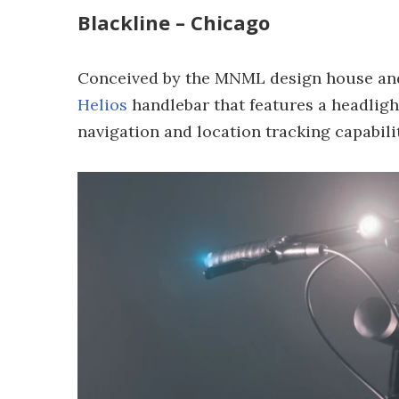
Blackline – Chicago
Conceived by the MNML design house and b
Helios
handlebar that features a headligh
navigation and location tracking capabilit