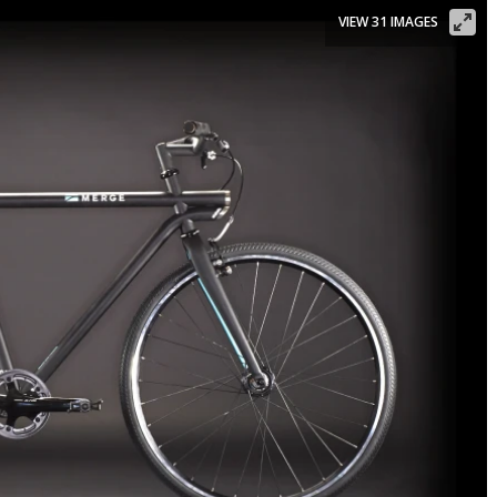
VIEW 31 IMAGES