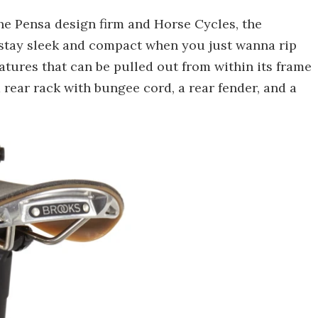
he Pensa design firm and Horse Cycles, the
an stay sleek and compact when you just wanna rip
features that can be pulled out from within its frame
rear rack with bungee cord, a rear fender, and a