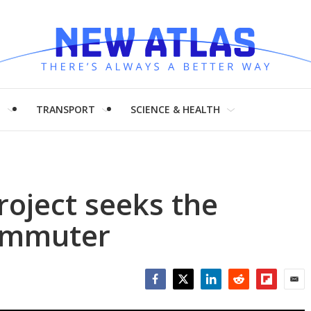
H
TRANSPORT
SCIENCE & HEALTH
roject seeks the
commuter
Facebook
Twitter
LinkedIn
Reddit
Flipboar
Emai