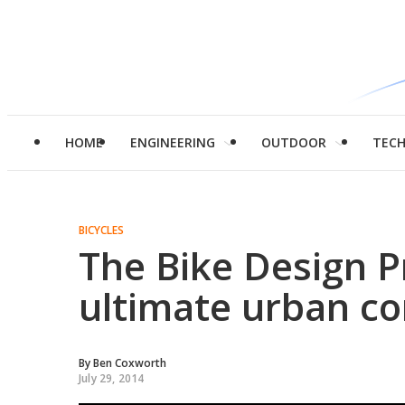
HOME
ENGINEERING
OUTDOOR
TEC
BICYCLES
The Bike Design P
ultimate urban 
By
Ben Coxworth
July 29, 2014