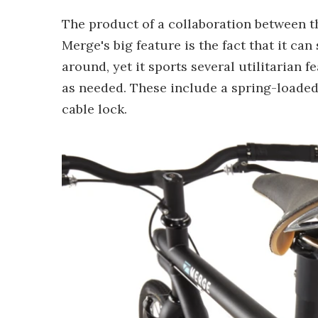
The product of a collaboration between t
Merge's big feature is the fact that it c
around, yet it sports several utilitarian 
as needed. These include a spring-loaded 
cable lock.