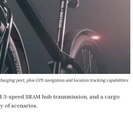
charging port, plus GPS navigation and location tracking capabilities
aled 3-speed SRAM hub transmission, and a cargo
y of scenarios.