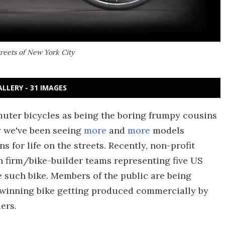
reets of New York City
ALLERY - 31 IMAGES
ter bicycles as being the boring frumpy cousins
y we've been seeing
more
and
more
models
ns for life on the streets. Recently, non-profit
n firm/bike-builder teams representing five US
te such bike. Members of the public are being
the winning bike getting produced commercially by
ers.