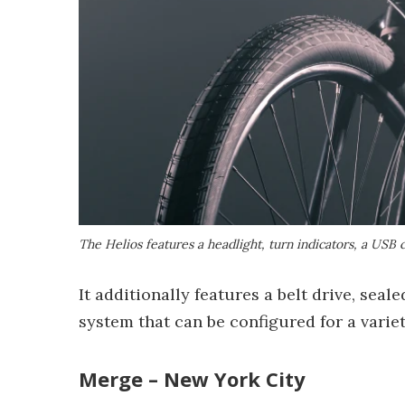
The Helios features a headlight, turn indicators, a USB 
It additionally features a belt drive, se
system that can be configured for a variet
Merge – New York City