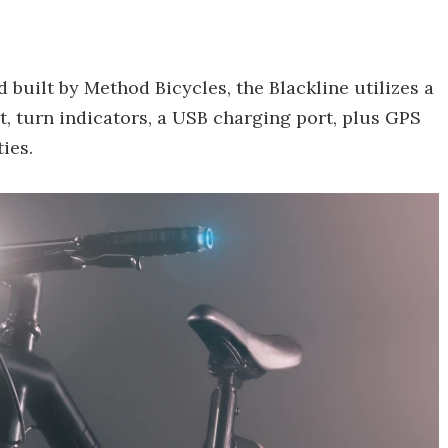
uilt by Method Bicycles, the Blackline utilizes a
t, turn indicators, a USB charging port, plus GPS
ies.