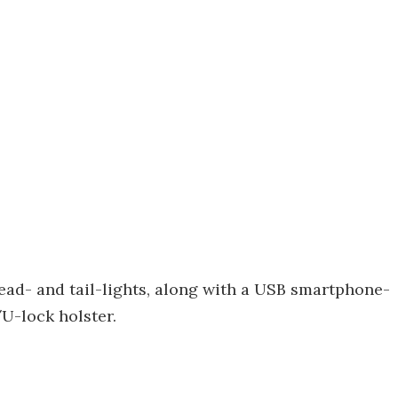
ad- and tail-lights, along with a USB smartphone-
U-lock holster.