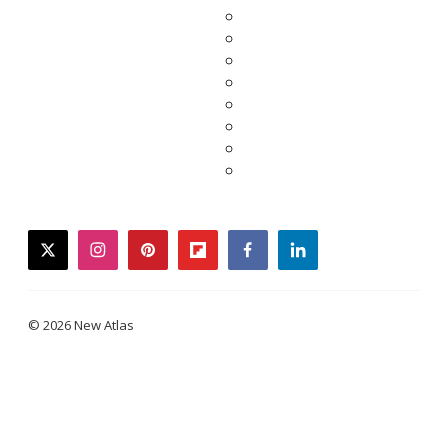
twitter
instagram
pinterest
flipboard
facebook
linkedin
© 2026 New Atlas