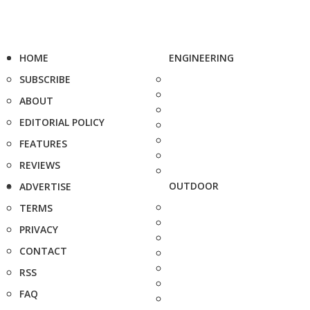
HOME
ENGINEERING
SUBSCRIBE
ABOUT
EDITORIAL POLICY
FEATURES
REVIEWS
OUTDOOR
ADVERTISE
TERMS
PRIVACY
CONTACT
RSS
FAQ