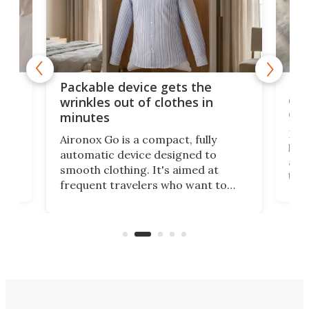
or
Big
Packable device gets the
ing
dog
wrinkles out of clothes in
com
minutes
Dog
Aironox Go is a compact, fully
,
hel
automatic device designed to
r
assi
smooth clothing. It's aimed at
o
the 
frequent travelers who want to
chers
butt
look presentable after a long trip
r
hous
but also don’t want to spend time
 or
a li
on ironing or steaming clothes.
peop