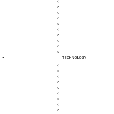
TECHNOLOGY