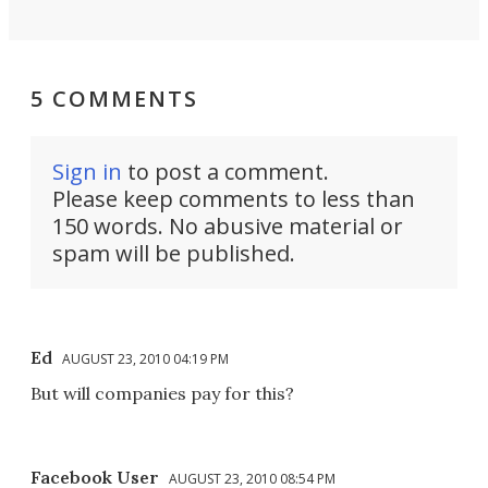
5 COMMENTS
Sign in
to post a comment.
Please keep comments to less than
150 words. No abusive material or
spam will be published.
Ed
AUGUST 23, 2010 04:19 PM
But will companies pay for this?
Facebook User
AUGUST 23, 2010 08:54 PM