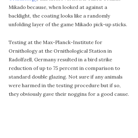
Mikado because, when looked at against a
backlight, the coating looks like a randomly
unfolding layer of the game Mikado pick-up sticks.
Testing at the Max-Planck-Institute for
Ornithology at the Ornithological Station in
Radolfzell, Germany resulted in a bird strike
reduction of up to 75 percent in comparison to
standard double glazing. Not sure if any animals
were harmed in the testing procedure but if so,
they obviously gave their noggins for a good cause.