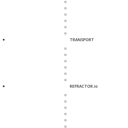
TRANSPORT
REFRACTOR.io