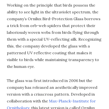
Working on the principle that birds possess the
ability to see light in the ultraviolet spectrum, the
company’s Ornilux Bird-Protection Glass borrows
a trick from orb-web spiders that protect their
laboriously woven webs from birds flying through
them with a special UV-reflecting silk. Recognizing
this, the company developed the glass with a
patterned UV reflective coating that makes it
visible to birds while maintaining transparency to
the human eye.
The glass was first introduced in 2006 but the
company has released an aesthetically improved
version with a crisscross pattern. Developed in
collaboration with the
Max-Planck-Institute for
Ornithology
, this latest version is called Ornilux