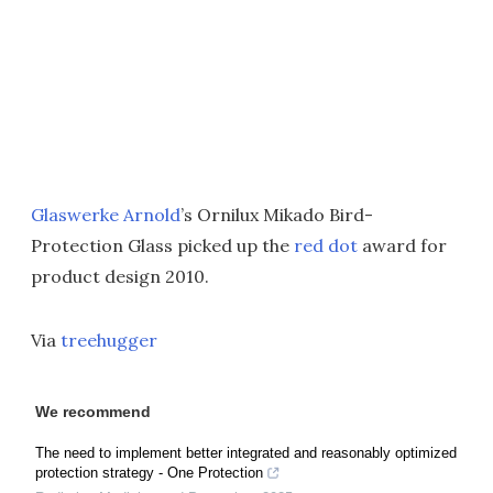
Glaswerke Arnold
’s Ornilux Mikado Bird-
Protection Glass picked up the
red dot
award for
product design 2010.
Via
treehugger
We recommend
The need to implement better integrated and reasonably optimized
protection strategy - One Protection