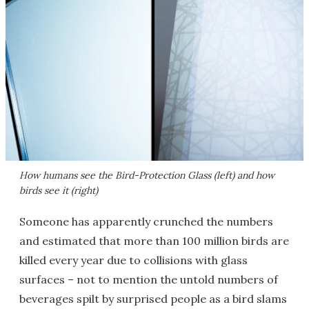
How humans see the Bird-Protection Glass (left) and how
birds see it (right)
Someone has apparently crunched the numbers
and estimated that more than 100 million birds are
killed every year due to collisions with glass
surfaces – not to mention the untold numbers of
beverages spilt by surprised people as a bird slams