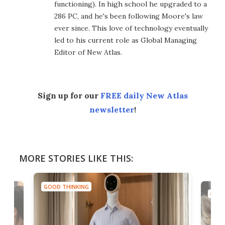
functioning). In high school he upgraded to a
286 PC, and he's been following Moore's law
ever since. This love of technology eventually
led to his current role as Global Managing
Editor of New Atlas.
Sign up for our
FREE daily New Atlas
newsletter
!
MORE STORIES LIKE THIS:
GOOD THINKING
GOOD