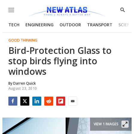
Menu
Show
Searc
TECH
ENGINEERING
OUTDOOR
TRANSPORT
SCIENC
GOOD THINKING
Bird-Protection Glass to
stop birds flying into
windows
By
Darren Quick
August 23, 2010
Facebook
Twitter
LinkedIn
Reddit
Flipboard
Email
VIEW 1 IMAGES