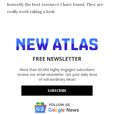
honestly the best resource I have found. They are
really work taking a look.
FREE NEWSLETTER
More than 60,000 highly-engaged subscribers
receive our email newsletter. Get your daily dose
of extraordinary ideas!
SUBSCRIBE