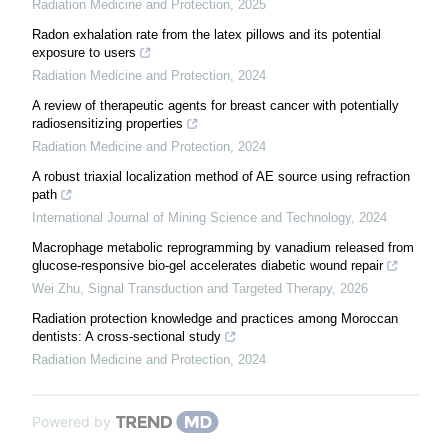
Radiation Medicine and Protection
,
2025
Radon exhalation rate from the latex pillows and its potential
exposure to users
Radiation Medicine and Protection
,
2024
A review of therapeutic agents for breast cancer with potentially
radiosensitizing properties
Radiation Medicine and Protection
,
2024
A robust triaxial localization method of AE source using refraction
path
International Journal of Mining Science and Technology
,
2024
Macrophage metabolic reprogramming by vanadium released from
glucose-responsive bio-gel accelerates diabetic wound repair
Wei Zhu
,
Signal Transduction and Targeted Therapy
,
2026
Radiation protection knowledge and practices among Moroccan
dentists: A cross-sectional study
Radiation Medicine and Protection
,
2024
Powered by