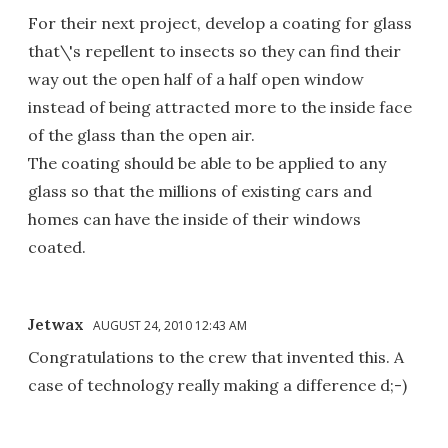
For their next project, develop a coating for glass
that\'s repellent to insects so they can find their
way out the open half of a half open window
instead of being attracted more to the inside face
of the glass than the open air.
The coating should be able to be applied to any
glass so that the millions of existing cars and
homes can have the inside of their windows
coated.
Jetwax
AUGUST 24, 2010 12:43 AM
Congratulations to the crew that invented this. A
case of technology really making a difference d;-)