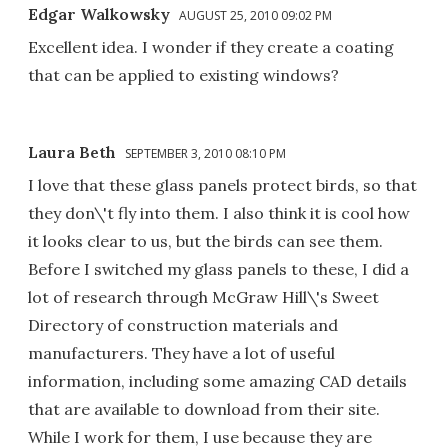
Edgar Walkowsky
AUGUST 25, 2010 09:02 PM
Excellent idea. I wonder if they create a coating
that can be applied to existing windows?
Laura Beth
SEPTEMBER 3, 2010 08:10 PM
I love that these glass panels protect birds, so that
they don\'t fly into them. I also think it is cool how
it looks clear to us, but the birds can see them.
Before I switched my glass panels to these, I did a
lot of research through McGraw Hill\'s Sweet
Directory of construction materials and
manufacturers. They have a lot of useful
information, including some amazing CAD details
that are available to download from their site.
While I work for them, I use because they are