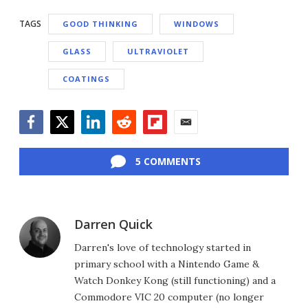
TAGS
GOOD THINKING
WINDOWS
GLASS
ULTRAVIOLET
COATINGS
Facebook
Twitter
LinkedIn
Reddit
Flipboard
Email
5 COMMENTS
Darren Quick
Darren's love of technology started in
primary school with a Nintendo Game &
Watch Donkey Kong (still functioning) and a
Commodore VIC 20 computer (no longer