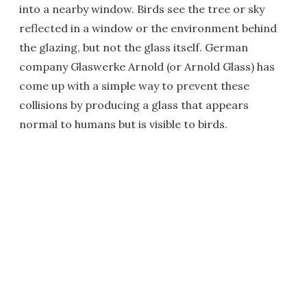
into a nearby window. Birds see the tree or sky
reflected in a window or the environment behind
the glazing, but not the glass itself. German
company Glaswerke Arnold (or Arnold Glass) has
come up with a simple way to prevent these
collisions by producing a glass that appears
normal to humans but is visible to birds.