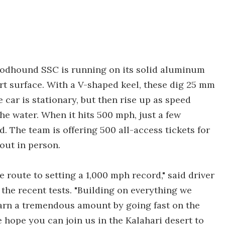
Bloodhound SSC is running on its solid aluminum
ert surface. With a V-shaped keel, these dig 25 mm
 car is stationary, but then rise up as speed
the water. When it hits 500 mph, just a few
. The team is offering 500 all-access tickets for
 out in person.
 route to setting a 1,000 mph record," said driver
the recent tests. "Building on everything we
earn a tremendous amount by going fast on the
 hope you can join us in the Kalahari desert to