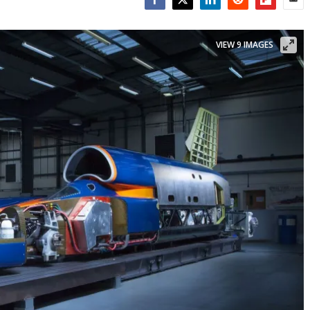
Facebook
Twitter
LinkedIn
Reddit
Flipboar
Emai
VIEW 9 IMAGES