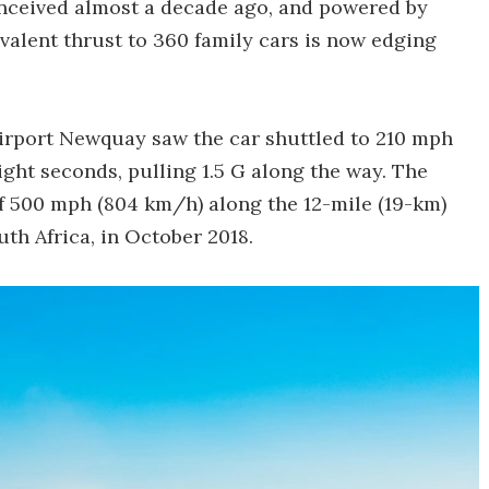
onceived almost a decade ago, and powered by
valent thrust to 360 family cars is now edging
Airport Newquay saw the car shuttled to 210 mph
ight seconds, pulling 1.5 G along the way. The
f 500 mph (804 km/h) along the 12-mile (19-km)
th Africa, in October 2018.