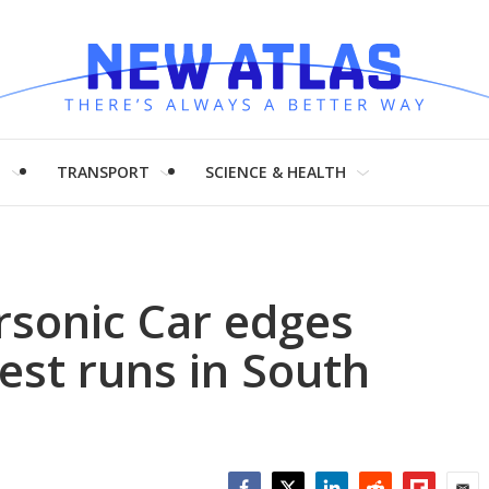
H
TRANSPORT
SCIENCE & HEALTH
sonic Car edges
st runs in South