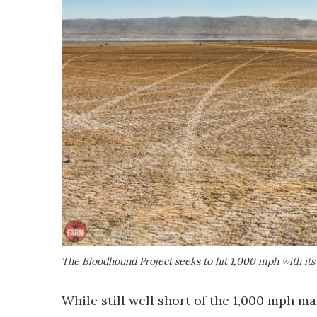
The Bloodhound Project seeks to hit 1,000 mph with its s
While still well short of the 1,000 mph m