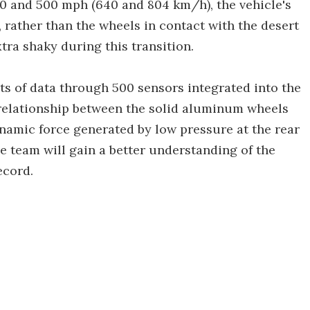
0 and 500 mph (640 and 804 km/h), the vehicle's
y, rather than the wheels in contact with the desert
tra shaky during this transition.
ts of data through 500 sensors integrated into the
e relationship between the solid aluminum wheels
ynamic force generated by low pressure at the rear
the team will gain a better understanding of the
ecord.