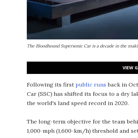
The Bloodhound Supersonic Car is a decade in the mak
VIEW G
Following its first
public runs
back in Oct
Car (SSC) has shifted its focus to a dry l
the world's land speed record in 2020.
The long-term objective for the team beh
1,000-mph (1,600-km/h) threshold and set