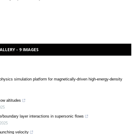
ALLERY - 9 IMAGES
sics simulation platform for magnetically-driven high-energy-density
ow altitudes
025
boundary layer interactions in supersonic flows
2025
launching velocity