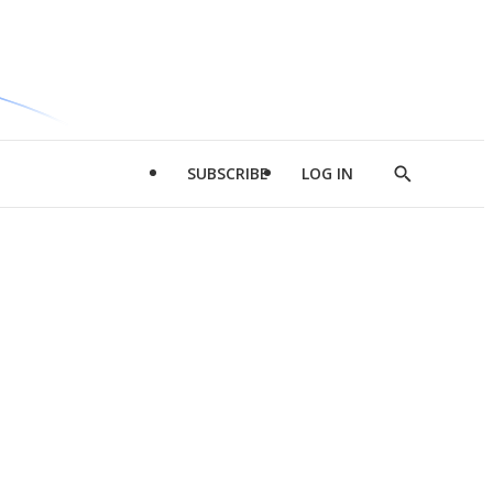
SUBSCRIBE
LOG IN
Show
Search