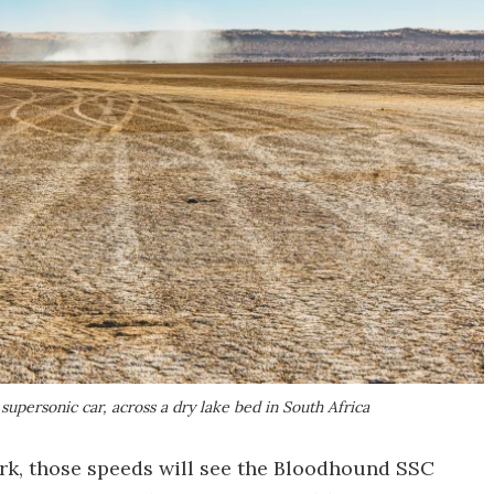
upersonic car, across a dry lake bed in South Africa
ark, those speeds will see the Bloodhound SSC