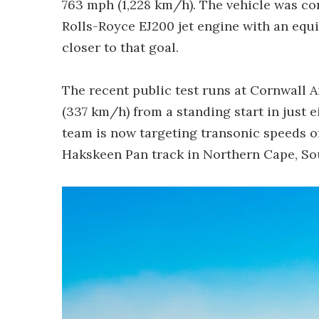
763 mph (1,228 km/h). The vehicle was c
Rolls-Royce EJ200 jet engine with an equi
closer to that goal.
The recent public test runs at Cornwall 
(337 km/h) from a standing start in just e
team is now targeting transonic speeds o
Hakskeen Pan track in Northern Cape, Sou