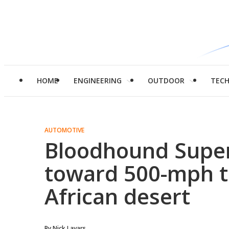
HOME
ENGINEERING
OUTDOOR
TEC
AUTOMOTIVE
Bloodhound Super
toward 500-mph te
African desert
By
Nick Lavars