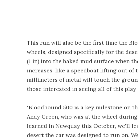
This run will also be the first time the 
wheels, designed specifically for the des
(1 in) into the baked mud surface when the
increases, like a speedboat lifting out of 
millimeters of metal will touch the ground
those interested in seeing all of this play
"Bloodhound 500 is a key milestone on the
Andy Green, who was at the wheel during 
learned in Newquay this October, we'll l
desert the car was designed to run on. We