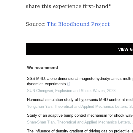
share this experience first-hand."
Source:
The Bloodhound Project
VIEW G
We recommend
SSS-MHD: a one-dimensional magneto-hydrodynamics multi-phy
dynamics experiments
SUN Chengwei
,
Explosion and Shock Waves
,
2023
Numerical simulation study of hypersonic MHD control at midl
Yongchun Yan
,
Theoretical and Applied Mechanics Letters
,
2
Study of an adaptive bump control mechanism for shock wave/
Shan-Shan Tian
,
Theoretical and Applied Mechanics Letters
,
The influence of density gradient of driving gas on projectile 