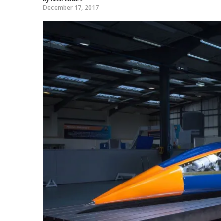
December 17, 2017