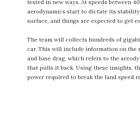
tested in new ways. At speeds between 40
aerodynamics start to dictate its stabilit
surface, and things are expected to get ex
The team will collects hundreds of gigabi
car. This will include information on th
and base drag, which refers to the aerod
that pulls it back. Using these insights, 
power required to break the land speed r