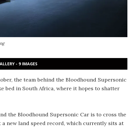
ing
ALLERY - 9 IMAGES
ober, the team behind the Bloodhound Supersonic
ake bed in South Africa, where it hopes to shatter
ind the Bloodhound Supersonic Car is to cross the
 a new land speed record, which currently sits at