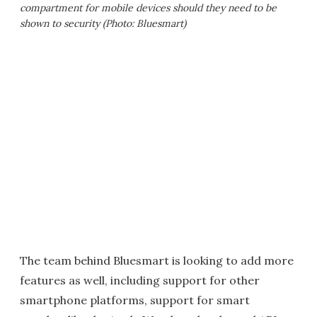
compartment for mobile devices should they need to be
shown to security (Photo: Bluesmart)
The team behind Bluesmart is looking to add more
features as well, including support for other
smartphone platforms, support for smart