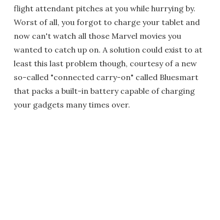
flight attendant pitches at you while hurrying by.
Worst of all, you forgot to charge your tablet and
now can't watch all those Marvel movies you
wanted to catch up on. A solution could exist to at
least this last problem though, courtesy of a new
so-called "connected carry-on" called Bluesmart
that packs a built-in battery capable of charging
your gadgets many times over.