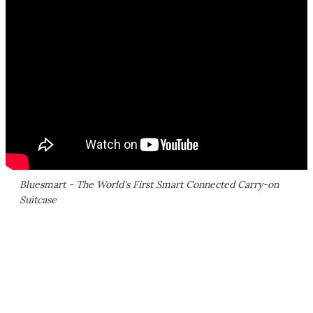
Bluesmart - The World's First Smart Connected Carry-on
Suitcase