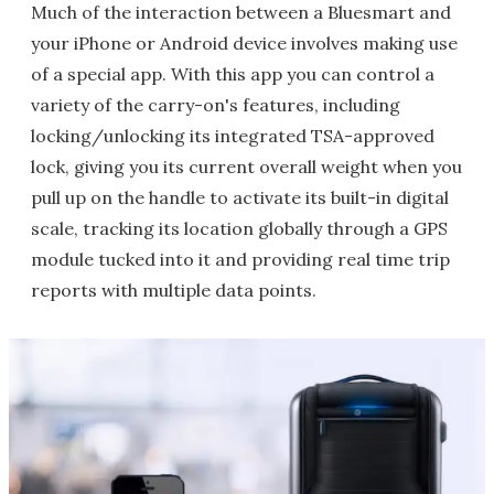
Much of the interaction between a Bluesmart and
your iPhone or Android device involves making use
of a special app. With this app you can control a
variety of the carry-on's features, including
locking/unlocking its integrated TSA-approved
lock, giving you its current overall weight when you
pull up on the handle to activate its built-in digital
scale, tracking its location globally through a GPS
module tucked into it and providing real time trip
reports with multiple data points.