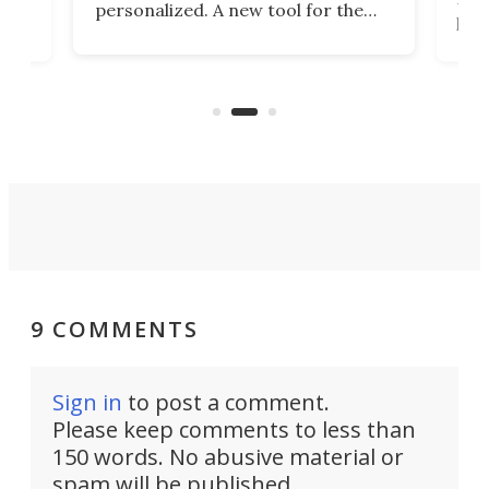
personalized. A new tool for the
in
por
job that we've just come across –
hone
endl
the Hanboost T1 – looks like a great
nd
musi
entry point for beginners.
n
even
out 
9 COMMENTS
Sign in
to post a comment.
Please keep comments to less than
150 words. No abusive material or
spam will be published.