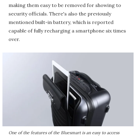
making them easy to be removed for showing to
security officials. There's also the previously
mentioned built-in battery, which is reported
capable of fully recharging a smartphone six times
over.
One of the features of the Bluesmart is an easy to access