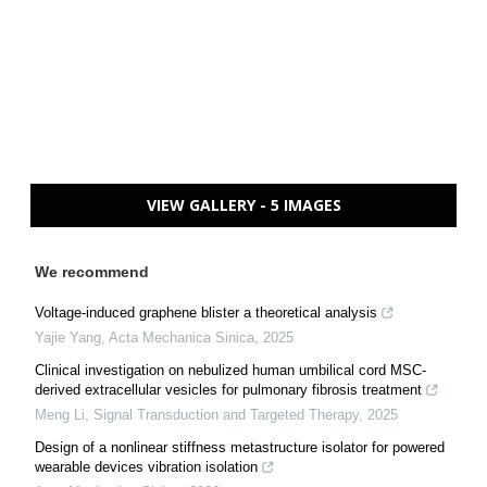
VIEW GALLERY - 5 IMAGES
We recommend
Voltage-induced graphene blister a theoretical analysis
Yajie Yang
,
Acta Mechanica Sinica
,
2025
Clinical investigation on nebulized human umbilical cord MSC-
derived extracellular vesicles for pulmonary fibrosis treatment
Meng Li
,
Signal Transduction and Targeted Therapy
,
2025
Design of a nonlinear stiffness metastructure isolator for powered
wearable devices vibration isolation