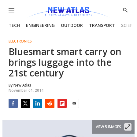
Menu
Show
Searc
TECH
ENGINEERING
OUTDOOR
TRANSPORT
SCIENC
ELECTRONICS
Bluesmart smart carry on
brings luggage into the
21st century
By
New Atlas
November 01, 2014
Facebook
Twitter
LinkedIn
Reddit
Flipboard
Email
VIEW 5 IMAGES