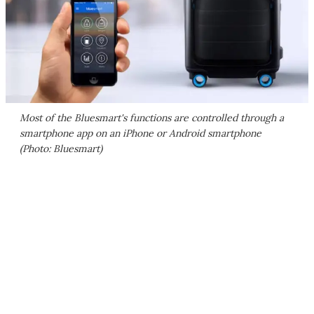
Most of the Bluesmart's functions are controlled through a
smartphone app on an iPhone or Android smartphone
(Photo: Bluesmart)