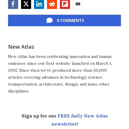
Facebook
Twitter
LinkedIn
Reddit
Flipboard
Email
9 COMMENTS
New Atlas
New Atlas has been celebrating innovation and human
endeavor since our first website launched on March 1,
2002. Since then we’ve produced more than 50,000
articles covering advances in technology, science,
transportation, architecture, design, and many other
disciplines.
Sign up for our
FREE daily New Atlas
newsletter
!