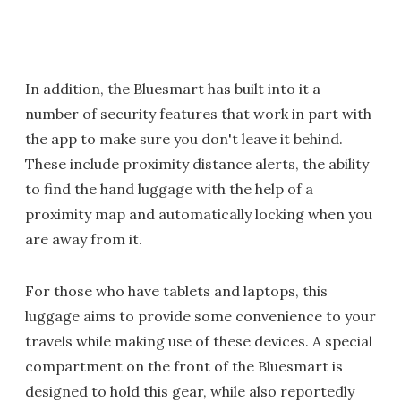
In addition, the Bluesmart has built into it a
number of security features that work in part with
the app to make sure you don't leave it behind.
These include proximity distance alerts, the ability
to find the hand luggage with the help of a
proximity map and automatically locking when you
are away from it.
For those who have tablets and laptops, this
luggage aims to provide some convenience to your
travels while making use of these devices. A special
compartment on the front of the Bluesmart is
designed to hold this gear, while also reportedly