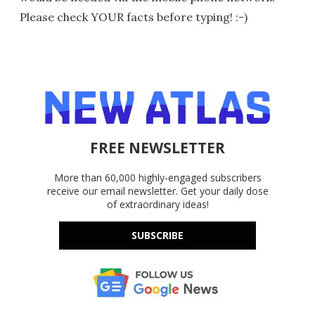
Please check YOUR facts before typing! :-)
FREE NEWSLETTER
More than 60,000 highly-engaged subscribers
receive our email newsletter. Get your daily dose
of extraordinary ideas!
SUBSCRIBE