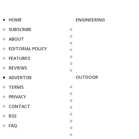
HOME
ENGINEERING
SUBSCRIBE
ABOUT
EDITORIAL POLICY
FEATURES
REVIEWS
OUTDOOR
ADVERTISE
TERMS
PRIVACY
CONTACT
RSS
FAQ