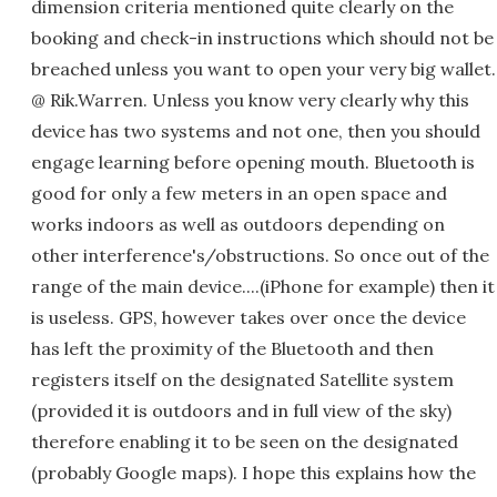
dimension criteria mentioned quite clearly on the
booking and check-in instructions which should not be
breached unless you want to open your very big wallet.
@ Rik.Warren. Unless you know very clearly why this
device has two systems and not one, then you should
engage learning before opening mouth. Bluetooth is
good for only a few meters in an open space and
works indoors as well as outdoors depending on
other interference's/obstructions. So once out of the
range of the main device....(iPhone for example) then it
is useless. GPS, however takes over once the device
has left the proximity of the Bluetooth and then
registers itself on the designated Satellite system
(provided it is outdoors and in full view of the sky)
therefore enabling it to be seen on the designated
(probably Google maps). I hope this explains how the