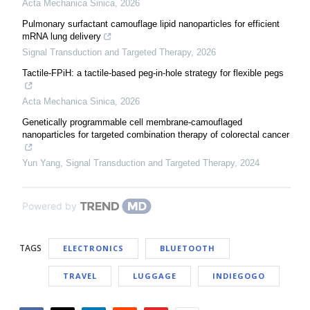
Acta Mechanica Sinica
,
2026
Pulmonary surfactant camouflage lipid nanoparticles for efficient
mRNA lung delivery
Signal Transduction and Targeted Therapy
,
2026
Tactile-FPiH: a tactile-based peg-in-hole strategy for flexible pegs
Acta Mechanica Sinica
,
2026
Genetically programmable cell membrane-camouflaged
nanoparticles for targeted combination therapy of colorectal cancer
Yun Yang
,
Signal Transduction and Targeted Therapy
,
2024
Powered by
TAGS
ELECTRONICS
BLUETOOTH
TRAVEL
LUGGAGE
INDIEGOGO