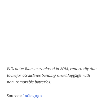
Ed's note: Bluesmart closed in 2018, reportedly due
to major US airlines banning smart luggage with
non-removable batteries.
Sources:
Indiegogo