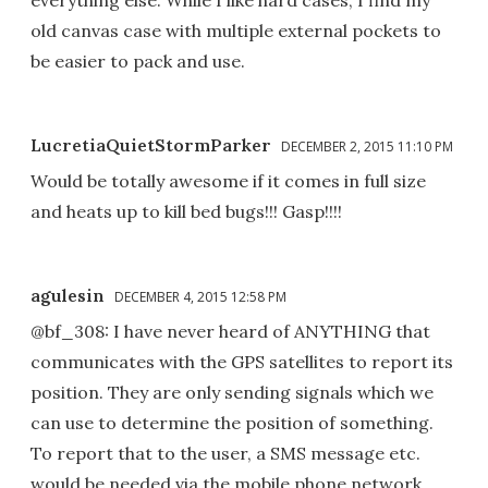
everything else. While I like hard cases, I find my
old canvas case with multiple external pockets to
be easier to pack and use.
LucretiaQuietStormParker
DECEMBER 2, 2015 11:10 PM
Would be totally awesome if it comes in full size
and heats up to kill bed bugs!!! Gasp!!!!
agulesin
DECEMBER 4, 2015 12:58 PM
@bf_308: I have never heard of ANYTHING that
communicates with the GPS satellites to report its
position. They are only sending signals which we
can use to determine the position of something.
To report that to the user, a SMS message etc.
would be needed via the mobile phone network.