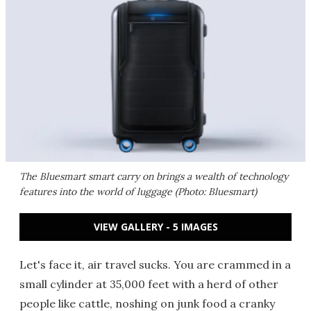
The Bluesmart smart carry on brings a wealth of technology
features into the world of luggage (Photo: Bluesmart)
VIEW GALLERY - 5 IMAGES
Let's face it, air travel sucks. You are crammed in a
small cylinder at 35,000 feet with a herd of other
people like cattle, noshing on junk food a cranky