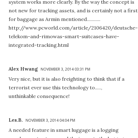
system works more clearly. By the way the concept is
not new for tracking assets, and is certainly not a first
for baggage as Armin mentioned...........
http://www.pcworld.com/article/2106420/deutsche-
telekom-and-rimowas-smart-suitcases-have-
integrated-tracking.html
Alex Hwang
NOVEMBER 3, 2014 03:31 PM
Very nice, but it is also freighting to think that if a
terrorist ever use this technology to.....,
unthinkable consequence!
Les.B.
NOVEMBER 3, 2014 04:04 PM
A needed feature in smart luggage is a logging