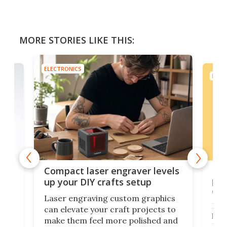
MORE STORIES LIKE THIS:
ELECTRONICS
ELEC
Poc
Compact laser engraver levels
s
por
up your DIY crafts setup
doo
Laser engraving custom graphics
ons
Elec
can elevate your craft projects to
e
hack
make them feel more polished and
 2
Poc