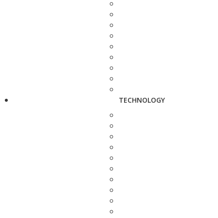
TECHNOLOGY