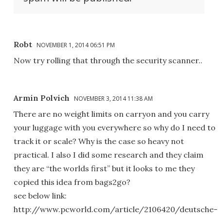
Robt
NOVEMBER 1, 2014 06:51 PM
Now try rolling that through the security scanner..
Armin Polvich
NOVEMBER 3, 2014 11:38 AM
There are no weight limits on carryon and you carry
your luggage with you everywhere so why do I need to
track it or scale? Why is the case so heavy not
practical. I also I did some research and they claim
they are “the worlds first” but it looks to me they
copied this idea from bags2go?
see below link:
http://www.pcworld.com/article/2106420/deutsche-