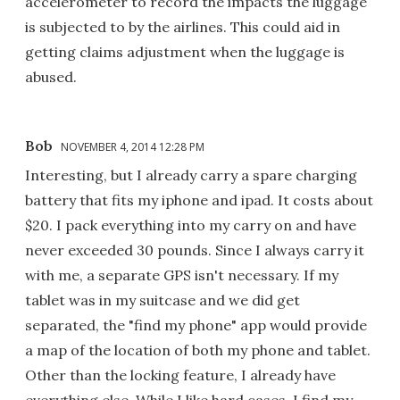
accelerometer to record the impacts the luggage
is subjected to by the airlines. This could aid in
getting claims adjustment when the luggage is
abused.
Bob
NOVEMBER 4, 2014 12:28 PM
Interesting, but I already carry a spare charging
battery that fits my iphone and ipad. It costs about
$20. I pack everything into my carry on and have
never exceeded 30 pounds. Since I always carry it
with me, a separate GPS isn't necessary. If my
tablet was in my suitcase and we did get
separated, the "find my phone" app would provide
a map of the location of both my phone and tablet.
Other than the locking feature, I already have