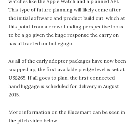
watches like the Apple Watch and a planned API.
This type of future planning will likely come after
the initial software and product build out, which at
this point from a crowdfunding perspective looks
to be a go given the huge response the carry on
has attracted on Indiegogo.
As all of the early adopter packages have now been
snapped up, the first available pledge level is set at
US$265. If all goes to plan, the first connected
hand luggage is scheduled for delivery in August
2015.
More information on the Bluesmart can be seen in
the pitch video below.