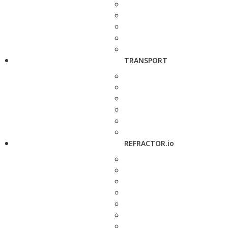
TRANSPORT
REFRACTOR.io