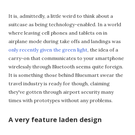
It is, admittedly, a little weird to think about a
suitcase as being technology-enabled. In a world
where leaving cell phones and tablets on in
airplane mode during take offs and landings was
only recently given the green light
, the idea of a
carry-on that communicates to your smartphone
wirelessly through Bluetooth seems quite foreign.
It is something those behind Bluesmart swear the
travel industry is ready for though, claiming
they've gotten through airport security many
times with prototypes without any problems.
A very feature laden design