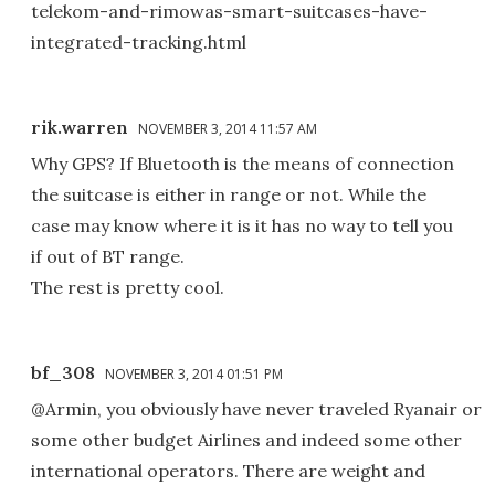
telekom-and-rimowas-smart-suitcases-have-
integrated-tracking.html
rik.warren
NOVEMBER 3, 2014 11:57 AM
Why GPS? If Bluetooth is the means of connection
the suitcase is either in range or not. While the
case may know where it is it has no way to tell you
if out of BT range.
The rest is pretty cool.
bf_308
NOVEMBER 3, 2014 01:51 PM
@Armin, you obviously have never traveled Ryanair or
some other budget Airlines and indeed some other
international operators. There are weight and