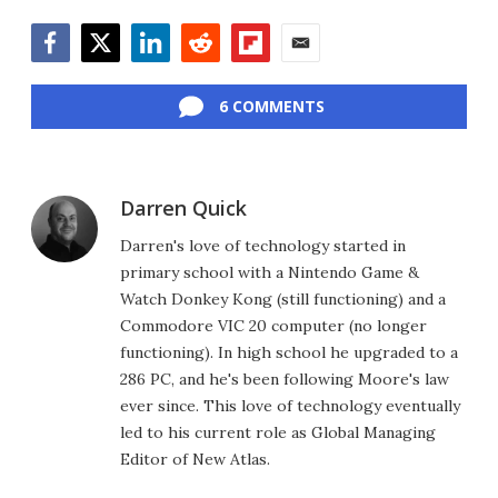
Facebook
Twitter
LinkedIn
Reddit
Flipboard
Email
6 COMMENTS
Darren Quick
Darren's love of technology started in
primary school with a Nintendo Game &
Watch Donkey Kong (still functioning) and a
Commodore VIC 20 computer (no longer
functioning). In high school he upgraded to a
286 PC, and he's been following Moore's law
ever since. This love of technology eventually
led to his current role as Global Managing
Editor of New Atlas.