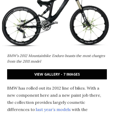
BMW's 2012 Mountainbike Enduro boasts the most changes
from the 2011 model
VIEW GALLERY - 7 IMAGES
BMW has rolled out its 2012 line of bikes. With a
new component here and a new paint job there,
the collection provides largely cosmetic
differences to
last year’s models
with the