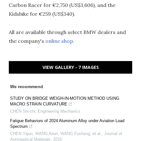
Carbon Racer for €2,750 (US$3,606), and the
Kidsbike for €259 (US$340).
All are available through select BMW dealers and
the company's
online shop
.
VIEW GALLERY - 7 IMAGES
We recommend
STUDY ON BRIDGE WEIGH-IN-MOTION METHOD USING
MACRO STRAIN CURVATURE
CHEN Shi-zhi
,
Engineering Mechanics
Fatigue Behaviors of 2024 Aluminum Alloy under Aviation Load
Spectrum
CHEN Yajun, WANG Ailun, WANG Fusheng, et al.
,
Journal of
Aeronautical Materials
,
2016