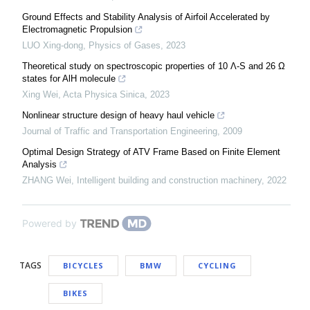
Ground Effects and Stability Analysis of Airfoil Accelerated by
Electromagnetic Propulsion
LUO Xing-dong
,
Physics of Gases
,
2023
Theoretical study on spectroscopic properties of 10 Λ-S and 26 Ω
states for AlH molecule
Xing Wei
,
Acta Physica Sinica
,
2023
Nonlinear structure design of heavy haul vehicle
Journal of Traffic and Transportation Engineering
,
2009
Optimal Design Strategy of ATV Frame Based on Finite Element
Analysis
ZHANG Wei
,
Intelligent building and construction machinery
,
2022
Powered by
TAGS
BICYCLES
BMW
CYCLING
BIKES