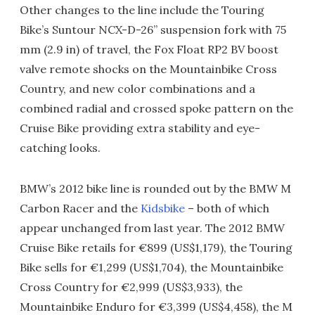
Other changes to the line include the Touring
Bike’s Suntour NCX-D-26’’ suspension fork with 75
mm (2.9 in) of travel, the Fox Float RP2 BV boost
valve remote shocks on the Mountainbike Cross
Country, and new color combinations and a
combined radial and crossed spoke pattern on the
Cruise Bike providing extra stability and eye-
catching looks.
BMW’s 2012 bike line is rounded out by the BMW M
Carbon Racer and the
Kidsbike
– both of which
appear unchanged from last year. The 2012 BMW
Cruise Bike retails for €899 (US$1,179), the Touring
Bike sells for €1,299 (US$1,704), the Mountainbike
Cross Country for €2,999 (US$3,933), the
Mountainbike Enduro for €3,399 (US$4,458), the M