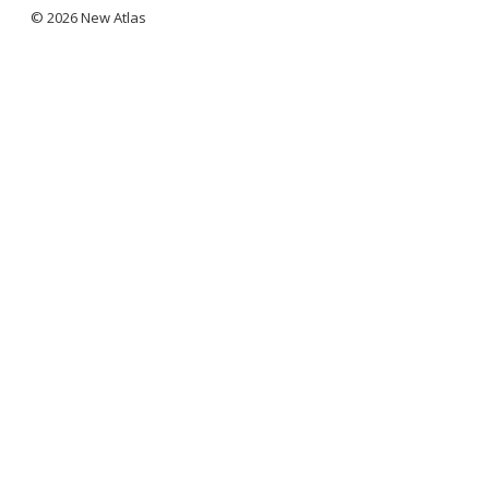
© 2026 New Atlas