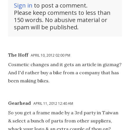
Sign in
to post a comment.
Please keep comments to less than
150 words. No abusive material or
spam will be published.
The Hoff
APRIL 10, 2012 02:00 PM
Cosmetic changes and it gets an article in gizmag?
And I'd rather buy a bike from a company that has
been making bikes.
Gearhead
APRIL 11, 2012 12:40 AM
So you get a frame made by a 3rd party in Taiwan
& select a bunch of parts from other suppliers,
whack your logo & an extra couple of thou on?