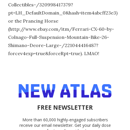
Collectibles-/320998417379?
pt=LH_DefaultDomain_0&hash=item4abcff23e3)
or the Prancing Horse
(http://www.ebay.com/itm/Ferrari-CX-60-by-
Colnago-Full-Suspension-Mountain-Bike-26-
Shimano-Deore-Large-/221044416487?
forcev4exp=true&forceRpt=true). LMAO!
FREE NEWSLETTER
More than 60,000 highly-engaged subscribers
receive our email newsletter. Get your daily dose