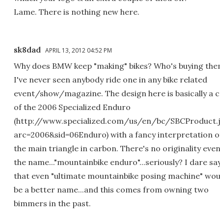
Lame. There is nothing new here.
sk8dad
APRIL 13, 2012 04:52 PM
Why does BMW keep "making" bikes? Who's buying th
I've never seen anybody ride one in any bike related
event/show/magazine. The design here is basically a 
of the 2006 Specialized Enduro
(http://www.specialized.com/us/en/bc/SBCProduct.
arc=2006&sid=06Enduro) with a fancy interpretation o
the main triangle in carbon. There's no originality even
the name..."mountainbike enduro"...seriously? I dare sa
that even "ultimate mountainbike posing machine" wou
be a better name...and this comes from owning two
bimmers in the past.