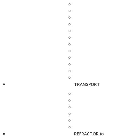
TRANSPORT
REFRACTOR.io