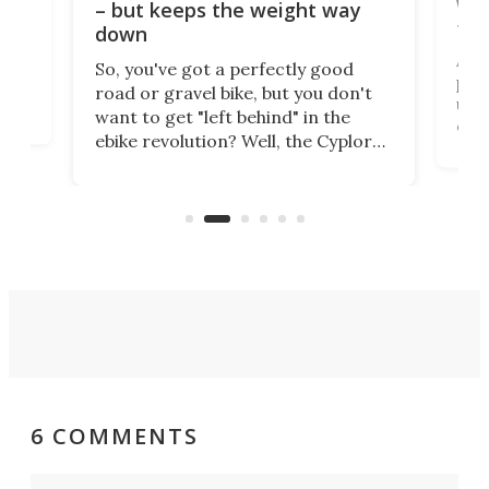
WAT
– but keeps the weight way
tom
down
Arie
So, you've got a perfectly good
purp
road or gravel bike, but you don't
t
unfo
want to get "left behind" in the
ebi
ebike revolution? Well, the Cyplore
it a
kit turns analog bikes electric, and
bike
buy 
it's claimed to be the lightest
boot
system to do so.
6 COMMENTS