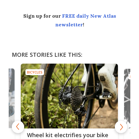
Sign up for our
FREE daily New Atlas
newsletter
!
MORE STORIES LIKE THIS:
BICYCLES
BICYC
f-
Tor
Wheel kit electrifies your bike