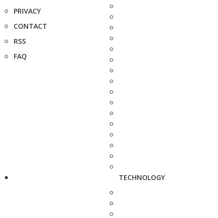
PRIVACY
CONTACT
RSS
FAQ
TECHNOLOGY