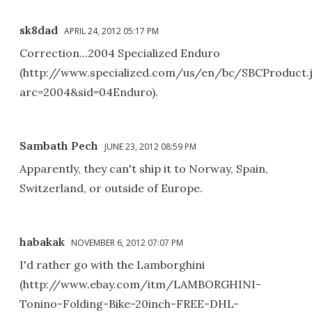
sk8dad
APRIL 24, 2012 05:17 PM
Correction...2004 Specialized Enduro
(http://www.specialized.com/us/en/bc/SBCProduct.
arc=2004&sid=04Enduro).
Sambath Pech
JUNE 23, 2012 08:59 PM
Apparently, they can't ship it to Norway, Spain,
Switzerland, or outside of Europe.
habakak
NOVEMBER 6, 2012 07:07 PM
I'd rather go with the Lamborghini
(http://www.ebay.com/itm/LAMBORGHINI-
Tonino-Folding-Bike-20inch-FREE-DHL-