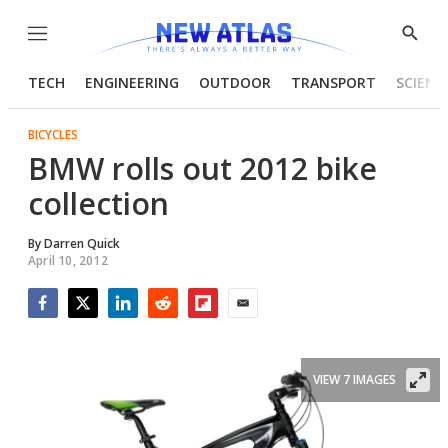
Menu
Show
Searc
TECH
ENGINEERING
OUTDOOR
TRANSPORT
SCIENC
BICYCLES
BMW rolls out 2012 bike
collection
By
Darren Quick
April 10, 2012
Facebook
Twitter
LinkedIn
Reddit
Flipboard
Email
VIEW 7 IMAGES