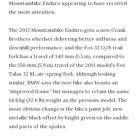
Mountainbike Enduro appearing to have received
the most attention.
The 2012 Mountainbike Enduro gets a new Crank
Brothers wheelset delivering better stiffness and
downhill performance, and the Fox 32 O/B trail
fork has a travel of 140 mm (5.5 in), compared to
the 150 mm (5.9 in) travel of the 2011 model’s Fox
Talas 32 RL air-spring fork. Although looking
similar, BMW says the new bike also boasts an
“improved frame” but manages to retain the same
14.8 kg (32.6 lb) weight as the previous model. The
most obvious change is the bike’s paint job, now
metallic black offset by bright green on the saddle
and parts of the spokes.