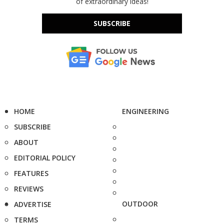
of extraordinary ideas!
SUBSCRIBE
HOME
ENGINEERING
SUBSCRIBE
ABOUT
EDITORIAL POLICY
FEATURES
REVIEWS
OUTDOOR
ADVERTISE
TERMS