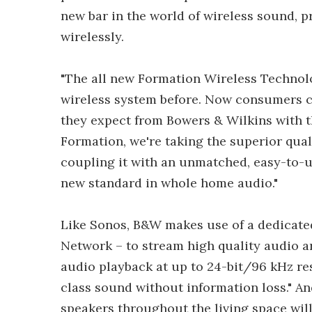
new bar in the world of wireless sound, p
wirelessly.
"The all new Formation Wireless Technolo
wireless system before. Now consumers c
they expect from Bowers & Wilkins with t
Formation, we're taking the superior qua
coupling it with an unmatched, easy-to-us
new standard in whole home audio."
Like Sonos, B&W makes use of a dedicated
Network – to stream high quality audio 
audio playback at up to 24-bit/96 kHz reso
class sound without information loss." A
speakers throughout the living space will