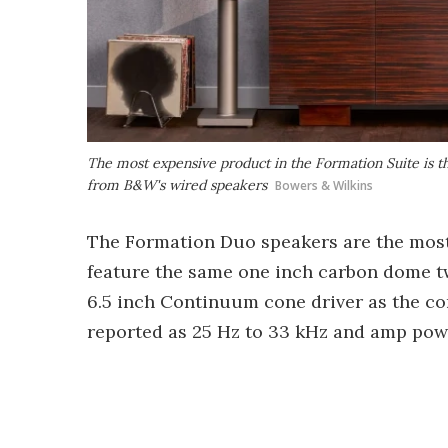
The most expensive product in the Formation Suite is t
from B&W's wired speakers
Bowers & Wilkins
The Formation Duo speakers are the most 
feature the same one inch carbon dome 
6.5 inch Continuum cone driver as the c
reported as 25 Hz to 33 kHz and amp powe