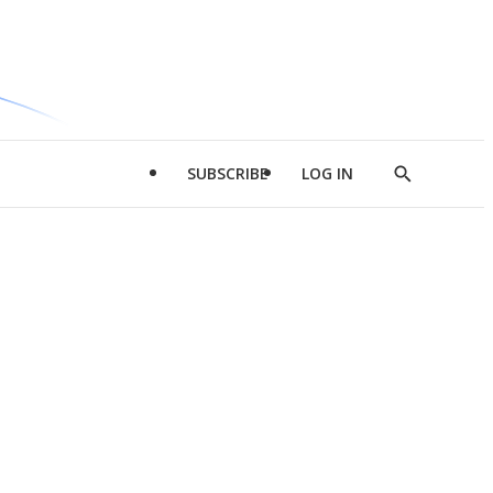
SUBSCRIBE
LOG IN
Show
Search
d
l