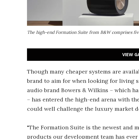
The high-end Formation Suite from B&W comprises five
VIEW G
Though many cheaper systems are availabl
brand to aim for when looking for living
audio brand Bowers & Wilkins – which h
– has entered the high-end arena with the
could well challenge the luxury market 
"The Formation Suite is the newest and mo
products our development team has ever c