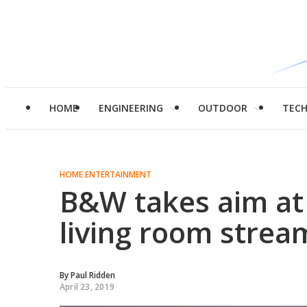
HOME
ENGINEERING
OUTDOOR
TEC
HOME ENTERTAINMENT
B&W takes aim at
living room strea
By
Paul Ridden
April 23, 2019