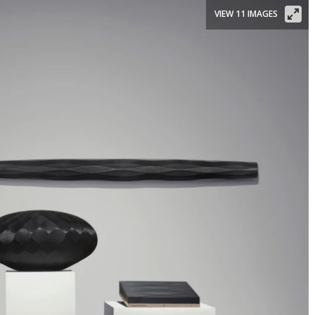
VIEW 11 IMAGES