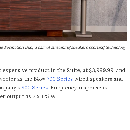
he Formation Duo, a pair of streaming speakers sporting technology
expensive product in the Suite, at $3,999.99, and
tweeter as the B&W
700 Series
wired speakers and
ompany's
800 Series
. Frequency response is
r output as 2 x 125 W.