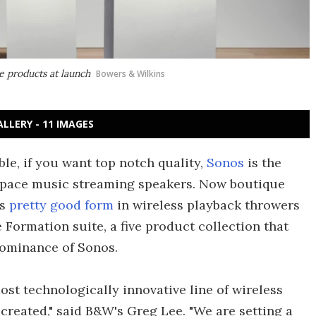
 products at launch
Bowers & Wilkins
ALLERY - 11 IMAGES
e, if you want top notch quality,
Sonos
is the
 space music streaming speakers. Now boutique
as
pretty good form
in wireless playback throwers
 Formation suite, a five product collection that
dominance of Sonos.
st technologically innovative line of wireless
reated," said B&W's Greg Lee. "We are setting a