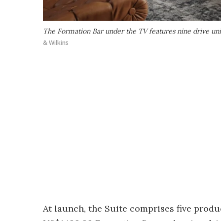
The Formation Bar under the TV features nine drive unit
& Wilkins
At launch, the Suite comprises five product