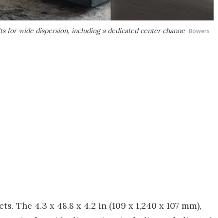
s for wide dispersion, including a dedicated center channe
Bowers
s. The 4.3 x 48.8 x 4.2 in (109 x 1,240 x 107 mm),