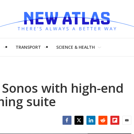
H
TRANSPORT
SCIENCE & HEALTH
 Sonos with high-end
ming suite
Facebook
Twitter
LinkedIn
Reddit
Flipboar
Emai