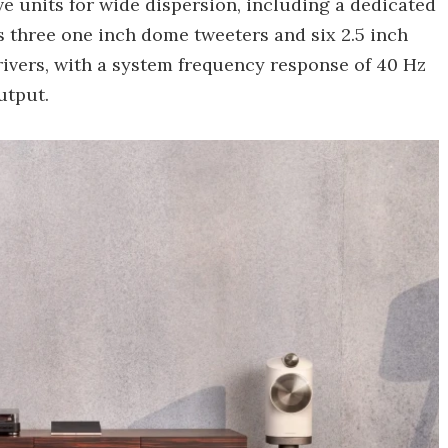
e units for wide dispersion, including a dedicated
s three one inch dome tweeters and six 2.5 inch
ivers, with a system frequency response of 40 Hz
utput.