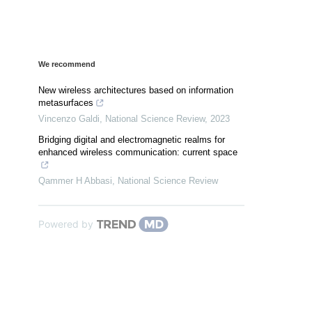
We recommend
New wireless architectures based on information
metasurfaces
Vincenzo Galdi
,
National Science Review
,
2023
Bridging digital and electromagnetic realms for
enhanced wireless communication: current space
Qammer H Abbasi
,
National Science Review
Powered by