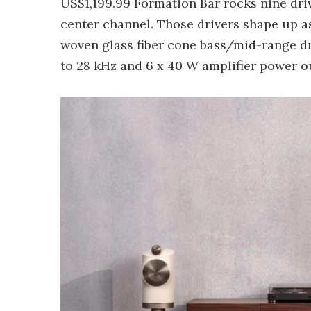
US$1,199.99 Formation Bar rocks nine driv
center channel. Those drivers shape up a
woven glass fiber cone bass/mid-range dr
to 28 kHz and 6 x 40 W amplifier power o