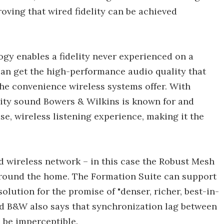
roving that wired fidelity can be achieved
gy enables a fidelity never experienced on a
an get the high-performance audio quality that
he convenience wireless systems offer. With
lity sound Bowers & Wilkins is known for and
e, wireless listening experience, making it the
 wireless network – in this case the Robust Mesh
around the home. The Formation Suite can support
lution for the promise of "denser, richer, best-in-
nd B&W also says that synchronization lag between
 be imperceptible.