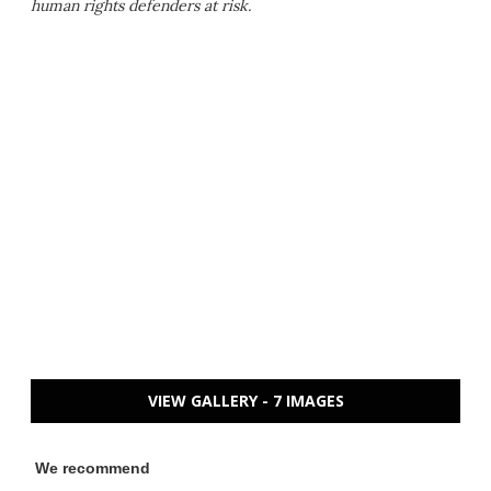
human rights defenders at risk.
VIEW GALLERY - 7 IMAGES
We recommend