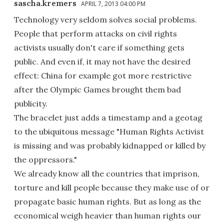
sascha.kremers
APRIL 7, 2013 04:00 PM
Technology very seldom solves social problems.
People that perform attacks on civil rights
activists usually don't care if something gets
public. And even if, it may not have the desired
effect: China for example got more restrictive
after the Olympic Games brought them bad
publicity.
The bracelet just adds a timestamp and a geotag
to the ubiquitous message "Human Rights Activist
is missing and was probably kidnapped or killed by
the oppressors."
We already know all the countries that imprison,
torture and kill people because they make use of or
propagate basic human rights. But as long as the
economical weigh heavier than human rights our