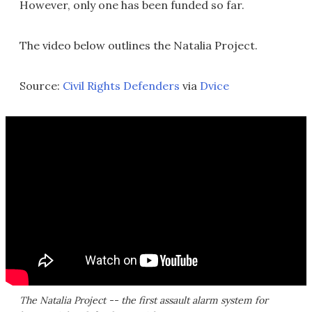
However, only one has been funded so far.
The video below outlines the Natalia Project.
Source:
Civil Rights Defenders
via
Dvice
The Natalia Project -- the first assault alarm system for