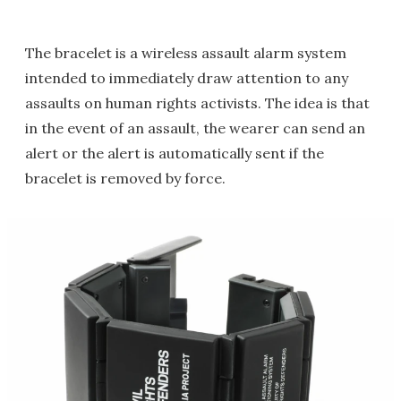
The bracelet is a wireless assault alarm system
intended to immediately draw attention to any
assaults on human rights activists. The idea is that
in the event of an assault, the wearer can send an
alert or the alert is automatically sent if the
bracelet is removed by force.