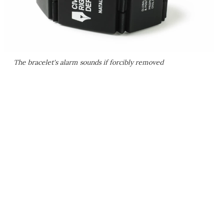
The bracelet's alarm sounds if forcibly removed