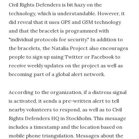
Civil Rights Defenders is bit hazy on the
technology, which is understandable. However, it
did reveal that it uses GPS and GSM technology
and that the bracelet is programmed with
"individual protocols for security." In addition to
the bracelets, the Natalia Project also encourages
people to sign up using Twitter or Facebook to
receive weekly updates on the project as well as
becoming part of a global alert network.
According to the organization, if a distress signal
is activated, it sends a pre-written alert to tell
nearby volunteers to respond, as well as to Civil
Rights Defenders HQ in Stockholm. This message
includes a timestamp and the location based on
mobile phone triangulation. Messages about the