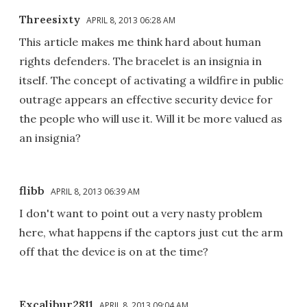
Threesixty
APRIL 8, 2013 06:28 AM
This article makes me think hard about human
rights defenders. The bracelet is an insignia in
itself. The concept of activating a wildfire in public
outrage appears an effective security device for
the people who will use it. Will it be more valued as
an insignia?
flibb
APRIL 8, 2013 06:39 AM
I don't want to point out a very nasty problem
here, what happens if the captors just cut the arm
off that the device is on at the time?
Excalibur2811
APRIL 8, 2013 09:04 AM