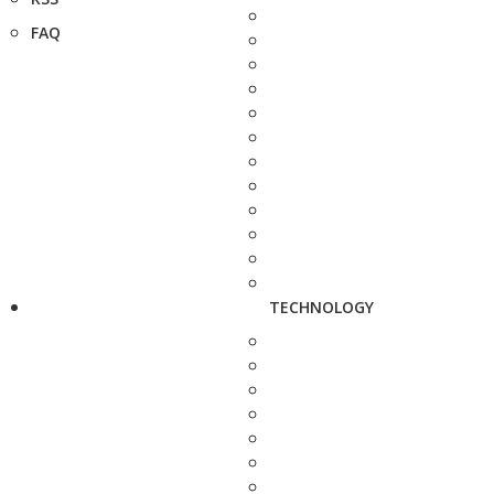
FAQ
TECHNOLOGY