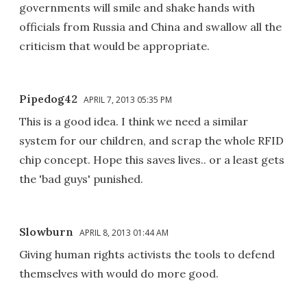
governments will smile and shake hands with
officials from Russia and China and swallow all the
criticism that would be appropriate.
Pipedog42
APRIL 7, 2013 05:35 PM
This is a good idea. I think we need a similar
system for our children, and scrap the whole RFID
chip concept. Hope this saves lives.. or a least gets
the 'bad guys' punished.
Slowburn
APRIL 8, 2013 01:44 AM
Giving human rights activists the tools to defend
themselves with would do more good.