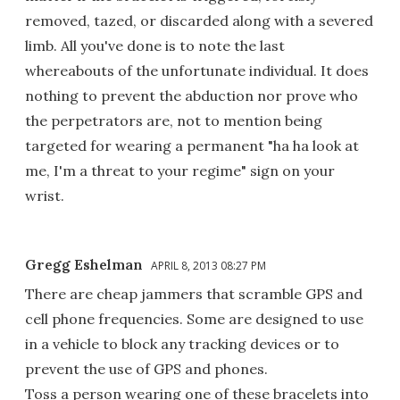
removed, tazed, or discarded along with a severed
limb. All you've done is to note the last
whereabouts of the unfortunate individual. It does
nothing to prevent the abduction nor prove who
the perpetrators are, not to mention being
targeted for wearing a permanent "ha ha look at
me, I'm a threat to your regime" sign on your
wrist.
Gregg Eshelman
APRIL 8, 2013 08:27 PM
There are cheap jammers that scramble GPS and
cell phone frequencies. Some are designed to use
in a vehicle to block any tracking devices or to
prevent the use of GPS and phones.
Toss a person wearing one of these bracelets into