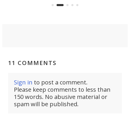
on ironing or steaming clothes.
peop
11 COMMENTS
Sign in
to post a comment.
Please keep comments to less than
150 words. No abusive material or
spam will be published.