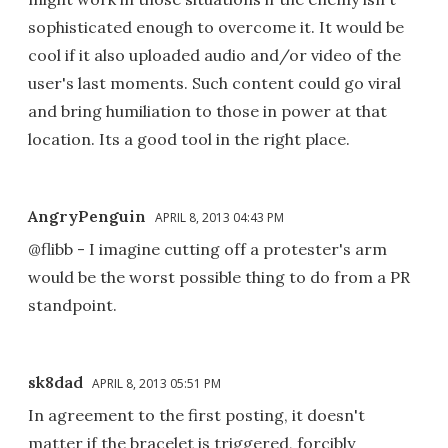
sophisticated enough to overcome it. It would be
cool if it also uploaded audio and/or video of the
user's last moments. Such content could go viral
and bring humiliation to those in power at that
location. Its a good tool in the right place.
AngryPenguin
APRIL 8, 2013 04:43 PM
@flibb - I imagine cutting off a protester's arm
would be the worst possible thing to do from a PR
standpoint.
sk8dad
APRIL 8, 2013 05:51 PM
In agreement to the first posting, it doesn't
matter if the bracelet is triggered, forcibly