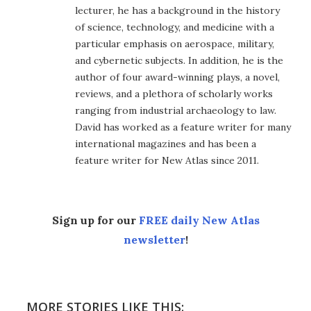
lecturer, he has a background in the history
of science, technology, and medicine with a
particular emphasis on aerospace, military,
and cybernetic subjects. In addition, he is the
author of four award-winning plays, a novel,
reviews, and a plethora of scholarly works
ranging from industrial archaeology to law.
David has worked as a feature writer for many
international magazines and has been a
feature writer for New Atlas since 2011.
Sign up for our
FREE daily New Atlas
newsletter
!
MORE STORIES LIKE THIS: