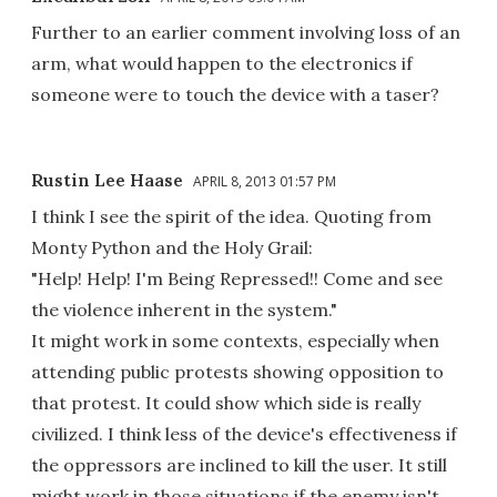
Further to an earlier comment involving loss of an
arm, what would happen to the electronics if
someone were to touch the device with a taser?
Rustin Lee Haase
APRIL 8, 2013 01:57 PM
I think I see the spirit of the idea. Quoting from
Monty Python and the Holy Grail:
"Help! Help! I'm Being Repressed!! Come and see
the violence inherent in the system."
It might work in some contexts, especially when
attending public protests showing opposition to
that protest. It could show which side is really
civilized. I think less of the device's effectiveness if
the oppressors are inclined to kill the user. It still
might work in those situations if the enemy isn't