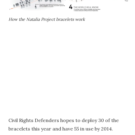
How the Natalia Project bracelets work
Civil Rights Defenders hopes to deploy 30 of the
bracelets this year and have 55 in use by 2014.