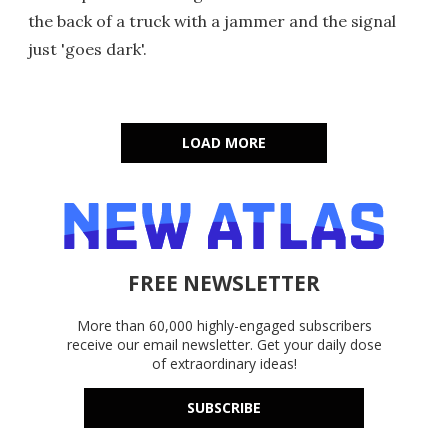
the back of a truck with a jammer and the signal
just 'goes dark'.
LOAD MORE
FREE NEWSLETTER
More than 60,000 highly-engaged subscribers
receive our email newsletter. Get your daily dose
of extraordinary ideas!
SUBSCRIBE