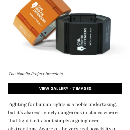
The Natalia Project bracelets
VIEW GALLERY - 7 IMAGES
Fighting for human rights is a noble undertaking,
but it’s also extremely dangerous in places where
that fight isn't about simply arguing over
abstractions. Aware of the very real possibility of