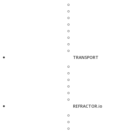
TRANSPORT
REFRACTOR.io