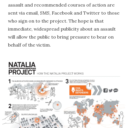
assault and recommended courses of action are
sent via email, SMS, Facebook and Twitter to those
who sign on to the project. The hope is that
immediate, widespread publicity about an assault
will allow the public to bring pressure to bear on
behalf of the victim.