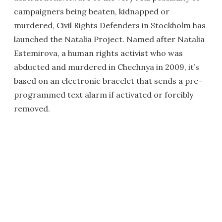
campaigners being beaten, kidnapped or
murdered, Civil Rights Defenders in Stockholm has
launched the Natalia Project. Named after Natalia
Estemirova, a human rights activist who was
abducted and murdered in Chechnya in 2009, it’s
based on an electronic bracelet that sends a pre-
programmed text alarm if activated or forcibly
removed.