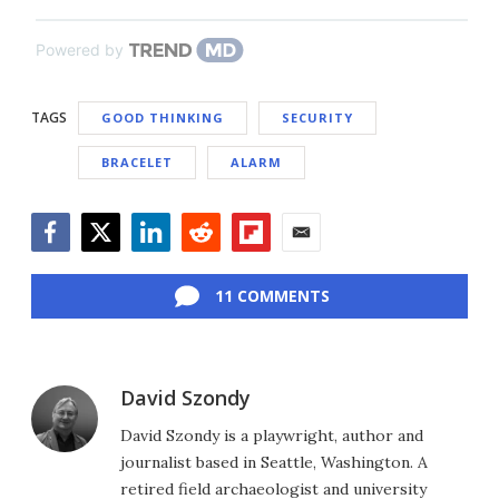
Powered by
TAGS
GOOD THINKING
SECURITY
BRACELET
ALARM
Facebook
Twitter
LinkedIn
Reddit
Flipboard
Email
11 COMMENTS
David Szondy
David Szondy is a playwright, author and
journalist based in Seattle, Washington. A
retired field archaeologist and university