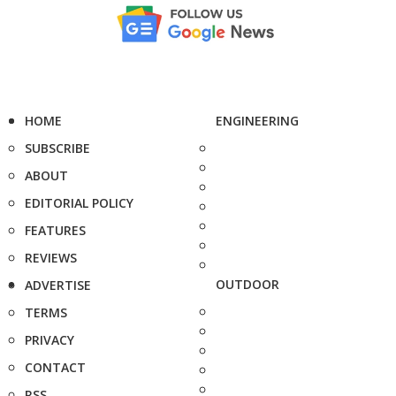
HOME
ENGINEERING
SUBSCRIBE
ABOUT
EDITORIAL POLICY
FEATURES
REVIEWS
OUTDOOR
ADVERTISE
TERMS
PRIVACY
CONTACT
RSS