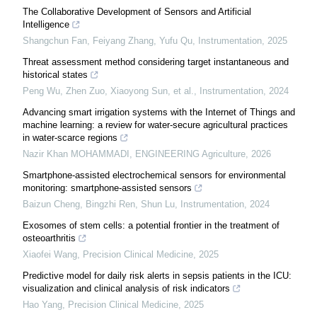
The Collaborative Development of Sensors and Artificial
Intelligence
Shangchun Fan, Feiyang Zhang, Yufu Qu
,
Instrumentation
,
2025
Threat assessment method considering target instantaneous and
historical states
Peng Wu, Zhen Zuo, Xiaoyong Sun, et al.
,
Instrumentation
,
2024
Advancing smart irrigation systems with the Internet of Things and
machine learning: a review for water-secure agricultural practices
in water-scarce regions
Nazir Khan MOHAMMADI
,
ENGINEERING Agriculture
,
2026
Smartphone-assisted electrochemical sensors for environmental
monitoring: smartphone-assisted sensors
Baizun Cheng, Bingzhi Ren, Shun Lu
,
Instrumentation
,
2024
Exosomes of stem cells: a potential frontier in the treatment of
osteoarthritis
Xiaofei Wang
,
Precision Clinical Medicine
,
2025
Predictive model for daily risk alerts in sepsis patients in the ICU:
visualization and clinical analysis of risk indicators
Hao Yang
,
Precision Clinical Medicine
,
2025