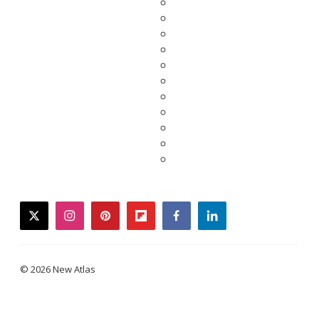
twitter
instagram
pinterest
flipboard
facebook
linkedin
© 2026 New Atlas