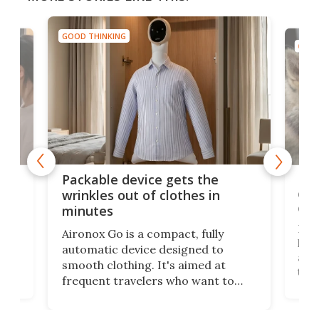
GOOD THINKING
GOOD
or
Big
Packable device gets the
ing
dog
wrinkles out of clothes in
com
minutes
Dog
Aironox Go is a compact, fully
,
hel
automatic device designed to
r
assi
smooth clothing. It's aimed at
o
the 
frequent travelers who want to
chers
butt
look presentable after a long trip
r
hous
but also don’t want to spend time
 or
a li