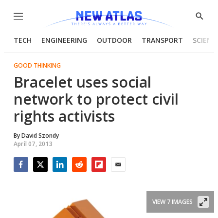
Menu
Show
Searc
TECH
ENGINEERING
OUTDOOR
TRANSPORT
SCIENC
GOOD THINKING
Bracelet uses social
network to protect civil
rights activists
By
David Szondy
April 07, 2013
Facebook
Twitter
LinkedIn
Reddit
Flipboard
Email
VIEW 7 IMAGES