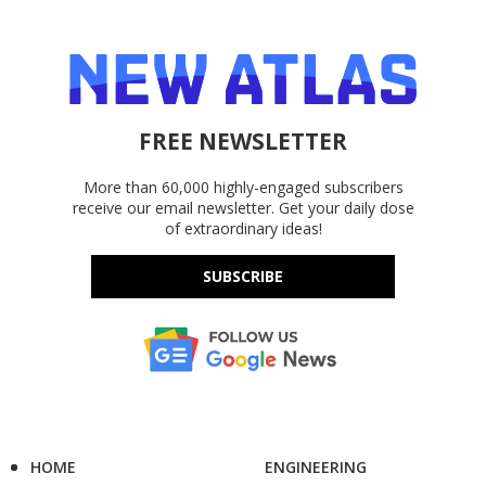
FREE NEWSLETTER
More than 60,000 highly-engaged subscribers
receive our email newsletter. Get your daily dose
of extraordinary ideas!
SUBSCRIBE
HOME
ENGINEERING