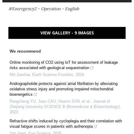
#Emergency2 - Operation - English
VIEW GALLERY - 9 IMAGES
We recommend
Online monitoring of CO2 using IoT for assessment of leakage
risks associated with geological sequestration
MA Jianhua
,
Earth Science Frontiers
,
2024
Andrographolide protects against atrial fibrillation by alleviating
oxidative stress injury and promoting impaired mitochondrial
bioenergetics
Pengcheng YU, Jiaru CAO, Huaxin SUN, et al.
,
Journal of
Zhejiang University-SCIENCE B (Biomedicine & Biotechnology)
,
2023
Refractive shifts induced by cycloplegia and their correlation with
visual fatigue scores in patients with asthenopia
Yan Yang
,
Eye Science
,
2025