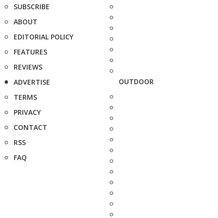
SUBSCRIBE
ABOUT
EDITORIAL POLICY
FEATURES
REVIEWS
OUTDOOR
ADVERTISE
TERMS
PRIVACY
CONTACT
RSS
FAQ