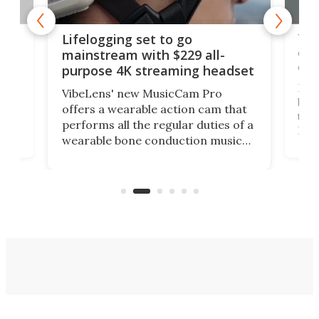
Thi
Lifelogging set to go
 and
cou
mainstream with $229 all-
obs
purpose 4K streaming headset
Dict
VibeLens' new MusicCam Pro
ny
bett
offers a wearable action cam that
Its
than
performs all the regular duties of a
 to
But
wearable bone conduction music
rem
player yet remains ready to
s
the
capture an hour and a half of hi-def
your
video if an adventure unfolds in
tho
front of you.