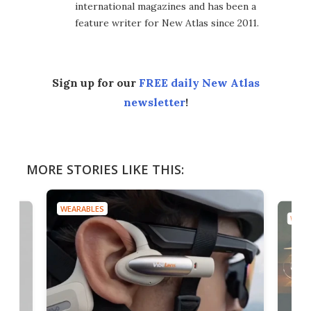
international magazines and has been a
feature writer for New Atlas since 2011.
Sign up for our
FREE daily New Atlas
newsletter
!
MORE STORIES LIKE THIS:
WEARABLES
WEAR