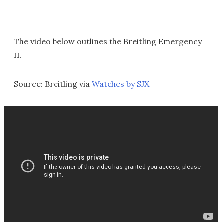
The video below outlines the Breitling Emergency
II.
Source: Breitling via
Watches by SJX