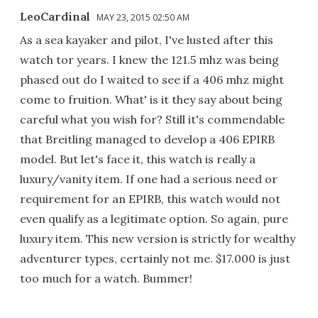
LeoCardinal
MAY 23, 2015 02:50 AM
As a sea kayaker and pilot, I've lusted after this
watch tor years. I knew the 121.5 mhz was being
phased out do I waited to see if a 406 mhz might
come to fruition. What' is it they say about being
careful what you wish for? Still it's commendable
that Breitling managed to develop a 406 EPIRB
model. But let's face it, this watch is really a
luxury/vanity item. If one had a serious need or
requirement for an EPIRB, this watch would not
even qualify as a legitimate option. So again, pure
luxury item. This new version is strictly for wealthy
adventurer types, certainly not me. $17.000 is just
too much for a watch. Bummer!