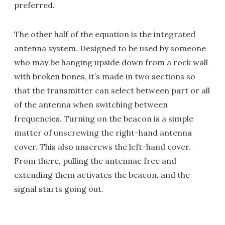
preferred.
The other half of the equation is the integrated
antenna system. Designed to be used by someone
who may be hanging upside down from a rock wall
with broken bones, it’s made in two sections so
that the transmitter can select between part or all
of the antenna when switching between
frequencies. Turning on the beacon is a simple
matter of unscrewing the right-hand antenna
cover. This also unscrews the left-hand cover.
From there, pulling the antennae free and
extending them activates the beacon, and the
signal starts going out.