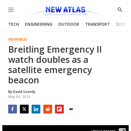
Menu
Show
Searc
TECH
ENGINEERING
OUTDOOR
TRANSPORT
SCIENC
WEARABLES
Breitling Emergency II
watch doubles as a
satellite emergency
beacon
By
David Szondy
May 06, 2013
Facebook
Twitter
LinkedIn
Reddit
Flipboard
Email