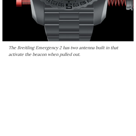
The Breitling Emergency 2 has two antenna built in that
activate the beacon when pulled out.