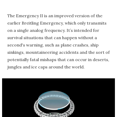
The Emergency II is an improved version of the
earlier Breitling Emergency, which only transmits
on a single analog frequency. It’s intended for
survival situations that can happen without a
second's warning, such as plane crashes, ship
sinkings, mountaineering accidents and the sort of
potentially fatal mishaps that can occur in deserts,
jungles and ice caps around the world.