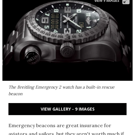
VIEW 9 IMAGES
The Breitling Emergency 2 watch has a built-in rescue
beacon
VIEW GALLERY - 9 IMAGES
Emergency beacons are great insurance for
aviators and sailors, but they aren't worth much if