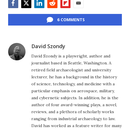
Facebook
Twitter
LinkedIn
Reddit
Flipboard
Email
6 COMMENTS
David Szondy
David Szondy is a playwright, author and
journalist based in Seattle, Washington. A
retired field archaeologist and university
lecturer, he has a background in the history
of science, technology, and medicine with a
particular emphasis on aerospace, military,
and cybernetic subjects. In addition, he is the
author of four award-winning plays, a novel,
reviews, and a plethora of scholarly works
ranging from industrial archaeology to law.
David has worked as a feature writer for many