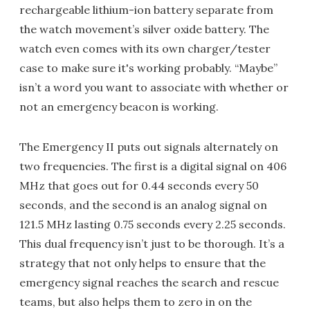
rechargeable lithium-ion battery separate from
the watch movement’s silver oxide battery. The
watch even comes with its own charger/tester
case to make sure it's working probably. “Maybe”
isn’t a word you want to associate with whether or
not an emergency beacon is working.
The Emergency II puts out signals alternately on
two frequencies. The first is a digital signal on 406
MHz that goes out for 0.44 seconds every 50
seconds, and the second is an analog signal on
121.5 MHz lasting 0.75 seconds every 2.25 seconds.
This dual frequency isn’t just to be thorough. It’s a
strategy that not only helps to ensure that the
emergency signal reaches the search and rescue
teams, but also helps them to zero in on the