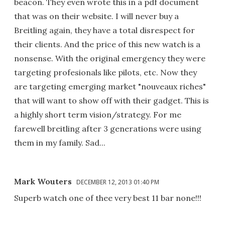
beacon. They even wrote this in a pdf document
that was on their website. I will never buy a
Breitling again, they have a total disrespect for
their clients. And the price of this new watch is a
nonsense. With the original emergency they were
targeting profesionals like pilots, etc. Now they
are targeting emerging market "nouveaux riches"
that will want to show off with their gadget. This is
a highly short term vision/strategy. For me
farewell breitling after 3 generations were using
them in my family. Sad...
Mark Wouters
DECEMBER 12, 2013 01:40 PM
Superb watch one of thee very best 11 bar none!!!