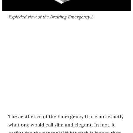
Exploded view of the Breitling Emergency 2
The aesthetics of the Emergency II are not exactly
what one would call slim and elegant. In fact, it