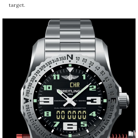
target.