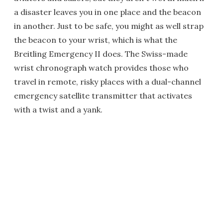
a disaster leaves you in one place and the beacon
in another. Just to be safe, you might as well strap
the beacon to your wrist, which is what the
Breitling Emergency II does. The Swiss-made
wrist chronograph watch provides those who
travel in remote, risky places with a dual-channel
emergency satellite transmitter that activates
with a twist and a yank.