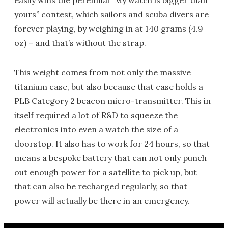
easily wins the perennial “My watch is bigger than
yours” contest, which sailors and scuba divers are
forever playing, by weighing in at 140 grams (4.9
oz) – and that’s without the strap.
This weight comes from not only the massive
titanium case, but also because that case holds a
PLB Category 2 beacon micro-transmitter. This in
itself required a lot of R&D to squeeze the
electronics into even a watch the size of a
doorstop. It also has to work for 24 hours, so that
means a bespoke battery that can not only punch
out enough power for a satellite to pick up, but
that can also be recharged regularly, so that
power will actually be there in an emergency.