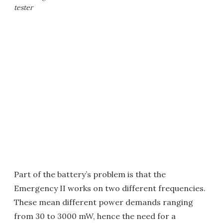
tester
Part of the battery’s problem is that the
Emergency II works on two different frequencies.
These mean different power demands ranging
from 30 to 3000 mW, hence the need for a