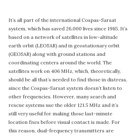
It’s all part of the international Cospas-Sarsat
system, which has saved 26,000 lives since 1985. It’s
based on a network of satellites in low-altitude
earth orbit (LEOSAR) and in geostationary orbit
(GEOSAR) along with ground stations and
coordinating centers around the world. The
satellites work on 406 MHz, which, theoretically,
should be all that’s needed to find those in distress,
since the Cospas-Sarsat system doesn’t listen to
other frequencies. However, many search and
rescue systems use the older 121.5 MHz and it’s
still very useful for making those last-minute
location fixes before visual contact is made. For
this reason, dual-frequency transmitters are