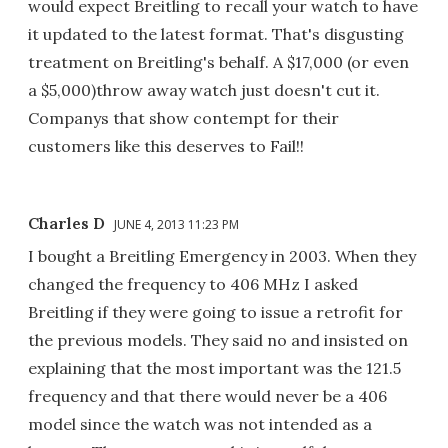
would expect Breitling to recall your watch to have
it updated to the latest format. That's disgusting
treatment on Breitling's behalf. A $17,000 (or even
a $5,000)throw away watch just doesn't cut it.
Companys that show contempt for their
customers like this deserves to Fail!!
Charles D
JUNE 4, 2013 11:23 PM
I bought a Breitling Emergency in 2003. When they
changed the frequency to 406 MHz I asked
Breitling if they were going to issue a retrofit for
the previous models. They said no and insisted on
explaining that the most important was the 121.5
frequency and that there would never be a 406
model since the watch was not intended as a