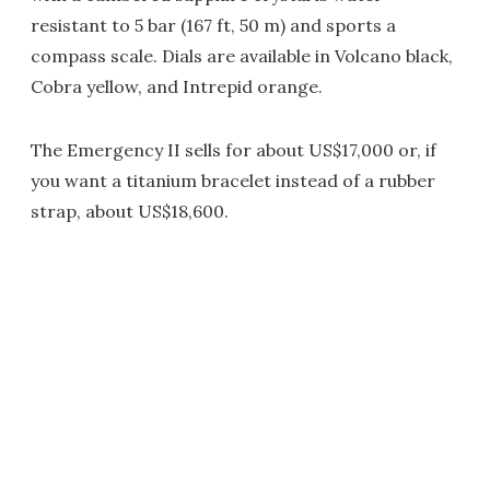
resistant to 5 bar (167 ft, 50 m) and sports a
compass scale. Dials are available in Volcano black,
Cobra yellow, and Intrepid orange.
The Emergency II sells for about US$17,000 or, if
you want a titanium bracelet instead of a rubber
strap, about US$18,600.