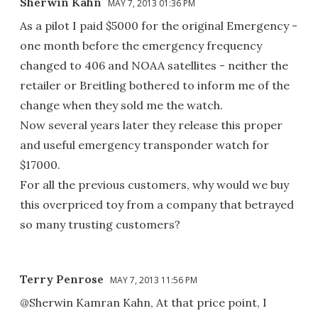
Sherwin Kahn
MAY 7, 2013 01:36 PM
As a pilot I paid $5000 for the original Emergency -
one month before the emergency frequency
changed to 406 and NOAA satellites - neither the
retailer or Breitling bothered to inform me of the
change when they sold me the watch.
Now several years later they release this proper
and useful emergency transponder watch for
$17000.
For all the previous customers, why would we buy
this overpriced toy from a company that betrayed
so many trusting customers?
Terry Penrose
MAY 7, 2013 11:56 PM
@Sherwin Kamran Kahn, At that price point, I