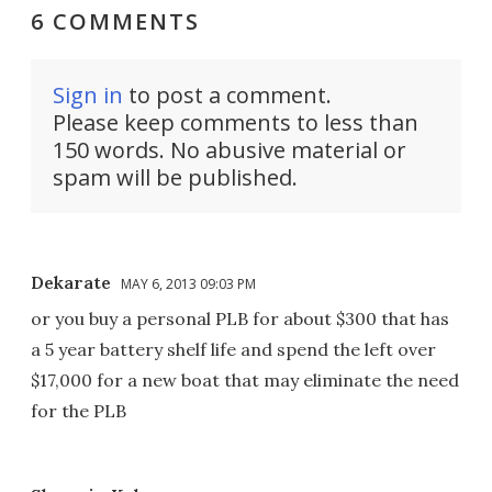
6 COMMENTS
Sign in
to post a comment.
Please keep comments to less than
150 words. No abusive material or
spam will be published.
Dekarate
MAY 6, 2013 09:03 PM
or you buy a personal PLB for about $300 that has
a 5 year battery shelf life and spend the left over
$17,000 for a new boat that may eliminate the need
for the PLB