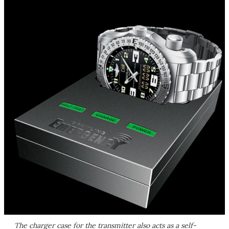
The charger case for the transmitter also acts as a self-