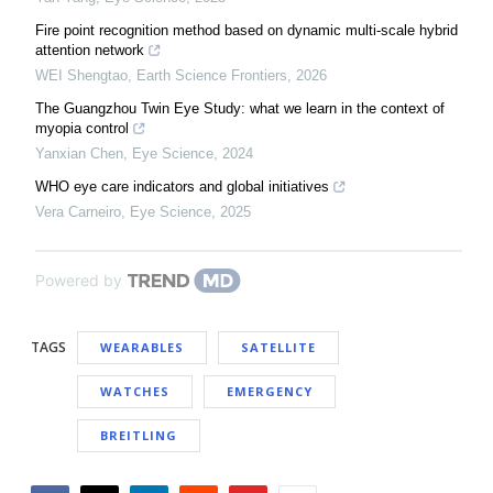
Fire point recognition method based on dynamic multi-scale hybrid
attention network
WEI Shengtao
,
Earth Science Frontiers
,
2026
The Guangzhou Twin Eye Study: what we learn in the context of
myopia control
Yanxian Chen
,
Eye Science
,
2024
WHO eye care indicators and global initiatives
Vera Carneiro
,
Eye Science
,
2025
Powered by
TAGS
WEARABLES
SATELLITE
WATCHES
EMERGENCY
BREITLING