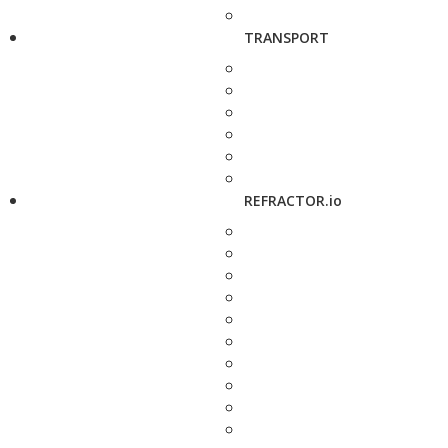
TRANSPORT
REFRACTOR.io