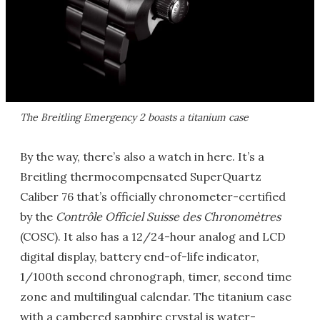
The Breitling Emergency 2 boasts a titanium case
By the way, there’s also a watch in here. It’s a
Breitling thermocompensated SuperQuartz
Caliber 76 that’s officially chronometer-certified
by the
Contrôle Officiel Suisse des Chronomètres
(COSC). It also has a 12/24-hour analog and LCD
digital display, battery end-of-life indicator,
1/100th second chronograph, timer, second time
zone and multilingual calendar. The titanium case
with a cambered sapphire crystal is water-