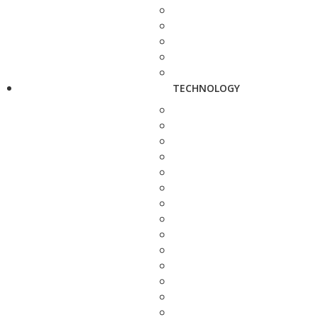
TECHNOLOGY