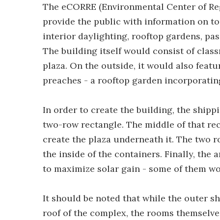
The eCORRE (Environmental Center of Re
provide the public with information on to
interior daylighting, rooftop gardens, pa
The building itself would consist of class
plaza. On the outside, it would also feat
preaches - a rooftop garden incorporatin
In order to create the building, the shipp
two-row rectangle. The middle of that rec
create the plaza underneath it. The two r
the inside of the containers. Finally, th
to maximize solar gain - some of them wo
It should be noted that while the outer s
roof of the complex, the rooms themselves