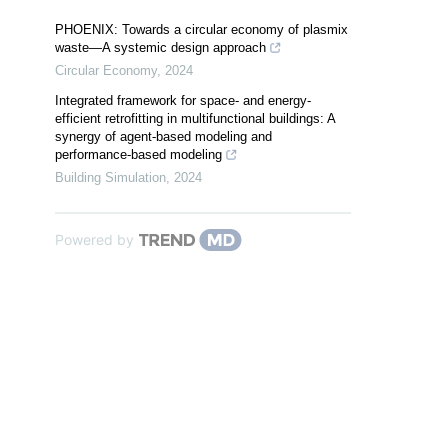
PHOENIX: Towards a circular economy of plasmix
waste—A systemic design approach
Circular Economy
,
2024
Integrated framework for space- and energy-
efficient retrofitting in multifunctional buildings: A
synergy of agent-based modeling and
performance-based modeling
Building Simulation
,
2024
Powered by