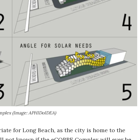
omplex (Image: APHIDoIDEA)
iate for Long Beach, as the city is home to the
till not known if the eCORRE Complex will ever be