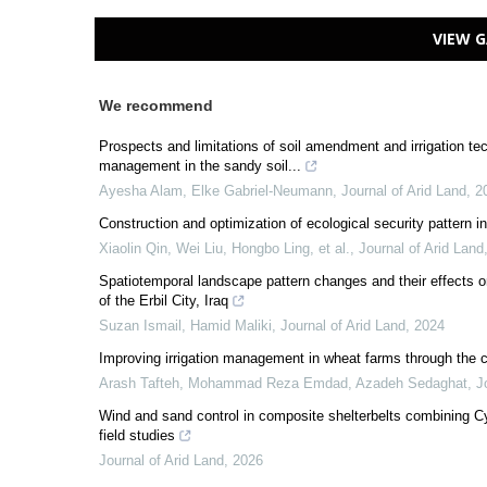
VIEW G
We recommend
Prospects and limitations of soil amendment and irrigation t
management in the sandy soil...
Ayesha Alam, Elke Gabriel‐Neumann
,
Journal of Arid Land
,
2
Construction and optimization of ecological security pattern 
Xiaolin Qin, Wei Liu, Hongbo Ling, et al.
,
Journal of Arid Land
Spatiotemporal landscape pattern changes and their effects on
of the Erbil City, Iraq
Suzan Ismail, Hamid Maliki
,
Journal of Arid Land
,
2024
Improving irrigation management in wheat farms through th
Arash Tafteh, Mohammad Reza Emdad, Azadeh Sedaghat
,
J
Wind and sand control in composite shelterbelts combining C
field studies
Journal of Arid Land
,
2026