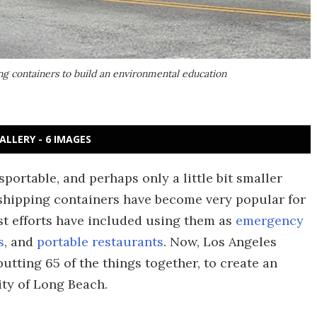
ng containers to build an environmental education
ALLERY - 6 IMAGES
portable, and perhaps only a little bit smaller
shipping containers have become very popular for
st efforts have included using them as
emergency
s
, and
portable restaurants
. Now, Los Angeles
ting 65 of the things together, to create an
ity of Long Beach.