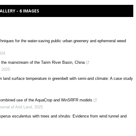
ALLERY - 6 IMAGES
echniques for the water-saving public urban greenery and ephemeral weed
024
in the mainstream of the Tarim River Basin, China
,
2025
 land surface temperature in greenbelt with semi-arid climate: A case study
e combined use of the AquaCrop and WinSRFR models
ournal of Arid Land
,
2025
yperus esculentus with trees and shrubs: Evidence from wind tunnel and