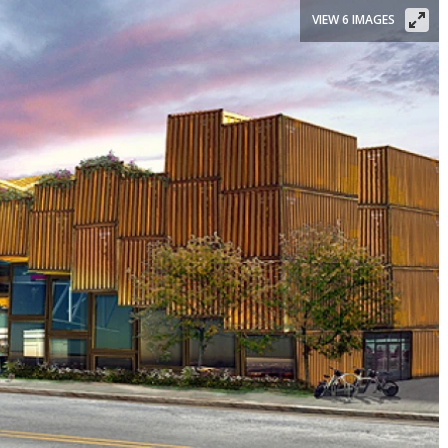
VIEW 6 IMAGES