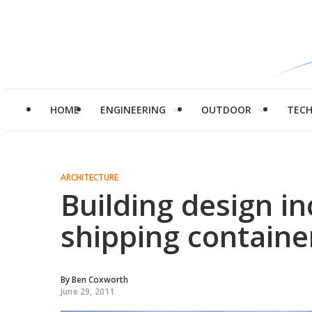
HOME
ENGINEERING
OUTDOOR
TEC
ARCHITECTURE
Building design i
shipping containe
By
Ben Coxworth
June 29, 2011