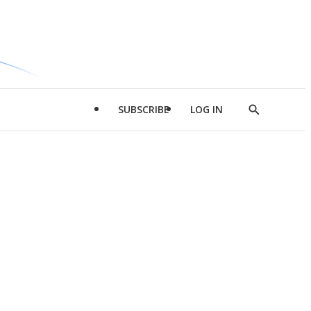
SUBSCRIBE
LOG IN
Show
Search
d
l