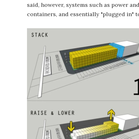
said, however, systems such as power and
containers, and essentially "plugged in" 