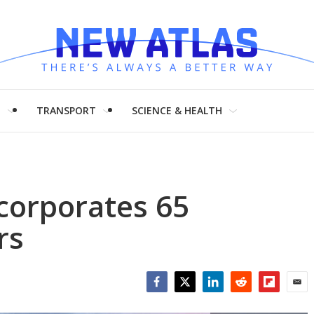
H
TRANSPORT
SCIENCE & HEALTH
ncorporates 65
rs
Facebook
Twitter
LinkedIn
Reddit
Flipboar
Emai