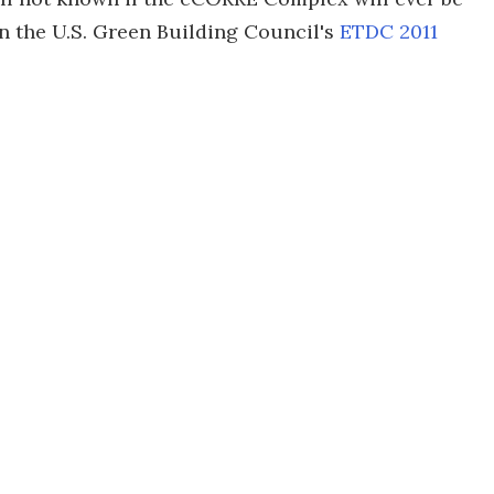
 in the U.S. Green Building Council's
ETDC 2011