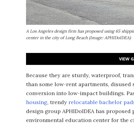
A Los Angeles design firm has proposed using 65 shippi
center in the city of Long Beach (Image: APHIDoIDEA)
VIEW G
Because they are sturdy, waterproof, trans
than some low-rent apartments, disused 
conversion into low-impact buildings. Pa
housing
, trendy
relocatable bachelor pad
design group APHIDoIDEA has proposed put
environmental education center for the c