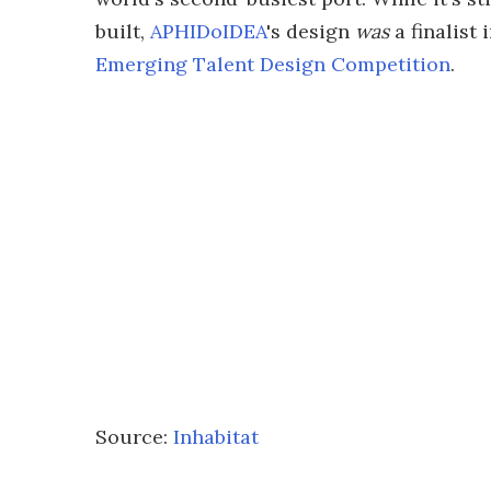
built,
APHIDoIDEA
's design
was
a finalist
Emerging Talent Design Competition
.
Source:
Inhabitat