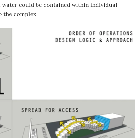
 water could be contained within individual
to the complex.