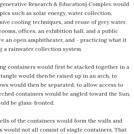
generative Research & Education) Complex would
pics such as solar energy, water collection,
ssive cooling techniques, and reuse of grey water.
rooms, offices, an exhibition hall, and a public
ure an open amphitheater, and - practicing what it
g a rainwater collection system.
ing containers would first be stacked together in a
tangle would then be raised up in an arch, to
ows would then be separated, to allow access to
e arched containers would be angled toward the Sun,
uld be glass-fronted.
hells of the containers would form the walls and
 would not all consist of single containers. That