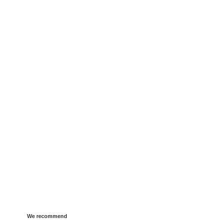
We recommend