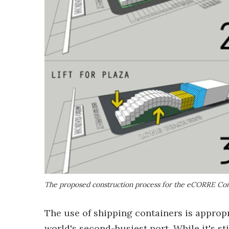
The proposed construction process for the eCORRE C
The use of shipping containers is appropr
world's second-busiest port. While it's s