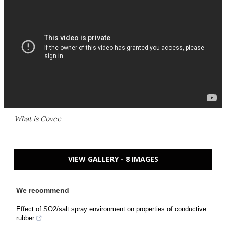
What is Covec
VIEW GALLERY - 8 IMAGES
We recommend
Effect of SO2/salt spray environment on properties of conductive
rubber