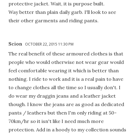
protective jacket. Wait, it is purpose built.
Way better than plain daily garb. I'll look to see
their other garments and riding pants.
Scion
OCTOBER 22, 2015 11:30 PM
The real benefit of these armoured clothes is that
people who would otherwise not wear gear would
feel comfortable wearing it which is better than
nothing. I ride to work and it is a real pain to have
to change clothes all the time so I usually don't. I
do wear my draggin jeans and a leather jacket
though. I know the jeans are as good as dedicated
pants / leathers but then I'm only riding at 50-
70km/hr so it isn't like I need much more
protection. Add in a hoody to my collection sounds