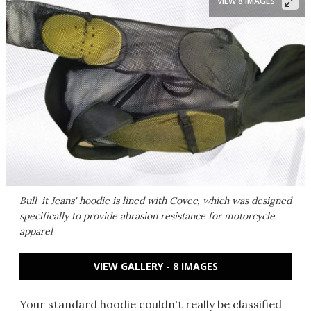
VIEW 8 IMAGES
Bull-it Jeans' hoodie is lined with Covec, which was designed
specifically to provide abrasion resistance for motorcycle
apparel
VIEW GALLERY - 8 IMAGES
Your standard hoodie couldn't really be classified