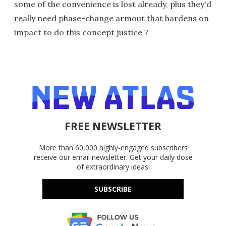
some of the convenience is lost already, plus they'd
really need phase-change armout that hardens on
impact to do this concept justice ?
FREE NEWSLETTER
More than 60,000 highly-engaged subscribers
receive our email newsletter. Get your daily dose
of extraordinary ideas!
SUBSCRIBE