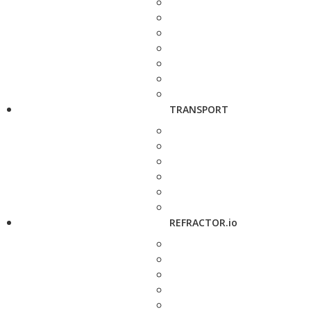
TRANSPORT
REFRACTOR.io