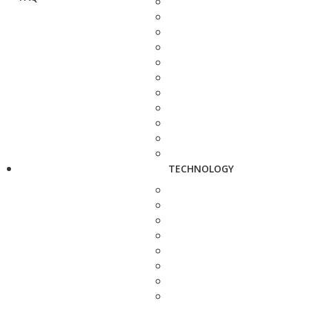
TECHNOLOGY