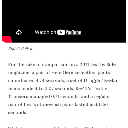
Bull-it Pull-it
For the sake of comparison, in a 2011 test by Ride
magazine, a pair of Hein Gericke leather pants
came lasted 4.74 seconds, a set of Draggin' Kevlar
Jeans made it to 3.07 seconds, Rev'It's Textile
Trousers managed 0.71 seconds, and a regular
pair of Levi's stonewash jeans lasted just 0.56
seconds.