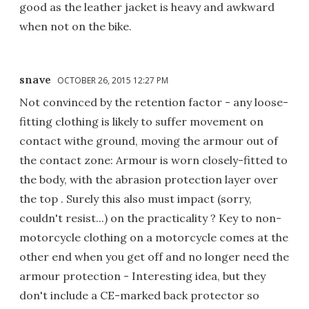
good as the leather jacket is heavy and awkward
when not on the bike.
snave
OCTOBER 26, 2015 12:27 PM
Not convinced by the retention factor - any loose-
fitting clothing is likely to suffer movement on
contact withe ground, moving the armour out of
the contact zone: Armour is worn closely-fitted to
the body, with the abrasion protection layer over
the top . Surely this also must impact (sorry,
couldn't resist...) on the practicality ? Key to non-
motorcycle clothing on a motorcycle comes at the
other end when you get off and no longer need the
armour protection - Interesting idea, but they
don't include a CE-marked back protector so