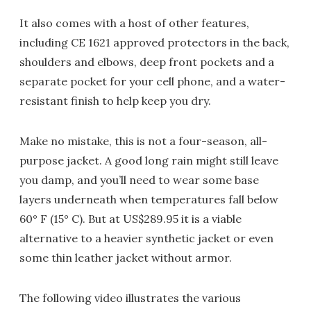
It also comes with a host of other features,
including CE 1621 approved protectors in the back,
shoulders and elbows, deep front pockets and a
separate pocket for your cell phone, and a water-
resistant finish to help keep you dry.
Make no mistake, this is not a four-season, all-
purpose jacket. A good long rain might still leave
you damp, and you’ll need to wear some base
layers underneath when temperatures fall below
60° F (15° C). But at US$289.95 it is a viable
alternative to a heavier synthetic jacket or even
some thin leather jacket without armor.
The following video illustrates the various