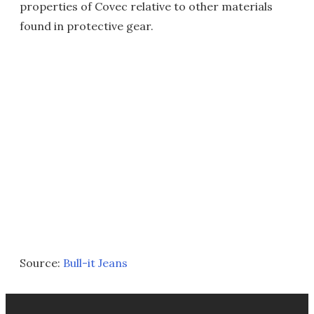
properties of Covec relative to other materials
found in protective gear.
Source:
Bull-it Jeans