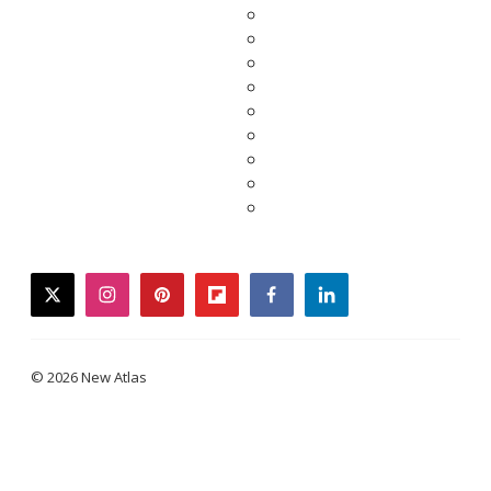
twitter
instagram
pinterest
flipboard
facebook
linkedin
© 2026 New Atlas