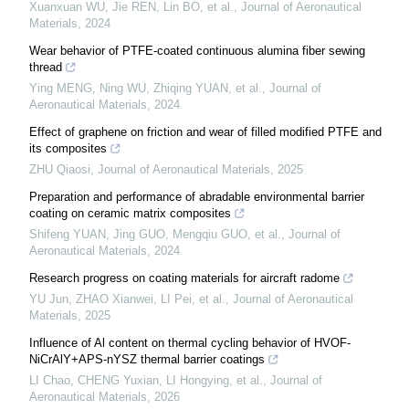
Xuanxuan WU, Jie REN, Lin BO, et al.
,
Journal of Aeronautical
Materials
,
2024
Wear behavior of PTFE-coated continuous alumina fiber sewing
thread
Ying MENG, Ning WU, Zhiqing YUAN, et al.
,
Journal of
Aeronautical Materials
,
2024
Effect of graphene on friction and wear of filled modified PTFE and
its composites
ZHU Qiaosi
,
Journal of Aeronautical Materials
,
2025
Preparation and performance of abradable environmental barrier
coating on ceramic matrix composites
Shifeng YUAN, Jing GUO, Mengqiu GUO, et al.
,
Journal of
Aeronautical Materials
,
2024
Research progress on coating materials for aircraft radome
YU Jun, ZHAO Xianwei, LI Pei, et al.
,
Journal of Aeronautical
Materials
,
2025
Influence of Al content on thermal cycling behavior of HVOF-
NiCrAlY+APS-nYSZ thermal barrier coatings
LI Chao, CHENG Yuxian, LI Hongying, et al.
,
Journal of
Aeronautical Materials
,
2026