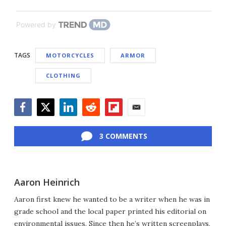
Powered by
TAGS
MOTORCYCLES
ARMOR
CLOTHING
Facebook
Twitter
LinkedIn
Reddit
Flipboard
Email
3 COMMENTS
Aaron Heinrich
Aaron first knew he wanted to be a writer when he was in
grade school and the local paper printed his editorial on
environmental issues. Since then he’s written screenplays,