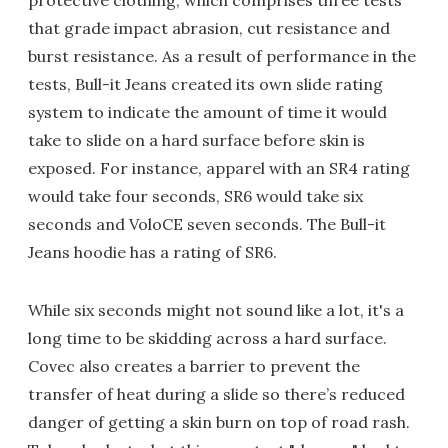
protective clothing, which comprises three tests
that grade impact abrasion, cut resistance and
burst resistance. As a result of performance in the
tests, Bull-it Jeans created its own slide rating
system to indicate the amount of time it would
take to slide on a hard surface before skin is
exposed. For instance, apparel with an SR4 rating
would take four seconds, SR6 would take six
seconds and VoloCE seven seconds. The Bull-it
Jeans hoodie has a rating of SR6.
While six seconds might not sound like a lot, it's a
long time to be skidding across a hard surface.
Covec also creates a barrier to prevent the
transfer of heat during a slide so there’s reduced
danger of getting a skin burn on top of road rash.