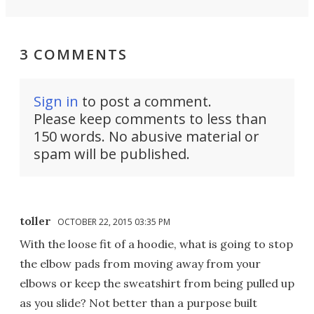
3 COMMENTS
Sign in
to post a comment.
Please keep comments to less than
150 words. No abusive material or
spam will be published.
toller
OCTOBER 22, 2015 03:35 PM
With the loose fit of a hoodie, what is going to stop
the elbow pads from moving away from your
elbows or keep the sweatshirt from being pulled up
as you slide? Not better than a purpose built