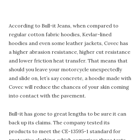
According to Bull-it Jeans, when compared to
regular cotton fabric hoodies, Kevlar-lined
hoodies and even some leather jackets, Covec has
a higher abrasion resistance, higher cut resistance
and lower friction heat transfer. That means that
should you leave your motorcycle unexpectedly
and slide on, let’s say concrete, a hoodie made with
Covec will reduce the chances of your skin coming
into contact with the pavement.
Bull-it has gone to great lengths to be sure it can
back up its claims. The company tested its
products to meet the CE-13595-1 standard for