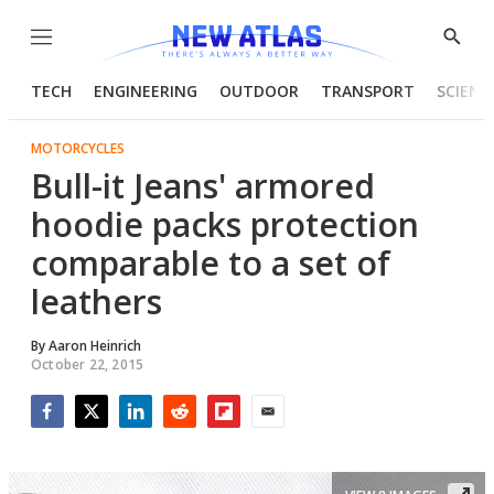
Menu
Show
Searc
TECH
ENGINEERING
OUTDOOR
TRANSPORT
SCIENC
MOTORCYCLES
Bull-it Jeans' armored
hoodie packs protection
comparable to a set of
leathers
By
Aaron Heinrich
October 22, 2015
Facebook
Twitter
LinkedIn
Reddit
Flipboard
Email