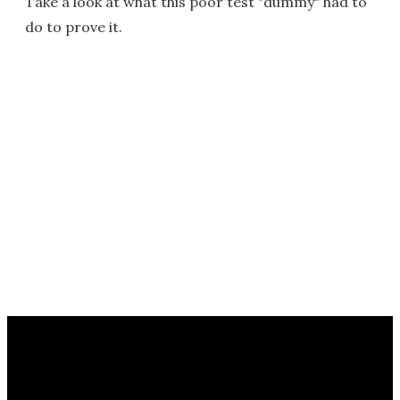
Take a look at what this poor test "dummy" had to
do to prove it.