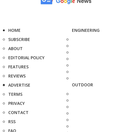
HOME
ENGINEERING
SUBSCRIBE
ABOUT
EDITORIAL POLICY
FEATURES
REVIEWS
OUTDOOR
ADVERTISE
TERMS
PRIVACY
CONTACT
RSS
FAQ