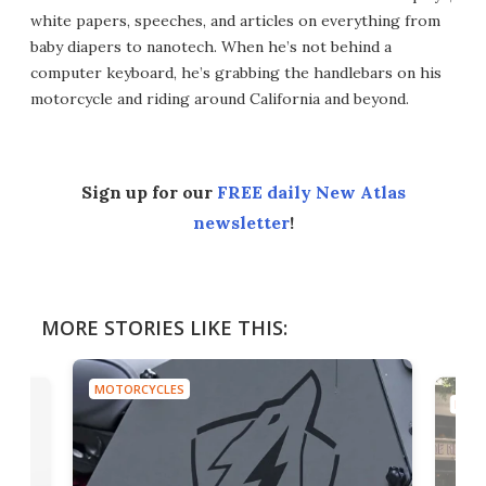
white papers, speeches, and articles on everything from
baby diapers to nanotech. When he’s not behind a
computer keyboard, he’s grabbing the handlebars on his
motorcycle and riding around California and beyond.
Sign up for our
FREE daily New Atlas
newsletter
!
MORE STORIES LIKE THIS:
MOTORCYCLES