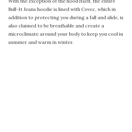
With the exception of the hood itself, the entire
Bull-It Jeans hoodie is lined with Covec, which in
addition to protecting you during a fall and slide, is
also claimed to be breathable and create a
microclimate around your body to keep you cool in
summer and warm in winter.