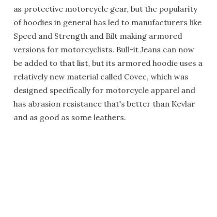
as protective motorcycle gear, but the popularity
of hoodies in general has led to manufacturers like
Speed and Strength and Bilt making armored
versions for motorcyclists. Bull-it Jeans can now
be added to that list, but its armored hoodie uses a
relatively new material called Covec, which was
designed specifically for motorcycle apparel and
has abrasion resistance that's better than Kevlar
and as good as some leathers.