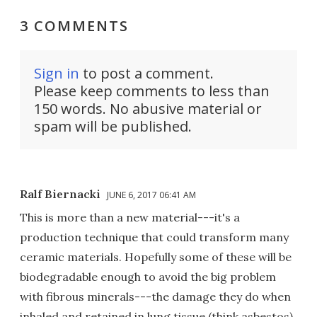
3 COMMENTS
Sign in
to post a comment.
Please keep comments to less than
150 words. No abusive material or
spam will be published.
Ralf Biernacki
JUNE 6, 2017 06:41 AM
This is more than a new material---it's a
production technique that could transform many
ceramic materials. Hopefully some of these will be
biodegradable enough to avoid the big problem
with fibrous minerals---the damage they do when
inhaled and retained in lung tissue (think asbestos).