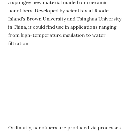
a spongey new material made from ceramic
nanofibers. Developed by scientists at Rhode
Island's Brown University and Tsinghua University
in China, it could find use in applications ranging
from high-temperature insulation to water
filtration.
Ordinarily, nanofibers are produced via processes