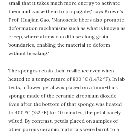
small that it takes much more energy to activate
them and cause them to propagate," says Brown's
Prof. Huajian Gao. "Nanoscale fibers also promote
deformation mechanisms such as what is known as
creep, where atoms can diffuse along grain
boundaries, enabling the material to deform
without breaking."
The sponges retain their resilience even when
heated to a temperature of 800 ºC (1,472 ºF). In lab
tests, a flower petal was placed on a 7mm-thick
sponge made of the ceramic zirconium dioxide.
Even after the bottom of that sponge was heated
to 400 ºC (752 ºF) for 10 minutes, the petal barely
wilted. By contrast, petals placed on samples of
other porous ceramic materials were burnt to a