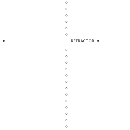
REFRACTOR.io