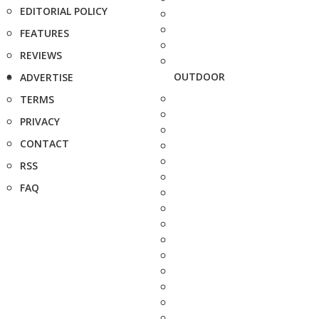
EDITORIAL POLICY
FEATURES
REVIEWS
OUTDOOR
ADVERTISE
TERMS
PRIVACY
CONTACT
RSS
FAQ