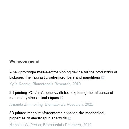
We recommend
A new prototype melt-electrospinning device for the production of
biobased thermoplastic sub-microfibers and nanofibers
Kylie Koenig
,
Biomaterials Research
,
2019
3D printing PCL/nHA bone scaffolds: exploring the influence of
material synthesis techniques
Amanda Zimmerling
,
Biomaterials Research
,
2021
3D printed mesh reinforcements enhance the mechanical
properties of electrospun scaffolds
Nicholas W. Pensa
,
Biomaterials Research
,
2019