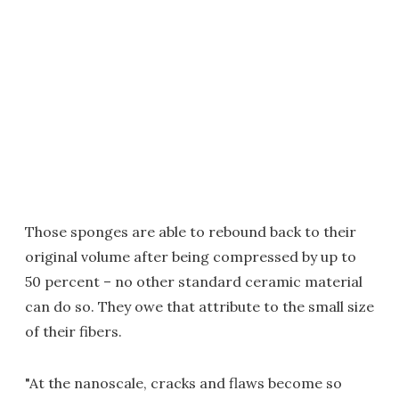
Those sponges are able to rebound back to their
original volume after being compressed by up to
50 percent – no other standard ceramic material
can do so. They owe that attribute to the small size
of their fibers.
"At the nanoscale, cracks and flaws become so