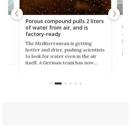
x as
Nea
Porous compound pulls 2 liters
hug
of water from air, and is
factory-ready
Ceme
gher
bloc
The Mediterranean is getting
How
hotter and drier, pushing scientists
proc
to look for water even in the air
ia
wrec
itself. A German team has now
Scie
scaled up a porous material that
even
that
does exactly that, even when the
.
carb
air feels bone-dry.