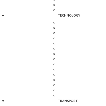
TECHNOLOGY
TRANSPORT