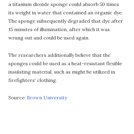
a titanium dioxide sponge could absorb 50 times
its weight in water that contained an organic dye.
The sponge subsequently degraded that dye after
15 minutes of illumination, after which it was
wrung out and could be used again.
The researchers additionally believe that the
sponges could be used as a heat-resistant flexible
insulating material, such as might be utilized in
firefighters' clothing.
Source:
Brown University