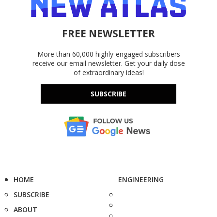
FREE NEWSLETTER
More than 60,000 highly-engaged subscribers
receive our email newsletter. Get your daily dose
of extraordinary ideas!
SUBSCRIBE
HOME
ENGINEERING
SUBSCRIBE
ABOUT