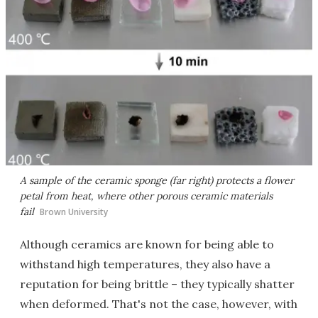
A sample of the ceramic sponge (far right) protects a flower
petal from heat, where other porous ceramic materials
fail
Brown University
Although ceramics are known for being able to
withstand high temperatures, they also have a
reputation for being brittle – they typically shatter
when deformed. That's not the case, however, with