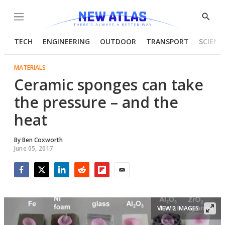
Menu
Show
Searc
TECH
ENGINEERING
OUTDOOR
TRANSPORT
SCIENC
MATERIALS
Ceramic sponges can take
the pressure – and the
heat
By
Ben Coxworth
June 05, 2017
Facebook
Twitter
LinkedIn
Reddit
Flipboard
Email
VIEW 2 IMAGES