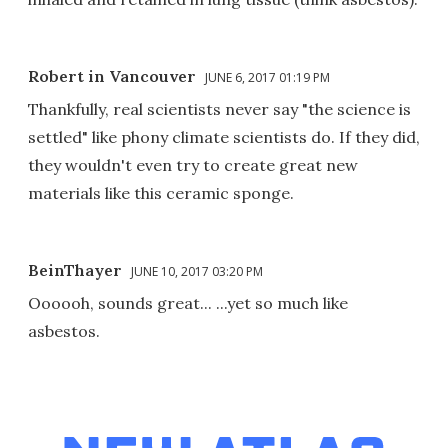
Robert in Vancouver
JUNE 6, 2017 01:19 PM
Thankfully, real scientists never say "the science is
settled" like phony climate scientists do. If they did,
they wouldn't even try to create great new
materials like this ceramic sponge.
BeinThayer
JUNE 10, 2017 03:20 PM
Oooooh, sounds great... ...yet so much like
asbestos.