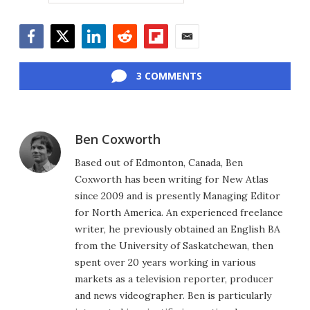
Facebook
Twitter
LinkedIn
Reddit
Flipboard
Email
3 COMMENTS
Ben Coxworth
Based out of Edmonton, Canada, Ben
Coxworth has been writing for New Atlas
since 2009 and is presently Managing Editor
for North America. An experienced freelance
writer, he previously obtained an English BA
from the University of Saskatchewan, then
spent over 20 years working in various
markets as a television reporter, producer
and news videographer. Ben is particularly