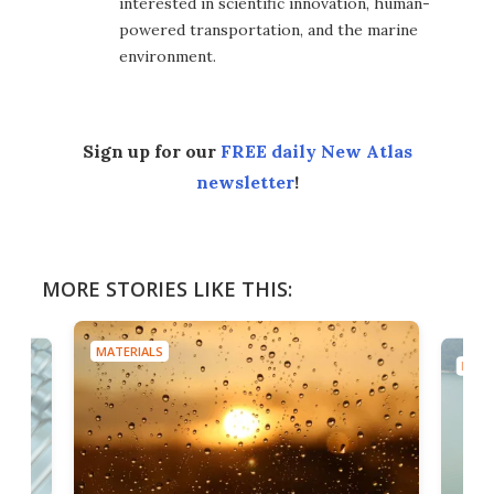
interested in scientific innovation, human-
powered transportation, and the marine
environment.
Sign up for our
FREE daily New Atlas
newsletter
!
MORE STORIES LIKE THIS:
MATERIALS
MATE