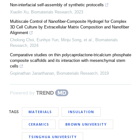
Non-interfacial self-assembly of synthetic protocells
Xiaolin Xu
,
Biomaterials Research
,
2023
Multiscale Control of Nanofiber-Composite Hydrogel for Complex
3D Cell Culture by Extracellular Matrix Composition and Nanofiber
Alignment
Cholong Choi, Eunhye Yun, Minju Song, et al.
,
Biomaterials
Research
,
2024
Comparative studies on thin polycaprolactone-tricalcium phosphate
composite scaffolds and its interaction with mesenchymal stem
cells
Gopinathan Janarthanan
,
Biomaterials Research
,
2019
Powered by
TAGS
MATERIALS
INSULATION
CERAMICS
BROWN UNIVERSITY
TSINGHUA UNIVERSITY