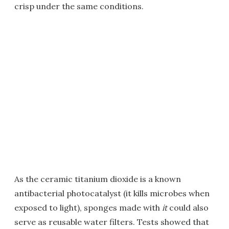
crisp under the same conditions.
As the ceramic titanium dioxide is a known
antibacterial photocatalyst (it kills microbes when
exposed to light), sponges made with
it
could also
serve as reusable water filters. Tests showed that