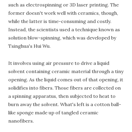
such as electrospinning or 3D laser printing. The
former doesn't work well with ceramics, though,
while the latter is time-consuming and costly.
Instead, the scientists used a technique known as
solution blow-spinning, which was developed by
Tsinghua's Hui Wu.
It involves using air pressure to drive a liquid
solvent containing ceramic material through a tiny
opening. As the liquid comes out of that opening, it
solidifies into fibers. Those fibers are collected on
a spinning apparatus, then subjected to heat to
burn away the solvent. What's left is a cotton ball-
like sponge made up of tangled ceramic
nanofibers.