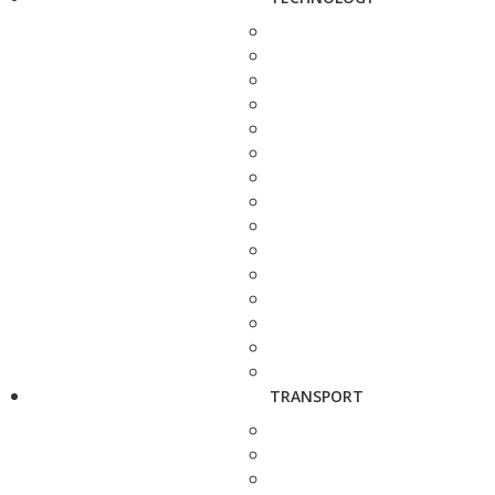
TRANSPORT