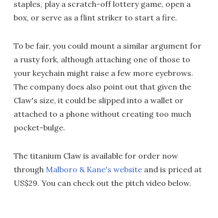
staples, play a scratch-off lottery game, open a
box, or serve as a flint striker to start a fire.
To be fair, you could mount a similar argument for
a rusty fork, although attaching one of those to
your keychain might raise a few more eyebrows.
The company does also point out that given the
Claw's size, it could be slipped into a wallet or
attached to a phone without creating too much
pocket-bulge.
The titanium Claw is available for order now
through
Malboro & Kane's website
and is priced at
US$29. You can check out the pitch video below.