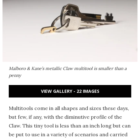
Malboro & Kane’s metallic Claw multitool is smaller than a
penny
VIEW GALLERY - 22 IMAGES
Multitools come in all shapes and sizes these days,
but few, if any, with the diminutive profile of the
Claw. This tiny tool is less than an inch long but can
be put to use in a variety of scenarios and carried