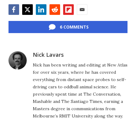
Facebook
Twitter
LinkedIn
Reddit
Flipboard
Email
6 COMMENTS
Nick Lavars
Nick has been writing and editing at New Atlas
for over six years, where he has covered
everything from distant space probes to self-
driving cars to oddball animal science. He
previously spent time at The Conversation,
Mashable and The Santiago Times, earning a
Masters degree in communications from
Melbourne’s RMIT University along the way.