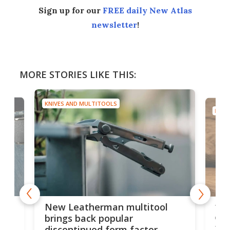
Sign up for our
FREE daily New Atlas
newsletter
!
MORE STORIES LIKE THIS:
KNIVES AND MULTITOOLS
KNIV
is
10-
New Leatherman multitool
enc
brings back popular
fea
discontinued form factor