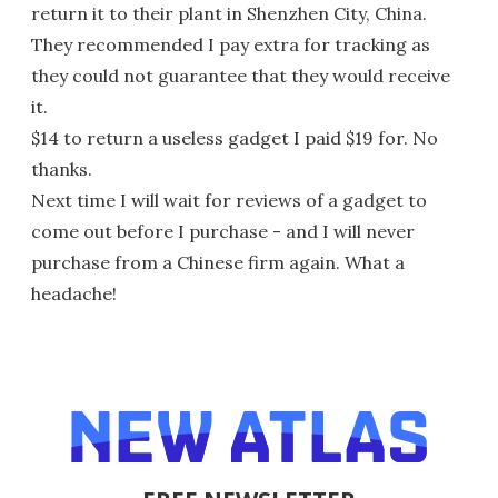
return it to their plant in Shenzhen City, China.
They recommended I pay extra for tracking as
they could not guarantee that they would receive
it.
$14 to return a useless gadget I paid $19 for. No
thanks.
Next time I will wait for reviews of a gadget to
come out before I purchase - and I will never
purchase from a Chinese firm again. What a
headache!