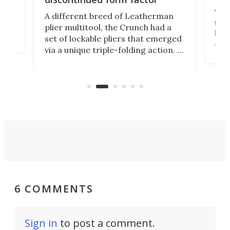
e
ve
The 
A different breed of Leatherman
tra
plier multitool, the Crunch had a
ust
but 
set of lockable pliers that emerged
ned
addi
via a unique triple-folding action. It
as a
was discontinued just a few years
outd
ago, but now it's back for one last
on K
run. Meet the Captain's Crunch.
6 COMMENTS
Sign in
to post a comment.