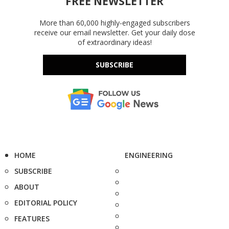
FREE NEWSLETTER
More than 60,000 highly-engaged subscribers
receive our email newsletter. Get your daily dose
of extraordinary ideas!
SUBSCRIBE
HOME
ENGINEERING
SUBSCRIBE
ABOUT
EDITORIAL POLICY
FEATURES