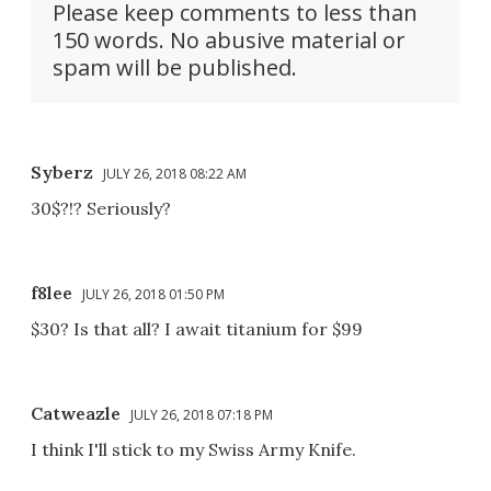
Please keep comments to less than
150 words. No abusive material or
spam will be published.
Syberz
JULY 26, 2018 08:22 AM
30$?!? Seriously?
f8lee
JULY 26, 2018 01:50 PM
$30? Is that all? I await titanium for $99
Catweazle
JULY 26, 2018 07:18 PM
I think I'll stick to my Swiss Army Knife.