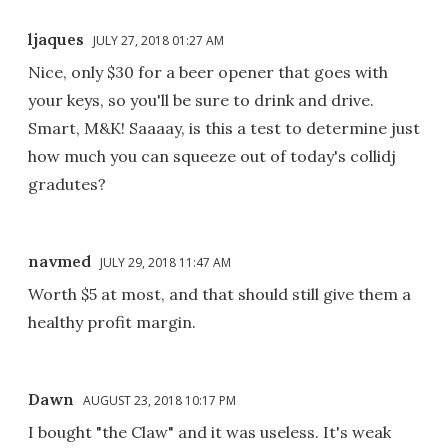
ljaques
JULY 27, 2018 01:27 AM
Nice, only $30 for a beer opener that goes with
your keys, so you'll be sure to drink and drive.
Smart, M&K! Saaaay, is this a test to determine just
how much you can squeeze out of today's collidj
gradutes?
navmed
JULY 29, 2018 11:47 AM
Worth $5 at most, and that should still give them a
healthy profit margin.
Dawn
AUGUST 23, 2018 10:17 PM
I bought "the Claw" and it was useless. It's weak