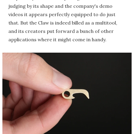
judging by its shape and the company's demo
videos it appears perfectly equipped to do just
that. But the Claw is indeed billed as a multitool,
and its creators put forward a bunch of other
applications where it might come in handy.