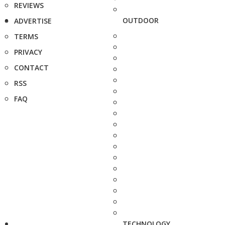
REVIEWS
OUTDOOR
ADVERTISE
TERMS
PRIVACY
CONTACT
RSS
FAQ
TECHNOLOGY