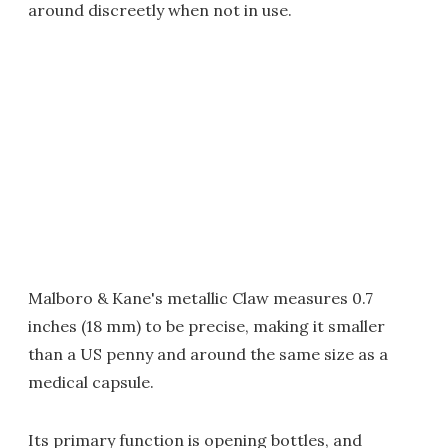
around discreetly when not in use.
Malboro & Kane's metallic Claw measures 0.7
inches (18 mm) to be precise, making it smaller
than a US penny and around the same size as a
medical capsule.
Its primary function is opening bottles, and