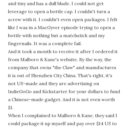
and tiny and has a dull blade. I could not get
leverage to open a bottle cap. I couldn't turn a
screw with it. I couldn't even open packages. I felt
like I was in a MacGyver episode trying to open a
bottle with nothing but a matchstick and my
fingernails. It was a complete fail.
And it took a month to receive it after I ordered it
from Malboro & Kane's website. By the way, the
company that owns "the Claw" and manufactures
it is out of Shenzhen City China. That's right, it's
not US-made and they are advertising on
IndieGoGo and Kickstarter for your dollars to fund
a Chinese-made gadget. And it is not even worth
$1.
When I complained to Malboro & Kane, they said I
could package it up myself and pay over $14 US to