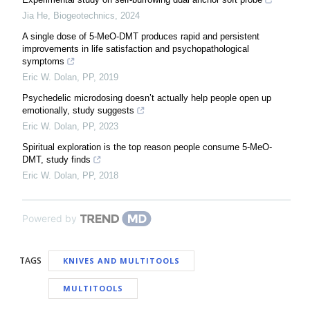
Jia He
,
Biogeotechnics
,
2024
A single dose of 5-MeO-DMT produces rapid and persistent
improvements in life satisfaction and psychopathological
symptoms
Eric W. Dolan
,
PP
,
2019
Psychedelic microdosing doesn’t actually help people open up
emotionally, study suggests
Eric W. Dolan
,
PP
,
2023
Spiritual exploration is the top reason people consume 5-MeO-
DMT, study finds
Eric W. Dolan
,
PP
,
2018
Powered by
TAGS
KNIVES AND MULTITOOLS
MULTITOOLS