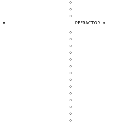
REFRACTOR.io