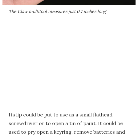
The Claw multitool measures just 0.7 inches long
Its lip could be put to use as a small flathead
screwdriver or to open a tin of paint. It could be
used to pry open a keyring, remove batteries and