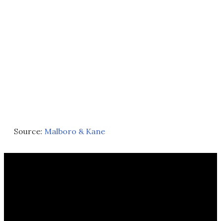
Source:
Malboro & Kane