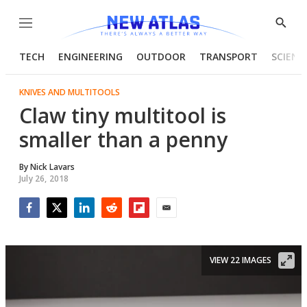
Menu
Show
Searc
TECH
ENGINEERING
OUTDOOR
TRANSPORT
SCIENC
KNIVES AND MULTITOOLS
Claw tiny multitool is
smaller than a penny
By
Nick Lavars
July 26, 2018
Facebook
Twitter
LinkedIn
Reddit
Flipboard
Email
VIEW 22 IMAGES