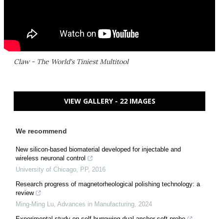
Claw - The World's Tiniest Multitool
VIEW GALLERY - 22 IMAGES
We recommend
New silicon-based biomaterial developed for injectable and
wireless neuronal control
University of Chicago
,
PP
,
2016
Research progress of magnetorheological polishing technology: a
review
Ming-Ming Lu
,
Advances in Manufacturing
,
2024
Experimental study on self-burrowing dual anchor soft probe