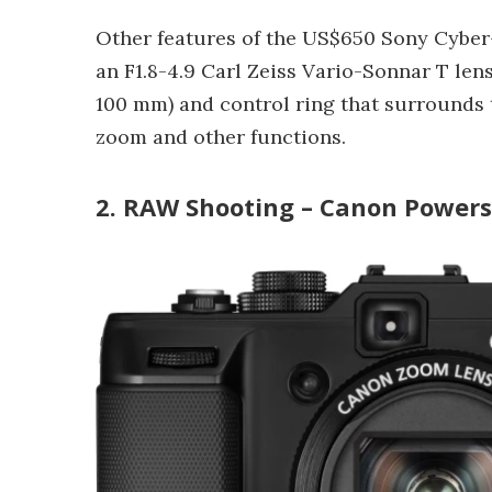
Other features of the US$650 Sony Cyber
an F1.8-4.9 Carl Zeiss Vario-Sonnar T lens
100 mm) and control ring that surrounds 
zoom and other functions.
2. RAW Shooting – Canon Power