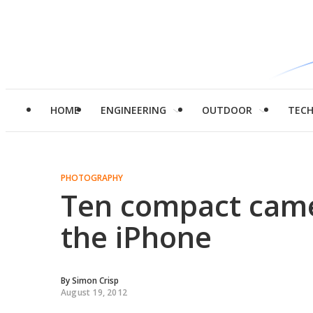
HOME
ENGINEERING
OUTDOOR
TEC
PHOTOGRAPHY
Ten compact came
the iPhone
By
Simon Crisp
August 19, 2012