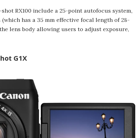
-shot RX100 include a 25-point autofocus system,
 (which has a 35 mm effective focal length of 28-
the lens body allowing users to adjust exposure,
shot G1X