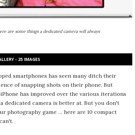
ere are some things a dedicated camera will always
ALLERY - 25 IMAGES
pped smartphones has seen many ditch their
ience of snapping shots on their phone. But
 iPhone has improved over the various iterations
s a dedicated camera is better at. But you don't
our photography game … here are 10 compact
an't.