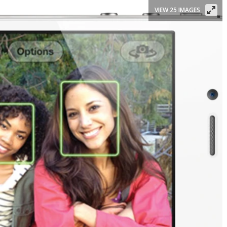
VIEW 25 IMAGES