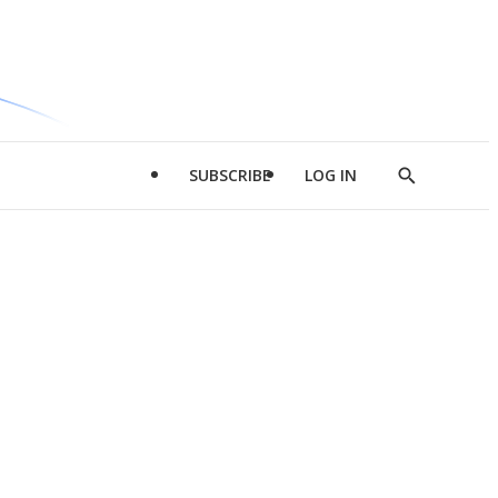
SUBSCRIBE
LOG IN
Show
Search
d
l