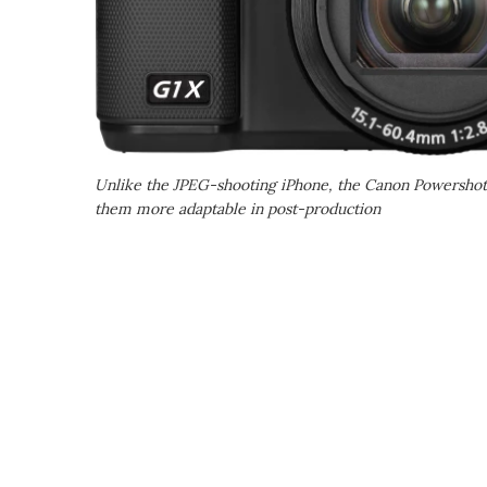
Unlike the JPEG-shooting iPhone, the Canon Powershot
them more adaptable in post-production