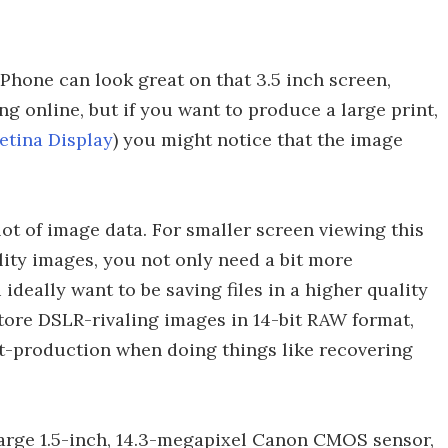
Phone can look great on that 3.5 inch screen,
g online, but if you want to produce a large print,
etina Display
) you might notice that the image
ot of image data. For smaller screen viewing this
ality images, you not only need a bit more
ideally want to be saving files in a higher quality
tore DSLR-rivaling images in 14-bit RAW format,
-production when doing things like recovering
arge 1.5-inch, 14.3-megapixel Canon CMOS sensor,