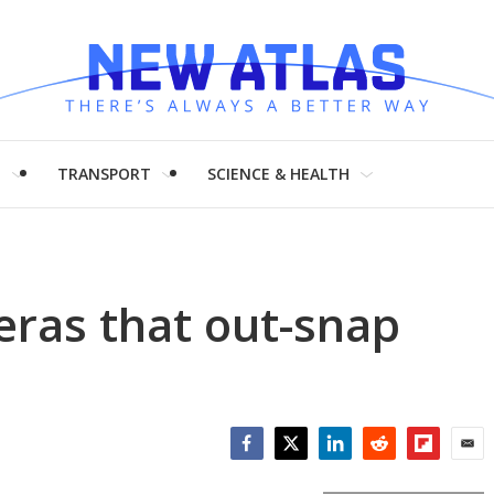
H
TRANSPORT
SCIENCE & HEALTH
ras that out-snap
Facebook
Twitter
LinkedIn
Reddit
Flipboar
Emai