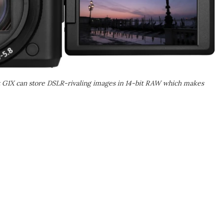
 G1X can store DSLR-rivaling images in 14-bit RAW which makes