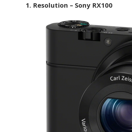
1. Resolution – Sony RX100