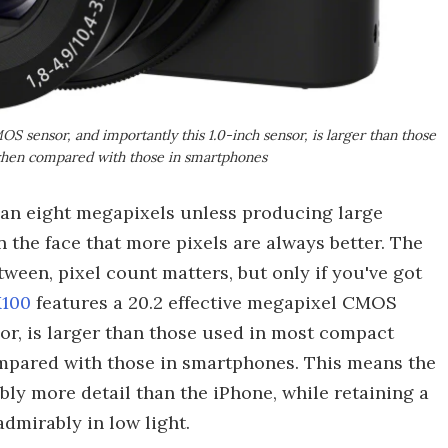
 sensor, and importantly this 1.0-inch sensor, is larger than those
 when compared with those in smartphones
an eight megapixels unless producing large
 in the face that more pixels are always better. The
tween, pixel count matters, but only if you've got
X100
features a 20.2 effective megapixel CMOS
sor, is larger than those used in most compact
mpared with those in smartphones. This means the
ly more detail than the iPhone, while retaining a
dmirably in low light.