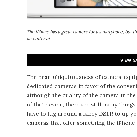
The iPhone has a great camera for a smartphone, but th
be better at
VIEW G
The near-ubiquitousness of camera-equi
dedicated cameras in favor of the conven
although the quality of the camera in the
of that device, there are still many thing
have to lug around a fancy DSLR to up y
cameras that offer something the iPhone c