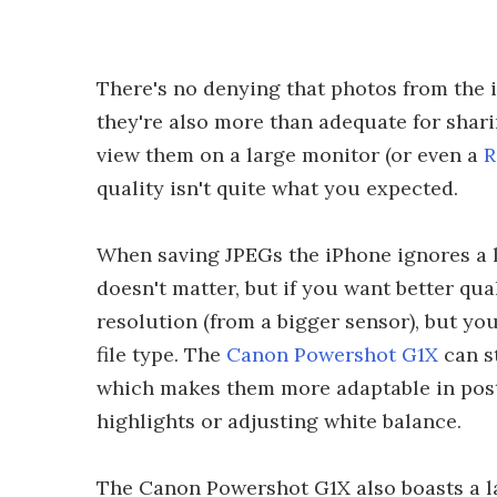
There's no denying that photos from the i
they're also more than adequate for sharin
view them on a large monitor (or even a
R
quality isn't quite what you expected.
When saving JPEGs the iPhone ignores a l
doesn't matter, but if you want better qu
resolution (from a bigger sensor), but you 
file type. The
Canon Powershot G1X
can s
which makes them more adaptable in post
highlights or adjusting white balance.
The Canon Powershot G1X also boasts a l