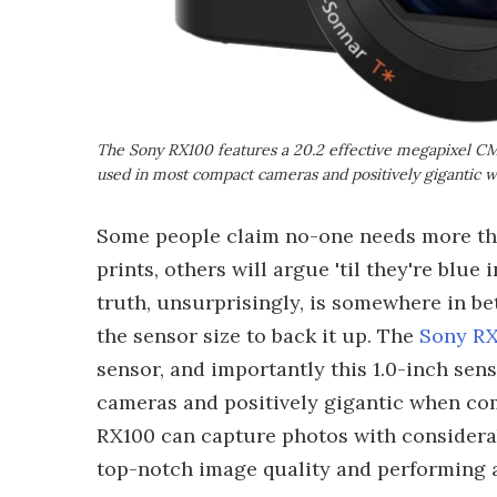
The Sony RX100 features a 20.2 effective megapixel CMOS
used in most compact cameras and positively gigantic
Some people claim no-one needs more th
prints, others will argue 'til they're blue
truth, unsurprisingly, is somewhere in be
the sensor size to back it up. The
Sony R
sensor, and importantly this 1.0-inch sen
cameras and positively gigantic when co
RX100 can capture photos with considerab
top-notch image quality and performing a