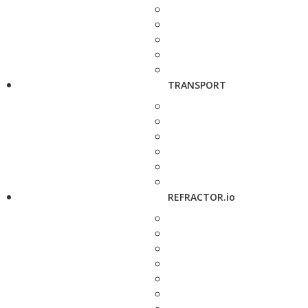
TRANSPORT
REFRACTOR.io