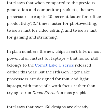
Intel says that when compared to the previous
generation and competitor products, the new
processors are up to 20 percent faster for “office
productivity”, 2.7 times faster for photo-editing,
twice as fast for video editing, and twice as fast
for gaming and streaming.
In plain numbers the new chips aren’t Intel’s most
powerful or fastest for laptops – that honor still
belongs to the
Comet Lake H series
released
earlier this year. But the 11th Gen Tiger Lake
processors are designed for thin-and-light
laptops, with more of a work focus rather than
trying to run
Doom Eternal
on max graphics.
Intel says that over 150 designs are already