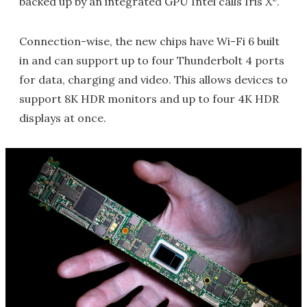
backed up by an integrated GPU Intel calls Iris X
.
Connection-wise, the new chips have Wi-Fi 6 built
in and can support up to four Thunderbolt 4 ports
for data, charging and video. This allows devices to
support 8K HDR monitors and up to four 4K HDR
displays at once.