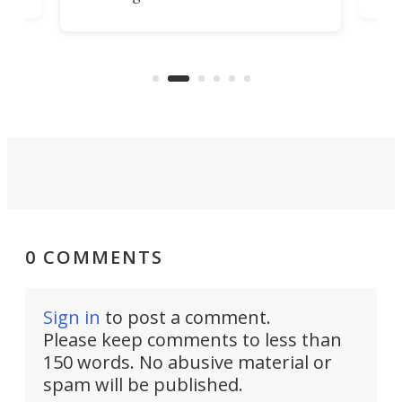
ps
envi
increase efficiency and processing
ness
deve
power with 2-nm tech from a few
two 
years ago.
fro
0 COMMENTS
Sign in
to post a comment.
Please keep comments to less than
150 words. No abusive material or
spam will be published.