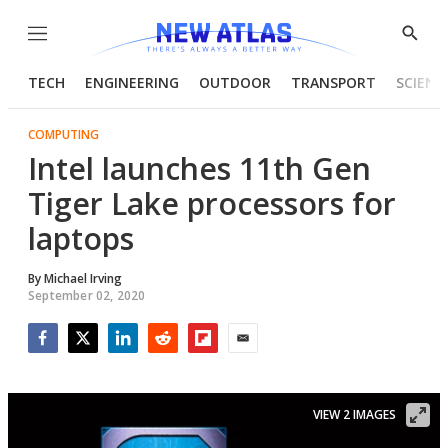
Menu
Show
Searc
TECH
ENGINEERING
OUTDOOR
TRANSPORT
SCIENC
COMPUTING
Intel launches 11th Gen
Tiger Lake processors for
laptops
By
Michael Irving
September 02, 2020
Facebook
Twitter
LinkedIn
Reddit
Flipboard
Email
VIEW 2 IMAGES