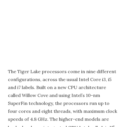
The Tiger Lake processors come in nine different
configurations, across the usual Intel Core i3, i5
and i7 labels. Built on a new CPU architecture
called Willow Cove and using Intel’s 10-nm
SuperFin technology, the processors run up to
four cores and eight threads, with maximum clock
speeds of 4.8 GHz. The higher-end models are
e