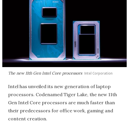
The new 11th Gen Intel Core processors
Intel Corporation
Intel has unveiled its new generation of laptop
processors. Codenamed Tiger Lake, the new 11th
Gen Intel Core processors are much faster than
their predecessors for office work, gaming and
content creation.