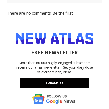
There are no comments. Be the first!
FREE NEWSLETTER
More than 60,000 highly-engaged subscribers
receive our email newsletter. Get your daily dose
of extraordinary ideas!
SUBSCRIBE