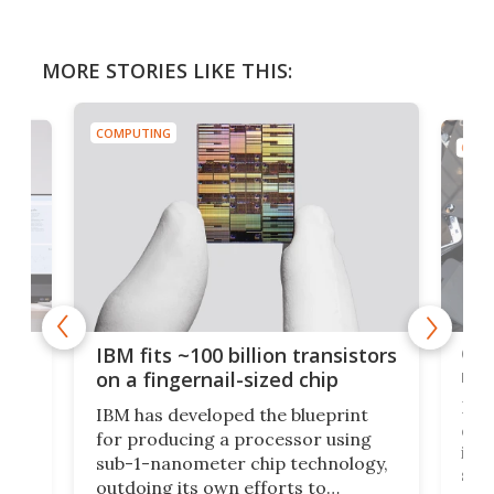
MORE STORIES LIKE THIS:
COMPUTING
COMP
how
Goo
IBM fits ~100 billion transistors
y
rec
on a fingernail-sized chip
Ever
IBM has developed the blueprint
ve
disc
for producing a processor using
vel
inta
sub-1-nanometer chip technology,
n
spen
outdoing its own efforts to