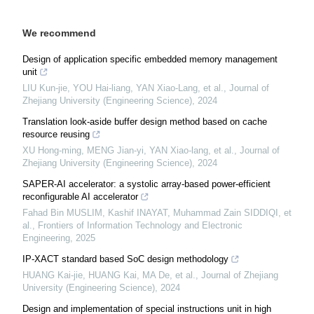
We recommend
Design of application specific embedded memory management
unit
LIU Kun-jie, YOU Hai-liang, YAN Xiao-Lang, et al.
,
Journal of
Zhejiang University (Engineering Science)
,
2024
Translation look-aside buffer design method based on cache
resource reusing
XU Hong-ming, MENG Jian-yi, YAN Xiao-lang, et al.
,
Journal of
Zhejiang University (Engineering Science)
,
2024
SAPER-AI accelerator: a systolic array-based power-efficient
reconfigurable AI accelerator
Fahad Bin MUSLIM, Kashif INAYAT, Muhammad Zain SIDDIQI, et
al.
,
Frontiers of Information Technology and Electronic
Engineering
,
2025
IP-XACT standard based SoC design methodology
HUANG Kai-jie, HUANG Kai, MA De, et al.
,
Journal of Zhejiang
University (Engineering Science)
,
2024
Design and implementation of special instructions unit in high