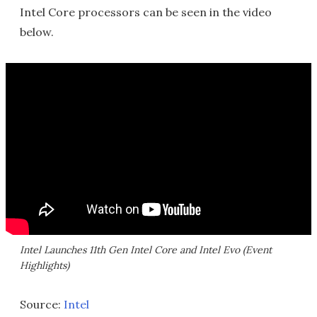
Intel Core processors can be seen in the video
below.
Intel Launches 11th Gen Intel Core and Intel Evo (Event
Highlights)
Source:
Intel