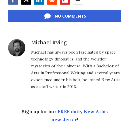
Facebook
Twitter
LinkedIn
Reddit
Flipboard
Email
NO COMMENTS
Michael Irving
Michael has always been fascinated by space,
technology, dinosaurs, and the weirder
mysteries of the universe. With a Bachelor of
Arts in Professional Writing and several years
experience under his belt, he joined New Atlas
as a staff writer in 2016.
Sign up for our
FREE daily New Atlas
newsletter
!