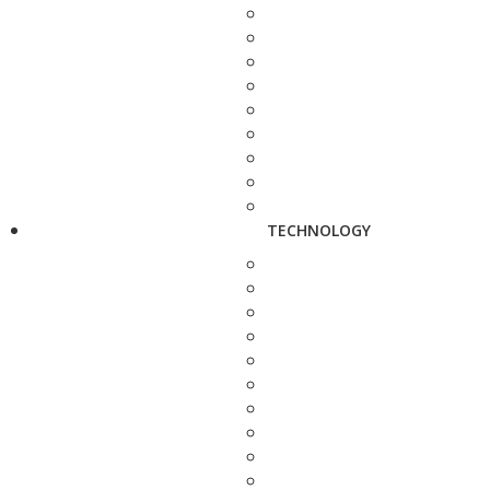
TECHNOLOGY