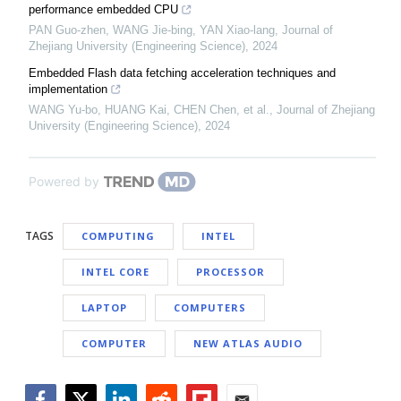
performance embedded CPU
PAN Guo-zhen, WANG Jie-bing, YAN Xiao-lang
,
Journal of
Zhejiang University (Engineering Science)
,
2024
Embedded Flash data fetching acceleration techniques and
implementation
WANG Yu-bo, HUANG Kai, CHEN Chen, et al.
,
Journal of Zhejiang
University (Engineering Science)
,
2024
Powered by
TAGS
COMPUTING
INTEL
INTEL CORE
PROCESSOR
LAPTOP
COMPUTERS
COMPUTER
NEW ATLAS AUDIO