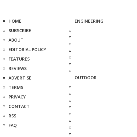
HOME
ENGINEERING
SUBSCRIBE
ABOUT
EDITORIAL POLICY
FEATURES
REVIEWS
OUTDOOR
ADVERTISE
TERMS
PRIVACY
CONTACT
RSS
FAQ