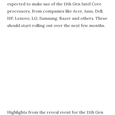
expected to make use of the 11th Gen Intel Core
processors, from companies like Acer, Asus, Dell,
HP, Lenovo, LG, Samsung, Razer and others. These
should start rolling out over the next few months.
Highlights from the reveal event for the 11th Gen