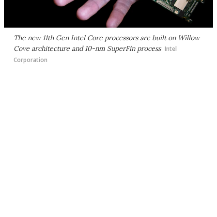
The new 11th Gen Intel Core processors are built on Willow
Cove architecture and 10-nm SuperFin process
Intel
Corporation