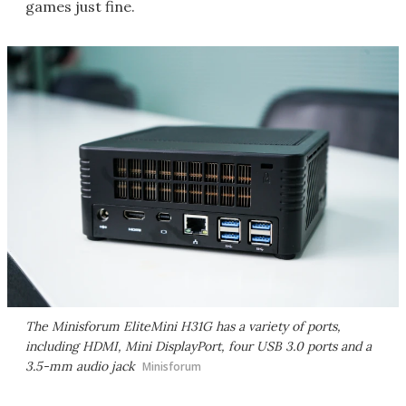
games just fine.
The Minisforum EliteMini H31G has a variety of ports,
including HDMI, Mini DisplayPort, four USB 3.0 ports and a
3.5-mm audio jack
Minisforum