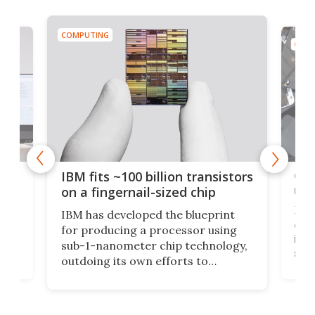
COMPUTING
COMP
how
Goo
IBM fits ~100 billion transistors
y
rec
on a fingernail-sized chip
Ever
IBM has developed the blueprint
ve
disc
for producing a processor using
vel
inta
sub-1-nanometer chip technology,
n
spen
outdoing its own efforts to
ps
envi
increase efficiency and processing
ness
deve
power with 2-nm tech from a few
two 
years ago.
fro