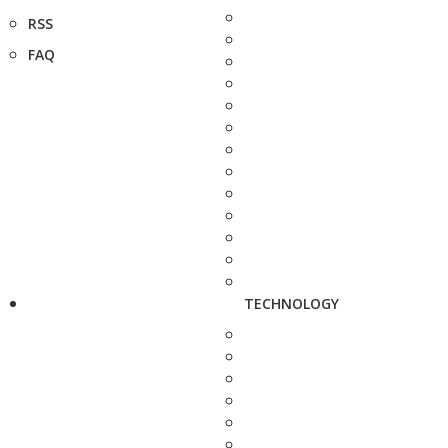
RSS
FAQ
TECHNOLOGY