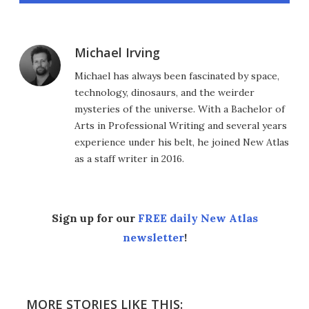
Michael Irving
Michael has always been fascinated by space,
technology, dinosaurs, and the weirder
mysteries of the universe. With a Bachelor of
Arts in Professional Writing and several years
experience under his belt, he joined New Atlas
as a staff writer in 2016.
Sign up for our
FREE daily New Atlas
newsletter
!
MORE STORIES LIKE THIS: