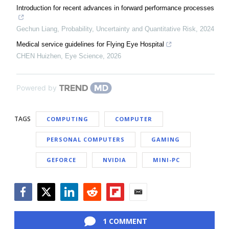
Introduction for recent advances in forward performance processes
Gechun Liang
,
Probability, Uncertainty and Quantitative Risk
,
2024
Medical service guidelines for Flying Eye Hospital
CHEN Huizhen
,
Eye Science
,
2026
Powered by
TAGS
COMPUTING
COMPUTER
PERSONAL COMPUTERS
GAMING
GEFORCE
NVIDIA
MINI-PC
Facebook
Twitter
LinkedIn
Reddit
Flipboard
Email
1 COMMENT