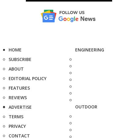
HOME
ENGINEERING
SUBSCRIBE
ABOUT
EDITORIAL POLICY
FEATURES
REVIEWS
OUTDOOR
ADVERTISE
TERMS
PRIVACY
CONTACT