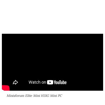
Minisforum Elite Mini H31G Mini PC