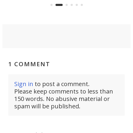
1 COMMENT
Sign in
to post a comment.
Please keep comments to less than
150 words. No abusive material or
spam will be published.