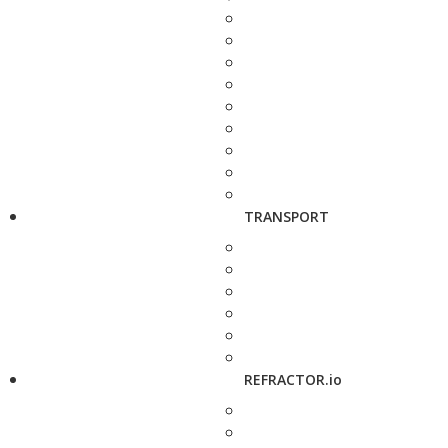
TRANSPORT
REFRACTOR.io