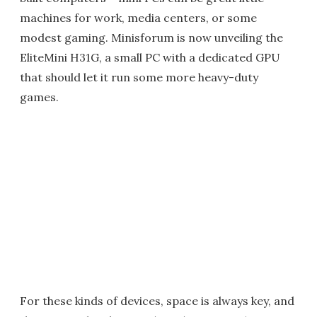
machines for work, media centers, or some
modest gaming. Minisforum is now unveiling the
EliteMini H31G, a small PC with a dedicated GPU
that should let it run some more heavy-duty
games.
For these kinds of devices, space is always key, and