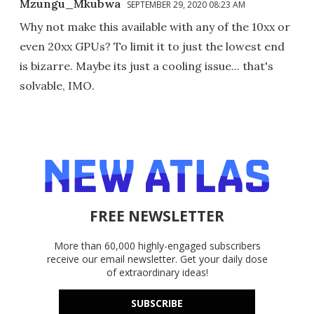
Mzungu_Mkubwa
SEPTEMBER 29, 2020 08:23 AM
Why not make this available with any of the 10xx or
even 20xx GPUs? To limit it to just the lowest end
is bizarre. Maybe its just a cooling issue... that's
solvable, IMO.
FREE NEWSLETTER
More than 60,000 highly-engaged subscribers
receive our email newsletter. Get your daily dose
of extraordinary ideas!
SUBSCRIBE