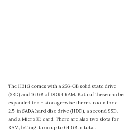
The H31G comes with a 256-GB solid state drive
(SSD) and 16 GB of DDR4 RAM. Both of these can be
expanded too – storage-wise there’s room for a
2.5-in SADA hard disc drive (HDD), a second SSD,
and a MicroSD card. There are also two slots for
RAM, letting it run up to 64 GB in total.