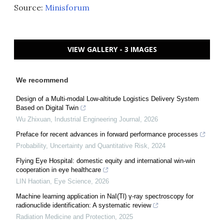
Source:
Minisforum
VIEW GALLERY - 3 IMAGES
We recommend
Design of a Multi-modal Low-altitude Logistics Delivery System
Based on Digital Twin
Wu Zhixuan
,
Industrial Engineering Journal
,
2026
Preface for recent advances in forward performance processes
Probability, Uncertainty and Quantitative Risk
,
2024
Flying Eye Hospital: domestic equity and international win-win
cooperation in eye healthcare
LIN Haotian
,
Eye Science
,
2026
Machine learning application in NaI(Tl) γ-ray spectroscopy for
radionuclide identification: A systematic review
Radiation Medicine and Protection
,
2025