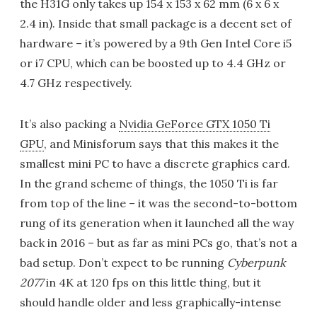
the H31G only takes up 154 x 153 x 62 mm (6 x 6 x
2.4 in). Inside that small package is a decent set of
hardware – it’s powered by a 9th Gen Intel Core i5
or i7 CPU, which can be boosted up to 4.4 GHz or
4.7 GHz respectively.
It’s also packing a
Nvidia GeForce GTX 1050 Ti
GPU
, and Minisforum says that this makes it the
smallest mini PC to have a discrete graphics card.
In the grand scheme of things, the 1050 Ti is far
from top of the line – it was the second-to-bottom
rung of its generation when it launched all the way
back in 2016 – but as far as mini PCs go, that’s not a
bad setup. Don’t expect to be running
Cyberpunk
2077
in 4K at 120 fps on this little thing, but it
should handle older and less graphically-intense