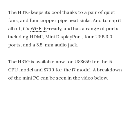
The H31G keeps its cool thanks to a pair of quiet
fans, and four copper pipe heat sinks. And to cap it
all off, it’s
Wi-Fi 6
-ready, and has a range of ports
including HDMI, Mini DisplayPort, four USB 3.0
ports, and a 3.5-mm audio jack.
The H31G is available now for US$659 for the i5
CPU model and $799 for the i7 model. A breakdown
of the mini PC can be seen in the video below.