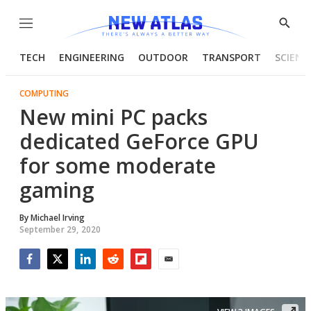
Menu
Show
Searc
TECH
ENGINEERING
OUTDOOR
TRANSPORT
SCIENC
COMPUTING
New mini PC packs
dedicated GeForce GPU
for some moderate
gaming
By
Michael Irving
September 29, 2020
Facebook
Twitter
LinkedIn
Reddit
Flipboard
Email