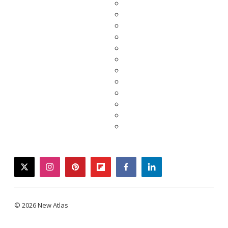
twitter
instagram
pinterest
flipboard
facebook
linkedin
© 2026 New Atlas