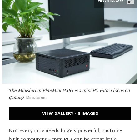
VIEW 3 IMAGES
The Minisforum EliteMini H31G is a mini PC with a focus on
gaming
Minisforum
VIEW GALLERY - 3 IMAGES
Not everybody needs hugely powerful, custom-
built computers – mini PCs can be great little