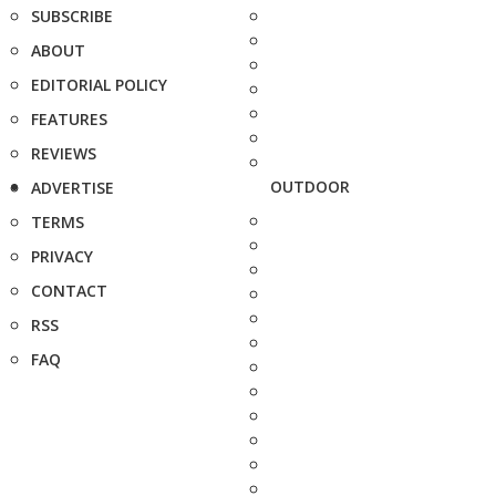
SUBSCRIBE
ABOUT
EDITORIAL POLICY
FEATURES
REVIEWS
OUTDOOR
ADVERTISE
TERMS
PRIVACY
CONTACT
RSS
FAQ