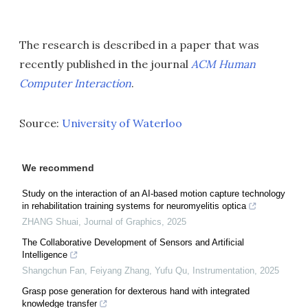
The research is described in a paper that was
recently published in the journal
ACM Human
Computer Interaction
.
Source:
University of Waterloo
We recommend
Study on the interaction of an AI-based motion capture technology
in rehabilitation training systems for neuromyelitis optica
ZHANG Shuai
,
Journal of Graphics
,
2025
The Collaborative Development of Sensors and Artificial
Intelligence
Shangchun Fan, Feiyang Zhang, Yufu Qu
,
Instrumentation
,
2025
Grasp pose generation for dexterous hand with integrated
knowledge transfer