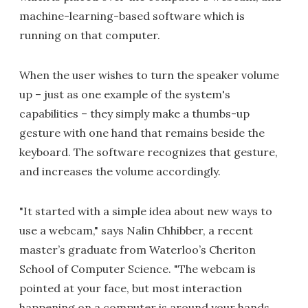
machine-learning-based software which is
running on that computer.
When the user wishes to turn the speaker volume
up – just as one example of the system's
capabilities – they simply make a thumbs-up
gesture with one hand that remains beside the
keyboard. The software recognizes that gesture,
and increases the volume accordingly.
"It started with a simple idea about new ways to
use a webcam," says Nalin Chhibber, a recent
master’s graduate from Waterloo’s Cheriton
School of Computer Science. "The webcam is
pointed at your face, but most interaction
happening on a computer is around your hands.