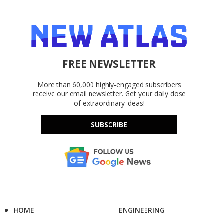
FREE NEWSLETTER
More than 60,000 highly-engaged subscribers
receive our email newsletter. Get your daily dose
of extraordinary ideas!
SUBSCRIBE
HOME
ENGINEERING