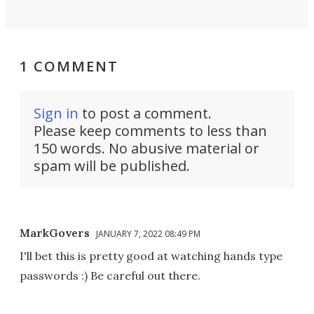
1 COMMENT
Sign in
to post a comment.
Please keep comments to less than
150 words. No abusive material or
spam will be published.
MarkGovers
JANUARY 7, 2022 08:49 PM
I'll bet this is pretty good at watching hands type
passwords :) Be careful out there.