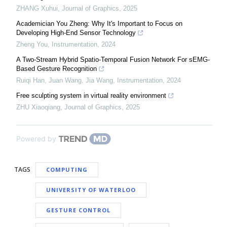
ZHANG Xuhui
,
Journal of Graphics
,
2025
Academician You Zheng: Why It's Important to Focus on
Developing High-End Sensor Technology
Zheng You
,
Instrumentation
,
2024
A Two-Stream Hybrid Spatio-Temporal Fusion Network For sEMG-
Based Gesture Recognition
Ruiqi Han, Juan Wang, Jia Wang
,
Instrumentation
,
2024
Free sculpting system in virtual reality environment
ZHU Xiaoqiang
,
Journal of Graphics
,
2025
Powered by
TAGS
COMPUTING
UNIVERSITY OF WATERLOO
GESTURE CONTROL