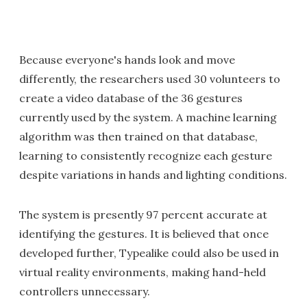
Because everyone's hands look and move
differently, the researchers used 30 volunteers to
create a video database of the 36 gestures
currently used by the system. A machine learning
algorithm was then trained on that database,
learning to consistently recognize each gesture
despite variations in hands and lighting conditions.
The system is presently 97 percent accurate at
identifying the gestures. It is believed that once
developed further, Typealike could also be used in
virtual reality environments, making hand-held
controllers unnecessary.