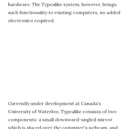
hardware. The Typealike system, however, brings
such functionality to existing computers, no added
electronics required.
Currently under development at Canada's
University of Waterloo, Typealike consists of two
components: a small downward-angled mirror
which is placed over the computer's webcam, and