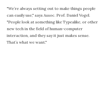
"We’re always setting out to make things people
can easily use," says Assoc. Prof. Daniel Vogel.
"People look at something like Typealike, or other
new tech in the field of human-computer
interaction, and they say it just makes sense.
That’s what we want."