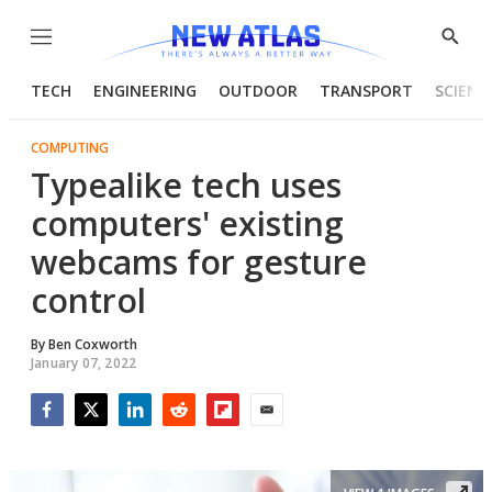
Menu
Show
Searc
TECH
ENGINEERING
OUTDOOR
TRANSPORT
SCIENC
COMPUTING
Typealike tech uses
computers' existing
webcams for gesture
control
By
Ben Coxworth
January 07, 2022
Facebook
Twitter
LinkedIn
Reddit
Flipboard
Email