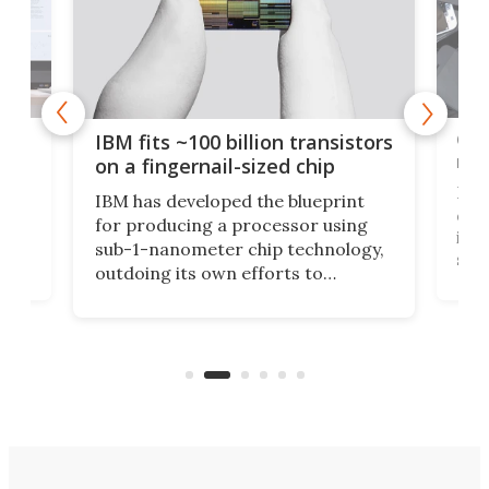
how
Goo
IBM fits ~100 billion transistors
y
rec
on a fingernail-sized chip
Ever
IBM has developed the blueprint
ve
disc
for producing a processor using
vel
inta
sub-1-nanometer chip technology,
n
spen
outdoing its own efforts to
ps
envi
increase efficiency and processing
ness
deve
power with 2-nm tech from a few
two 
years ago.
fro