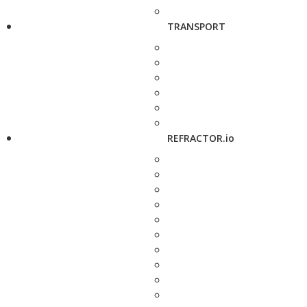
TRANSPORT
REFRACTOR.io