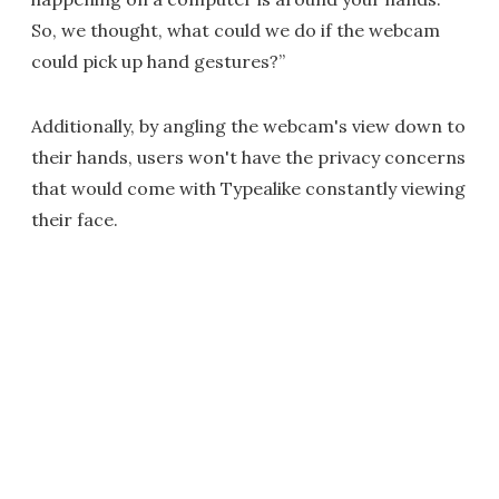
So, we thought, what could we do if the webcam
could pick up hand gestures?”
Additionally, by angling the webcam's view down to
their hands, users won't have the privacy concerns
that would come with Typealike constantly viewing
their face.