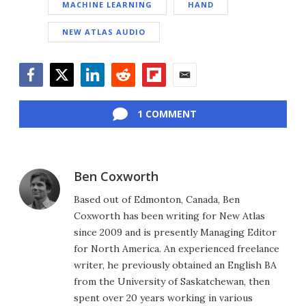
MACHINE LEARNING
HAND
NEW ATLAS AUDIO
Facebook
Twitter
LinkedIn
Reddit
Flipboard
Email
1 COMMENT
Ben Coxworth
Based out of Edmonton, Canada, Ben
Coxworth has been writing for New Atlas
since 2009 and is presently Managing Editor
for North America. An experienced freelance
writer, he previously obtained an English BA
from the University of Saskatchewan, then
spent over 20 years working in various