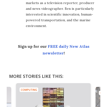
markets as a television reporter, producer
and news videographer. Ben is particularly
interested in scientific innovation, human-
powered transportation, and the marine
environment.
Sign up for our
FREE daily New Atlas
newsletter
!
MORE STORIES LIKE THIS:
COMPUTING
COMP