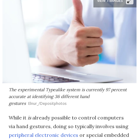
VIEW 1 IMAGES
The experimental Typealike system is currently 97 percent
accurate at identifying 36 different hand
gestures
Elnur_/Depositphotos
While it
is
already possible to control computers
via hand gestures, doing so typically involves using
peripheral electronic devices
or special embedded