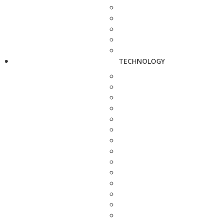
TECHNOLOGY