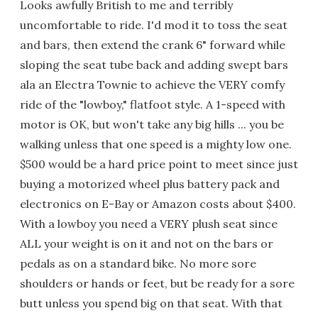
Looks awfully British to me and terribly
uncomfortable to ride. I'd mod it to toss the seat
and bars, then extend the crank 6" forward while
sloping the seat tube back and adding swept bars
ala an Electra Townie to achieve the VERY comfy
ride of the "lowboy," flatfoot style. A 1-speed with
motor is OK, but won't take any big hills ... you be
walking unless that one speed is a mighty low one.
$500 would be a hard price point to meet since just
buying a motorized wheel plus battery pack and
electronics on E-Bay or Amazon costs about $400.
With a lowboy you need a VERY plush seat since
ALL your weight is on it and not on the bars or
pedals as on a standard bike. No more sore
shoulders or hands or feet, but be ready for a sore
butt unless you spend big on that seat. With that