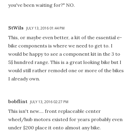
you've been waiting for?" NO.
StWils
JULY 13, 2016 01:44 PM
This, or maybe even better, a kit of the essential e-
bike components is where we need to get to. I
would be happy to see a component kit in the 3 to
5$ hundred range. This is a great looking bike but I
would still rather remodel one or more of the bikes
I already own.
bobflint
JULY 13, 2016 02:27 PM
This isn't new.... front replaceable center
wheel/hub motors existed for years probably even
under $200 place it onto almost any bike.