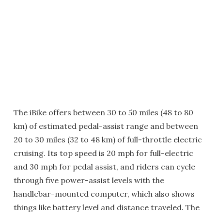
The iBike offers between 30 to 50 miles (48 to 80
km) of estimated pedal-assist range and between
20 to 30 miles (32 to 48 km) of full-throttle electric
cruising. Its top speed is 20 mph for full-electric
and 30 mph for pedal assist, and riders can cycle
through five power-assist levels with the
handlebar-mounted computer, which also shows
things like battery level and distance traveled. The