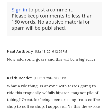
Sign in
to post a comment.
Please keep comments to less than
150 words. No abusive material or
spam will be published.
Paul Anthony
JULY 13, 2016 12:59 PM
Now add some gears and this will be a big seller!
Keith Reeder
JULY 13, 2016 01:20 PM
What a vile thing. Is anyone with testes going to
ride this tragically, wilfully hipster-magnet pile of
tubing? Great for being seen cruising from coffee
shop to coffee shop, I suppose... "Is this the e-bike