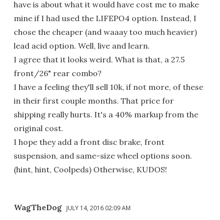
have is about what it would have cost me to make
mine if I had used the LIFEPO4 option. Instead, I
chose the cheaper (and waaay too much heavier)
lead acid option. Well, live and learn.
I agree that it looks weird. What is that, a 27.5
front/26" rear combo?
I have a feeling they'll sell 10k, if not more, of these
in their first couple months. That price for
shipping really hurts. It's a 40% markup from the
original cost.
I hope they add a front disc brake, front
suspension, and same-size wheel options soon.
(hint, hint, Coolpeds) Otherwise, KUDOS!
WagTheDog
JULY 14, 2016 02:09 AM