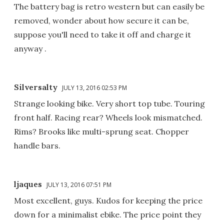
The battery bag is retro western but can easily be
removed, wonder about how secure it can be,
suppose you'll need to take it off and charge it
anyway .
Silversalty
JULY 13, 2016 02:53 PM
Strange looking bike. Very short top tube. Touring
front half. Racing rear? Wheels look mismatched.
Rims? Brooks like multi-sprung seat. Chopper
handle bars.
ljaques
JULY 13, 2016 07:51 PM
Most excellent, guys. Kudos for keeping the price
down for a minimalist ebike. The price point they