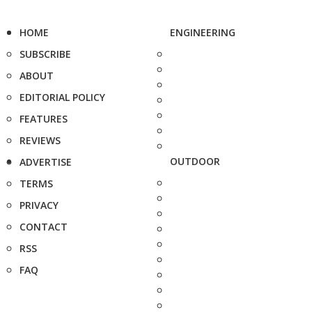
HOME
ENGINEERING
SUBSCRIBE
ABOUT
EDITORIAL POLICY
FEATURES
REVIEWS
OUTDOOR
ADVERTISE
TERMS
PRIVACY
CONTACT
RSS
FAQ