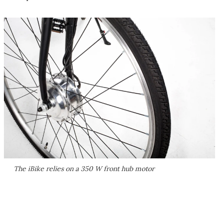
The iBike relies on a 350 W front hub motor