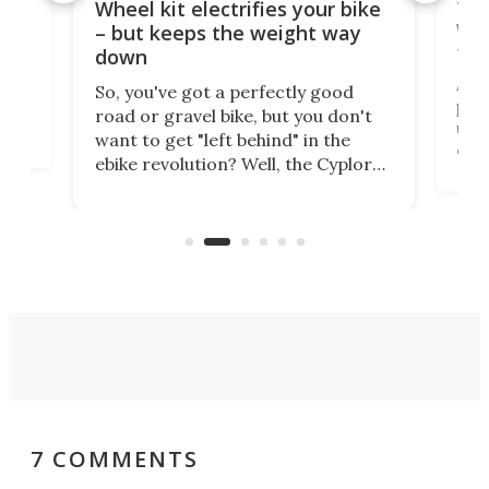
f-
Tor
Wheel kit electrifies your bike
WAT
– but keeps the weight way
tom
down
Arie
So, you've got a perfectly good
purp
road or gravel bike, but you don't
t
unfo
want to get "left behind" in the
ebi
ebike revolution? Well, the Cyplore
it a
kit turns analog bikes electric, and
bike
buy 
it's claimed to be the lightest
boot
system to do so.
7 COMMENTS