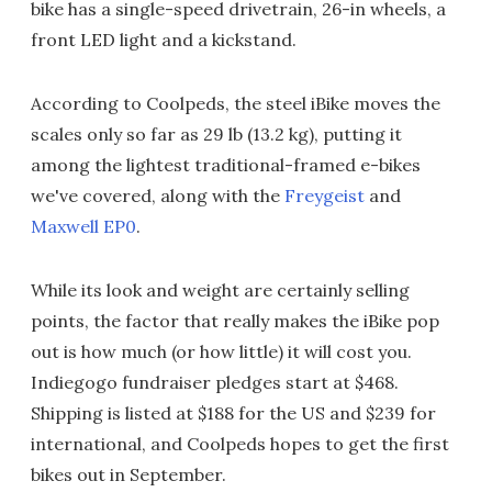
bike has a single-speed drivetrain, 26-in wheels, a
front LED light and a kickstand.
According to Coolpeds, the steel iBike moves the
scales only so far as 29 lb (13.2 kg), putting it
among the lightest traditional-framed e-bikes
we've covered, along with the
Freygeist
and
Maxwell EP0
.
While its look and weight are certainly selling
points, the factor that really makes the iBike pop
out is how much (or how little) it will cost you.
Indiegogo fundraiser pledges start at $468.
Shipping is listed at $188 for the US and $239 for
international, and Coolpeds hopes to get the first
bikes out in September.