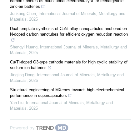
carbon spheres as bifunctional electrocatalyst for rechargeable
zinc-air batteries
Junkang Chen
,
International Journal of Minerals, Metallurgy and
Materials
,
2025
Dual-template synthesis of CoNi alloy nanoparticles anchored on
N-doped carbon nanotubes for efficient oxygen reduction reaction
Shengyi Huang
,
International Journal of Minerals, Metallurgy and
Materials
,
2025
Cu/Ti-doped O3-type cathode materials for high cyclic stability of
sodium-ion batteries
Jingjing Dong
,
International Journal of Minerals, Metallurgy and
Materials
,
2026
Structural engineering of MXenes towards high electrochemical
performance in supercapacitors
Yan Liu
,
International Journal of Minerals, Metallurgy and
Materials
,
2025
Powered by