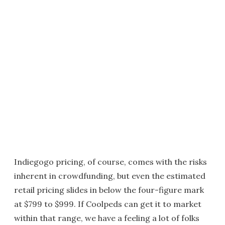
Indiegogo pricing, of course, comes with the risks
inherent in crowdfunding, but even the estimated
retail pricing slides in below the four-figure mark
at $799 to $999. If Coolpeds can get it to market
within that range, we have a feeling a lot of folks