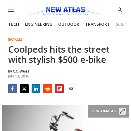
Menu
Show
Searc
TECH
ENGINEERING
OUTDOOR
TRANSPORT
SCIENC
BICYCLES
Coolpeds hits the street
with stylish $500 e-bike
By
C.C. Weiss
July 13, 2016
Facebook
Twitter
LinkedIn
Reddit
Flipboard
Email
VIEW 4 IMAGES