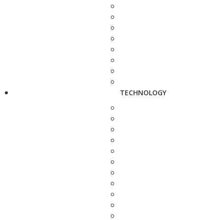
TECHNOLOGY