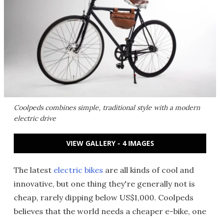
Coolpeds combines simple, traditional style with a modern
electric drive
VIEW GALLERY - 4 IMAGES
The latest
electric bikes
are all kinds of cool and
innovative, but one thing they're generally not is
cheap, rarely dipping below US$1,000. Coolpeds
believes that the world needs a cheaper e-bike, one