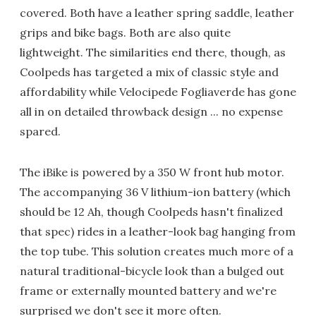
covered. Both have a leather spring saddle, leather
grips and bike bags. Both are also quite
lightweight. The similarities end there, though, as
Coolpeds has targeted a mix of classic style and
affordability while Velocipede Fogliaverde has gone
all in on detailed throwback design ... no expense
spared.
The iBike is powered by a 350 W front hub motor.
The accompanying 36 V lithium-ion battery (which
should be 12 Ah, though Coolpeds hasn't finalized
that spec) rides in a leather-look bag hanging from
the top tube. This solution creates much more of a
natural traditional-bicycle look than a bulged out
frame or externally mounted battery and we're
surprised we don't see it more often.