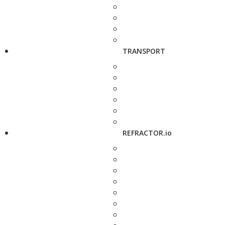
TRANSPORT
REFRACTOR.io