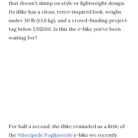
that doesn't skimp on style or lightweight design.
Its iBike has a clean, retro-inspired look, weighs
under 30 lb (13.6 kg), and a crowd-funding project
tag below US$500. Is this the e-bike you've been
waiting for?
For half a second, the iBike reminded us a little of
the
Velocipede Fogliaverde
e-bike we recently