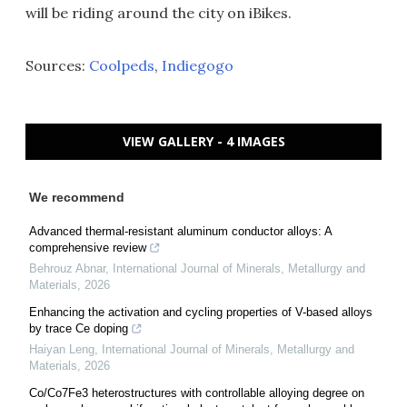
will be riding around the city on iBikes.
Sources:
Coolpeds
,
Indiegogo
VIEW GALLERY - 4 IMAGES
We recommend
Advanced thermal-resistant aluminum conductor alloys: A
comprehensive review
Behrouz Abnar
,
International Journal of Minerals, Metallurgy and
Materials
,
2026
Enhancing the activation and cycling properties of V-based alloys
by trace Ce doping
Haiyan Leng
,
International Journal of Minerals, Metallurgy and
Materials
,
2026
Co/Co7Fe3 heterostructures with controllable alloying degree on