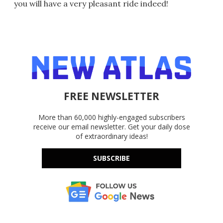
you will have a very pleasant ride indeed!
FREE NEWSLETTER
More than 60,000 highly-engaged subscribers
receive our email newsletter. Get your daily dose
of extraordinary ideas!
SUBSCRIBE