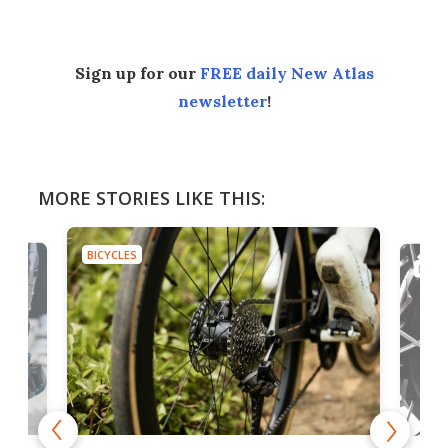
Sign up for our
FREE daily New Atlas
newsletter
!
MORE STORIES LIKE THIS:
BICYCLES
BICYC