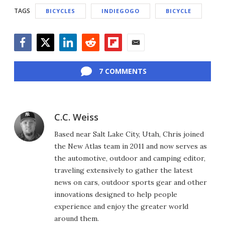
TAGS
BICYCLES
INDIEGOGO
BICYCLE
Facebook
Twitter
LinkedIn
Reddit
Flipboard
Email
7 COMMENTS
C.C. Weiss
Based near Salt Lake City, Utah, Chris joined
the New Atlas team in 2011 and now serves as
the automotive, outdoor and camping editor,
traveling extensively to gather the latest
news on cars, outdoor sports gear and other
innovations designed to help people
experience and enjoy the greater world
around them.