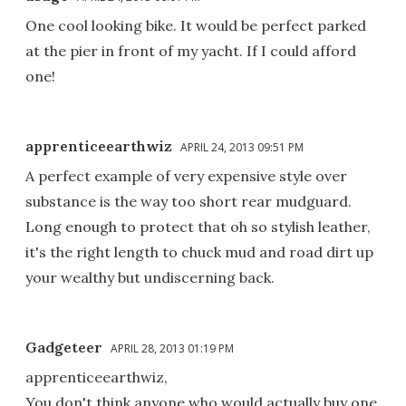
One cool looking bike. It would be perfect parked
at the pier in front of my yacht. If I could afford
one!
apprenticeearthwiz
APRIL 24, 2013 09:51 PM
A perfect example of very expensive style over
substance is the way too short rear mudguard.
Long enough to protect that oh so stylish leather,
it's the right length to chuck mud and road dirt up
your wealthy but undiscerning back.
Gadgeteer
APRIL 28, 2013 01:19 PM
apprenticeearthwiz,
You don't think anyone who would actually buy one