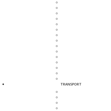
TRANSPORT