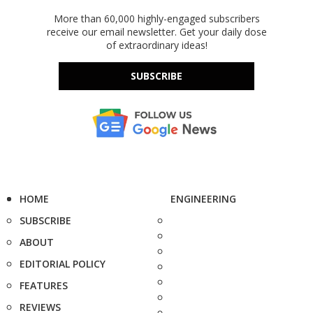
More than 60,000 highly-engaged subscribers
receive our email newsletter. Get your daily dose
of extraordinary ideas!
SUBSCRIBE
HOME
ENGINEERING
SUBSCRIBE
ABOUT
EDITORIAL POLICY
FEATURES
REVIEWS