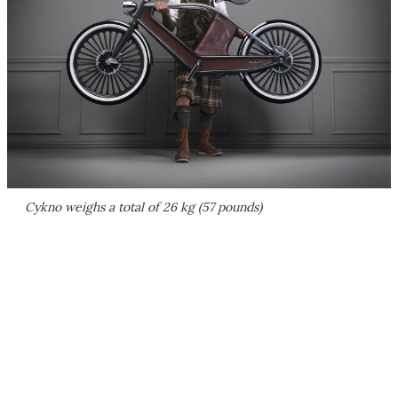
Cykno weighs a total of 26 kg (57 pounds)