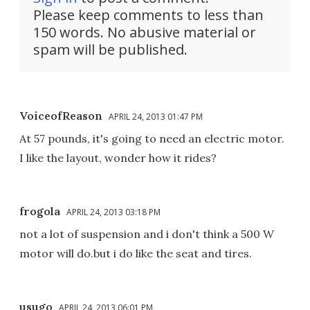
Please keep comments to less than
150 words. No abusive material or
spam will be published.
VoiceofReason
APRIL 24, 2013 01:47 PM
At 57 pounds, it's going to need an electric motor.
I like the layout, wonder how it rides?
frogola
APRIL 24, 2013 03:18 PM
not a lot of suspension and i don't think a 500 W
motor will do.but i do like the seat and tires.
usugo
APRIL 24, 2013 06:01 PM