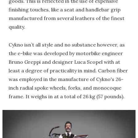
goods. This is reflected in the use of expensive
finishing touches, like a seat and handlebar grip
manufactured from several leathers of the finest
quality.
Cykno isn’t all style and no substance however, as
the e-bike was developed by motorbike engineer
Bruno Greppi and designer Luca Scopel with at
least a degree of practicality in mind. Carbon fiber
was employed in the manufacture of Cykno's 26-
inch radial spoke wheels, forks, and monocoque
frame. It weighs in at a total of 26 kg (57 pounds).