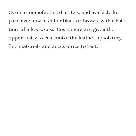
Cykno is manufactured in Italy, and available for
purchase now in either black or brown, with a build
time of a few weeks. Customers are given the
opportunity to customize the leather upholstery,
fine materials and accessories to taste.