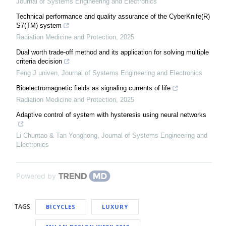
Journal of Systems Engineering and Electronics
Technical performance and quality assurance of the CyberKnife(R)
S7(TM) system
Radiation Medicine and Protection
,
2025
Dual worth trade-off method and its application for solving multiple
criteria decision
Feng J univen
,
Journal of Systems Engineering and Electronics
Bioelectromagnetic fields as signaling currents of life
Radiation Medicine and Protection
,
2025
Adaptive control of system with hysteresis using neural networks
Li Chuntao & Tan Yonghong
,
Journal of Systems Engineering and
Electronics
Powered by
TAGS
BICYCLES
LUXURY