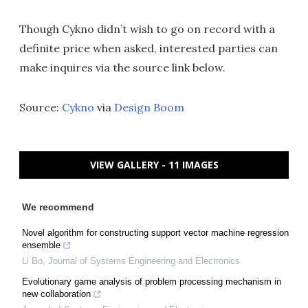
Though Cykno didn’t wish to go on record with a
definite price when asked, interested parties can
make inquires via the source link below.
Source:
Cykno
via
Design Boom
VIEW GALLERY - 11 IMAGES
We recommend
Novel algorithm for constructing support vector machine regression
ensemble
Li Bo
,
Journal of Systems Engineering and Electronics
Evolutionary game analysis of problem processing mechanism in
new collaboration