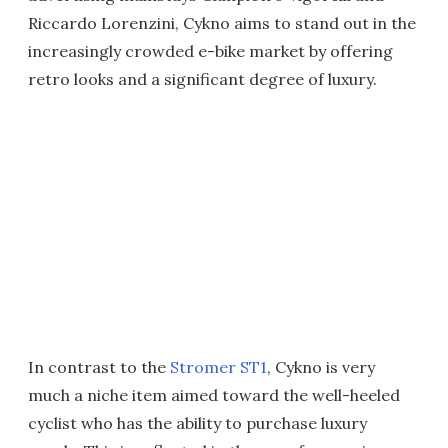
Riccardo Lorenzini, Cykno aims to stand out in the
increasingly crowded e-bike market by offering
retro looks and a significant degree of luxury.
In contrast to the
Stromer ST1
, Cykno is very
much a niche item aimed toward the well-heeled
cyclist who has the ability to purchase luxury