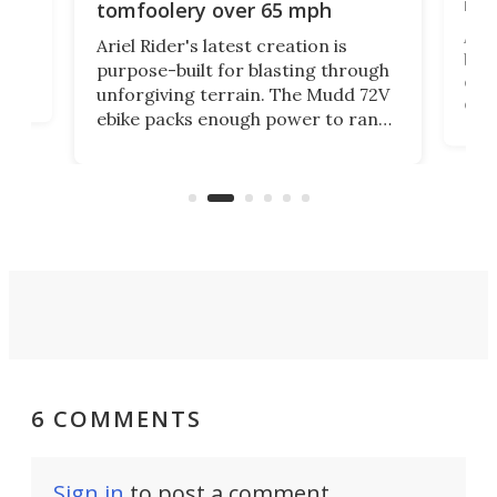
mo
tomfoolery over 65 mph
Amfl
Ariel Rider's latest creation is
brea
purpose-built for blasting through
t
com
unforgiving terrain. The Mudd 72V
eve
ebike packs enough power to rank
load
it among the fastest ebikes you can
bike
plen
buy – and it's got off-road cred to
pack
boot.
6 COMMENTS
Sign in
to post a comment.