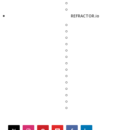
REFRACTOR.io