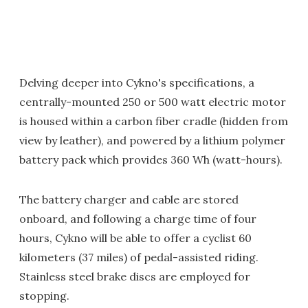
Delving deeper into Cykno's specifications, a
centrally-mounted 250 or 500 watt electric motor
is housed within a carbon fiber cradle (hidden from
view by leather), and powered by a lithium polymer
battery pack which provides 360 Wh (watt-hours).
The battery charger and cable are stored
onboard, and following a charge time of four
hours, Cykno will be able to offer a cyclist 60
kilometers (37 miles) of pedal-assisted riding.
Stainless steel brake discs are employed for
stopping.