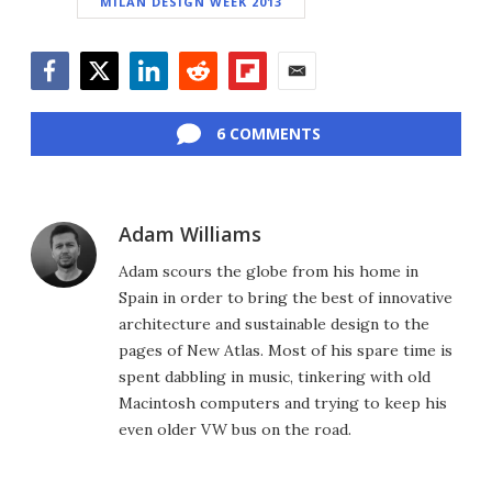
MILAN DESIGN WEEK 2013
Facebook
Twitter
LinkedIn
Reddit
Flipboard
Email
6 COMMENTS
Adam Williams
Adam scours the globe from his home in
Spain in order to bring the best of innovative
architecture and sustainable design to the
pages of New Atlas. Most of his spare time is
spent dabbling in music, tinkering with old
Macintosh computers and trying to keep his
even older VW bus on the road.