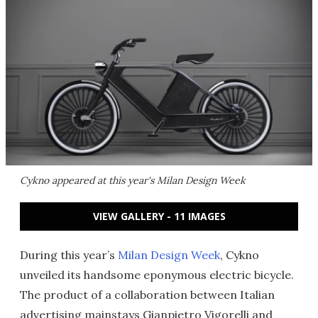
Cykno appeared at this year's Milan Design Week
VIEW GALLERY - 11 IMAGES
During this year’s
Milan Design Week
, Cykno
unveiled its handsome eponymous electric bicycle.
The product of a collaboration between Italian
advertising mainstays Gianpietro Vigorelli and