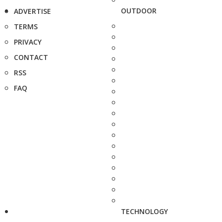
OUTDOOR
ADVERTISE
TERMS
PRIVACY
CONTACT
RSS
FAQ
TECHNOLOGY