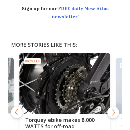
Sign up for our
FREE daily New Atlas
newsletter
!
MORE STORIES LIKE THIS:
BICYCLES
BICYC
f-
SUV
Torquey ebike makes 8,000
of 
WATTS for off-road