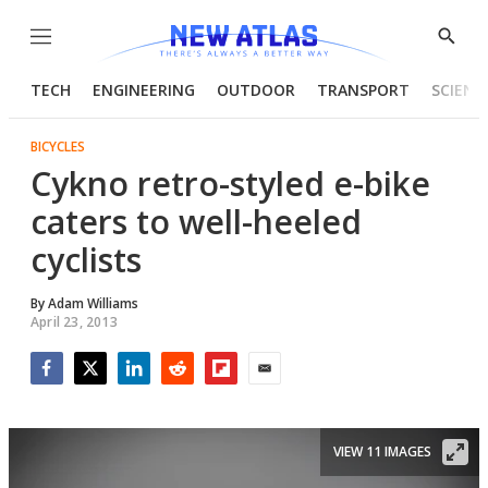
Menu
Show
Searc
TECH
ENGINEERING
OUTDOOR
TRANSPORT
SCIENC
BICYCLES
Cykno retro-styled e-bike
caters to well-heeled
cyclists
By
Adam Williams
April 23, 2013
Facebook
Twitter
LinkedIn
Reddit
Flipboard
Email
VIEW 11 IMAGES