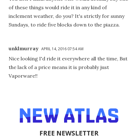
of these things would ride it in any kind of
inclement weather, do you? It's strictly for sunny
Sundays, to ride five blocks down to the piazza.
unklmurray
APRIL 14, 2016 07:54 AM
Nice looking I'd ride it everywhere all the time, But
the lack of a price means it is probably just
Vaporware!!
FREE NEWSLETTER