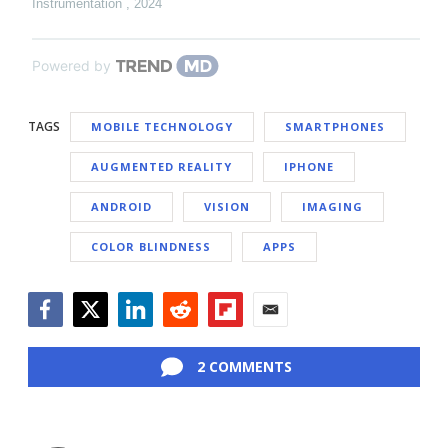
Instrumentation
,
2024
Powered by
TAGS
MOBILE TECHNOLOGY
SMARTPHONES
AUGMENTED REALITY
IPHONE
ANDROID
VISION
IMAGING
COLOR BLINDNESS
APPS
Facebook
Twitter
LinkedIn
Reddit
Flipboard
Email
2 COMMENTS