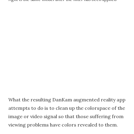
What the resulting DanKam augmented reality app
attempts to do is to clean up the colorspace of the
image or video signal so that those suffering from
viewing problems have colors revealed to them.