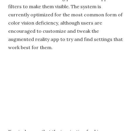
filters to make them visible. The system is
currently optimized for the most common form of
color vision deficiency, although users are
encouraged to customize and tweak the
augmented reality app to try and find settings that
work best for them.