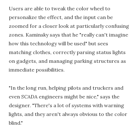
Users are able to tweak the color wheel to
personalize the effect, and the input can be
zoomed for a closer look at particularly confusing
zones. Kaminsky says that he "really can't imagine
how this technology will be used" but sees
matching clothes, correctly parsing status lights
on gadgets, and managing parking structures as
immediate possibilities.
"In the long run, helping pilots and truckers and
even SCADA engineers might be nice," says the
designer. "There's a lot of systems with warning
lights, and they aren't always obvious to the color
blind."