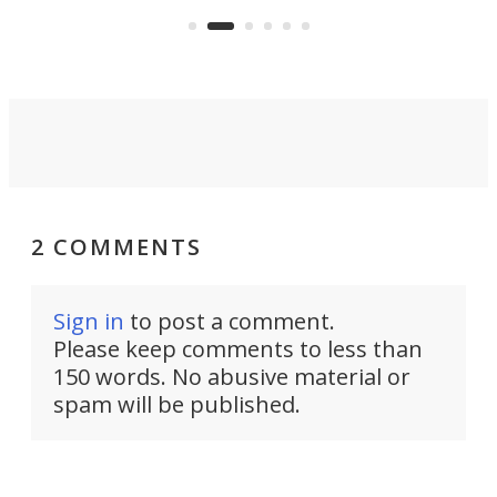
an 
2 COMMENTS
Sign in
to post a comment.
Please keep comments to less than
150 words. No abusive material or
spam will be published.