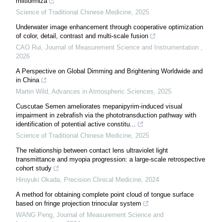
miltiorrhiza
Science of Traditional Chinese Medicine
,
2025
Underwater image enhancement through cooperative optimization
of color, detail, contrast and multi-scale fusion
CAO Rui
,
Journal of Measurement Science and Instrumentation
,
2026
A Perspective on Global Dimming and Brightening Worldwide and
in China
Martin Wild
,
Advances in Atmospheric Sciences
,
2025
Cuscutae Semen ameliorates mepanipyrim-induced visual
impairment in zebrafish via the phototransduction pathway with
identification of potential active constitu...
Science of Traditional Chinese Medicine
,
2025
The relationship between contact lens ultraviolet light
transmittance and myopia progression: a large-scale retrospective
cohort study
Hiroyuki Okada
,
Precision Clinical Medicine
,
2024
A method for obtaining complete point cloud of tongue surface
based on fringe projection trinocular system
WANG Peng
,
Journal of Measurement Science and