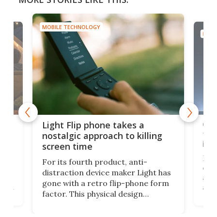
MOBILE TECHNOLOGY
MOBI
e,
Com
Light Flip phone takes a
te
to 
nostalgic approach to killing
in 
screen time
Rug
For its fourth product, anti-
ever
distraction device maker Light has
and
gone with a retro flip-phone form
ight
a lo
factor. This physical design
lk
with
encourages you to be even more
its
new
intentional with your screen time.
mini