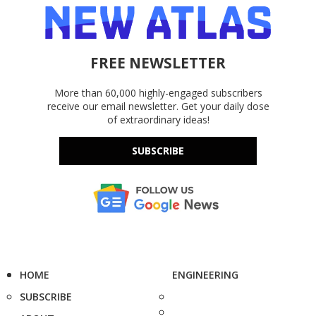
FREE NEWSLETTER
More than 60,000 highly-engaged subscribers
receive our email newsletter. Get your daily dose
of extraordinary ideas!
SUBSCRIBE
HOME
ENGINEERING
SUBSCRIBE