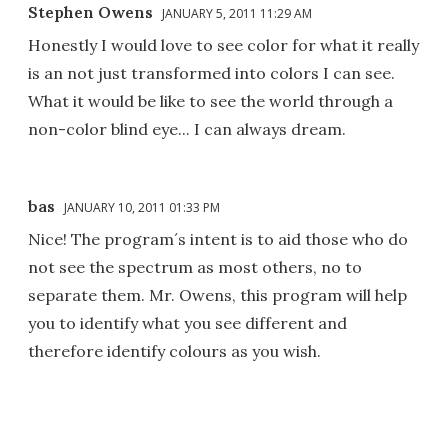
Stephen Owens
JANUARY 5, 2011 11:29 AM
Honestly I would love to see color for what it really
is an not just transformed into colors I can see.
What it would be like to see the world through a
non-color blind eye... I can always dream.
bas
JANUARY 10, 2011 01:33 PM
Nice! The program´s intent is to aid those who do
not see the spectrum as most others, no to
separate them. Mr. Owens, this program will help
you to identify what you see different and
therefore identify colours as you wish.