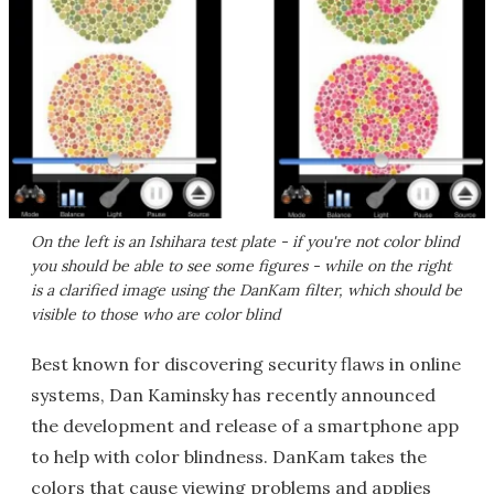
On the left is an Ishihara test plate - if you're not color blind
you should be able to see some figures - while on the right
is a clarified image using the DanKam filter, which should be
visible to those who are color blind
Best known for discovering security flaws in online
systems, Dan Kaminsky has recently announced
the development and release of a smartphone app
to help with color blindness. DanKam takes the
colors that cause viewing problems and applies