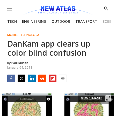
Menu
Show
Searc
TECH
ENGINEERING
OUTDOOR
TRANSPORT
SCIENC
MOBILE TECHNOLOGY
DanKam app clears up
color blind confusion
By
Paul Ridden
January 04, 2011
Facebook
Twitter
LinkedIn
Reddit
Flipboard
Email
VIEW 2 IMAGES