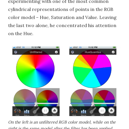
experimenting with one of the most common
cylindrical representations of points in the RGB
color model – Hue, Saturation and Value. Leaving
the last two alone, he concentrated his attention
on the Hue.
On the left is an unfiltered RGB color model, while on the
right is the same model after the filter has been applied