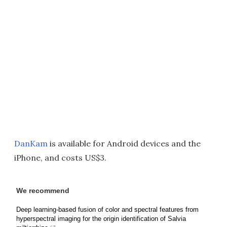
DanKam
is available for Android devices and the
iPhone, and costs US$3.
We recommend
Deep learning-based fusion of color and spectral features from
hyperspectral imaging for the origin identification of Salvia