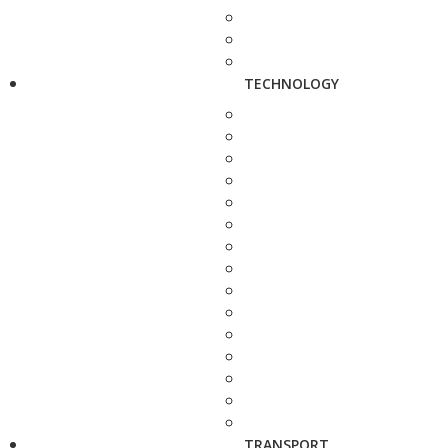
TECHNOLOGY
TRANSPORT