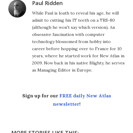
Paul Ridden
While Paul is loath to reveal his age, he will
admit to cutting his IT teeth on a TRS-80
(although he won't say which version). An
obsessive fascination with computer
technology blossomed from hobby into
career before hopping over to France for 10
years, where he started work for New Atlas in
2009. Now back in his native Blighty, he serves
as Managing Editor in Europe.
Sign up for our
FREE daily New Atlas
newsletter
!
MORE STORIES LIKE THIS: