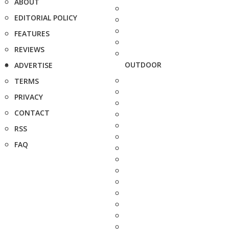
ABOUT
EDITORIAL POLICY
FEATURES
REVIEWS
OUTDOOR
ADVERTISE
TERMS
PRIVACY
CONTACT
RSS
FAQ