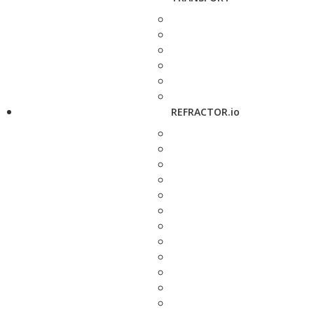
REFRACTOR.io