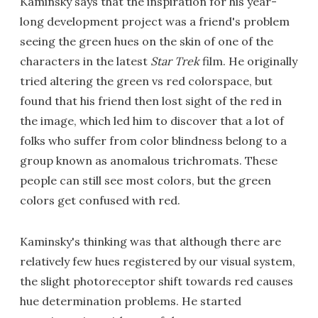
Kaminsky says that the inspiration for his year-
long development project was a friend's problem
seeing the green hues on the skin of one of the
characters in the latest
Star Trek
film. He originally
tried altering the green vs red colorspace, but
found that his friend then lost sight of the red in
the image, which led him to discover that a lot of
folks who suffer from color blindness belong to a
group known as anomalous trichromats. These
people can still see most colors, but the green
colors get confused with red.
Kaminsky's thinking was that although there are
relatively few hues registered by our visual system,
the slight photoreceptor shift towards red causes
hue determination problems. He started