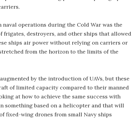
carriers.
n naval operations during the Cold War was the
of frigates, destroyers, and other ships that allowed
ese ships air power without relying on carriers or
 stretched from the horizon to the limits of the
er augmented by the introduction of UAVs, but these
raft of limited capacity compared to their manned
oking at how to achieve the same success with
an something based on a helicopter and that will
of fixed-wing drones from small Navy ships