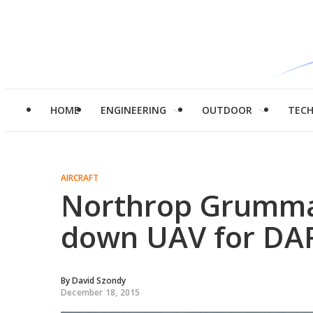
HOME
ENGINEERING
OUTDOOR
TEC
AIRCRAFT
Northrop Grumman 
down UAV for DA
By
David Szondy
December 18, 2015