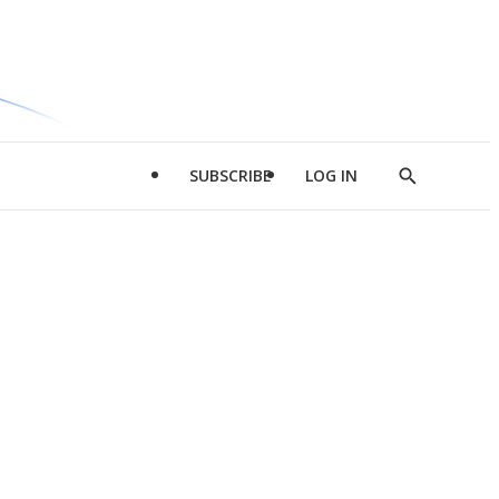
SUBSCRIBE
LOG IN
Show
Search
d
l