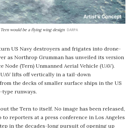
Tern would be a flying wing design
DARPA
 turn US Navy destroyers and frigates into drone-
over as Northrop Grumman has unveiled its version
ce Node (Tern) Unmanned Aerial Vehicle (UAV).
AV lifts off vertically in a tail-down
from the decks of smaller surface ships in the US
r-type runways.
out the Tern to itself. No image has been released,
to reporters at a press conference in Los Angeles
 step in the decades-long pursuit of opening up