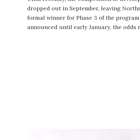
dropped out in September, leaving North
formal winner for Phase 3 of the program
announced until early January, the odds 