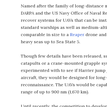
Named after the family of long-distance 
DARPA and the US Navy Office of Naval Re
recover systems for UAVs that can be insta
standard warships as well as medium-alt
comparable in size to a
Reaper
drone and 
heavy seas up to Sea State 5.
Though few details have been released, 
catapults or a crane-mounted grapple sys
experimented with to see if Harrier jump j
aircraft, they would be designed for long-
reconnaissance. The UAVs would be capabl
range of up to 900 nm (1,670 km).
Until recently, the competition to devel