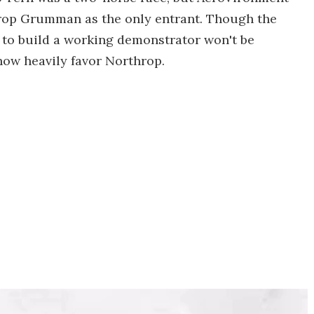
rop Grumman as the only entrant. Though the
 to build a working demonstrator won't be
now heavily favor Northrop.