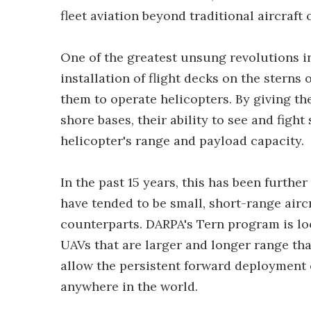
fleet aviation beyond traditional aircraft 
One of the greatest unsung revolutions i
installation of flight decks on the sterns 
them to operate helicopters. By giving th
shore bases, their ability to see and fight
helicopter's range and payload capacity.
In the past 15 years, this has been furth
have tended to be small, short-range airc
counterparts. DARPA's Tern program is lo
UAVs that are larger and longer range th
allow the persistent forward deployment 
anywhere in the world.