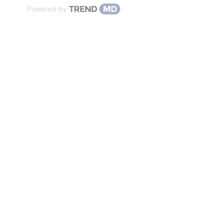
Powered by