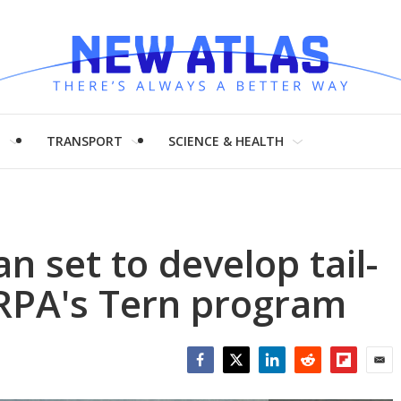
H
TRANSPORT
SCIENCE & HEALTH
set to develop tail-
RPA's Tern program
Facebook
Twitter
LinkedIn
Reddit
Flipboar
Emai