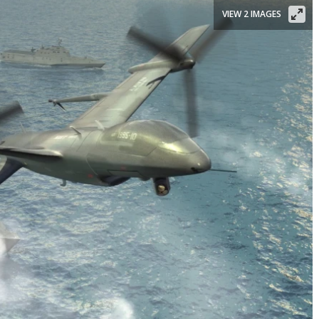
VIEW 2 IMAGES