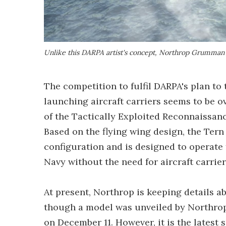
Unlike this DARPA artist's concept, Northrop Grumman 
The competition to fulfil DARPA's plan to
launching aircraft carriers seems to be 
of the Tactically Exploited Reconnaissan
Based on the flying wing design, the Tern U
configuration and is designed to operate 
Navy without the need for aircraft carrie
At present, Northrop is keeping details ab
though a model was unveiled by Northrop 
on December 11. However, it is the latest