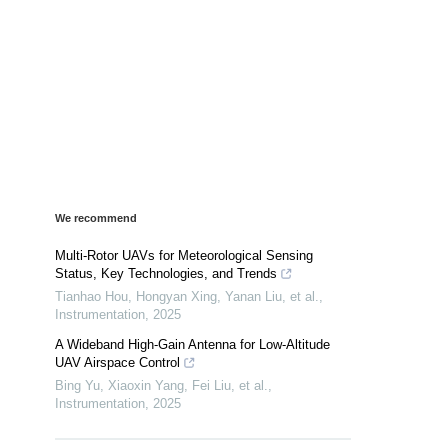
We recommend
Multi-Rotor UAVs for Meteorological Sensing
Status, Key Technologies, and Trends
Tianhao Hou, Hongyan Xing, Yanan Liu, et al.
,
Instrumentation
,
2025
A Wideband High-Gain Antenna for Low-Altitude
UAV Airspace Control
Bing Yu, Xiaoxin Yang, Fei Liu, et al.
,
Instrumentation
,
2025