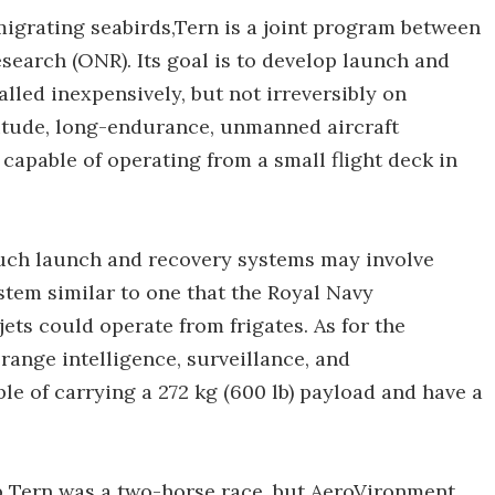
migrating seabirds,Tern is a joint program between
search (ONR). Its goal is to develop launch and
lled inexpensively, but not irreversibly on
itude, long-endurance, unmanned aircraft
capable of operating from a small flight deck in
such launch and recovery systems may involve
tem similar to one that the Royal Navy
ets could operate from frigates. As for the
range intelligence, surveillance, and
e of carrying a 272 kg (600 lb) payload and have a
op Tern was a two-horse race, but AeroVironment