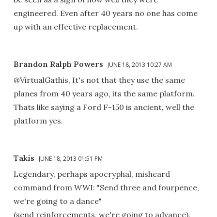
engineered. Even after 40 years no one has come
up with an effective replacement.
Brandon Ralph Powers
JUNE 18, 2013 10:27 AM
@VirtualGathis, It's not that they use the same
planes from 40 years ago, its the same platform.
Thats like saying a Ford F-150 is ancient, well the
platform yes.
Takis
JUNE 18, 2013 01:51 PM
Legendary, perhaps apocryphal, misheard
command from WWI: "Send three and fourpence,
we're going to a dance"
(send reinforcements, we're going to advance).