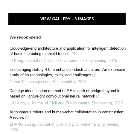
VIEW GALLERY - 3 IMAGES
We recommend
Cloud-edge-end architecture and application for intelligent detection
of backfill grouting in shield tunnels
LI Kang
,
Journal of Civil and Environmental Engineering
,
2025
Encouraging Safety 4.0 to enhance industrial culture: An extensive
study of its technologies, roles, and challenges
Green Technologies and Sustainability
,
2025
Damage identification method of PE sheath of bridge stay cable
based on lightweight convolutional neural network
LIU Xiaoyu
,
Journal of Civil and Environmental Engineering
,
2025
Autonomous robots and human-robot collaboration in construction:
A review
ZHANG Yuting
,
Journal of Civil and Environmental Engineering
,
2025