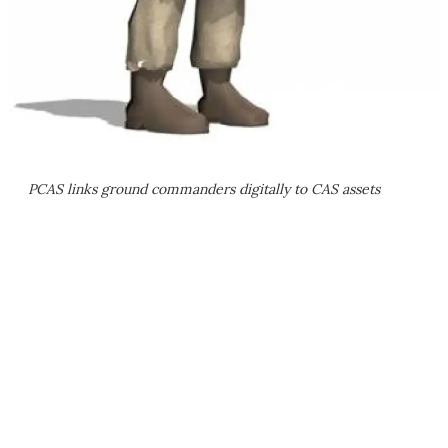
PCAS links ground commanders digitally to CAS assets