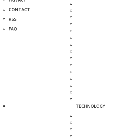
CONTACT
RSS
FAQ
TECHNOLOGY