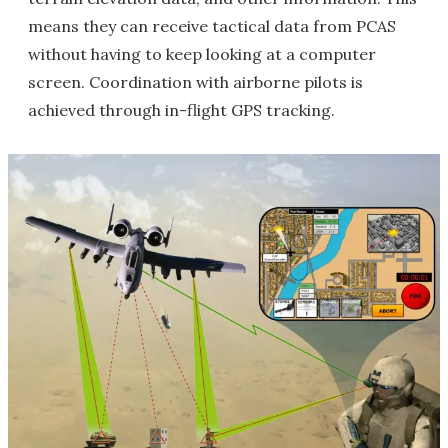
means they can receive tactical data from PCAS
without having to keep looking at a computer
screen. Coordination with airborne pilots is
achieved through in-flight GPS tracking.