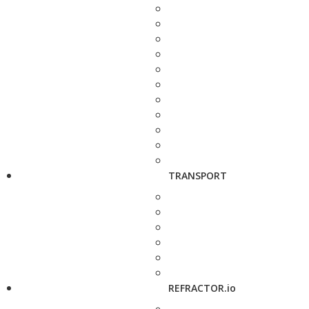
TRANSPORT
REFRACTOR.io