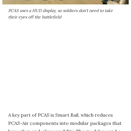
PCAS uses a HUD display, so soldiers don't need to take
their eyes off the battlefield
A key part of PCAS is Smart Rail, which reduces
PCAS-Air components into modular packages that