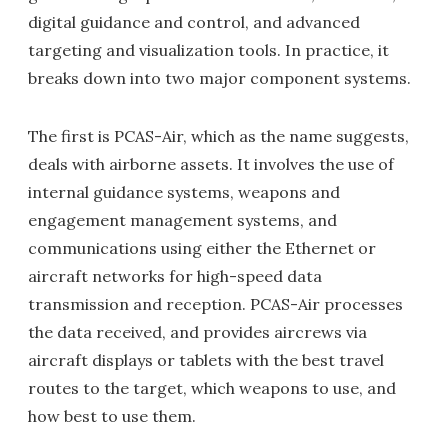
digital guidance and control, and advanced
targeting and visualization tools. In practice, it
breaks down into two major component systems.
The first is PCAS-Air, which as the name suggests,
deals with airborne assets. It involves the use of
internal guidance systems, weapons and
engagement management systems, and
communications using either the Ethernet or
aircraft networks for high-speed data
transmission and reception. PCAS-Air processes
the data received, and provides aircrews via
aircraft displays or tablets with the best travel
routes to the target, which weapons to use, and
how best to use them.