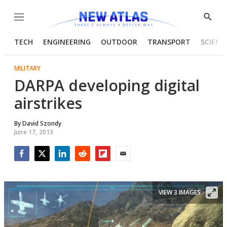
Menu
Show
Searc
TECH
ENGINEERING
OUTDOOR
TRANSPORT
SCIENC
MILITARY
DARPA developing digital
airstrikes
By
David Szondy
June 17, 2013
Facebook
Twitter
LinkedIn
Reddit
Flipboard
Email
VIEW 3 IMAGES