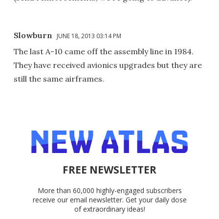
Slowburn
JUNE 18, 2013 03:14 PM
The last A-10 came off the assembly line in 1984.
They have received avionics upgrades but they are
still the same airframes.
FREE NEWSLETTER
More than 60,000 highly-engaged subscribers
receive our email newsletter. Get your daily dose
of extraordinary ideas!