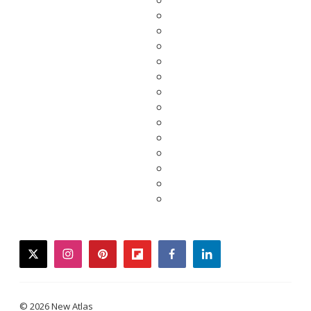
twitter
instagram
pinterest
flipboard
facebook
linkedin
© 2026 New Atlas