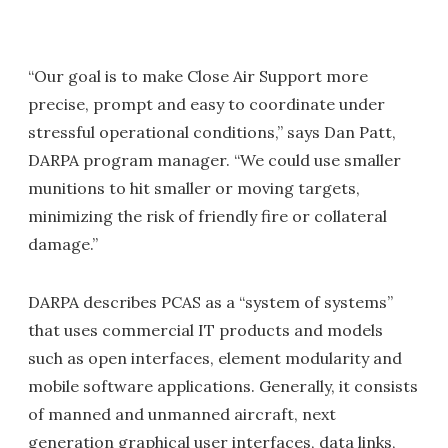
“Our goal is to make Close Air Support more
precise, prompt and easy to coordinate under
stressful operational conditions,” says Dan Patt,
DARPA program manager. “We could use smaller
munitions to hit smaller or moving targets,
minimizing the risk of friendly fire or collateral
damage.”
DARPA describes PCAS as a “system of systems”
that uses commercial IT products and models
such as open interfaces, element modularity and
mobile software applications. Generally, it consists
of manned and unmanned aircraft, next
generation graphical user interfaces, data links,