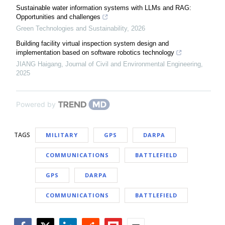
Sustainable water information systems with LLMs and RAG:
Opportunities and challenges
Green Technologies and Sustainability
,
2026
Building facility virtual inspection system design and
implementation based on software robotics technology
JIANG Haigang
,
Journal of Civil and Environmental Engineering
,
2025
Powered by
TAGS
MILITARY
GPS
DARPA
COMMUNICATIONS
BATTLEFIELD
GPS
DARPA
COMMUNICATIONS
BATTLEFIELD