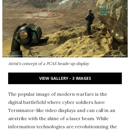
Atrist's concept of a PCAS heads-up display
VIEW GALLERY - 3 IMAGES
The popular image of modern warfare is the
digital battlefield where cyber soldiers have
Terminator-like video displays and can call in an
airstrike with the shine of a laser beam. While
information technologies are revolutionizing the