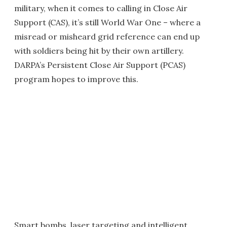
military, when it comes to calling in Close Air
Support (CAS), it’s still World War One – where a
misread or misheard grid reference can end up
with soldiers being hit by their own artillery.
DARPA’s Persistent Close Air Support (PCAS)
program hopes to improve this.
Smart bombs, laser targeting and intelligent