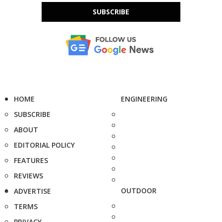
SUBSCRIBE
HOME
ENGINEERING
SUBSCRIBE
ABOUT
EDITORIAL POLICY
FEATURES
REVIEWS
OUTDOOR
ADVERTISE
TERMS
PRIVACY