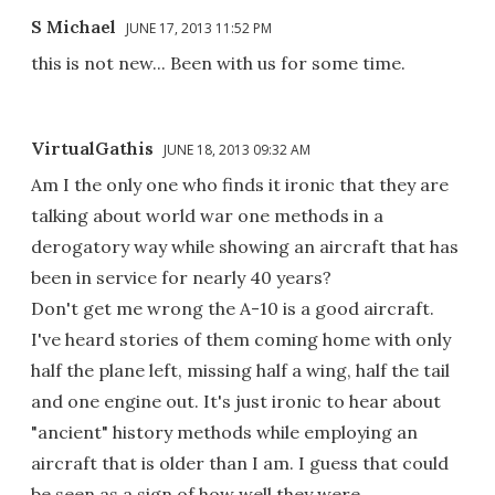
S Michael
JUNE 17, 2013 11:52 PM
this is not new... Been with us for some time.
VirtualGathis
JUNE 18, 2013 09:32 AM
Am I the only one who finds it ironic that they are
talking about world war one methods in a
derogatory way while showing an aircraft that has
been in service for nearly 40 years?
Don't get me wrong the A-10 is a good aircraft.
I've heard stories of them coming home with only
half the plane left, missing half a wing, half the tail
and one engine out. It's just ironic to hear about
"ancient" history methods while employing an
aircraft that is older than I am. I guess that could
be seen as a sign of how well they were