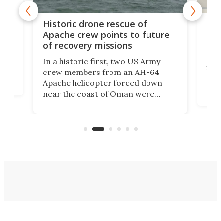
e
Qua
Historic drone rescue of
bec
Apache crew points to future
suc
of recovery missions
e
Her
In a historic first, two US Army
rm
is s
crew members from an AH-64
env
Apache helicopter forced down
of D
near the coast of Oman were
the 
rescued within two hours by a US
d.
com
Navy Saronic Corsair drone boat
the 
operated by the 5th Fleet's Task
tec
Force 59.