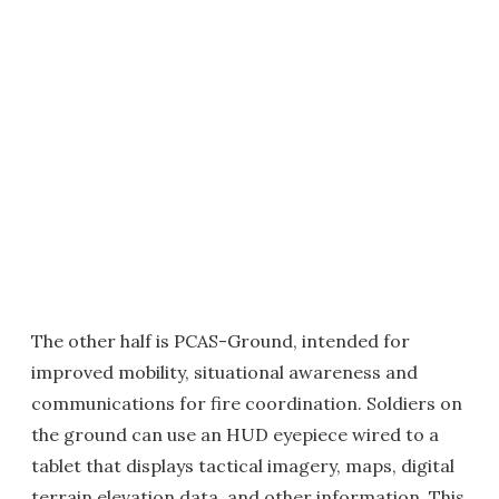
The other half is PCAS-Ground, intended for
improved mobility, situational awareness and
communications for fire coordination. Soldiers on
the ground can use an HUD eyepiece wired to a
tablet that displays tactical imagery, maps, digital
terrain elevation data, and other information. This