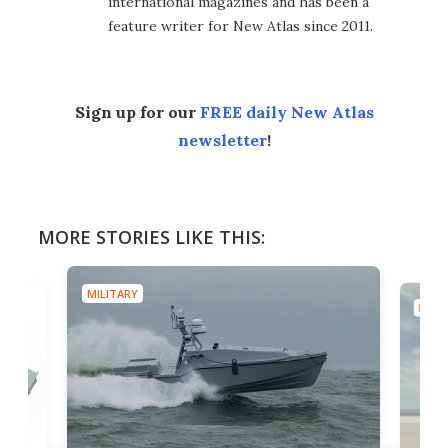
international magazines and has been a
feature writer for New Atlas since 2011.
Sign up for our
FREE daily New Atlas
newsletter
!
MORE STORIES LIKE THIS:
MILITARY
MILIT