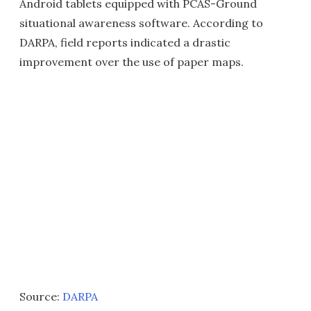
Android tablets equipped with PCAS-Ground
situational awareness software. According to
DARPA, field reports indicated a drastic
improvement over the use of paper maps.
Source:
DARPA