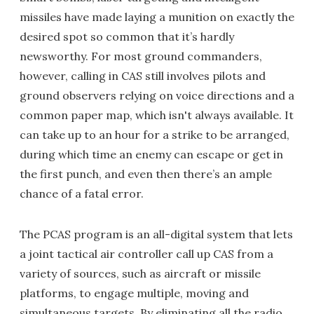
missiles have made laying a munition on exactly the
desired spot so common that it’s hardly
newsworthy. For most ground commanders,
however, calling in CAS still involves pilots and
ground observers relying on voice directions and a
common paper map, which isn't always available. It
can take up to an hour for a strike to be arranged,
during which time an enemy can escape or get in
the first punch, and even then there’s an ample
chance of a fatal error.
The PCAS program is an all-digital system that lets
a joint tactical air controller call up CAS from a
variety of sources, such as aircraft or missile
platforms, to engage multiple, moving and
simultaneous targets. By eliminating all the radio