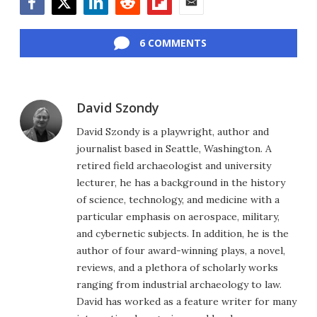
Facebook
Twitter
LinkedIn
Reddit
Flipboard
Email
6 COMMENTS
David Szondy
David Szondy is a playwright, author and
journalist based in Seattle, Washington. A
retired field archaeologist and university
lecturer, he has a background in the history
of science, technology, and medicine with a
particular emphasis on aerospace, military,
and cybernetic subjects. In addition, he is the
author of four award-winning plays, a novel,
reviews, and a plethora of scholarly works
ranging from industrial archaeology to law.
David has worked as a feature writer for many