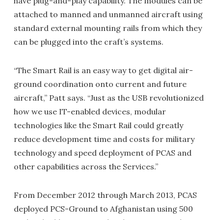
have plug-and-play capability. The modules can be
attached to manned and unmanned aircraft using
standard external mounting rails from which they
can be plugged into the craft’s systems.
“The Smart Rail is an easy way to get digital air-
ground coordination onto current and future
aircraft,” Patt says. “Just as the USB revolutionized
how we use IT-enabled devices, modular
technologies like the Smart Rail could greatly
reduce development time and costs for military
technology and speed deployment of PCAS and
other capabilities across the Services.”
From December 2012 through March 2013, PCAS
deployed PCS-Ground to Afghanistan using 500