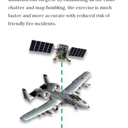
chatter and map fumbling, the exercise is much
faster and more accurate with reduced risk of
friendly fire incidents.