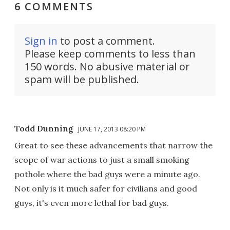
6 COMMENTS
Sign in
to post a comment.
Please keep comments to less than
150 words. No abusive material or
spam will be published.
Todd Dunning
JUNE 17, 2013 08:20 PM
Great to see these advancements that narrow the
scope of war actions to just a small smoking
pothole where the bad guys were a minute ago.
Not only is it much safer for civilians and good
guys, it's even more lethal for bad guys.