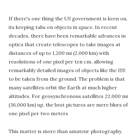
If there's one thing the US government is keen on,
its keeping tabs on objects in space. In recent
decades, there have been remarkable advances in
optics that create telescopes to take images at
distances of up to 1,200 mi (2,000 km) with
resolutions of one pixel per ten cm, allowing
remarkably detailed images of objects like the ISS
to be taken from the ground. The problem is that
many satellites orbit the Earth at much higher
altitudes. For geosynchronous satellites 22,000 mi
(36,000 km) up, the best pictures are mere blurs of
one pixel per two meters
This matter is more than amateur photography.