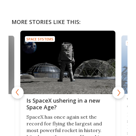
MORE STORIES LIKE THIS:
SPACE SYSTEMS
SPAC
Wat
ears
Is SpaceX ushering in a new
exp
Space Age?
Blue
SpaceX has once again set the
suff
record for flying the largest and
New
most powerful rocket in history.
fire