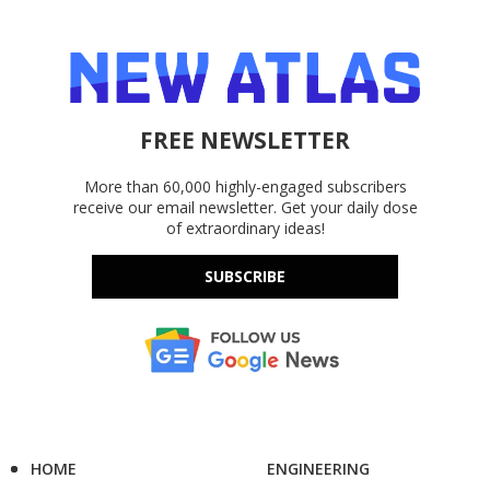
FREE NEWSLETTER
More than 60,000 highly-engaged subscribers
receive our email newsletter. Get your daily dose
of extraordinary ideas!
SUBSCRIBE
HOME
ENGINEERING