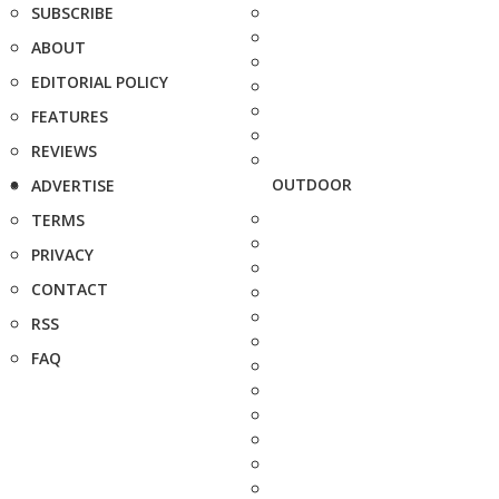
SUBSCRIBE
ABOUT
EDITORIAL POLICY
FEATURES
REVIEWS
OUTDOOR
ADVERTISE
TERMS
PRIVACY
CONTACT
RSS
FAQ