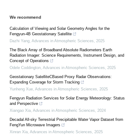
We recommend
Calculation of Viewing and Solar Geometry Angles for the
Fengyun-4B Geostationary Satellite
Dazhi Yang
,
Advances in Atmospheric Sciences
,
2025
The Black Array of Broadband Absolute Radiometers Earth
Radiation Imager: Science Requirements, Instrument Design, and
Concept of Operations
Odele Coddington
,
Advances in Atmospheric Sciences
,
2025
Geostationary SatelliteCBased Proxy Radar Observations:
Expanding Coverage for Storm Tracking
Yunheng Xue
,
Advances in Atmospheric Sciences
,
2025
Fengyun Radiation Services for Solar Energy Meteorology: Status
and Perspective
Xiangao Xia
,
Advances in Atmospheric Sciences
,
2024
Decadal All-sky Terrestrial Precipitable Water Vapor Dataset from
FengYun Microwave Imagers
Xinran Xia
,
Advances in Atmospheric Sciences
,
2025