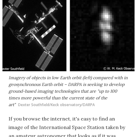
Imagery of objects in low Earth orbit (left) compared with in
geosynchronous Earth orbit – DARPA is seeking to develop
ground-based imaging technologies that are "up to 100
times more powerful than the current state of the
art"
Dexter Southfield/Keck observatory/DARPA
If you browse the internet, it's easy to find an
image of the International Space Station taken by
an amateur astronomer that looks as if it was