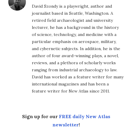
David Szondy is a playwright, author and
journalist based in Seattle, Washington. A
retired field archaeologist and university
lecturer, he has a background in the history
of science, technology, and medicine with a
particular emphasis on aerospace, military,
and cybernetic subjects. In addition, he is the
author of four award-winning plays, a novel,
reviews, and a plethora of scholarly works
ranging from industrial archaeology to law.
David has worked as a feature writer for many
international magazines and has been a
feature writer for New Atlas since 2011.
Sign up for our
FREE daily New Atlas
newsletter
!