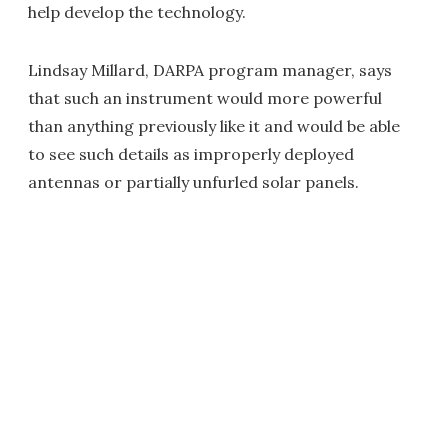
help develop the technology.
Lindsay Millard, DARPA program manager, says
that such an instrument would more powerful
than anything previously like it and would be able
to see such details as improperly deployed
antennas or partially unfurled solar panels.