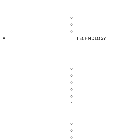
TECHNOLOGY