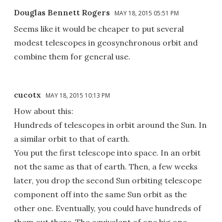
Douglas Bennett Rogers
MAY 18, 2015 05:51 PM
Seems like it would be cheaper to put several
modest telescopes in geosynchronous orbit and
combine them for general use.
cucotx
MAY 18, 2015 10:13 PM
How about this:
Hundreds of telescopes in orbit around the Sun. In
a similar orbit to that of earth.
You put the first telescope into space. In an orbit
not the same as that of earth. Then, a few weeks
later, you drop the second Sun orbiting telescope
component off into the same Sun orbit as the
other one. Eventually, you could have hundreds of
them out there. The equivalent of one big one.