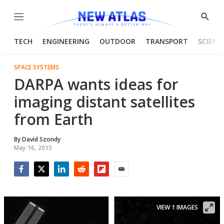
Menu
Show
Searc
TECH
ENGINEERING
OUTDOOR
TRANSPORT
SCIENC
SPACE SYSTEMS
DARPA wants ideas for
imaging distant satellites
from Earth
By
David Szondy
May 16, 2015
Facebook
Twitter
LinkedIn
Reddit
Flipboard
Email
VIEW 1 IMAGES