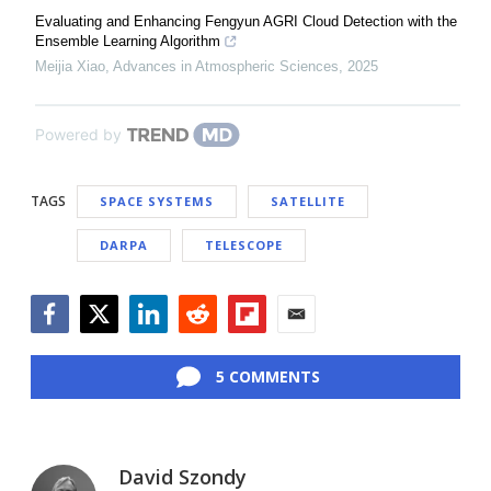
Evaluating and Enhancing Fengyun AGRI Cloud Detection with the
Ensemble Learning Algorithm
Meijia Xiao
,
Advances in Atmospheric Sciences
,
2025
Powered by
TAGS
SPACE SYSTEMS
SATELLITE
DARPA
TELESCOPE
Facebook
Twitter
LinkedIn
Reddit
Flipboard
Email
5 COMMENTS
David Szondy