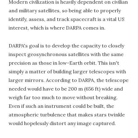
Modern civilization is heavily dependent on civilian
and military satellites, so being able to properly
identify, assess, and track spacecraft is a vital US
interest, which is where DARPA comes in.
DARPA's goal is to develop the capacity to closely
inspect geosynchronous satellites with the same
precision as those in low-Earth orbit. This isn't
simply a matter of building larger telescopes with
larger mirrors. According to DARPA, the telescope
needed would have to be 200 m (656 ft) wide and
weigh far too much to move without breaking.
Even if such an instrument could be built, the
atmospheric turbulence that makes stars twinkle
would hopelessly distort any image captured.