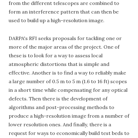
from the different telescopes are combined to
form an interference pattern that can then be
used to build up a high-resolution image.
DARPA's RFI seeks proposals for tackling one or
more of the major areas of the project. One of
these is to look for a way to assess local
atmospheric distortions that is simple and
effective. Another is to find a way to reliably make
a large number of 0.5 m to 5 m (1.6 to 16 ft) scopes
in a short time while compensating for any optical
defects. Then there is the development of
algorithms and post-processing methods to
produce a high-resolution image from a number of
lower resolution ones. And finally, there is a
request for ways to economically build test beds to