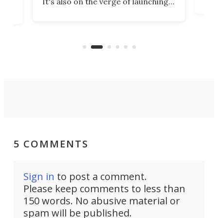
It's also on the verge of launching
7:0
more satellites than the rest of the
(LC
world combined since Sputnik. Are
Forc
of
we witnessing the beginning of a
engi
new Space Age?
5 COMMENTS
Sign in
to post a comment.
Please keep comments to less than
150 words. No abusive material or
spam will be published.