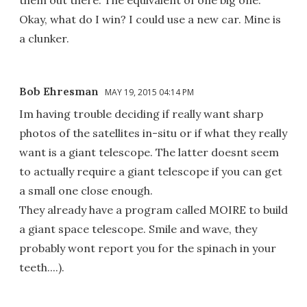
Okay, what do I win? I could use a new car. Mine is
a clunker.
Bob Ehresman
MAY 19, 2015 04:14 PM
Im having trouble deciding if really want sharp
photos of the satellites in-situ or if what they really
want is a giant telescope. The latter doesnt seem
to actually require a giant telescope if you can get
a small one close enough.
They already have a program called MOIRE to build
a giant space telescope. Smile and wave, they
probably wont report you for the spinach in your
teeth....).