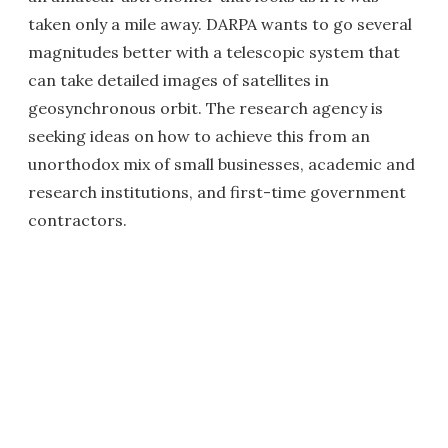
taken only a mile away. DARPA wants to go several
magnitudes better with a telescopic system that
can take detailed images of satellites in
geosynchronous orbit. The research agency is
seeking ideas on how to achieve this from an
unorthodox mix of small businesses, academic and
research institutions, and first-time government
contractors.