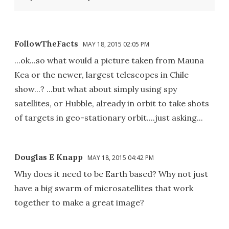
FollowTheFacts
MAY 18, 2015 02:05 PM
...ok...so what would a picture taken from Mauna
Kea or the newer, largest telescopes in Chile
show...? ...but what about simply using spy
satellites, or Hubble, already in orbit to take shots
of targets in geo-stationary orbit....just asking...
Douglas E Knapp
MAY 18, 2015 04:42 PM
Why does it need to be Earth based? Why not just
have a big swarm of microsatellites that work
together to make a great image?