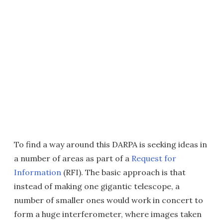
To find a way around this DARPA is seeking ideas in
a number of areas as part of a
Request for
Information
(RFI). The basic approach is that
instead of making one gigantic telescope, a
number of smaller ones would work in concert to
form a huge interferometer, where images taken