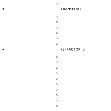
TRANSPORT
REFRACTOR.io