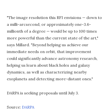
"The image resolution this RFI envisions — down to
a milli-arcsecond, or approximately one-3.6-
millionth of a degree — would be up to 100 times
more powerful than the current state of the art,"
says Millard. "Beyond helping us achieve our
immediate needs on orbit, that improvement
could significantly advance astronomy research,
helping us learn about black holes and galaxy
dynamics, as well as characterizing nearby
exoplanets and detecting more-distant ones."
DARPA is seeking proposals until July 3.
Source:
DARPA