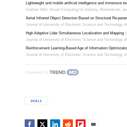
Lightweight and mobile artificial intelligence and immersive te
Graham Wild
,
Visual Computing for Industry, Biomedicine, an
Aerial Infrared Object Detection Based on Structural Re-par
Journal of University of Electronic Science and Technology o
High Adaptive Lidar Simultaneous Localization and Mapping
Journal of University of Electronic Science and Technology o
Reinforcement Learning-Based Age of Information Optimiza
Journal of University of Electronic Science and Technology o
Powered by
DEALS