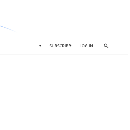
SUBSCRIBE
LOG IN
Show
Search
d
l