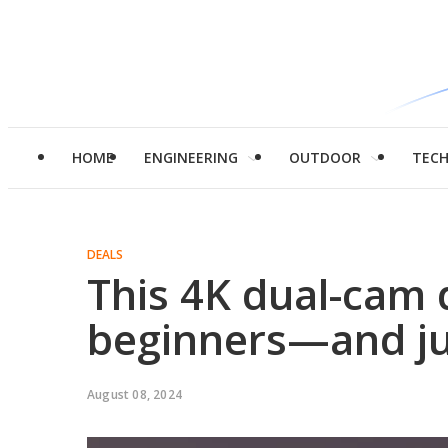
HOME
ENGINEERING
OUTDOOR
TEC
DEALS
This 4K dual-cam 
beginners—and ju
August 08, 2024