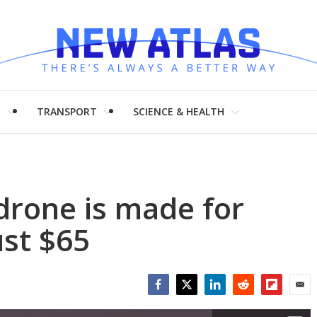
H
TRANSPORT
SCIENCE & HEALTH
drone is made for
st $65
Facebook
Twitter
LinkedIn
Reddit
Flipboar
Emai