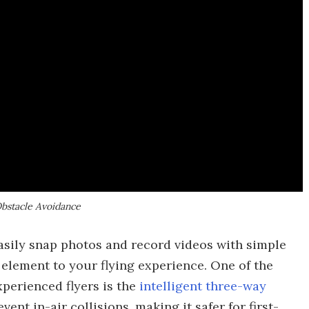
Obstacle Avoidance
easily snap photos and record videos with simple
 element to your flying experience. One of the
perienced flyers is the
intelligent three-way
event in-air collisions, making it safer for first-