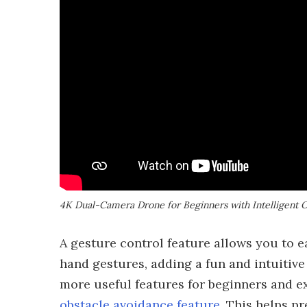
4K Dual-Camera Drone for Beginners with Intelligent 
A gesture control feature allows you to 
hand gestures, adding a fun and intuitive
more useful features for beginners and ex
obstacle avoidance feature
. This helps pr