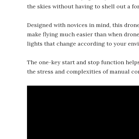
the skies without having to shell out a fo
Designed with novices in mind, this drone
make flying much easier than when drones
lights that change according to your env
The one-key start and stop function help
the stress and complexities of manual con