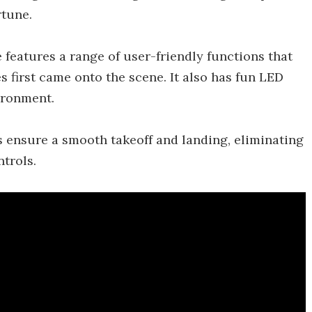
rtune.
 features a range of user-friendly functions that
 first came onto the scene. It also has fun LED
ironment.
s ensure a smooth takeoff and landing, eliminating
trols.