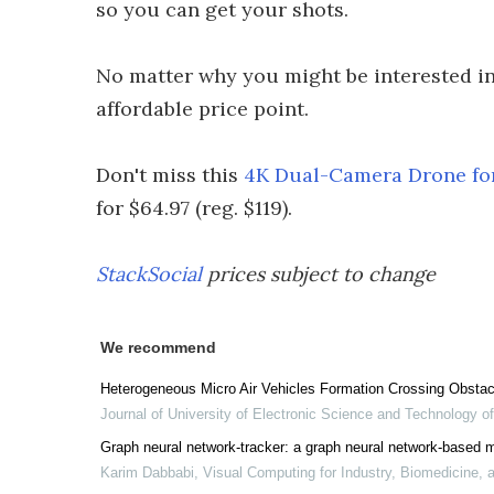
so you can get your shots.
No matter why you might be interested in 
affordable price point.
Don't miss this
4K Dual-Camera Drone for
for $64.97 (reg. $119).
StackSocial
prices subject to change
We recommend
Heterogeneous Micro Air Vehicles Formation Crossing Obstac
Journal of University of Electronic Science and Technology o
Graph neural network-tracker: a graph neural network-based m
Karim Dabbabi
,
Visual Computing for Industry, Biomedicine, a