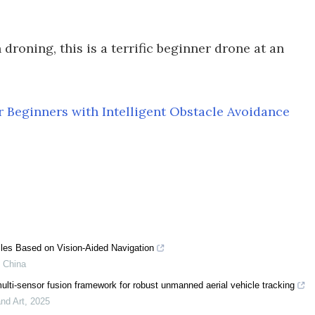
droning, this is a terrific beginner drone at an
 Beginners with Intelligent Obstacle Avoidance
les Based on Vision-Aided Navigation
f China
ulti-sensor fusion framework for robust unmanned aerial vehicle tracking
nd Art
,
2025