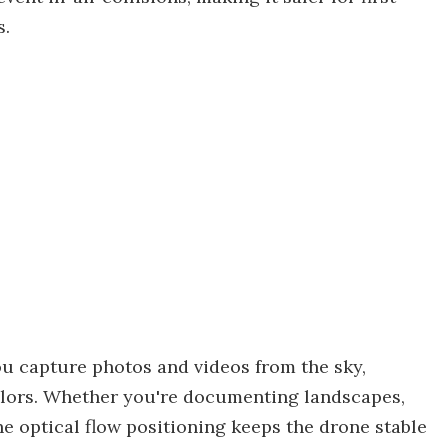
s.
u capture photos and videos from the sky,
colors. Whether you're documenting landscapes,
he optical flow positioning keeps the drone stable