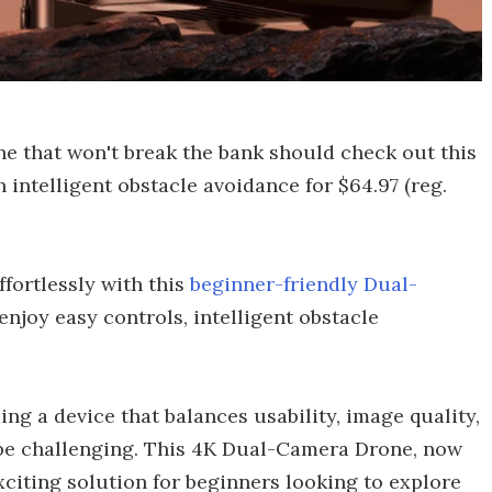
ne that won't break the bank should check out this
 intelligent obstacle avoidance for $64.97 (reg.
fortlessly with this
beginner-friendly Dual-
, enjoy easy controls, intelligent obstacle
.
ing a device that balances usability, image quality,
n be challenging. This 4K Dual-Camera Drone, now
 exciting solution for beginners looking to explore