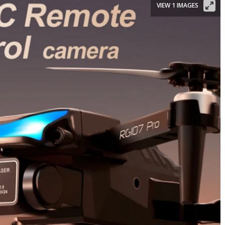
VIEW 1 IMAGES