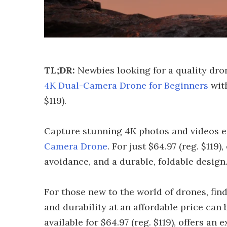
TL;DR:
Newbies looking for a quality dro
4K Dual-Camera Drone for Beginners
with
$119).
Capture stunning 4K photos and videos ef
Camera Drone
. For just $64.97 (reg. $119)
avoidance, and a durable, foldable design
For those new to the world of drones, find
and durability at an affordable price ca
available for $64.97 (reg. $119), offers an