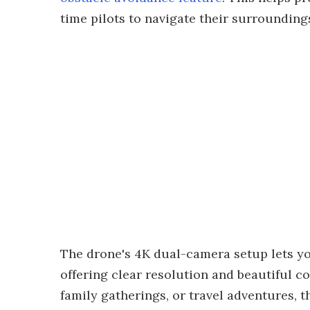
time pilots to navigate their surrounding
The drone's 4K dual-camera setup lets yo
offering clear resolution and beautiful 
family gatherings, or travel adventures, t