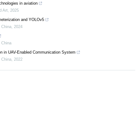
chnologies in aviation
d Art
,
2025
ameterization and YOLOv5
f China
,
2024
f China
tion in UAV-Enabled Communication System
f China
,
2022