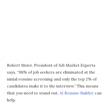
Robert Meier, President of Job Market Experts
says, “98% of job seekers are eliminated at the
initial resume screening and only the top 2% of
candidates make it to the interview.” This means
that you need to stand out.
AI Resume Builder
can
help.