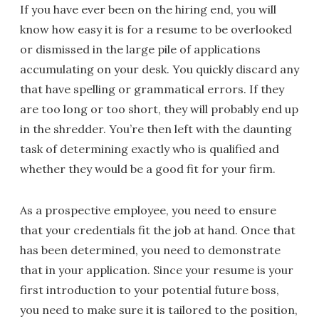
If you have ever been on the hiring end, you will
know how easy it is for a resume to be overlooked
or dismissed in the large pile of applications
accumulating on your desk. You quickly discard any
that have spelling or grammatical errors. If they
are too long or too short, they will probably end up
in the shredder. You’re then left with the daunting
task of determining exactly who is qualified and
whether they would be a good fit for your firm.
As a prospective employee, you need to ensure
that your credentials fit the job at hand. Once that
has been determined, you need to demonstrate
that in your application. Since your resume is your
first introduction to your potential future boss,
you need to make sure it is tailored to the position,