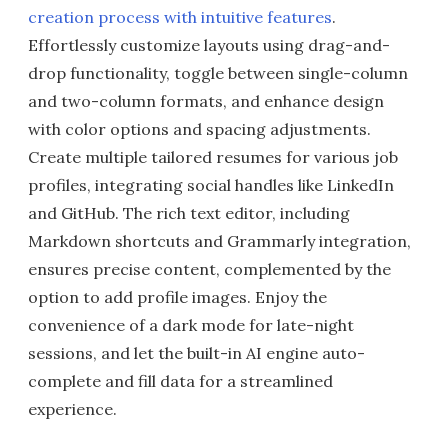
creation process with intuitive features
.
Effortlessly customize layouts using drag-and-
drop functionality, toggle between single-column
and two-column formats, and enhance design
with color options and spacing adjustments.
Create multiple tailored resumes for various job
profiles, integrating social handles like LinkedIn
and GitHub. The rich text editor, including
Markdown shortcuts and Grammarly integration,
ensures precise content, complemented by the
option to add profile images. Enjoy the
convenience of a dark mode for late-night
sessions, and let the built-in AI engine auto-
complete and fill data for a streamlined
experience.