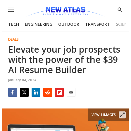
Menu
Show
Searc
TECH
ENGINEERING
OUTDOOR
TRANSPORT
SCIENC
DEALS
Elevate your job prospects
with the power of the $39
AI Resume Builder
January 04, 2024
Facebook
Twitter
LinkedIn
Reddit
Flipboard
Email
VIEW 1 IMAGES