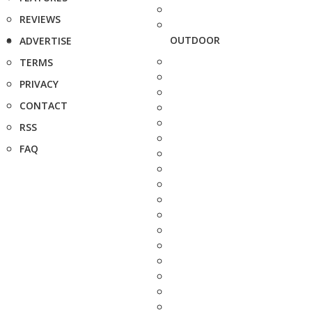
REVIEWS
OUTDOOR
ADVERTISE
TERMS
PRIVACY
CONTACT
RSS
FAQ