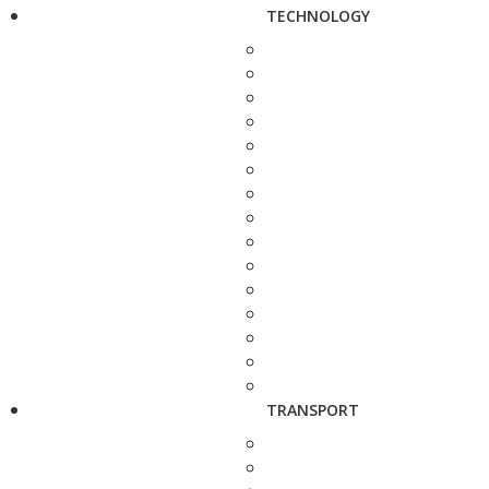
TECHNOLOGY
TRANSPORT