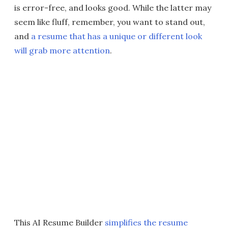
is error-free, and looks good. While the latter may
seem like fluff, remember, you want to stand out,
and
a resume that has a unique or different look
will grab more attention
.
This AI Resume Builder
simplifies the resume