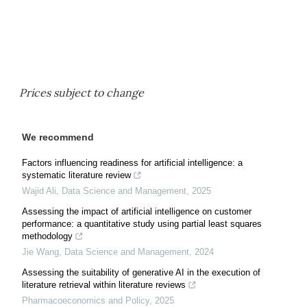
Prices subject to change
We recommend
Factors influencing readiness for artificial intelligence: a
systematic literature review
Wajid Ali
,
Data Science and Management
,
2025
Assessing the impact of artificial intelligence on customer
performance: a quantitative study using partial least squares
methodology
Jie Wang
,
Data Science and Management
,
2024
Assessing the suitability of generative AI in the execution of
literature retrieval within literature reviews
Pharmacoeconomics and Policy
,
2025