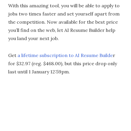
With this amazing tool, you will be able to apply to
jobs two times faster and set yourself apart from
the competition. Now available for the best price
you’ll find on the web, let AI Resume Builder help
you land your next job.
Get
a lifetime subscription to AI Resume Builde
r
for $32.97 (reg. $468.00), but this price drop only
last until 1 January 12:59pm.