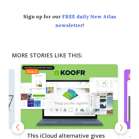
Sign up for our
FREE daily New Atlas
newsletter
!
MORE STORIES LIKE THIS:
DEALS
DEAL
 but
A u
This iCloud alternative gives