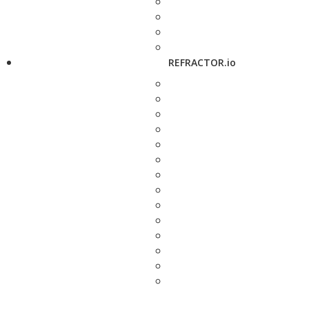
REFRACTOR.io