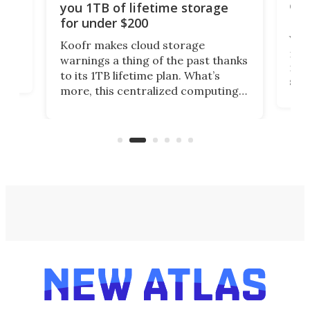
onl
you 1TB of lifetime storage
Da
for under $200
You
Koofr makes cloud storage
many
warnings a thing of the past thanks
noth
to its 1TB lifetime plan. What’s
ed,
scr
more, this centralized computing
ted
less
solution also allows you to access
life
files from existing storage
(reg
accounts, including Dropbox,
Google Drive, and OneDrive.