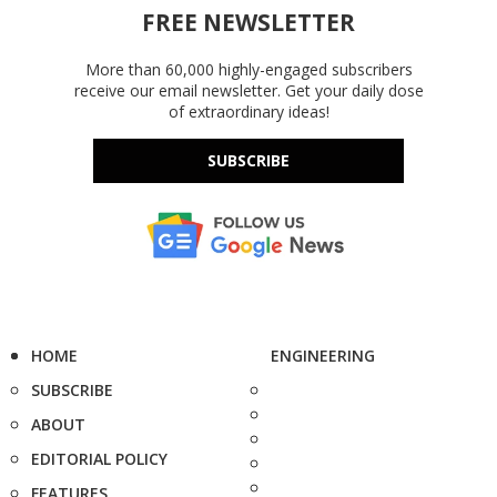
FREE NEWSLETTER
More than 60,000 highly-engaged subscribers
receive our email newsletter. Get your daily dose
of extraordinary ideas!
SUBSCRIBE
HOME
ENGINEERING
SUBSCRIBE
ABOUT
EDITORIAL POLICY
FEATURES