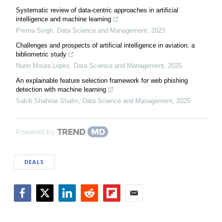
Systematic review of data-centric approaches in artificial
intelligence and machine learning
Prerna Singh
,
Data Science and Management
,
2023
Challenges and prospects of artificial intelligence in aviation: a ​
bibliometric study
Nuno Moura Lopes
,
Data Science and Management
,
2025
An explainable feature selection framework for web phishing
detection with machine learning
Sakib Shahriar Shafin
,
Data Science and Management
,
2025
Powered by
DEALS
Facebook
Twitter
LinkedIn
Reddit
Flipboard
Email