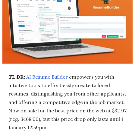
TL;DR:
AI Resume Builder
empowers you with
intuitive tools to effortlessly create tailored
resumes, distinguishing you from other applicants,
and offering a competitive edge in the job market.
Now on sale for the best price on the web at $32.97
(reg. $468.00), but this price drop only lasts until 1
January 12:59pm.