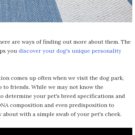
there are ways of finding out more about them. The
lps you
discover your dog's unique personality
ion comes up often when we visit the dog park,
p to friends. While we may not know the
to determine your pet's breed specifications and
 DNA composition and even predisposition to
about with a simple swab of your pet's cheek.