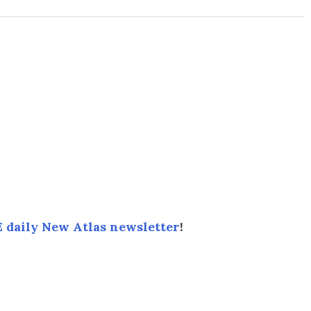
 daily New Atlas newsletter
!