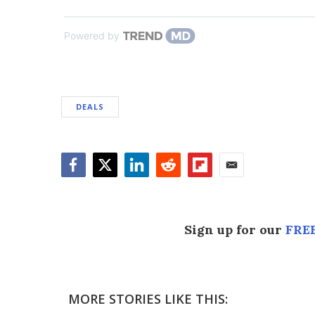
Powered by
DEALS
Facebook
Twitter
LinkedIn
Reddit
Flipboard
Email
Sign up for our
FREE
MORE STORIES LIKE THIS: