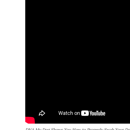
DNA My Dog Shows You How to Properly Swab Your D