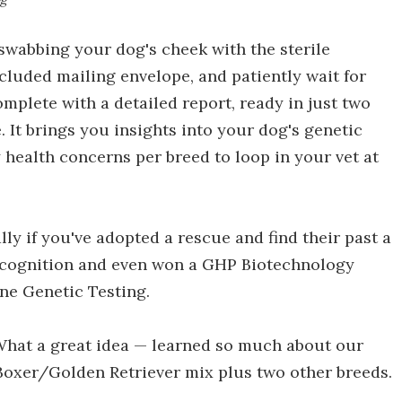
 swabbing your dog's cheek with the sterile
ncluded mailing envelope, and patiently wait for
plete with a detailed report, ready in just two
 It brings you insights into your dog's genetic
health concerns per breed to loop in your vet at
ally if you've adopted a rescue and find their past a
recognition and even won a GHP Biotechnology
ne Genetic Testing.
"What a great idea — learned so much about our
 Boxer/Golden Retriever mix plus two other breeds.