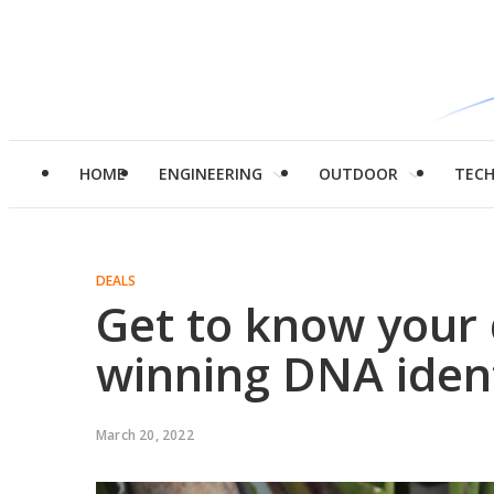
HOME
ENGINEERING
OUTDOOR
TEC
DEALS
Get to know your 
winning DNA ident
March 20, 2022