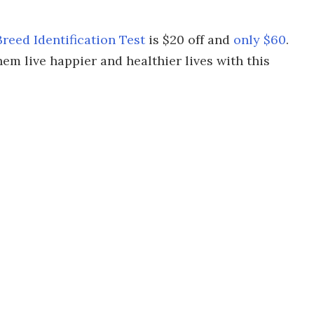
eed Identification Test
is $20 off and
only $60
.
m live happier and healthier lives with this