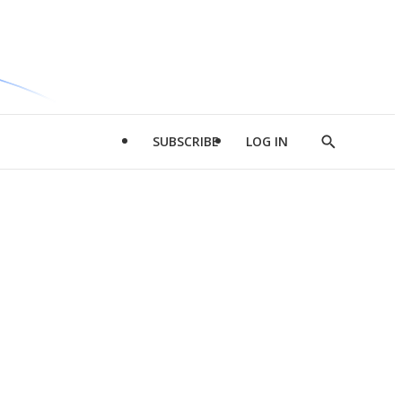
SUBSCRIBE
LOG IN
Show
Search
d
l