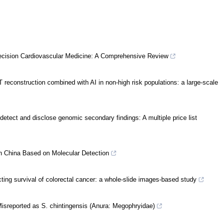
 Precision Cardiovascular Medicine: A Comprehensive Review
T reconstruction combined with AI in non-high risk populations: a large-scale
 detect and disclose genomic secondary findings: A multiple price list
n China Based on Molecular Detection
cting survival of colorectal cancer: a whole-slide images-based study
isreported as S. chintingensis (Anura: Megophryidae)