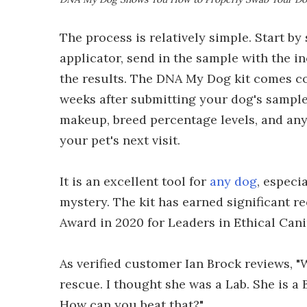
The process is relatively simple. Start by
applicator, send in the sample with the i
the results. The DNA My Dog kit comes com
weeks after submitting your dog's sample.
makeup, breed percentage levels, and any 
your pet's next visit.
It is an excellent tool for
any dog
, especi
mystery. The kit has earned significant 
Award in 2020 for Leaders in Ethical Cani
As verified customer Ian Brock reviews, 
rescue. I thought she was a Lab. She is a
How can you beat that?"