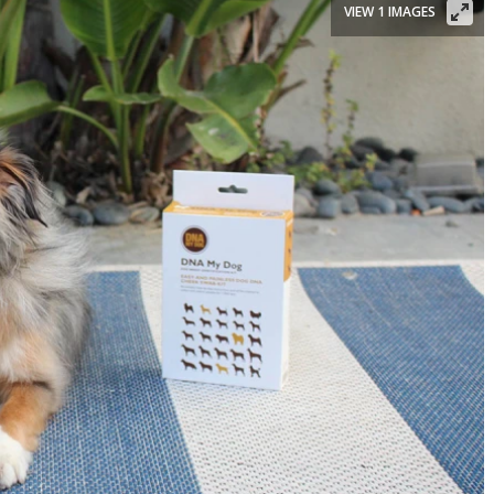
VIEW 1 IMAGES