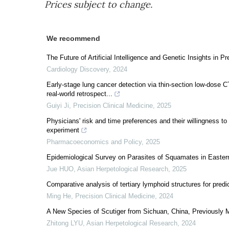
Prices subject to change.
We recommend
The Future of Artificial Intelligence and Genetic Insights in
Cardiology Discovery
,
2024
Early-stage lung cancer detection via thin-section low-dose C
real-world retrospect...
Guiyi Ji
,
Precision Clinical Medicine
,
2025
Physicians' risk and time preferences and their willingness to
experiment
Pharmacoeconomics and Policy
,
2025
Epidemiological Survey on Parasites of Squamates in Easter
Jue HUO
,
Asian Herpetological Research
,
2025
Comparative analysis of tertiary lymphoid structures for predi
Ming He
,
Precision Clinical Medicine
,
2024
A New Species of Scutiger from Sichuan, China, Previously M
Zhitong LYU
,
Asian Herpetological Research
,
2024