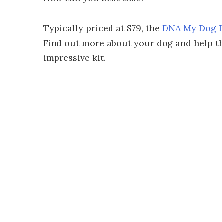
Typically priced at $79, the
DNA My Dog Br
Find out more about your dog and help the
impressive kit.