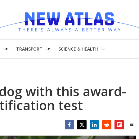
H
TRANSPORT
SCIENCE & HEALTH
dog with this award-
ification test
Facebook
Twitter
LinkedIn
Reddit
Flipboar
Emai