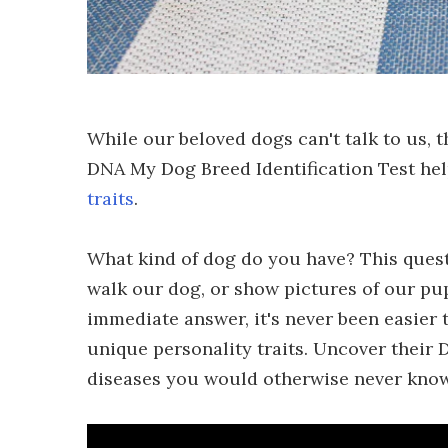
While our beloved dogs can't talk to us, 
DNA My Dog Breed Identification Test he
traits
.
What kind of dog do you have? This quest
walk our dog, or show pictures of our pu
immediate answer, it's never been easier 
unique personality traits. Uncover their
diseases you would otherwise never know 