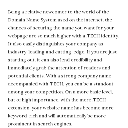
Being a relative newcomer to the world of the
Domain Name System used on the internet, the
chances of securing the name you want for your
webpage are so much higher with a .TECH identity.
It also easily distinguishes your company as
industry-leading and cutting-edge. If you are just
starting out, it can also lend credibility and
immediately grab the attention of readers and
potential clients. With a strong company name
accompanied with .TECH, you can be a standout
among your competition. On a more basic level,
but of high importance, with the mere .TECH
extension, your website name has become more
keyword-rich and will automatically be more
prominent in search engines.