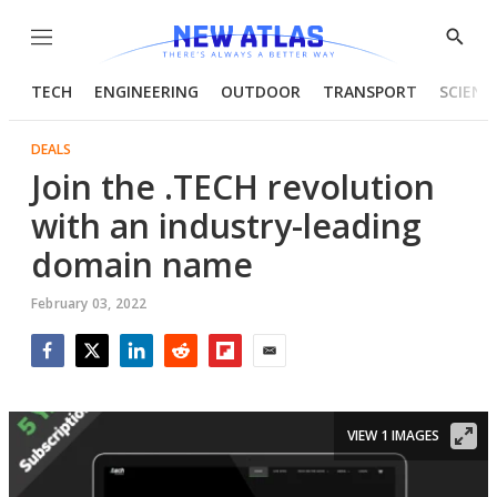
Menu
Show
Searc
TECH
ENGINEERING
OUTDOOR
TRANSPORT
SCIENC
DEALS
Join the .TECH revolution
with an industry-leading
domain name
February 03, 2022
Facebook
Twitter
LinkedIn
Reddit
Flipboard
Email
VIEW 1 IMAGES