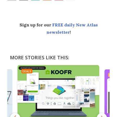
Facebook
Twitter
LinkedIn
Reddit
Flipboard
Email
Sign up for our
FREE daily New Atlas
newsletter
!
MORE STORIES LIKE THIS:
DEALS
DEAL