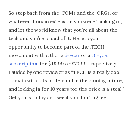
So step back from the .COMs and the .ORGs, or
whatever domain extension you were thinking of,
and let the world know that you’re all about the
tech and you’re proud of it. Here is your
opportunity to become part of the .TECH
movement with either a
5-year
or a
10-year
subscription
, for $49.99 or $79.99 respectively.
Lauded by one reviewer as “.TECH is a really cool
domain with lots of demand in the coming future,
and locking in for 10 years for this price is a steal!”
Get yours today and see if you don’t agree.