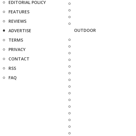
EDITORIAL POLICY
FEATURES
REVIEWS
OUTDOOR
ADVERTISE
TERMS
PRIVACY
CONTACT
RSS
FAQ