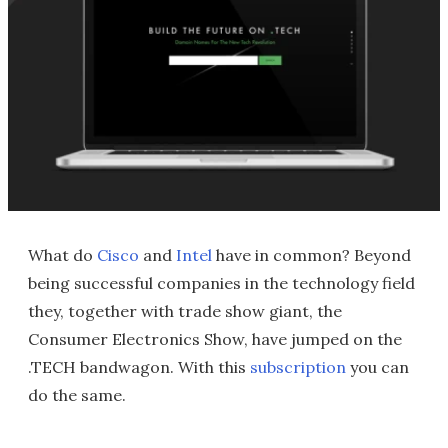
What do
Cisco
and
Intel
have in common? Beyond
being successful companies in the technology field
they, together with trade show giant, the
Consumer Electronics Show, have jumped on the
.TECH bandwagon. With this
subscription
you can
do the same.