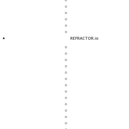
REFRACTOR.io