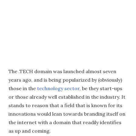
The .TECH domain was launched almost seven
years ago, and is being popularized by (obviously)
those in the
technology sector
, be they start-ups
or those already well established in the industry. It
stands to reason that a field that is known for its
innovations would lean towards branding itself on
the internet with a domain that readily identifies
as up and coming.