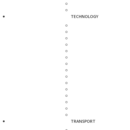
TECHNOLOGY
TRANSPORT