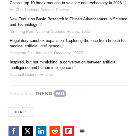
China's top 10 breakthroughs in science and technology in 2023
He Zhu
,
National Science Review
New Focus on Basic Research in China's Advancement in Science
and Technology
Mu-ming Poo
,
National Science Review
,
2022
Regulatory sandbox expansion: Exploring the leap from fintech to
medical artificial intelligence
Yingpeng Qiu
,
Intelligent Oncology
,
2025
Inspired, but not mimicking: a conversation between artificial
intelligence and human intelligence
National Science Review
Powered by
DEALS