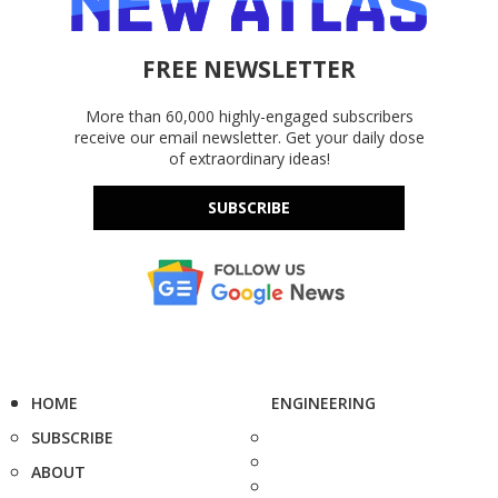
FREE NEWSLETTER
More than 60,000 highly-engaged subscribers
receive our email newsletter. Get your daily dose
of extraordinary ideas!
SUBSCRIBE
HOME
ENGINEERING
SUBSCRIBE
ABOUT