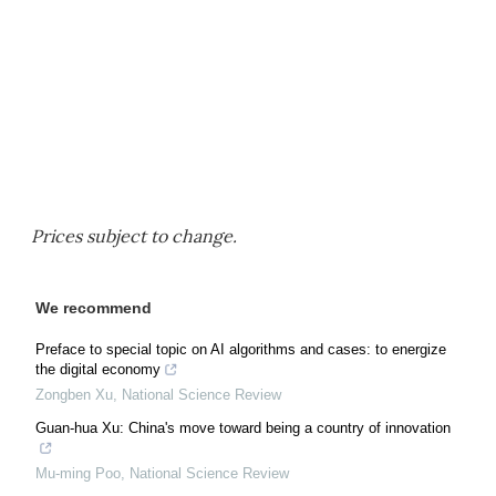
Prices subject to change.
We recommend
Preface to special topic on AI algorithms and cases: to energize
the digital economy
Zongben Xu
,
National Science Review
Guan-hua Xu: China's move toward being a country of innovation
Mu-ming Poo
,
National Science Review