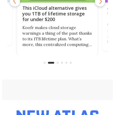
 but
A u
This iCloud alternative gives
onl
you 1TB of lifetime storage
Da
for under $200
You
Koofr makes cloud storage
many
warnings a thing of the past thanks
noth
to its 1TB lifetime plan. What’s
ed,
scr
more, this centralized computing
ted
less
solution also allows you to access
life
files from existing storage
(reg
accounts, including Dropbox,
Google Drive, and OneDrive.