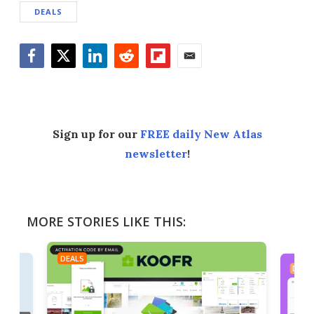
DEALS
Facebook
Twitter
LinkedIn
Reddit
Flipboard
Email
Sign up for our
FREE daily New Atlas
newsletter
!
MORE STORIES LIKE THIS:
DEALS
DEAL