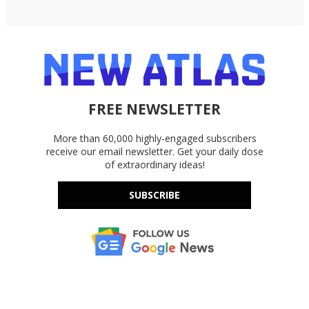
FREE NEWSLETTER
More than 60,000 highly-engaged subscribers
receive our email newsletter. Get your daily dose
of extraordinary ideas!
SUBSCRIBE