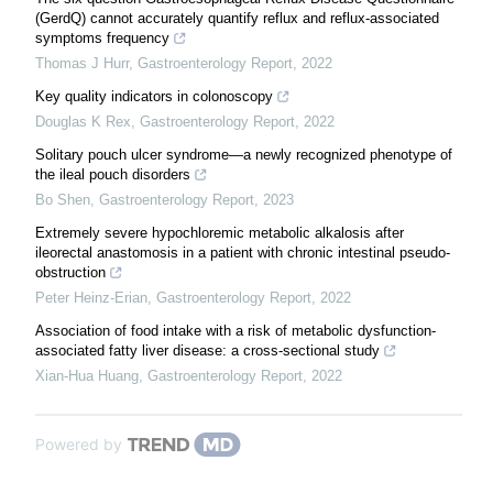
(GerdQ) cannot accurately quantify reflux and reflux-associated
symptoms frequency
Thomas J Hurr
,
Gastroenterology Report
,
2022
Key quality indicators in colonoscopy
Douglas K Rex
,
Gastroenterology Report
,
2022
Solitary pouch ulcer syndrome—a newly recognized phenotype of
the ileal pouch disorders
Bo Shen
,
Gastroenterology Report
,
2023
Extremely severe hypochloremic metabolic alkalosis after
ileorectal anastomosis in a patient with chronic intestinal pseudo-
obstruction
Peter Heinz-Erian
,
Gastroenterology Report
,
2022
Association of food intake with a risk of metabolic dysfunction-
associated fatty liver disease: a cross-sectional study
Xian-Hua Huang
,
Gastroenterology Report
,
2022
Powered by