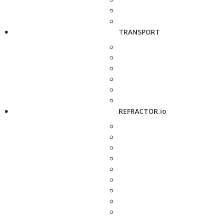
TRANSPORT
REFRACTOR.io