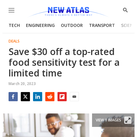
Menu
Show
Searc
TECH
ENGINEERING
OUTDOOR
TRANSPORT
SCIENC
DEALS
Save $30 off a top-rated
food sensitivity test for a
limited time
March 20, 2023
Facebook
Twitter
LinkedIn
Reddit
Flipboard
Email
VIEW 1 IMAGES