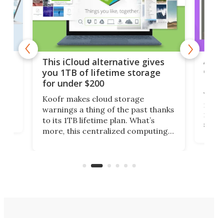
 but
A u
This iCloud alternative gives
onl
you 1TB of lifetime storage
Da
for under $200
You
Koofr makes cloud storage
many
warnings a thing of the past thanks
noth
to its 1TB lifetime plan. What’s
ed,
scr
more, this centralized computing
ted
less
solution also allows you to access
life
files from existing storage
(reg
accounts, including Dropbox,
Google Drive, and OneDrive.