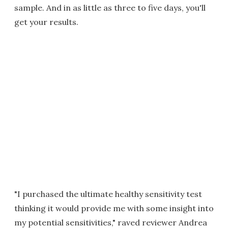
sample. And in as little as three to five days, you'll
get your results.
"I purchased the ultimate healthy sensitivity test
thinking it would provide me with some insight into
my potential sensitivities," raved reviewer Andrea