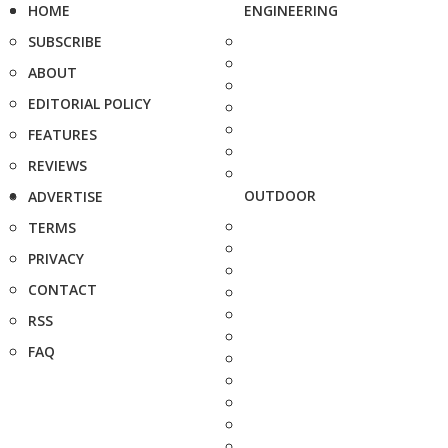
HOME
ENGINEERING
SUBSCRIBE
ABOUT
EDITORIAL POLICY
FEATURES
REVIEWS
OUTDOOR
ADVERTISE
TERMS
PRIVACY
CONTACT
RSS
FAQ