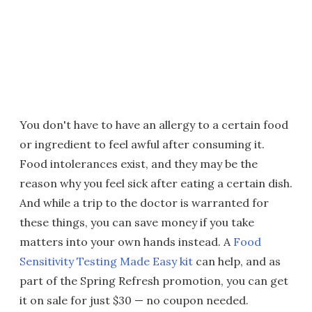
You don't have to have an allergy to a certain food
or ingredient to feel awful after consuming it.
Food intolerances exist, and they may be the
reason why you feel sick after eating a certain dish.
And while a trip to the doctor is warranted for
these things, you can save money if you take
matters into your own hands instead. A
Food
Sensitivity Testing Made Easy kit
can help, and as
part of the Spring Refresh promotion, you can get
it on sale for just $30 — no coupon needed.