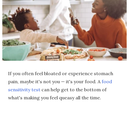
If you often feel bloated or experience stomach
pain, maybe it's not you — it's your food. A
food
sensitivity test
can help get to the bottom of
what's making you feel queasy all the time.