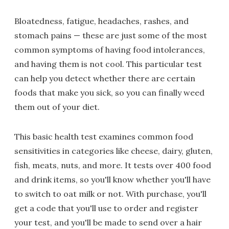
Bloatedness, fatigue, headaches, rashes, and
stomach pains — these are just some of the most
common symptoms of having food intolerances,
and having them is not cool. This particular test
can help you detect whether there are certain
foods that make you sick, so you can finally weed
them out of your diet.
This basic health test examines common food
sensitivities in categories like cheese, dairy, gluten,
fish, meats, nuts, and more. It tests over 400 food
and drink items, so you'll know whether you'll have
to switch to oat milk or not. With purchase, you'll
get a code that you'll use to order and register
your test, and you'll be made to send over a hair