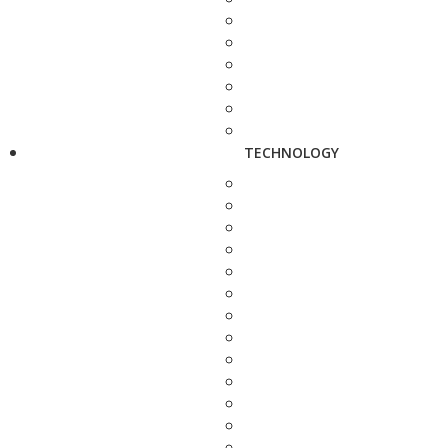
TECHNOLOGY