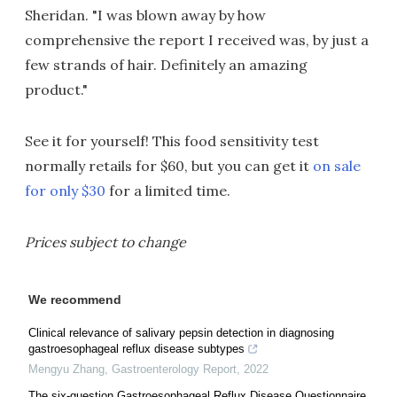
Sheridan. "I was blown away by how
comprehensive the report I received was, by just a
few strands of hair. Definitely an amazing
product."
See it for yourself! This food sensitivity test
normally retails for $60, but you can get it
on sale
for only $30
for a limited time.
Prices subject to change
We recommend
Clinical relevance of salivary pepsin detection in diagnosing
gastroesophageal reflux disease subtypes
Mengyu Zhang
,
Gastroenterology Report
,
2022
The six-question Gastroesophageal Reflux Disease Questionnaire