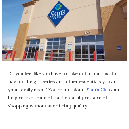
Do you feel like you have to take out a loan just to
pay for the groceries and other essentials you and
your family need? You’re not alone.
Sam’s Club
can
help relieve some of the financial pressure of
shopping without sacrificing quality.