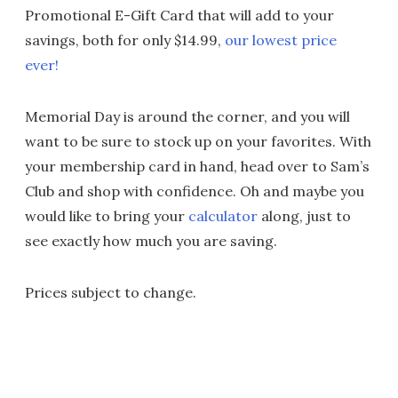
Promotional E-Gift Card that will add to your
savings, both for only $14.99,
our lowest price
ever!
Memorial Day is around the corner, and you will
want to be sure to stock up on your favorites. With
your membership card in hand, head over to Sam’s
Club and shop with confidence. Oh and maybe you
would like to bring your
calculator
along, just to
see exactly how much you are saving.
Prices subject to change.