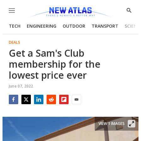
Menu
Show
Searc
TECH
ENGINEERING
OUTDOOR
TRANSPORT
SCIENC
DEALS
Get a Sam's Club
membership for the
lowest price ever
June 07, 2022
Facebook
Twitter
LinkedIn
Reddit
Flipboard
Email
VIEW 1 IMAGES