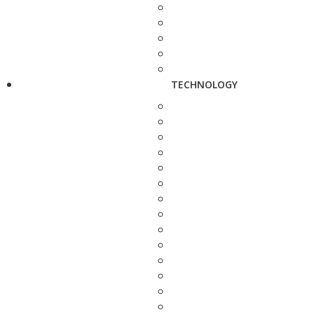
TECHNOLOGY