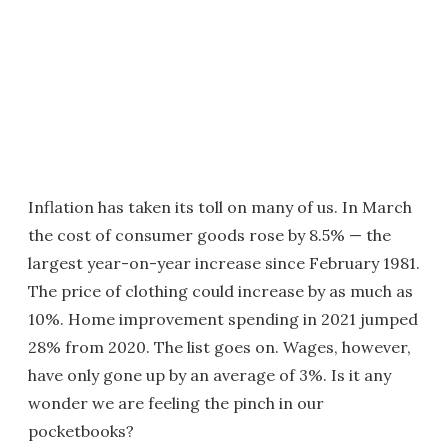
Inflation has taken its toll on many of us. In March
the cost of consumer goods rose by 8.5% — the
largest year-on-year increase since February 1981.
The price of clothing could increase by as much as
10%. Home improvement spending in 2021 jumped
28% from 2020. The list goes on. Wages, however,
have only gone up by an average of 3%. Is it any
wonder we are feeling the pinch in our
pocketbooks?