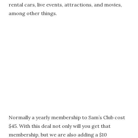
rental cars, live events, attractions, and movies,
among other things.
Normally a yearly membership to Sam’s Club cost
$45. With this deal not only will you get that
membership, but we are also adding a $10