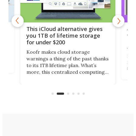
 but
A u
This iCloud alternative gives
onl
you 1TB of lifetime storage
Da
for under $200
You
Koofr makes cloud storage
many
warnings a thing of the past thanks
noth
to its 1TB lifetime plan. What’s
ed,
scr
more, this centralized computing
ted
less
solution also allows you to access
life
files from existing storage
(reg
accounts, including Dropbox,
Google Drive, and OneDrive.