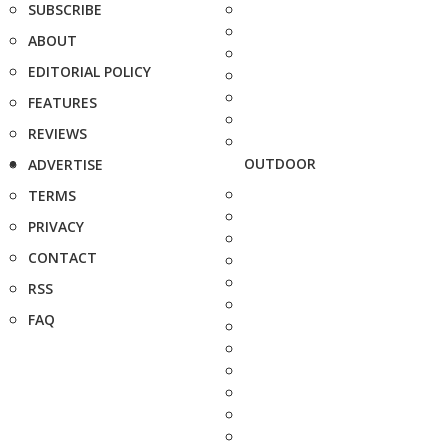
SUBSCRIBE
ABOUT
EDITORIAL POLICY
FEATURES
REVIEWS
OUTDOOR
ADVERTISE
TERMS
PRIVACY
CONTACT
RSS
FAQ