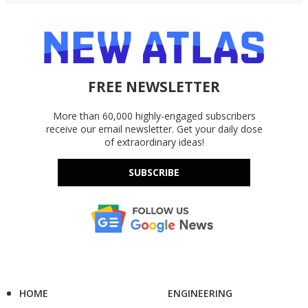
FREE NEWSLETTER
More than 60,000 highly-engaged subscribers
receive our email newsletter. Get your daily dose
of extraordinary ideas!
SUBSCRIBE
HOME
ENGINEERING