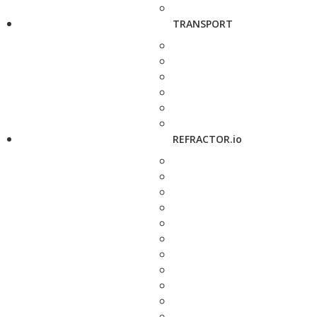
TRANSPORT
REFRACTOR.io