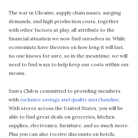
The war in Ukraine, supply chain issues, surging
demands, and high production costs, together
with other factors at play, all attribute to the
financial situation we now find ourselves in. While
economists have theories on how long it will last,
no one knows for sure, so in the meantime, we will
need to find ways to help keep our costs within our
means.
Sam’s Club is committed to providing members
with
exclusive savings and quality merchandise
.
With stores across the United States, you will be
able to find great deals on groceries, kitchen
supplies, electronics, furniture, and so much more.
Plus you can also receive discounts on hotels,