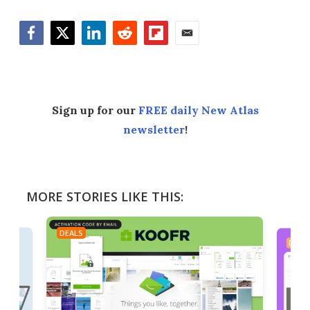
Facebook
Twitter
LinkedIn
Reddit
Flipboard
Email
Sign up for our
FREE daily New Atlas
newsletter
!
MORE STORIES LIKE THIS:
DEALS
DEAL