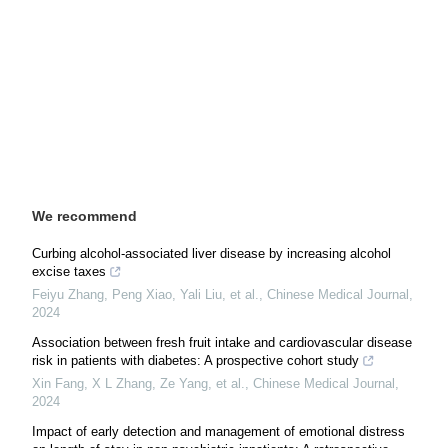
We recommend
Curbing alcohol-associated liver disease by increasing alcohol
excise taxes
Feiyu Zhang, Peng Xiao, Yali Liu, et al.
,
Chinese Medical Journal
,
2024
Association between fresh fruit intake and cardiovascular disease
risk in patients with diabetes: A prospective cohort study
Xin Fang, X L Zhang, Ze Yang, et al.
,
Chinese Medical Journal
,
2024
Impact of early detection and management of emotional distress