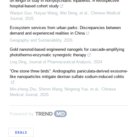
on length of stay in non-psychiatric inpatients: A retrospective
hospital-based cohort study
Wanjun Guo, Huiyao Wang, Wei Deng, et al.
,
Chinese Medical
Journal
,
2025
Ecosystem services from urban parks: Discrepancies between
demand and experienced realities in China
Geography and Sustainability
,
2026
Gold nanorod-based engineered nanogels for cascade-amplifying
photothermo-enzymatic synergistic therapy
Ling Ding
,
Journal of Pharmaceutical Analysis
,
2024
“One stone three birds”: Andrographis paniculata-derived exosome-
like nanoparticles mitigate dextran sulfate sodium-induced colitis
Min‐zheng Zhu, Shimin Wang, Ningning Yue, et al.
,
Chinese
Medical Journal
,
2025
Powered by
DEALS