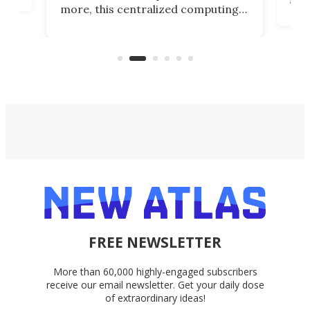
more, this centralized computing
ted
less
solution also allows you to access
life
files from existing storage
(reg
accounts, including Dropbox,
Google Drive, and OneDrive.
FREE NEWSLETTER
More than 60,000 highly-engaged subscribers
receive our email newsletter. Get your daily dose
of extraordinary ideas!