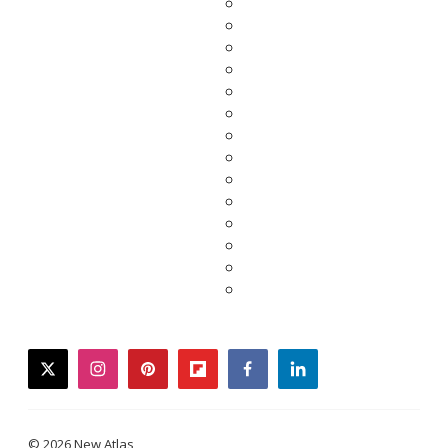
twitter
instagram
pinterest
flipboard
facebook
linkedin
© 2026 New Atlas