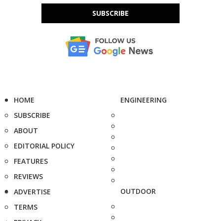
SUBSCRIBE
HOME
ENGINEERING
SUBSCRIBE
ABOUT
EDITORIAL POLICY
FEATURES
REVIEWS
OUTDOOR
ADVERTISE
TERMS