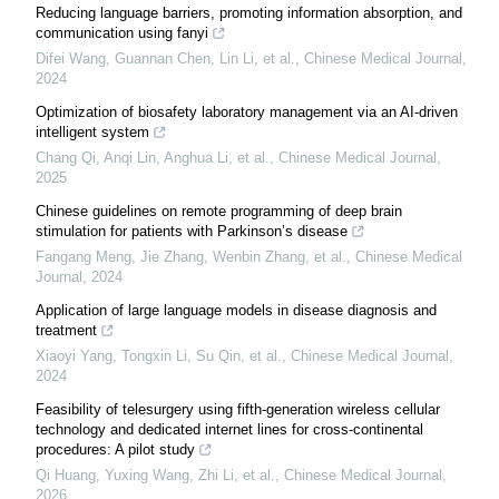
Reducing language barriers, promoting information absorption, and
communication using fanyi
Difei Wang, Guannan Chen, Lin Li, et al.
,
Chinese Medical Journal
,
2024
Optimization of biosafety laboratory management via an AI-driven
intelligent system
Chang Qi, Anqi Lin, Anghua Li, et al.
,
Chinese Medical Journal
,
2025
Chinese guidelines on remote programming of deep brain
stimulation for patients with Parkinson’s disease
Fangang Meng, Jie Zhang, Wenbin Zhang, et al.
,
Chinese Medical
Journal
,
2024
Application of large language models in disease diagnosis and
treatment
Xiaoyi Yang, Tongxin Li, Su Qin, et al.
,
Chinese Medical Journal
,
2024
Feasibility of telesurgery using fifth-generation wireless cellular
technology and dedicated internet lines for cross-continental
procedures: A pilot study
Qi Huang, Yuxing Wang, Zhi Li, et al.
,
Chinese Medical Journal
,
2026