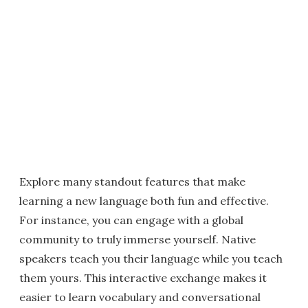
Explore many standout features that make
learning a new language both fun and effective.
For instance, you can engage with a global
community to truly immerse yourself. Native
speakers teach you their language while you teach
them yours. This interactive exchange makes it
easier to learn vocabulary and conversational