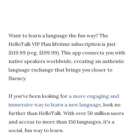
Want to learn a language the fun way? The
HelloTalk VIP Plan lifetime subscription is just
$119.99 (reg. $199.99). This app connects you with
native speakers worldwide, creating an authentic
language exchange that brings you closer to
fluency.
If you've been looking for
a more engaging and
immersive way to learn a new language
, look no
further than HelloTalk. With over 50 million users
and access to more than 150 languages, it's a
social, fun way to learn.