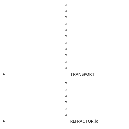
TRANSPORT
REFRACTOR.io