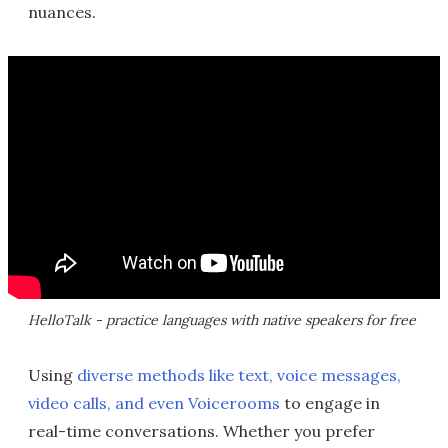
nuances.
HelloTalk - practice languages with native speakers for free
Using
diverse methods like text, voice messages,
video calls, and even Voicerooms
to engage in
real-time conversations. Whether you prefer