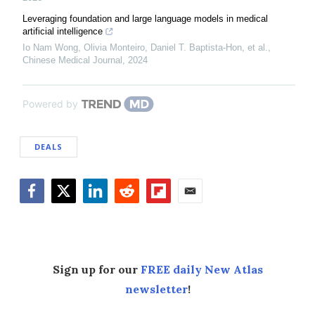
Leveraging foundation and large language models in medical
artificial intelligence
Io Nam Wong, Olivia Monteiro, Daniel T. Baptista‐Hon, et al.
,
Chinese Medical Journal
,
2024
Powered by
DEALS
Facebook
Twitter
LinkedIn
Reddit
Flipboard
Email
Sign up for our
FREE daily New Atlas
newsletter
!