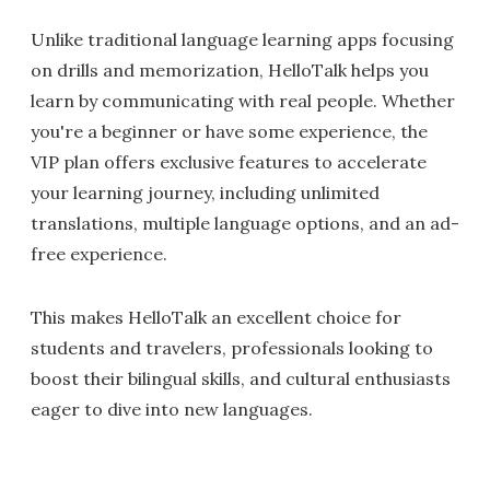
Unlike traditional language learning apps focusing
on drills and memorization, HelloTalk helps you
learn by communicating with real people. Whether
you're a beginner or have some experience, the
VIP plan offers exclusive features to accelerate
your learning journey, including unlimited
translations, multiple language options, and an ad-
free experience.
This makes HelloTalk an excellent choice for
students and travelers, professionals looking to
boost their bilingual skills, and cultural enthusiasts
eager to dive into new languages.