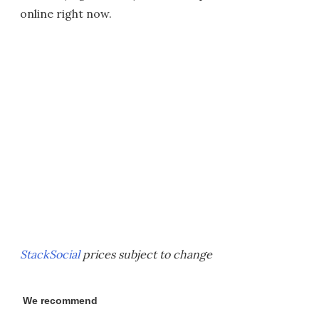
online right now.
StackSocial
prices subject to change
We recommend