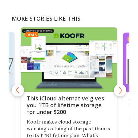
MORE STORIES LIKE THIS:
DEALS
DEAL
 but
A u
This iCloud alternative gives
onl
you 1TB of lifetime storage
Da
for under $200
You
Koofr makes cloud storage
many
warnings a thing of the past thanks
noth
to its 1TB lifetime plan. What’s
ed,
scr