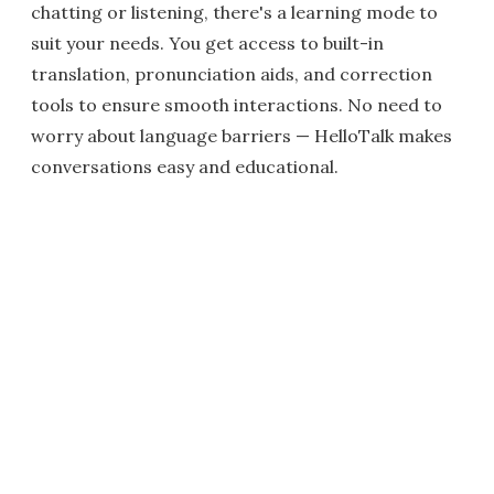
chatting or listening, there's a learning mode to
suit your needs. You get access to built-in
translation, pronunciation aids, and correction
tools to ensure smooth interactions. No need to
worry about language barriers — HelloTalk makes
conversations easy and educational.