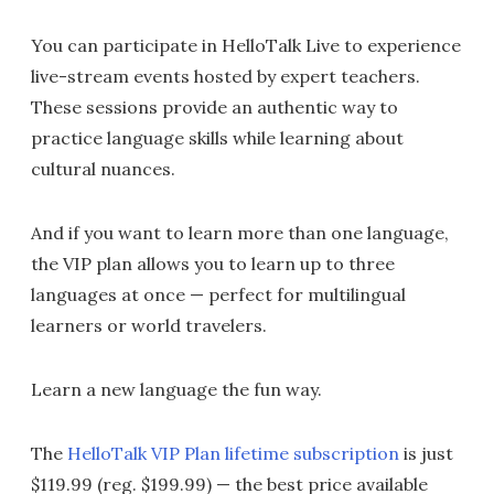
You can participate in HelloTalk Live to experience
live-stream events hosted by expert teachers.
These sessions provide an authentic way to
practice language skills while learning about
cultural nuances.
And if you want to learn more than one language,
the VIP plan allows you to learn up to three
languages at once — perfect for multilingual
learners or world travelers.
Learn a new language the fun way.
The
HelloTalk VIP Plan lifetime subscription
is just
$119.99 (reg. $199.99) — the best price available