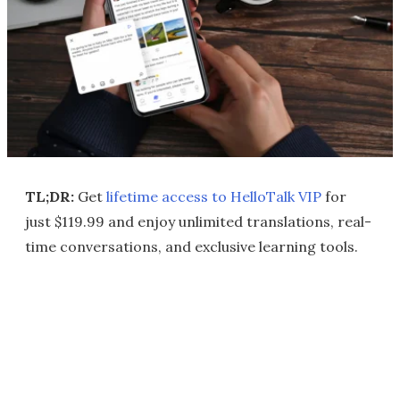
TL;DR:
Get
lifetime access to HelloTalk VIP
for
just $119.99 and enjoy unlimited translations, real-
time conversations, and exclusive learning tools.