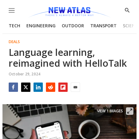
Menu
Show
Searc
TECH
ENGINEERING
OUTDOOR
TRANSPORT
SCIENC
DEALS
Language learning,
reimagined with HelloTalk
October 29, 2024
Facebook
Twitter
LinkedIn
Reddit
Flipboard
Email
VIEW 1 IMAGES