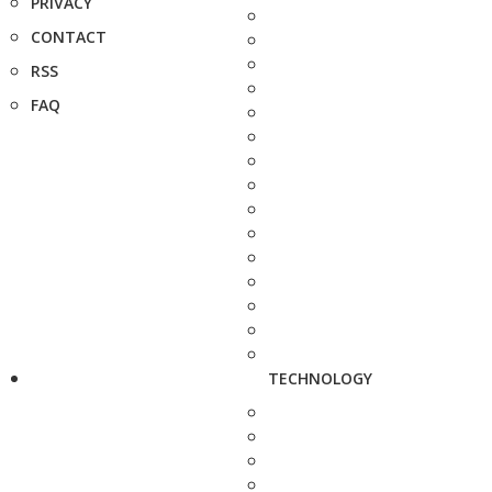
PRIVACY
CONTACT
RSS
FAQ
TECHNOLOGY