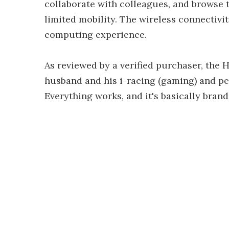
collaborate with colleagues, and browse t
limited mobility. The wireless connectivi
computing experience.
As reviewed by a verified purchaser, the
husband and his i-racing (gaming) and pe
Everything works, and it's basically bran