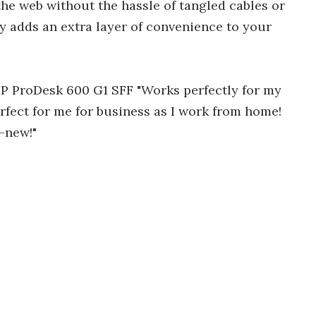
he web without the hassle of tangled cables or
ty adds an extra layer of convenience to your
 HP ProDesk 600 G1 SFF "Works perfectly for my
rfect for me for business as I work from home!
d-new!"