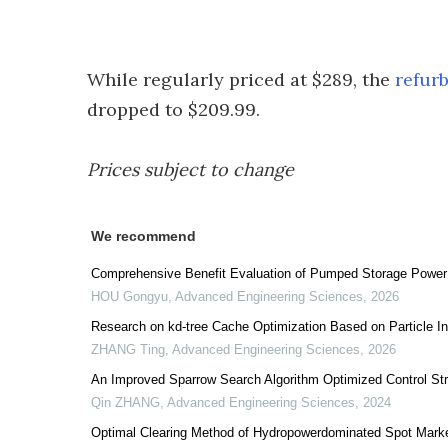
While regularly priced at $289, the
refur
dropped to $209.99.
Prices subject to change
We recommend
Comprehensive Benefit Evaluation of Pumped Storage Power
HOU Gongyu
,
Advanced Engineering Sciences
,
2026
Research on kd-tree Cache Optimization Based on Particle In
ZHANG Ting
,
Advanced Engineering Sciences
,
2026
An Improved Sparrow Search Algorithm Optimized Control St
Qin ZHANG
,
Advanced Engineering Sciences
,
2024
Optimal Clearing Method of Hydropowerdominated Spot Mark