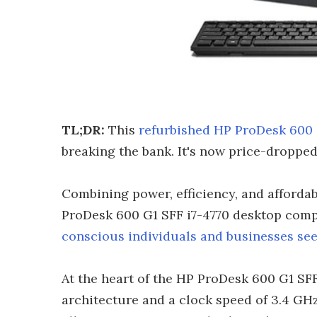
TL;DR:
This
refurbished HP ProDesk 600 
breaking the bank. It's now price-dropped
Combining power, efficiency, and affordab
ProDesk 600 G1 SFF i7-4770 desktop comp
conscious individuals and businesses s
At the heart of the HP ProDesk 600 G1 SFF
architecture and a clock speed of 3.4 GHz