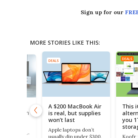
Sign up for our
FREE
MORE STORIES LIKE THIS:
DEALS
DEALS
A $200 MacBook Air
This 
,000+
is real, but supplies
alter
taries with
nTV for
won’t last
you 1
ing Deal
stora
Apple laptops don’t
$200
cious reader”
usually dip under $300,
Koofr 