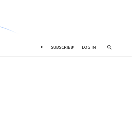
SUBSCRIBE
LOG IN
Show
Search