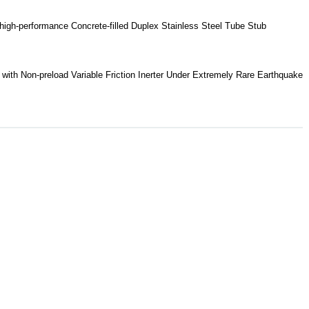
high-performance Concrete-filled Duplex Stainless Steel Tube Stub
with Non-preload Variable Friction Inerter Under Extremely Rare Earthquake