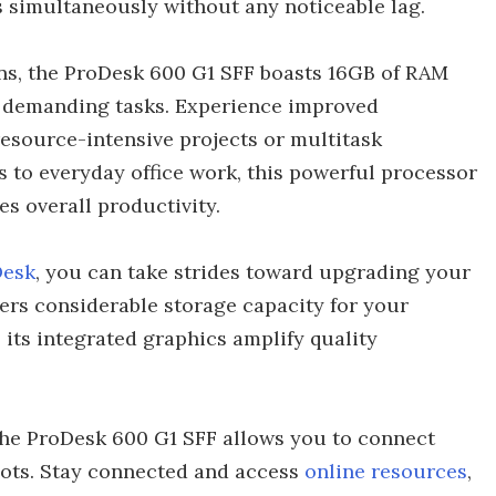
s simultaneously without any noticeable lag.
ons, the ProDesk 600 G1 SFF boasts 16GB of RAM
 demanding tasks. Experience improved
source-intensive projects or multitask
 to everyday office work, this powerful processor
s overall productivity.
Desk
, you can take strides toward upgrading your
fers considerable storage capacity for your
, its integrated graphics amplify quality
, the ProDesk 600 G1 SFF allows you to connect
spots. Stay connected and access
online resources
,