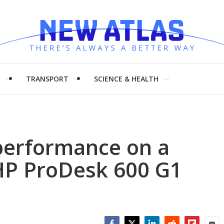
H
TRANSPORT
SCIENCE & HEALTH
performance on a
 HP ProDesk 600 G1