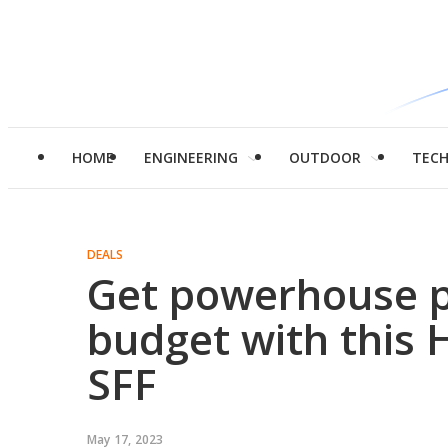
HOME
ENGINEERING
OUTDOOR
TEC
DEALS
Get powerhouse 
budget with this
SFF
May 17, 2023