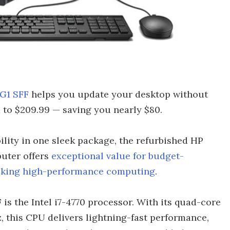
G1 SFF
helps you update your desktop without
 to $209.99 — saving you nearly $80.
ility in one sleek package, the refurbished HP
uter offers
exceptional value for budget-
eeking high-performance computing
.
 is the Intel i7-4770 processor. With its quad-core
, this CPU delivers lightning-fast performance,