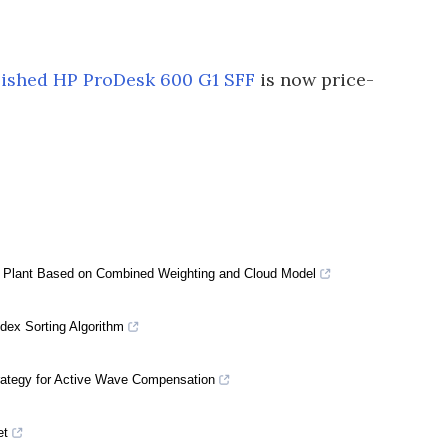
bished HP ProDesk 600 G1 SFF
is now price-
 Plant Based on Combined Weighting and Cloud Model
dex Sorting Algorithm
rategy for Active Wave Compensation
et