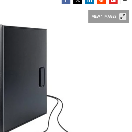
Facebook
Twitter
LinkedIn
Reddit
Flipboar
Emai
VIEW 1 IMAGES