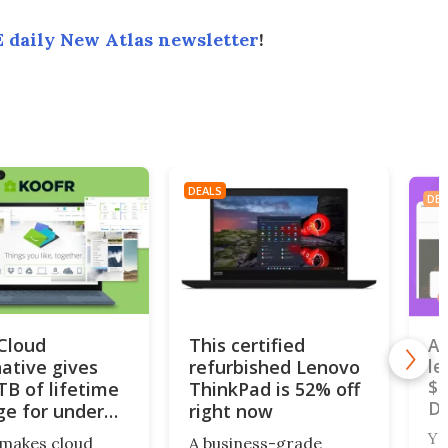
 daily New Atlas newsletter
!
DEALS
DEA
iCloud
This certified
A 
native gives
refurbished Lenovo
le
$4
TB of lifetime
ThinkPad is 52% off
De
ge for under
right now
Yo
makes cloud
A business-grade