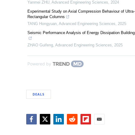
Yanmei ZHU
,
Advanced Engineering Sciences
,
2024
Experimental Study on Axial Compression Behaviour of Ultra-
Rectangular Columns
TANG Hongyuan
,
Advanced Engineering Sciences
,
2025
Seismic Performance Analysis of Energy Dissipation Building 
ZHAO Guifeng
,
Advanced Engineering Sciences
,
2025
Powered by
DEALS
Facebook
Twitter
LinkedIn
Reddit
Flipboard
Email