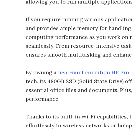
allowing you to run multiple application
If you require running various applicati
and provides ample memory for handling
computing performance as you work on re
seamlessly. From resource-intensive tasks
ensures smooth multitasking and enhance
By owning a
near-mint condition HP Pro
tech. Its 480GB SSD (Solid State Drive) of
essential office files and documents. Plus
performance.
Thanks to its built-in Wi-Fi capabilities
effortlessly to wireless networks or hot