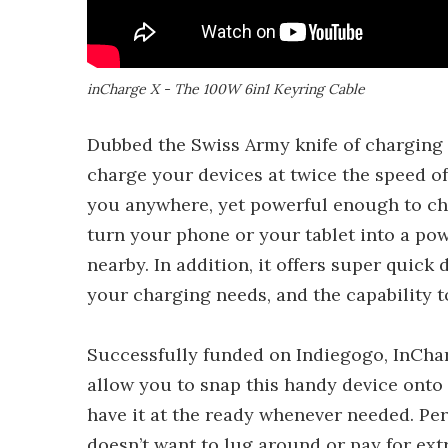
inCharge X - The 100W 6in1 Keyring Cable
Dubbed the Swiss Army knife of charging
charge your devices at twice the speed of
you anywhere, yet powerful enough to cha
turn your phone or your tablet into a pow
nearby. In addition, it offers super quick
your charging needs, and the capability 
Successfully funded on Indiegogo, InChar
allow you to snap this handy device onto
have it at the ready whenever needed. Per
doesn’t want to lug around or pay for extr