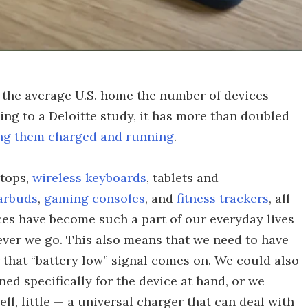
n the average U.S. home the number of devices
ding to a Deloitte study, it has more than doubled
ng them charged and running
.
ptops,
wireless keyboards
, tablets and
arbuds
,
gaming consoles
, and
fitness trackers
, all
es have become such a part of our everyday lives
ever we go. This also means that we need to have
 that “battery low” signal comes on. We could also
ned specifically for the device at hand, or we
ll, little — a universal charger that can deal with