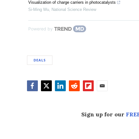
Visualization of charge carriers in photocatalysts
Si-Ming Wu
,
National Science Review
Powered by
DEALS
Facebook
Twitter
LinkedIn
Reddit
Flipboard
Email
Sign up for our
FREE