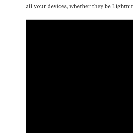
all your devices, whether they be Lightn