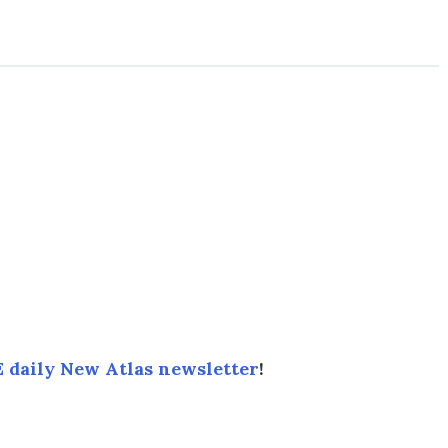
 daily New Atlas newsletter
!