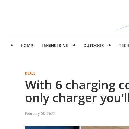
HOME
ENGINEERING
OUTDOOR
TEC
DEALS
With 6 charging co
only charger you'l
February 08, 2022