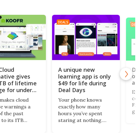
DEALS
DEA
iCloud
A unique new
Do
of
native gives
learning app is only
al
TB of lifetime
$49 for life during
ge for under
Deal Days
Ev
co
makes cloud
Your phone knows
Fi,
e warnings a
exactly how many
ga
of the past
hours you’ve spent
gi
 to its 1TB
staring at nothing.
of
me plan. What’s
Nibble turns that
br
this centralized
wasted screen time
de