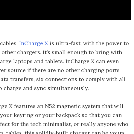
 cables,
InCharge X
is ultra-fast, with the power to
 other chargers. It’s small enough to bring with
rge laptops and tablets. InCharge X can even
er source if there are no other charging ports
 data transfers, six connections to comply with all
to charge and sync simultaneously.
ge X features an N52 magnetic system that will
 your keyring or your backpack so that you can
fect for the tech minimalist, or really anyone who
a cables, this solidly-built charger can be yours