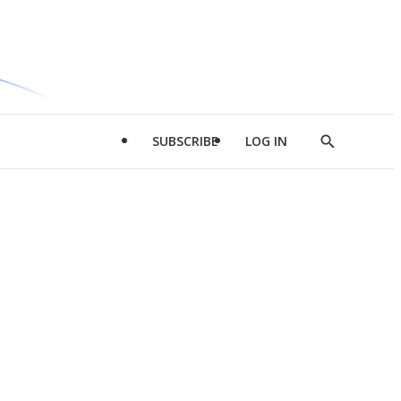
SUBSCRIBE
LOG IN
Show
Search
d
l