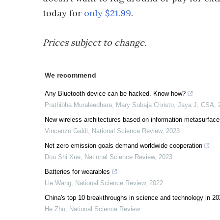
today for
only $21.99
.
Prices subject to change.
We recommend
Any Bluetooth device can be hacked. Know how?
Prathibha Muraleedhara, Mary Subaja Christo, Jaya J
,
CSA
,
New wireless architectures based on information metasurface
Vincenzo Galdi
,
National Science Review
,
2023
Net zero emission goals demand worldwide cooperation
Dou Shi Xue
,
National Science Review
,
2023
Batteries for wearables
Lie Wang
,
National Science Review
,
2022
China's top 10 breakthroughs in science and technology in 2
He Zhu
,
National Science Review