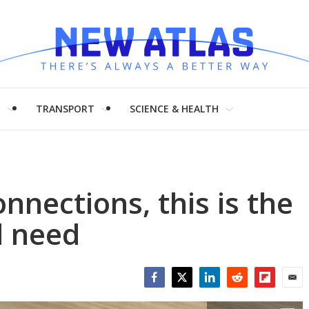
H
TRANSPORT
SCIENCE & HEALTH
nnections, this is the
l need
Facebook
Twitter
LinkedIn
Reddit
Flipboar
Emai