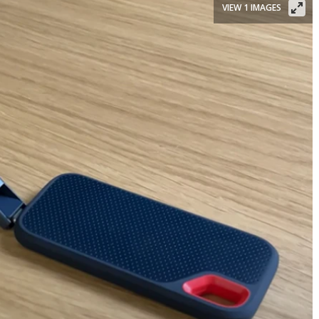
VIEW 1 IMAGES