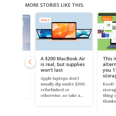
MORE STORIES LIKE THIS:
DEALS
DEALS
A $200 MacBook Air
This 
11 Pro is
 $10
is real, but supplies
alter
won’t last
you 1
1 Pro is
stora
o Windows 11
Apple laptops don’t
$200
ept it
usually dip under $300,
Koofr 
dditional
refurbished or
storag
nal features
otherwise, so take a
thing 
ou stay more
look at this piece of
thanks
e. And even
fruit. It’s a 13-inch
lifeti
ws, you can
MacBook Air, grade-A
more, 
time license to