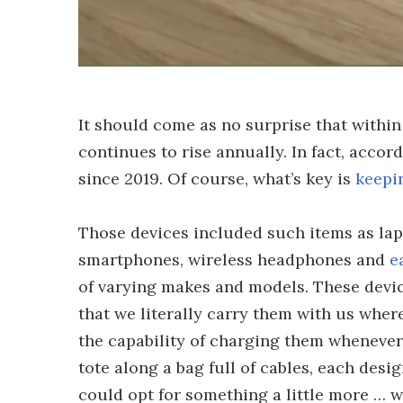
It should come as no surprise that withi
continues to rise annually. In fact, accor
since 2019. Of course, what’s key is
keepi
Those devices included such items as la
smartphones, wireless headphones and
e
of varying makes and models. These devic
that we literally carry them with us wher
the capability of charging them whenever
tote along a bag full of cables, each desig
could opt for something a little more … we