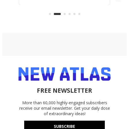
life
files from existing storage
(reg
accounts, including Dropbox,
Google Drive, and OneDrive.
FREE NEWSLETTER
More than 60,000 highly-engaged subscribers
receive our email newsletter. Get your daily dose
of extraordinary ideas!
SUBSCRIBE