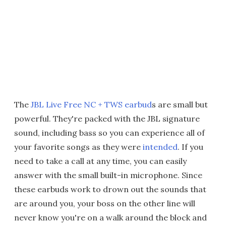
The
JBL Live Free NC + TWS earbud
s are small but
powerful. They're packed with the JBL signature
sound, including bass so you can experience all of
your favorite songs as they were
intended
. If you
need to take a call at any time, you can easily
answer with the small built-in microphone. Since
these earbuds work to drown out the sounds that
are around you, your boss on the other line will
never know you're on a walk around the block and