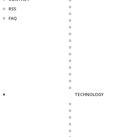
RSS
FAQ
TECHNOLOGY