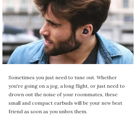
Sometimes you just need to tune out. Whether
you're going on a jog, a long flight, or just need to
drown out the noise of your roommates, these
small and compact earbuds will be your new best
friend as soon as you unbox them.