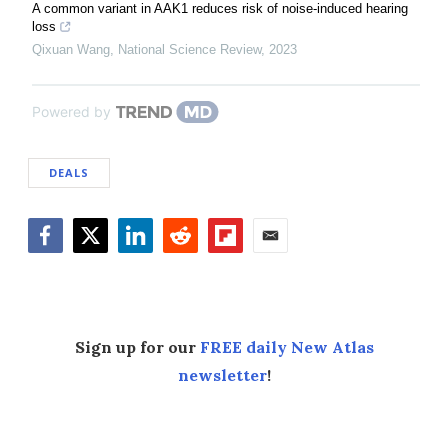
A common variant in AAK1 reduces risk of noise-induced hearing
loss
Qixuan Wang
,
National Science Review
,
2023
Powered by
DEALS
Facebook
Twitter
LinkedIn
Reddit
Flipboard
Email
Sign up for our
FREE daily New Atlas
newsletter
!