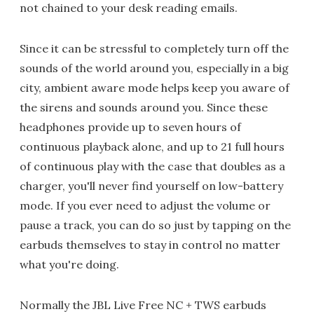
not chained to your desk reading emails.
Since it can be stressful to completely turn off the
sounds of the world around you, especially in a big
city, ambient aware mode helps keep you aware of
the sirens and sounds around you. Since these
headphones provide up to seven hours of
continuous playback alone, and up to 21 full hours
of continuous play with the case that doubles as a
charger, you'll never find yourself on low-battery
mode. If you ever need to adjust the volume or
pause a track, you can do so just by tapping on the
earbuds themselves to stay in control no matter
what you're doing.
Normally the JBL Live Free NC + TWS earbuds