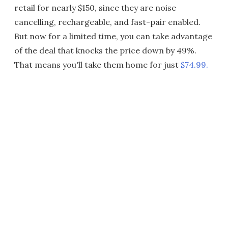
retail for nearly $150, since they are noise
cancelling, rechargeable, and fast-pair enabled.
But now for a limited time, you can take advantage
of the deal that knocks the price down by 49%.
That means you'll take them home for just
$74.99.