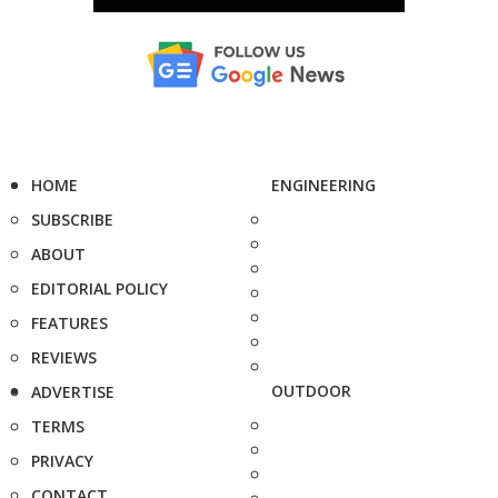
HOME
ENGINEERING
SUBSCRIBE
ABOUT
EDITORIAL POLICY
FEATURES
REVIEWS
OUTDOOR
ADVERTISE
TERMS
PRIVACY
CONTACT