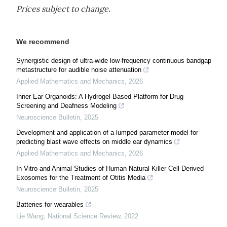
Prices subject to change.
We recommend
Synergistic design of ultra-wide low-frequency continuous bandgap
metastructure for audible noise attenuation
Applied Mathematics and Mechanics
,
2026
Inner Ear Organoids: A Hydrogel-Based Platform for Drug
Screening and Deafness Modeling
Neuroscience Bulletin
,
2025
Development and application of a lumped parameter model for
predicting blast wave effects on middle ear dynamics
Applied Mathematics and Mechanics
,
2026
In Vitro and Animal Studies of Human Natural Killer Cell-Derived
Exosomes for the Treatment of Otitis Media
Neuroscience Bulletin
,
2025
Batteries for wearables
Lie Wang
,
National Science Review
,
2022