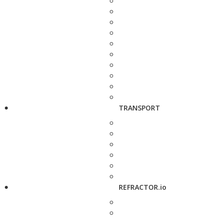
TRANSPORT
REFRACTOR.io