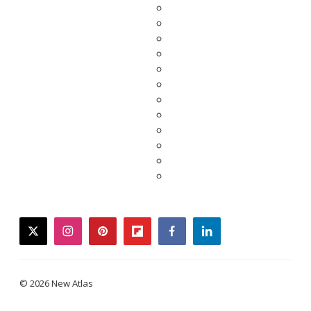
twitter
instagram
pinterest
flipboard
facebook
linkedin
© 2026 New Atlas