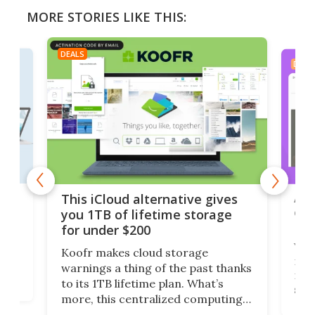
MORE STORIES LIKE THIS:
DEALS
DEAL
 but
A u
This iCloud alternative gives
onl
you 1TB of lifetime storage
Da
for under $200
You
Koofr makes cloud storage
many
warnings a thing of the past thanks
noth
to its 1TB lifetime plan. What’s
ed,
scr
more, this centralized computing
ted
less
solution also allows you to access