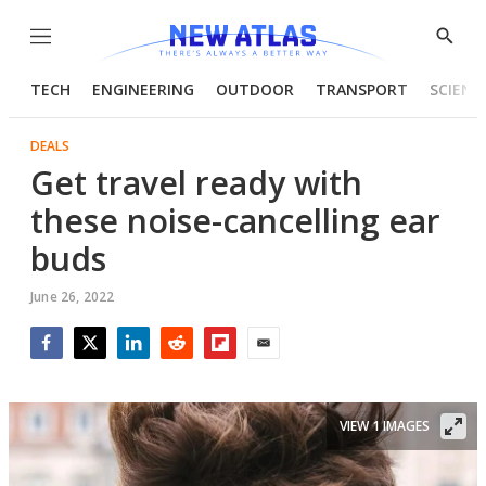
Menu
Show
Searc
TECH
ENGINEERING
OUTDOOR
TRANSPORT
SCIENC
DEALS
Get travel ready with
these noise-cancelling ear
buds
June 26, 2022
Facebook
Twitter
LinkedIn
Reddit
Flipboard
Email
VIEW 1 IMAGES