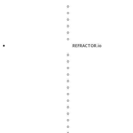
REFRACTOR.io