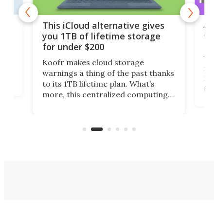
 but
A u
This iCloud alternative gives
onl
you 1TB of lifetime storage
Da
for under $200
You
Koofr makes cloud storage
many
warnings a thing of the past thanks
noth
to its 1TB lifetime plan. What’s
ed,
scr
more, this centralized computing
ted
less
solution also allows you to access
life
files from existing storage
(reg
accounts, including Dropbox,
Google Drive, and OneDrive.