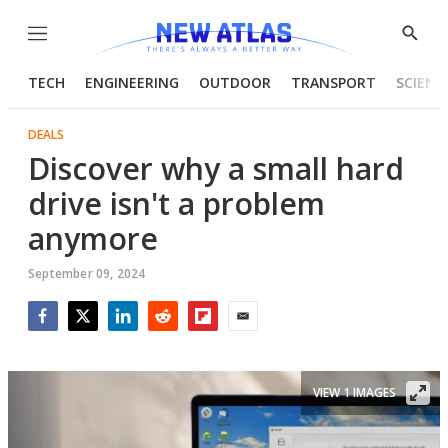
Menu
Show
Searc
TECH
ENGINEERING
OUTDOOR
TRANSPORT
SCIENC
DEALS
Discover why a small hard
drive isn't a problem
anymore
September 09, 2024
Facebook
Twitter
LinkedIn
Reddit
Flipboard
Email
VIEW 1 IMAGES