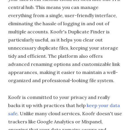
central hub. This means you can manage
everything from a single, user-friendly interface,
eliminating the hassle of logging in and out of
multiple accounts. Koofr's Duplicate Finder is
particularly useful, as it helps you clear out
unnecessary duplicate files, keeping your storage
tidy and efficient. The platform also offers
advanced renaming options and customizable link
appearances, making it easier to maintain a well-
organized and professional-looking file system.
Koofr is committed to your privacy and really
backs it up with practices that help
keep your data
safe
. Unlike many cloud services, Koofr doesn't use
trackers like Google Analytics or Mixpanel,
ensuring that your data remains secure and