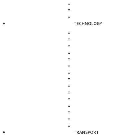
TECHNOLOGY
TRANSPORT