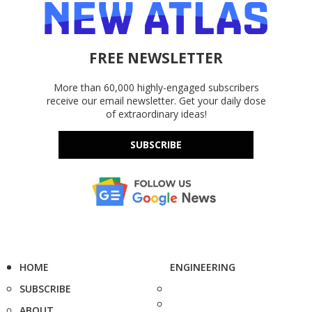
FREE NEWSLETTER
More than 60,000 highly-engaged subscribers
receive our email newsletter. Get your daily dose
of extraordinary ideas!
SUBSCRIBE
HOME
ENGINEERING
SUBSCRIBE
ABOUT