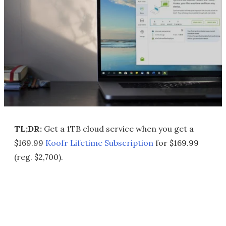
TL;DR:
Get a 1TB cloud service when you get a
$169.99
Koofr Lifetime Subscription
for $169.99
(reg. $2,700).