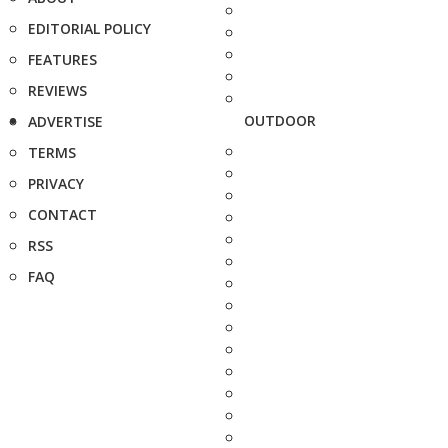
EDITORIAL POLICY
FEATURES
REVIEWS
OUTDOOR
ADVERTISE
TERMS
PRIVACY
CONTACT
RSS
FAQ