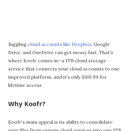
Juggling
cloud accounts like Dropbox
, Google
Drive, and OneDrive can get messy fast. That's
where Koofr comes in—a 1TB cloud storage
service that connects your cloud accounts to one
improved platform, and it's only $169.99 for
lifetime access.
Why Koofr?
Koofr's main appeal is its ability to consolidate
your files from various cloud services into one 1TB