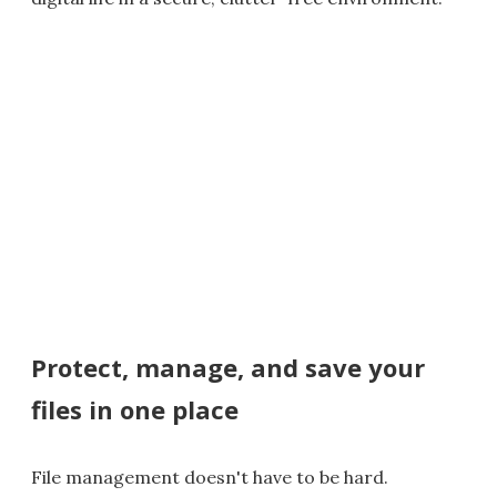
Protect, manage, and save your
files in one place
File management doesn't have to be hard.