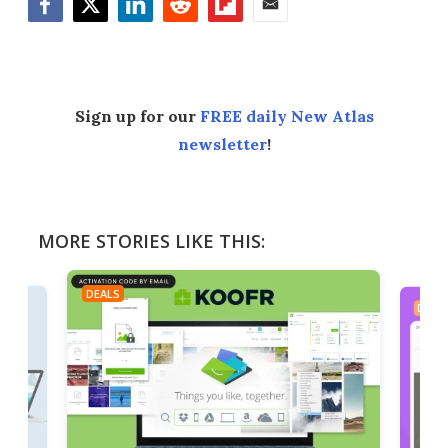
Facebook
Twitter
LinkedIn
Reddit
Flipboard
Email
Sign up for our
FREE daily New Atlas
newsletter
!
MORE STORIES LIKE THIS:
DEALS
DEAL