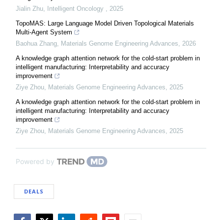
Jialin Zhu
,
Intelligent Oncology
,
2025
TopoMAS: Large Language Model Driven Topological Materials
Multi-Agent System
Baohua Zhang
,
Materials Genome Engineering Advances
,
2026
A knowledge graph attention network for the cold-start problem in
intelligent manufacturing: Interpretability and accuracy
improvement
Ziye Zhou
,
Materials Genome Engineering Advances
,
2025
A knowledge graph attention network for the cold-start problem in
intelligent manufacturing: Interpretability and accuracy
improvement
Ziye Zhou
,
Materials Genome Engineering Advances
,
2025
Powered by
DEALS