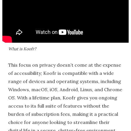
What is Koofr?
This focus on privacy doesn’t come at the expense
of accessibility; Koofr is compatible with a wide
range of devices and operating systems, including
Windows, macOS, iOS, Android, Linux, and Chrome
OS. With a lifetime plan, Koofr gives you ongoing
access to its full suite of features without the
burden of subscription fees, making it a practical
choice for anyone looking to streamline their
digital life in a secure, clutter-free environment.