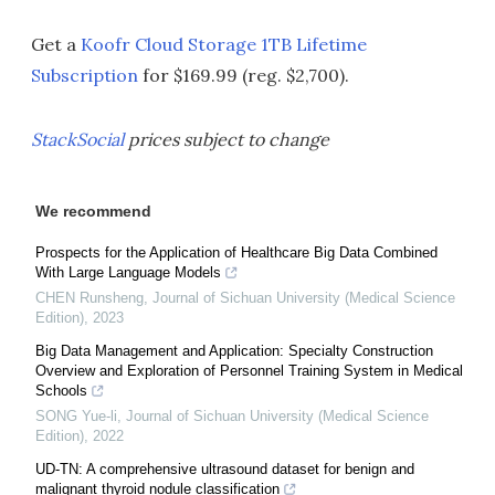
Get a
Koofr Cloud Storage 1TB Lifetime
Subscription
for $169.99 (reg. $2,700).
StackSocial
prices subject to change
We recommend
Prospects for the Application of Healthcare Big Data Combined
With Large Language Models
CHEN Runsheng
,
Journal of Sichuan University (Medical Science
Edition)
,
2023
Big Data Management and Application: Specialty Construction
Overview and Exploration of Personnel Training System in Medical
Schools
SONG Yue-li
,
Journal of Sichuan University (Medical Science
Edition)
,
2022
UD-TN: A comprehensive ultrasound dataset for benign and
malignant thyroid nodule classification