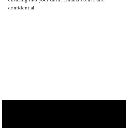
confidential.