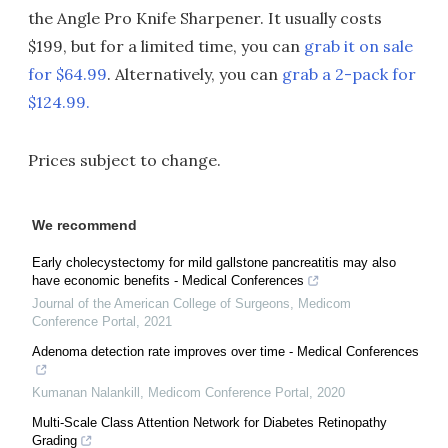
the Angle Pro Knife Sharpener. It usually costs
$199, but for a limited time, you can
grab it on sale
for $64.99
. Alternatively, you can
grab a 2-pack for
$124.99.
Prices subject to change.
We recommend
Early cholecystectomy for mild gallstone pancreatitis may also
have economic benefits - Medical Conferences
Journal of the American College of Surgeons
,
Medicom
Conference Portal
,
2021
Adenoma detection rate improves over time - Medical Conferences
Kumanan Nalankill
,
Medicom Conference Portal
,
2020
Multi-Scale Class Attention Network for Diabetes Retinopathy
Grading