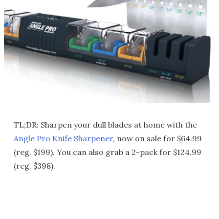
TL;DR: Sharpen your dull blades at home with the
Angle Pro Knife Sharpener
, now on sale for $64.99
(reg. $199). You can also grab a 2-pack for $124.99
(reg. $398).