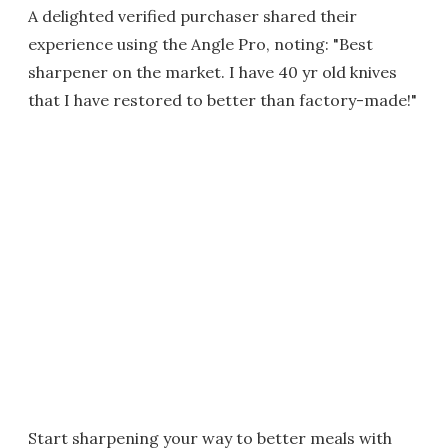
A delighted verified purchaser shared their
experience using the Angle Pro, noting: "Best
sharpener on the market. I have 40 yr old knives
that I have restored to better than factory-made!"
Start sharpening your way to better meals with