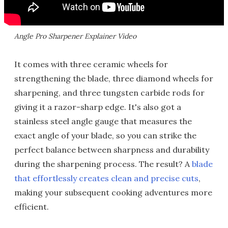
Angle Pro Sharpener Explainer Video
It comes with three ceramic wheels for
strengthening the blade, three diamond wheels for
sharpening, and three tungsten carbide rods for
giving it a razor-sharp edge. It's also got a
stainless steel angle gauge that measures the
exact angle of your blade, so you can strike the
perfect balance between sharpness and durability
during the sharpening process. The result? A
blade
that effortlessly creates clean and precise cuts
,
making your subsequent cooking adventures more
efficient.