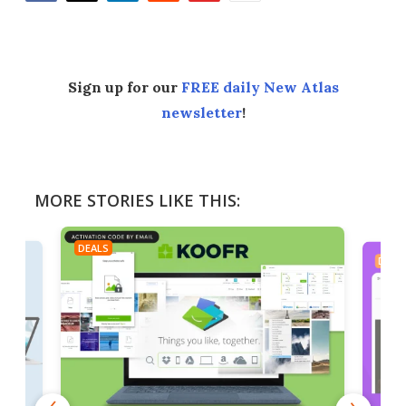
Facebook
Twitter
LinkedIn
Reddit
Flipboard
Email
Sign up for our
FREE daily New Atlas
newsletter
!
MORE STORIES LIKE THIS:
DEALS
DEAL