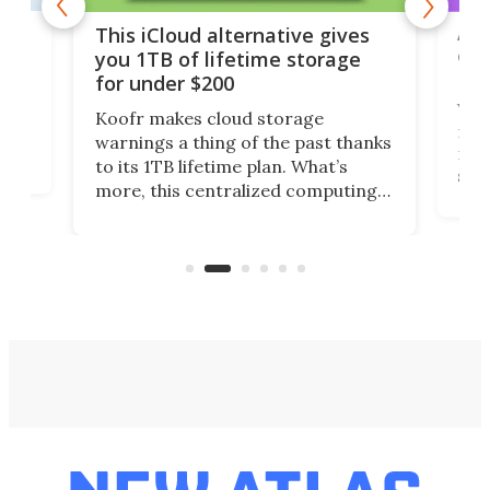
 but
A u
This iCloud alternative gives
onl
you 1TB of lifetime storage
Da
for under $200
You
Koofr makes cloud storage
many
warnings a thing of the past thanks
noth
to its 1TB lifetime plan. What’s
ed,
scr
more, this centralized computing
ted
less
solution also allows you to access
life
files from existing storage
(reg
accounts, including Dropbox,
Google Drive, and OneDrive.