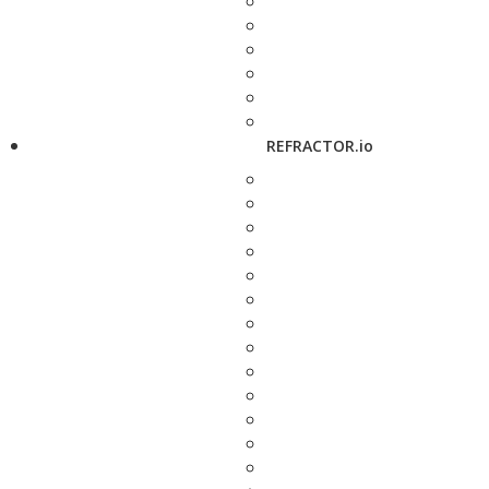
REFRACTOR.io