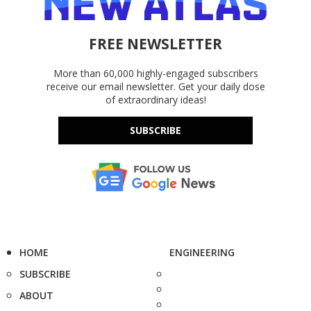
FREE NEWSLETTER
More than 60,000 highly-engaged subscribers
receive our email newsletter. Get your daily dose
of extraordinary ideas!
SUBSCRIBE
HOME
ENGINEERING
SUBSCRIBE
ABOUT