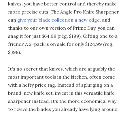
knives, you have better control and thereby make
more precise cuts. The Angle Pro Knife Sharpener
can
give your blade collection a new edge
, and
thanks to our own version of Prime Day, you can
snag it for just $64.99 (reg. $199). Gifting one to a
friend? A 2-pack is on sale for only $124.99 (reg.
$398).
It's no secret that knives, which are arguably the
most important tools in the kitchen, often come
with a hefty price tag. Instead of splurging on a
brand-new knife set, invest in this versatile knife
sharpener instead. It's the more economical way
to revive the blades you already have lying around.