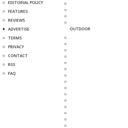
EDITORIAL POLICY
FEATURES
REVIEWS
OUTDOOR
ADVERTISE
TERMS
PRIVACY
CONTACT
RSS
FAQ