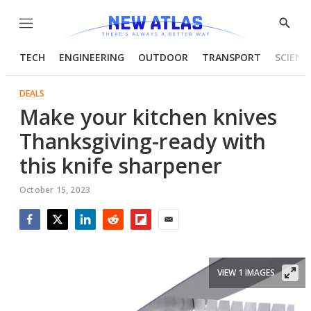
Menu
Show
Searc
TECH
ENGINEERING
OUTDOOR
TRANSPORT
SCIENC
DEALS
Make your kitchen knives
Thanksgiving-ready with
this knife sharpener
October 15, 2023
Facebook
Twitter
LinkedIn
Reddit
Flipboard
Email
VIEW 1 IMAGES