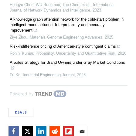
Hongyu Chen, WU Rong-hua, Tao Chen, et al.
,
International
Journal of Network Dynamics and Intelligence
,
2023
A knowledge graph attention network for the cold-start problem in
intelligent manufacturing: Interpretability and accuracy
improvement
Ziye Zhou
,
Materials Genome Engineering Advances
,
2025
Risk-indifference pricing of American-style contingent claims
Rohini Kumar
,
Probability, Uncertainty and Quantitative Risk
,
2026
A Sales Strategy for Brand Owners under Gray Market Conditions
Fu Ke
,
Industrial Engineering Journal
,
2026
Powered by
DEALS