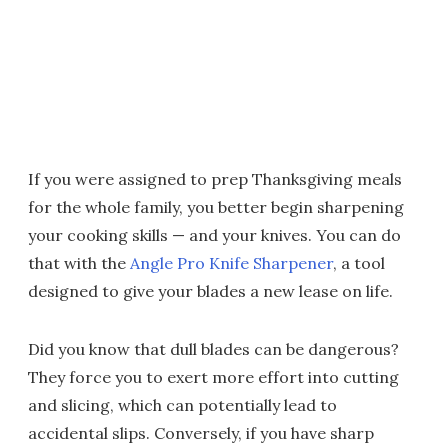
If you were assigned to prep Thanksgiving meals
for the whole family, you better begin sharpening
your cooking skills — and your knives. You can do
that with the
Angle Pro Knife Sharpener
, a tool
designed to give your blades a new lease on life.
Did you know that dull blades can be dangerous?
They force you to exert more effort into cutting
and slicing, which can potentially lead to
accidental slips. Conversely, if you have sharp