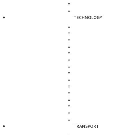
TECHNOLOGY
TRANSPORT