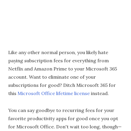
Like any other normal person, you likely hate
paying subscription fees for everything from
Netflix and Amazon Prime to your Microsoft 365
account. Want to eliminate one of your
subscriptions for good? Ditch Microsoft 365 for
this
Microsoft Office lifetime license
instead.
You can say goodbye to recurring fees for your
favorite productivity apps for good once you opt
for Microsoft Office. Don't wait too long, though—