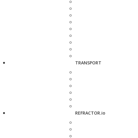
TRANSPORT
REFRACTOR.io