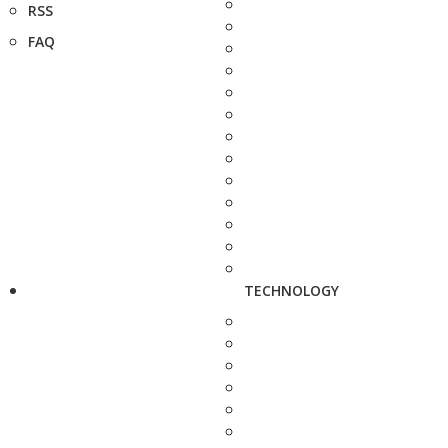
RSS
FAQ
TECHNOLOGY