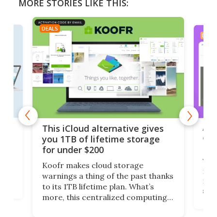
MORE STORIES LIKE THIS:
DEALS
DEAL
 but
A u
This iCloud alternative gives
onl
you 1TB of lifetime storage
Da
for under $200
You
Koofr makes cloud storage
many
warnings a thing of the past thanks
noth
to its 1TB lifetime plan. What’s
ed,
scr
more, this centralized computing
ted
less
solution also allows you to access
life