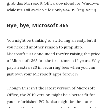
grab this Microsoft Office download for Windows
while it's still available for only $34.99 (reg. $229).
Bye, bye, Microsoft 365
You might be thinking of switching already, but if
you needed another reason to jump ship,
Microsoft just announced they're raising the price
of Microsoft 365 for the first time in 12 years. Why
pay an extra $20 in recurring fees when you can
just own your Microsoft apps forever?
Though this isn't the latest version of Microsoft
Office, the 2019 version might be a better fit for
your refurbished PC. It also might be the more