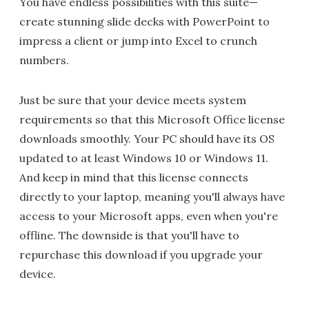
You have endless possibilities with this suite—
create stunning slide decks with PowerPoint to
impress a client or jump into Excel to crunch
numbers.
Just be sure that your device meets system
requirements so that this Microsoft Office license
downloads smoothly. Your PC should have its OS
updated to at least Windows 10 or Windows 11.
And keep in mind that this license connects
directly to your laptop, meaning you'll always have
access to your Microsoft apps, even when you're
offline. The downside is that you'll have to
repurchase this download if you upgrade your
device.