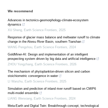
We recommend
Advances in tectonics-geomorphology-climate-ecosystem
dynamics
XU Sheng
,
Earth Science Frontiers
,
2025
Response of glacier mass balance and meltwater runoff to climate
change in the Akesu River Basin, southern Tianshan
WANG Pengshou
,
Earth Science Frontiers
,
2024
GoldMiner-AI: Design and implementation of an intelligent
prospecting system driven by big data and artificial intelligence
ZHOU Yongzhang
,
Earth Science Frontiers
,
2026
The mechanism of phytoplankton-driven silicon and carbon
stoichiometric convergence in water
LI Wanzhu
,
Earth Science Frontiers
,
2025
Simulation and prediction of inland river runoff based on CMIP6
multi-model ensemble
LIANG Wenxiang
,
Earth Science Frontiers
,
2024
Meta-Earth and Digital Twin: Breakthrough concept, technological