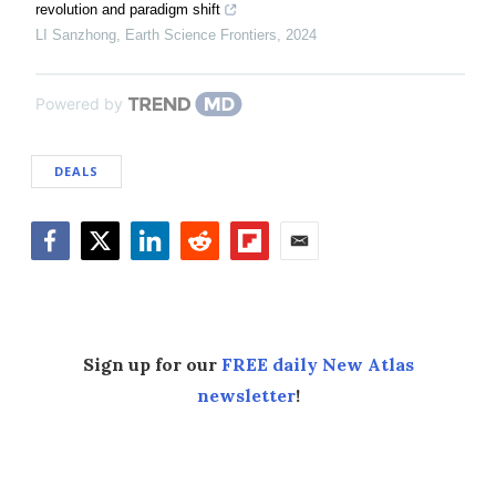
revolution and paradigm shift
LI Sanzhong
,
Earth Science Frontiers
,
2024
Powered by
DEALS
Facebook
Twitter
LinkedIn
Reddit
Flipboard
Email
Sign up for our
FREE daily New Atlas
newsletter
!