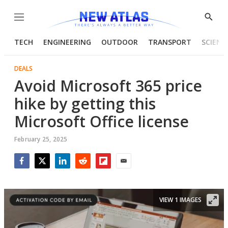
Menu
Show
Searc
TECH
ENGINEERING
OUTDOOR
TRANSPORT
SCIENC
DEALS
Avoid Microsoft 365 price
hike by getting this
Microsoft Office license
February 25, 2025
Facebook
Twitter
LinkedIn
Reddit
Flipboard
Email
VIEW 1 IMAGES