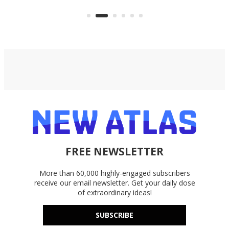
files from existing storage
(reg
accounts, including Dropbox,
Google Drive, and OneDrive.
FREE NEWSLETTER
More than 60,000 highly-engaged subscribers
receive our email newsletter. Get your daily dose
of extraordinary ideas!
SUBSCRIBE