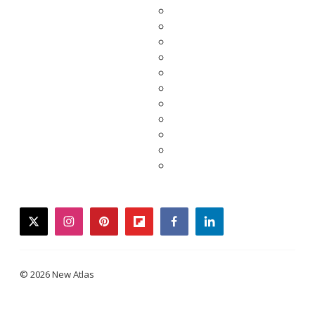
twitter
instagram
pinterest
flipboard
facebook
linkedin
© 2026 New Atlas