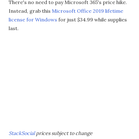
There's no need to pay Microsoft 365's price hike.
Instead, grab this
Microsoft Office 2019 lifetime
license for Windows
for just $34.99 while supplies
last.
StackSocial
prices subject to change