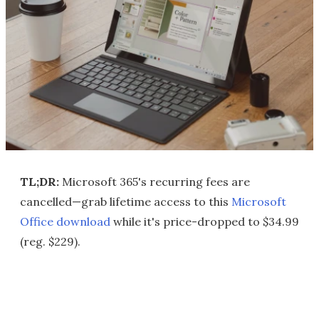
TL;DR:
Microsoft 365's recurring fees are
cancelled—grab lifetime access to this
Microsoft
Office download
while it's price-dropped to $34.99
(reg. $229).