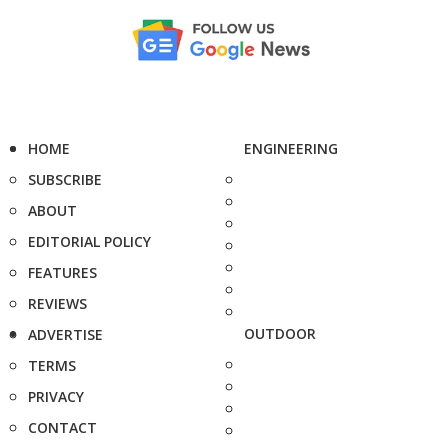
HOME
ENGINEERING
SUBSCRIBE
ABOUT
EDITORIAL POLICY
FEATURES
REVIEWS
OUTDOOR
ADVERTISE
TERMS
PRIVACY
CONTACT