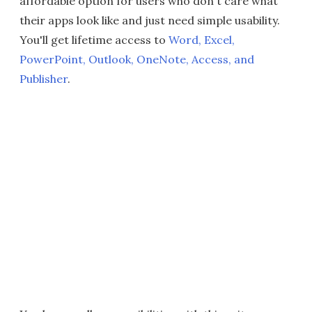
affordable option for users who don't care what
their apps look like and just need simple usability.
You'll get lifetime access to
Word, Excel,
PowerPoint, Outlook, OneNote, Access, and
Publisher
.