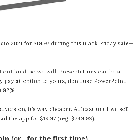
sio 2021 for $19.97 during this Black Friday sale—
t out loud, so we will: Presentations can be a
ly pay attention to yours, don’t use PowerPoint—
u 92%.
 version, it’s way cheaper. At least until we sell
d the app for $19.97 (reg. $249.99).
n (or…for the first time)