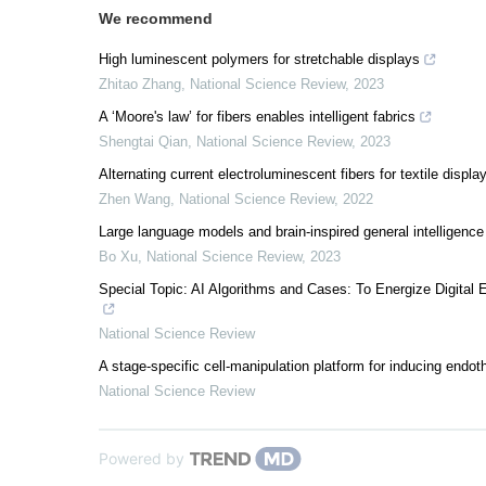
We recommend
High luminescent polymers for stretchable displays
Zhitao Zhang
,
National Science Review
,
2023
A ‘Moore's law’ for fibers enables intelligent fabrics
Shengtai Qian
,
National Science Review
,
2023
Alternating current electroluminescent fibers for textile displa
Zhen Wang
,
National Science Review
,
2022
Large language models and brain-inspired general intelligence
Bo Xu
,
National Science Review
,
2023
Special Topic: AI Algorithms and Cases: To Energize Digit
National Science Review
A stage-specific cell-manipulation platform for inducing endot
National Science Review
Powered by