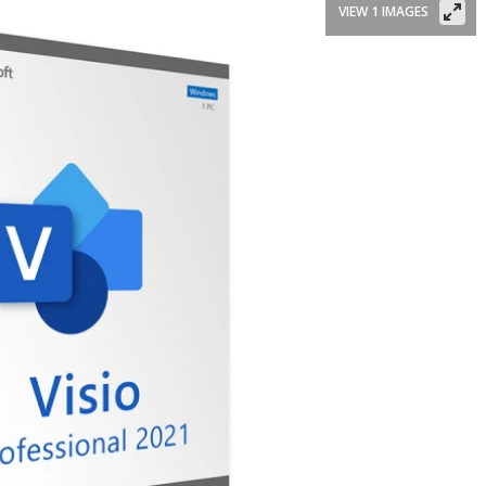
VIEW 1 IMAGES