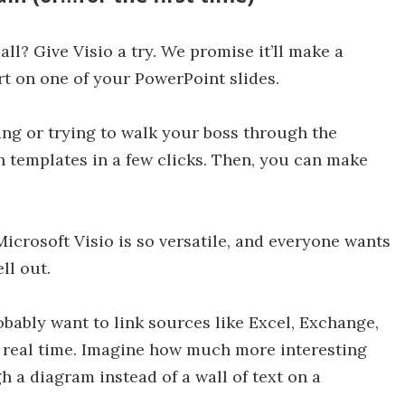
ll? Give Visio a try. We promise it’ll make a
rt on one of your PowerPoint slides.
ing or trying to walk your boss through the
th templates in a few clicks. Then, you can make
 Microsoft Visio is so versatile, and everyone wants
ll out.
obably want to link sources like Excel, Exchange,
 real time. Imagine how much more interesting
h a diagram instead of a wall of text on a