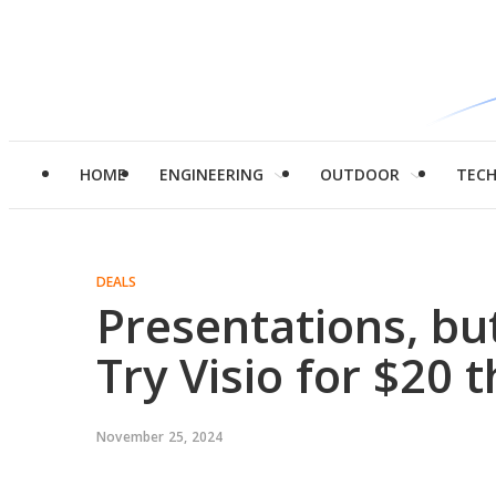
HOME
ENGINEERING
OUTDOOR
TEC
DEALS
Presentations, b
Try Visio for $20 t
November 25, 2024