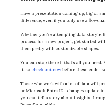
Have a presentation coming up, big or sma
difference, even if you only use a flowcha
Whether you’re attempting data storytell
process for a new project, get started wi
them pretty with customizable shapes.
You can stop there if that’s all you need.
it, so
check out now
before these codes se
Those who work with a lot of data will pr
or Microsoft Entra ID—changes update in
you can tell a story about insights throug
PowerPoint slide.