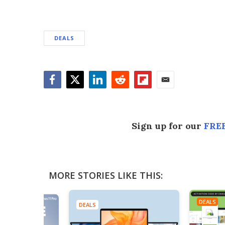
DEALS
Facebook
Twitter
LinkedIn
Reddit
Flipboard
Email
Sign up for our
FREE
MORE STORIES LIKE THIS:
DEALS
DEALS