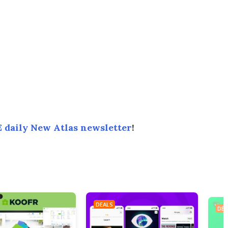
 daily New Atlas newsletter
!
DEALS
DEA