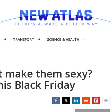
H
TRANSPORT
SCIENCE & HEALTH
ut make them sexy?
his Black Friday
Facebook
Twitter
LinkedIn
Reddit
Flipboar
Emai