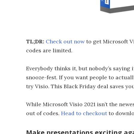
TL;DR:
Check out now
to get Microsoft Vi
codes are limited.
Everybody thinks it, but nobody’s saying i
snooze-fest. If you want people to actual
try Visio. This Black Friday deal saves yo
While Microsoft Visio 2021 isn’t the newest
out of codes.
Head to checkout
to downloa
Make presentations exciting agai