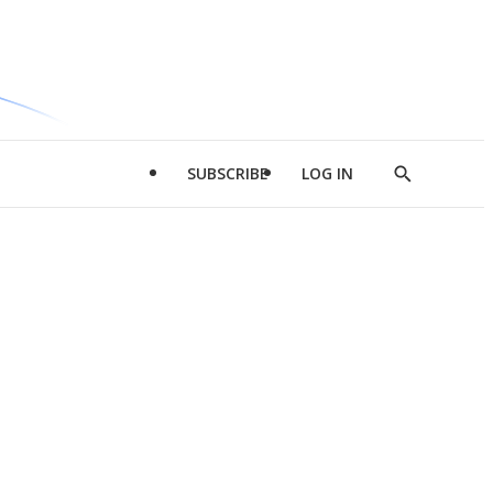
SUBSCRIBE
LOG IN
Show
Search
d
l