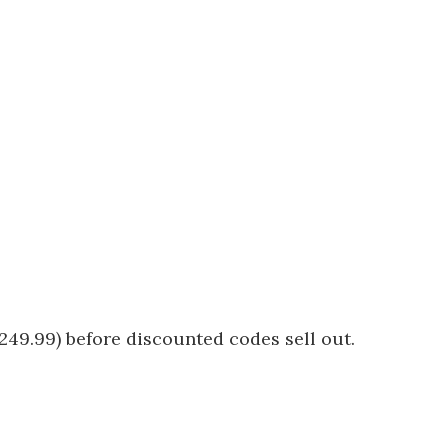
249.99) before discounted codes sell out.