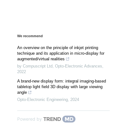
We recommend
An overview on the principle of inkjet printing
technique and its application in micro-display for
augmented/virtual realities
by Compuscript Ltd
,
Opto-Electronic Advances
,
2022
A brand-new display form: integral imaging-based
tabletop light field 3D display with large viewing
angle
Opto-Electronic Engineering
,
2024
Powered by