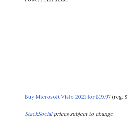
Buy Microsoft Visio 2021 for $19.97
(reg. $
StackSocial
prices subject to change