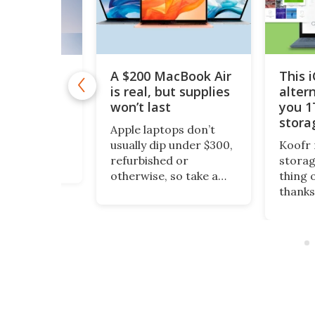
A $200 MacBook Air
This 
11 Pro is
 $10
is real, but supplies
alter
won’t last
you 1
1 Pro is
stora
o Windows 11
Apple laptops don’t
$200
ept it
usually dip under $300,
Koofr 
dditional
refurbished or
storag
nal features
otherwise, so take a
thing 
ou stay more
look at this piece of
thanks
e. And even
fruit. It’s a 13-inch
lifeti
ws, you can
MacBook Air, grade-A
more, 
time license to
refurbished, running
comput
ro version for
an Intel Core i5 and
also a
 (reg. $199).
rated for up to 12
access
hours on a charge.
existi
accoun
Dropbo