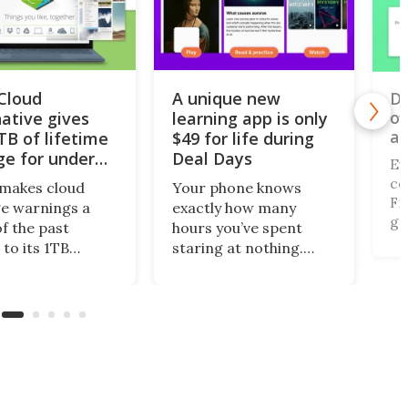
iCloud
A unique new
Do
of
native gives
learning app is only
al
TB of lifetime
$49 for life during
ge for under
Deal Days
Ev
co
makes cloud
Your phone knows
Fi,
e warnings a
exactly how many
ga
of the past
hours you’ve spent
gi
 to its 1TB
staring at nothing.
of
me plan. What’s
Nibble turns that
br
this centralized
wasted screen time
de
ing solution
into 10-minute lessons,
(r
llows you to
and during Deal Days, a
 files from
lifetime subscription is
ng storage
just $48.99 (reg.
ts, including
$599.99).
x, Google Drive,