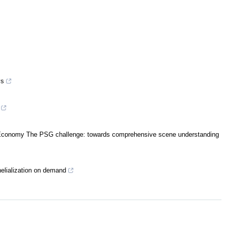
ys
al Economy The PSG challenge: towards comprehensive scene understanding
helialization on demand