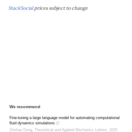
StackSocial
prices subject to change
We recommend
Fine-tuning a large language model for automating computational
fluid dynamics simulations
Zhehao Dong
,
Theoretical and Applied Mechanics Letters
,
2025