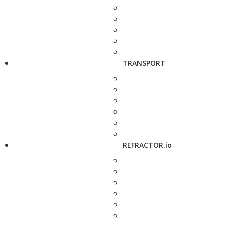
TRANSPORT
REFRACTOR.io