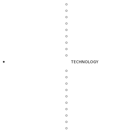
TECHNOLOGY