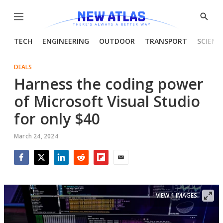
Menu
Show
Searc
TECH
ENGINEERING
OUTDOOR
TRANSPORT
SCIENC
DEALS
Harness the coding power
of Microsoft Visual Studio
for only $40
March 24, 2024
Facebook
Twitter
LinkedIn
Reddit
Flipboard
Email
VIEW 1 IMAGES