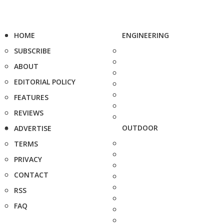
HOME
ENGINEERING
SUBSCRIBE
ABOUT
EDITORIAL POLICY
FEATURES
REVIEWS
OUTDOOR
ADVERTISE
TERMS
PRIVACY
CONTACT
RSS
FAQ