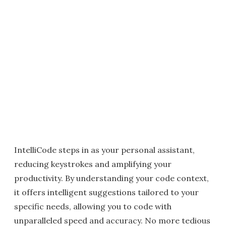
IntelliCode steps in as your personal assistant,
reducing keystrokes and amplifying your
productivity. By understanding your code context,
it offers intelligent suggestions tailored to your
specific needs, allowing you to code with
unparalleled speed and accuracy. No more tedious