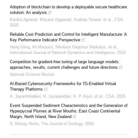
Adoption of blockchain to develop a deployable secure healthcare
solution: An analysis
Kanika Agrawal, Mayank Aggarwal, Sudeep Tanwar, et al.
,
CSA
,
2025
Reliable Cost Prediction and Control for Intelligent Manufacture: A
Key Performance Indicator Perspective
Hang Geng, Ali Mousavi, Nikolaos Grigorios Markatos, et al.
,
International Journal of Network Dynamics and Intelligence
,
2024
Competition for gradient-free tuning of large language models:
approaches, results, current challenges and future directions
National Science Review
AI-Based Cybersecurity Frameworks for 7G-Enabled Virtual
Therapy Platforms
A. Jayanthiladevi, N. Jayapandian, K. P. Arjun, et al.
,
CSA
,
2025
Event Suspended Sediment Characteristics and the Generation of
Hyperpycnal Plumes at River Mouths: East Coast Continental
Margin, North Island, New Zealand
D. Murray Hicks
,
The Journal of Geology
,
2004