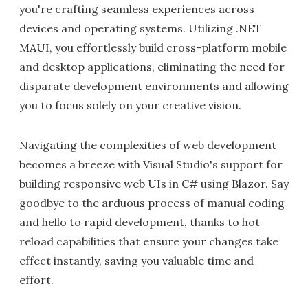
you're crafting seamless experiences across
devices and operating systems. Utilizing .NET
MAUI, you effortlessly build cross-platform mobile
and desktop applications, eliminating the need for
disparate development environments and allowing
you to focus solely on your creative vision.
Navigating the complexities of web development
becomes a breeze with Visual Studio's support for
building responsive web UIs in C# using Blazor. Say
goodbye to the arduous process of manual coding
and hello to rapid development, thanks to hot
reload capabilities that ensure your changes take
effect instantly, saving you valuable time and
effort.