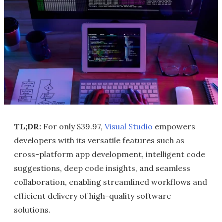
TL;DR:
For only $39.97,
Visual Studio
empowers
developers with its versatile features such as
cross-platform app development, intelligent code
suggestions, deep code insights, and seamless
collaboration, enabling streamlined workflows and
efficient delivery of high-quality software
solutions.