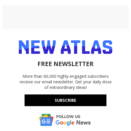
FREE NEWSLETTER
More than 60,000 highly-engaged subscribers
receive our email newsletter. Get your daily dose
of extraordinary ideas!
SUBSCRIBE