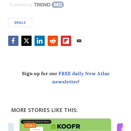
Powered by
DEALS
Facebook
Twitter
LinkedIn
Reddit
Flipboard
Email
Sign up for our
FREE daily New Atlas
newsletter
!
MORE STORIES LIKE THIS:
DEALS
DEAL