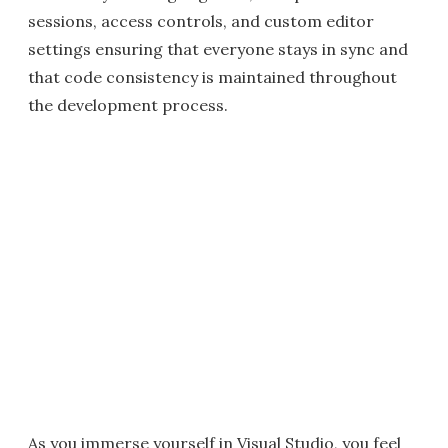
sessions, access controls, and custom editor
settings ensuring that everyone stays in sync and
that code consistency is maintained throughout
the development process.
As you immerse yourself in Visual Studio, you feel