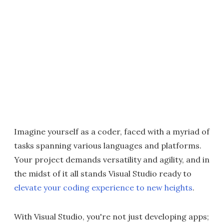
Imagine yourself as a coder, faced with a myriad of
tasks spanning various languages and platforms.
Your project demands versatility and agility, and in
the midst of it all stands Visual Studio ready to
elevate your coding experience to new heights
.
With Visual Studio, you're not just developing apps;