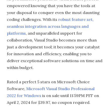
empowered knowing that you have the tools at
your disposal to conquer even the most daunting
coding challenges. With its
robust feature set,
seamless integration across languages and
platforms
, and unparalleled support for
collaboration, Visual Studio becomes more than
just a development tool; it becomes your catalyst
for innovation and efficiency, enabling you to
deliver exceptional software solutions on time and
within budget.
Rated a perfect 5 stars on Microsoft Choice
Software,
Microsoft Visual Studio Professional
2022 for Windows
is on sale until 11:59PM PST on
April 2, 2024 for $39.97, no coupon required.