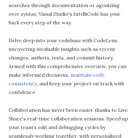
searches through documentation or agonizing
over syntax; Visual Studio's IntelliCode has your
back every step of the way.
Delve deep into your codebase with CodeLens,
uncovering invaluable insights such as recent
changes, authors, tests, and commit history.
Armed with this comprehensive overview, you can
make informed decisions,
maintain code
consistency
, and keep your project on track with
confidence.
Collaboration has never been easier thanks to Live
Share's real-time collaboration sessions. Speed up
your team's edit and debugging cycles by
seamlessly working together, with personalized