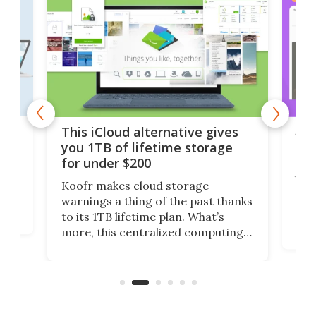
 but
A u
This iCloud alternative gives
onl
you 1TB of lifetime storage
Da
for under $200
You
Koofr makes cloud storage
many
warnings a thing of the past thanks
noth
to its 1TB lifetime plan. What’s
ed,
scr
more, this centralized computing
ted
less
solution also allows you to access
life
files from existing storage
(reg
accounts, including Dropbox,
Google Drive, and OneDrive.