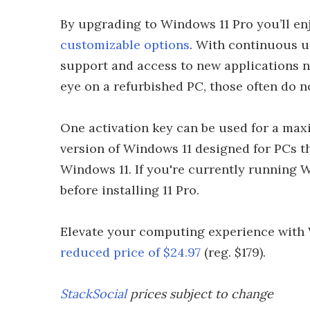
By upgrading to Windows 11 Pro you’ll e
customizable options
. With continuous u
support and access to new applications n
eye on a refurbished PC, those often do n
One activation key can be used for a max
version of Windows 11 designed for PCs 
Windows 11. If you're currently running 
before installing 11 Pro.
Elevate your computing experience with 
reduced price of $24.97
(reg. $179).
StackSocial
prices subject to change