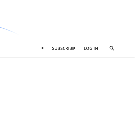
SUBSCRIBE
LOG IN
Show
Search
d
l