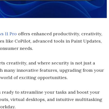
s 11 Pro
offers enhanced productivity, creativity,
es like CoPilot, advanced tools in Paint Updates,
consumer needs.
s creativity, and where security is not just a
th many innovative features, upgrading from your
world of exciting opportunities.
 ready to streamline your tasks and boost your
uts, virtual desktops, and intuitive multitasking
workday.