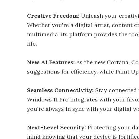
Creative Freedom:
Unleash your creativi
Whether you're a digital artist, content 
multimedia, its platform provides the tool
life.
New AI Features:
As the new Cortana, CoP
suggestions for efficiency, while Paint Up
Seamless Connectivity:
Stay connected t
Windows 11 Pro integrates with your favor
you're always in sync with your digital w
Next-Level Security:
Protecting your dat
mind knowing that your device is fortifie