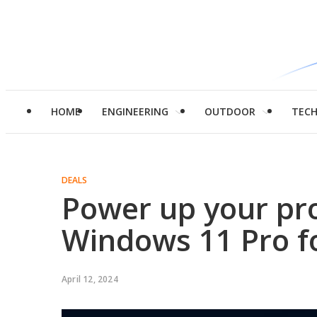
HOME
ENGINEERING
OUTDOOR
TEC
DEALS
Power up your pro
Windows 11 Pro fo
April 12, 2024