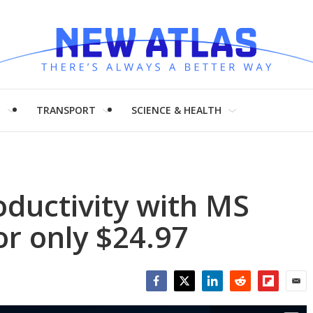
H
TRANSPORT
SCIENCE & HEALTH
ductivity with MS
r only $24.97
Facebook
Twitter
LinkedIn
Reddit
Flipboar
Emai