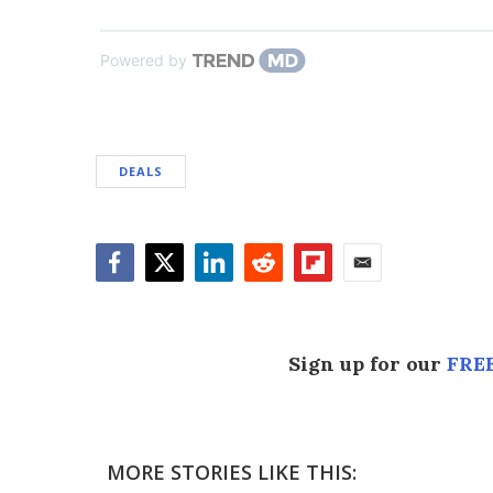
Powered by
DEALS
Facebook
Twitter
LinkedIn
Reddit
Flipboard
Email
Sign up for our
FREE
MORE STORIES LIKE THIS: