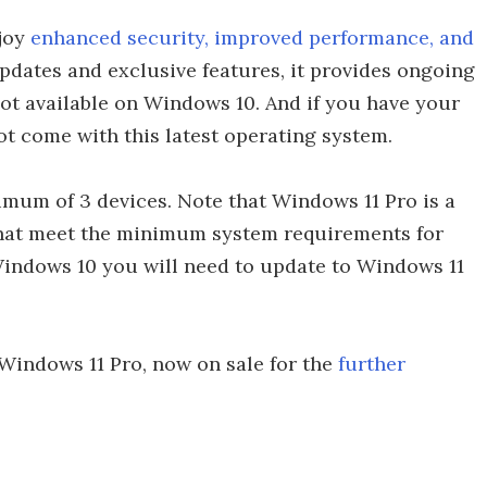
njoy
enhanced security, improved performance, and
pdates and exclusive features, it provides ongoing
ot available on Windows 10. And if you have your
ot come with this latest operating system.
imum of 3 devices. Note that Windows 11 Pro is a
that meet the minimum system requirements for
Windows 10 you will need to update to Windows 11
Windows 11 Pro, now on sale for the
further