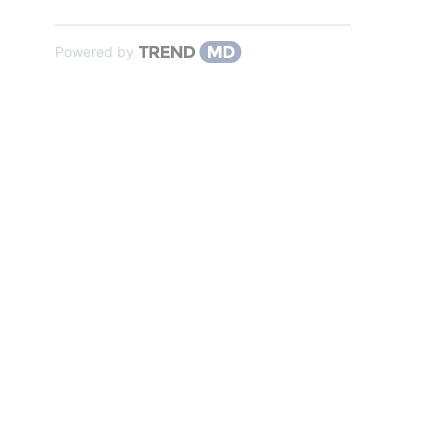
Powered by