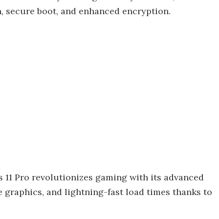
, secure boot, and enhanced encryption.
11 Pro revolutionizes gaming with its advanced
 graphics, and lightning-fast load times thanks to