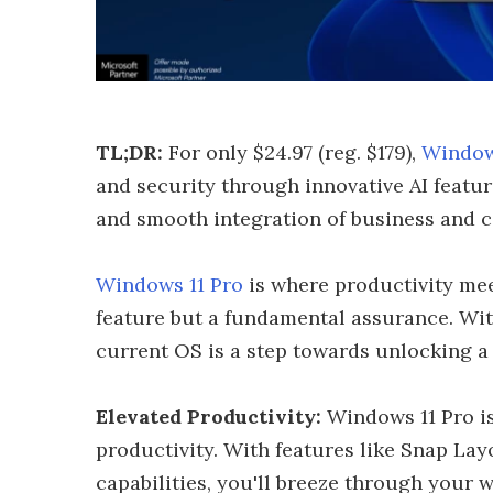
TL;DR:
For only $24.97 (reg. $179),
Window
and security through innovative AI featur
and smooth integration of business and 
Windows 11 Pro
is where productivity meet
feature but a fundamental assurance. Wi
current OS is a step towards unlocking a 
Elevated Productivity:
Windows 11 Pro is
productivity. With features like Snap Layo
capabilities, you'll breeze through your 