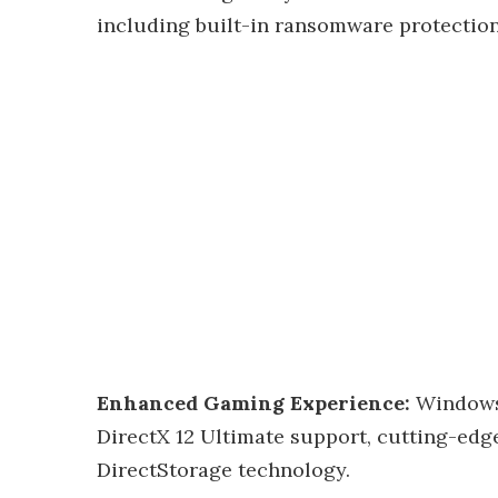
including built-in ransomware protection
Enhanced Gaming Experience:
Windows 
DirectX 12 Ultimate support, cutting-edge
DirectStorage technology.