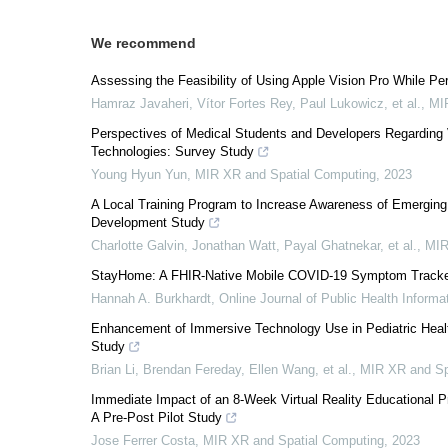
We recommend
Assessing the Feasibility of Using Apple Vision Pro While Pe
Hamraz Javaheri, Vítor Fortes Rey, Paul Lukowicz, et al.
,
MI
Perspectives of Medical Students and Developers Regarding Vi
Technologies: Survey Study
Young Hyun Yun
,
MIR XR and Spatial Computing
,
2023
A Local Training Program to Increase Awareness of Emerging
Development Study
Charlotte Galvin, Jonathan Watt, Payal Ghatnekar, et al.
,
MIR
StayHome: A FHIR-Native Mobile COVID-19 Symptom Tracker 
Hannah A. Burkhardt
,
Online Journal of Public Health Informa
Enhancement of Immersive Technology Use in Pediatric Health 
Study
Brian Li, Brendan Fereday, Ellen Wang, et al.
,
MIR XR and Sp
Immediate Impact of an 8-Week Virtual Reality Educational
A Pre-Post Pilot Study
Jose Ferrer Costa
,
MIR XR and Spatial Computing
,
2023