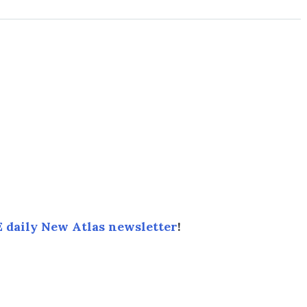
 daily New Atlas newsletter
!