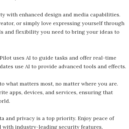
ty with enhanced design and media capabilities.
creator, or simply love expressing yourself through
s and flexibility you need to bring your ideas to
ilot uses AI to guide tasks and offer real-time
dates use AI to provide advanced tools and effects.
o what matters most, no matter where you are.
ite apps, devices, and services, ensuring that
orld.
a and privacy is a top priority. Enjoy peace of
d with industry-leading security features,