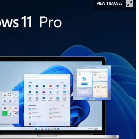
VIEW 1 IMAGES