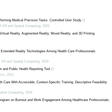
rforming Medical Precision Tasks: Controlled User Study
R XR and Spatial Computing
,
2025
rtual Reality, Augmented Reality, Mixed Reality, and 3D Printing
 Extended Reality Technologies Among Health Care Professionals:
 XR and Spatial Computing
,
2024
and Public Health Reporting Tool
tics
,
2021
Care With Accessible, Context-Specific Training: Descriptive Feasibility
atial Computing
,
2024
 Program on Burnout and Work Engagement Among Healthcare Professionals: