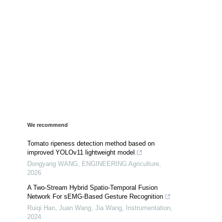
We recommend
Tomato ripeness detection method based on
improved YOLOv11 lightweight model
Dongyang WANG
,
ENGINEERING Agriculture
,
2026
A Two-Stream Hybrid Spatio-Temporal Fusion
Network For sEMG-Based Gesture Recognition
Ruiqi Han, Juan Wang, Jia Wang
,
Instrumentation
,
2024