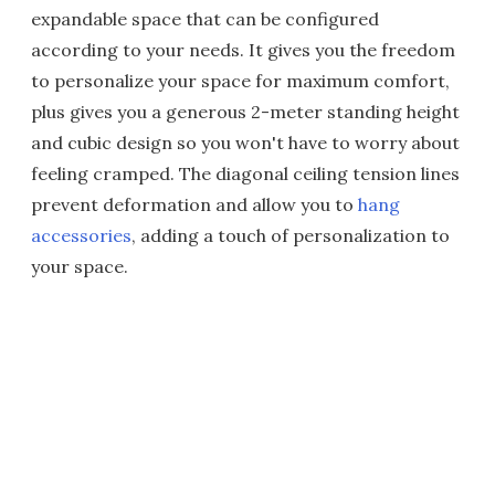
expandable space that can be configured
according to your needs. It gives you the freedom
to personalize your space for maximum comfort,
plus gives you a generous 2-meter standing height
and cubic design so you won't have to worry about
feeling cramped. The diagonal ceiling tension lines
prevent deformation and allow you to
hang
accessories
, adding a touch of personalization to
your space.