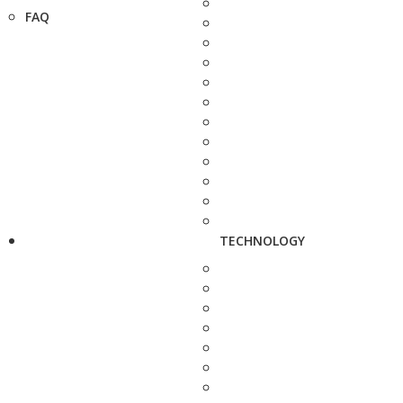
FAQ
TECHNOLOGY