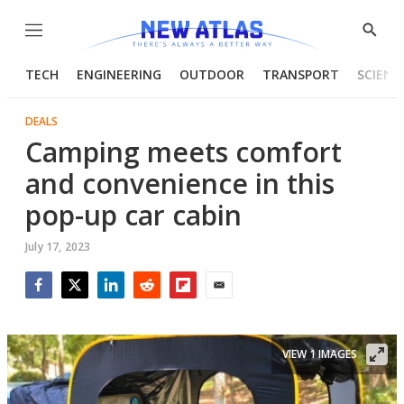
Menu
Show
Searc
TECH
ENGINEERING
OUTDOOR
TRANSPORT
SCIENC
DEALS
Camping meets comfort
and convenience in this
pop-up car cabin
July 17, 2023
Facebook
Twitter
LinkedIn
Reddit
Flipboard
Email
VIEW 1 IMAGES