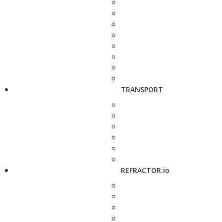
TRANSPORT
REFRACTOR.io