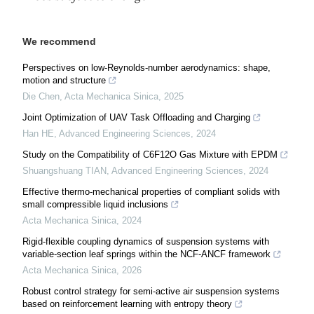
We recommend
Perspectives on low-Reynolds-number aerodynamics: shape,
motion and structure
Die Chen
,
Acta Mechanica Sinica
,
2025
Joint Optimization of UAV Task Offloading and Charging
Han HE
,
Advanced Engineering Sciences
,
2024
Study on the Compatibility of C6F12O Gas Mixture with EPDM
Shuangshuang TIAN
,
Advanced Engineering Sciences
,
2024
Effective thermo-mechanical properties of compliant solids with
small compressible liquid inclusions
Acta Mechanica Sinica
,
2024
Rigid-flexible coupling dynamics of suspension systems with
variable-section leaf springs within the NCF-ANCF framework
Acta Mechanica Sinica
,
2026
Robust control strategy for semi-active air suspension systems
based on reinforcement learning with entropy theory