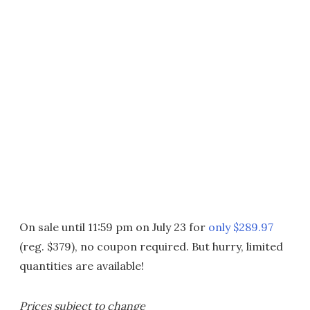
On sale until 11:59 pm on July 23 for
only $289.97
(reg. $379), no coupon required. But hurry, limited
quantities are available!
Prices subject to change