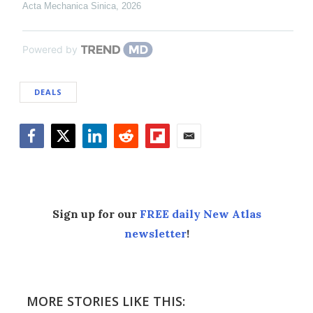
Acta Mechanica Sinica
,
2026
Powered by
DEALS
Facebook
Twitter
LinkedIn
Reddit
Flipboard
Email
Sign up for our
FREE daily New Atlas
newsletter
!
MORE STORIES LIKE THIS: