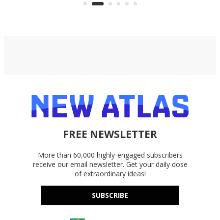
accounts, including Dropbox,
Google Drive, and OneDrive.
FREE NEWSLETTER
More than 60,000 highly-engaged subscribers
receive our email newsletter. Get your daily dose
of extraordinary ideas!
SUBSCRIBE