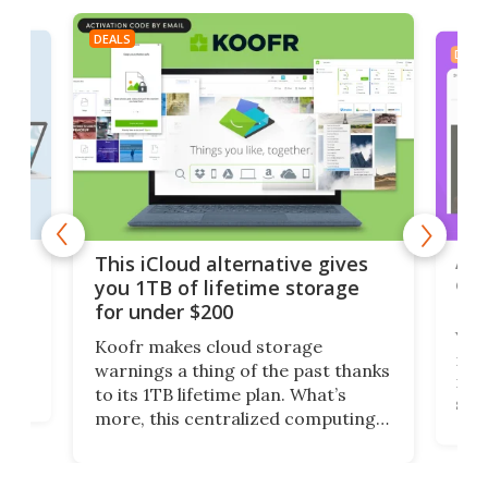
DEALS
DEAL
 but
A u
This iCloud alternative gives
onl
you 1TB of lifetime storage
Da
for under $200
You
Koofr makes cloud storage
many
warnings a thing of the past thanks
noth
to its 1TB lifetime plan. What’s
ed,
scr
more, this centralized computing
ted
less
solution also allows you to access
life
files from existing storage
(reg