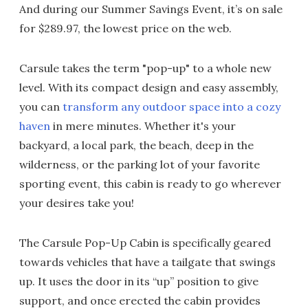
And during our Summer Savings Event, it’s on sale
for $289.97, the lowest price on the web.
Carsule takes the term "pop-up" to a whole new
level. With its compact design and easy assembly,
you can
transform any outdoor space into a cozy
haven
in mere minutes. Whether it's your
backyard, a local park, the beach, deep in the
wilderness, or the parking lot of your favorite
sporting event, this cabin is ready to go wherever
your desires take you!
The Carsule Pop-Up Cabin is specifically geared
towards vehicles that have a tailgate that swings
up. It uses the door in its “up” position to give
support, and once erected the cabin provides