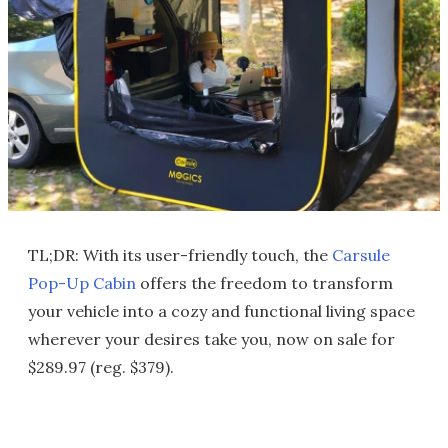
TL;DR: With its user-friendly touch, the
Carsule
Pop-Up Cabin
offers the freedom to transform
your vehicle into a cozy and functional living space
wherever your desires take you, now on sale for
$289.97 (reg. $379).