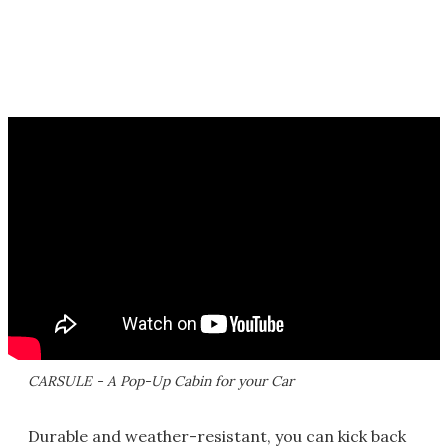
CARSULE - A Pop-Up Cabin for your Car
Durable and weather-resistant, you can kick back