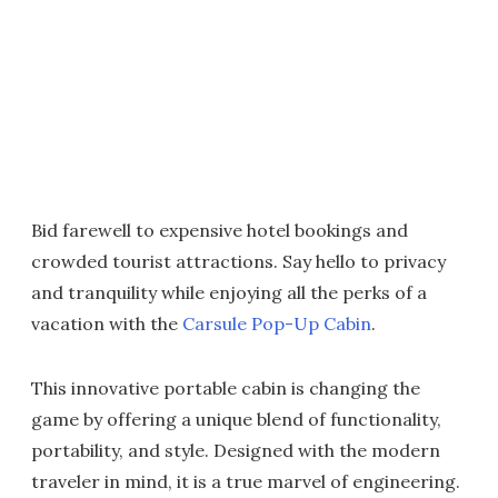
Bid farewell to expensive hotel bookings and
crowded tourist attractions. Say hello to privacy
and tranquility while enjoying all the perks of a
vacation with the
Carsule Pop-Up Cabin
.
This innovative portable cabin is changing the
game by offering a unique blend of functionality,
portability, and style. Designed with the modern
traveler in mind, it is a true marvel of engineering.