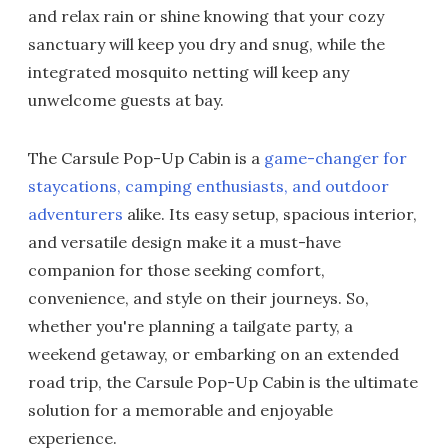
and relax rain or shine knowing that your cozy
sanctuary will keep you dry and snug, while the
integrated mosquito netting will keep any
unwelcome guests at bay.
The Carsule Pop-Up Cabin is a
game-changer for
staycations, camping enthusiasts, and outdoor
adventurers
alike. Its easy setup, spacious interior,
and versatile design make it a must-have
companion for those seeking comfort,
convenience, and style on their journeys. So,
whether you're planning a tailgate party, a
weekend getaway, or embarking on an extended
road trip, the Carsule Pop-Up Cabin is the ultimate
solution for a memorable and enjoyable
experience.