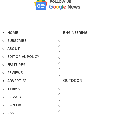
HOME
ENGINEERING
SUBSCRIBE
ABOUT
EDITORIAL POLICY
FEATURES
REVIEWS
OUTDOOR
ADVERTISE
TERMS
PRIVACY
CONTACT
RSS