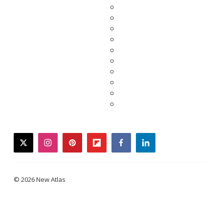
twitter
instagram
pinterest
flipboard
facebook
linkedin
© 2026 New Atlas