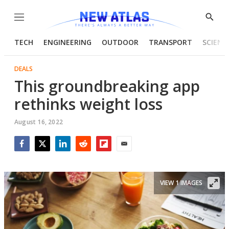
Menu
Show
Searc
TECH
ENGINEERING
OUTDOOR
TRANSPORT
SCIENC
DEALS
This groundbreaking app
rethinks weight loss
August 16, 2022
Facebook
Twitter
LinkedIn
Reddit
Flipboard
Email
VIEW 1 IMAGES