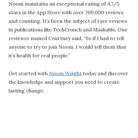
Noom maintains an exceptional rating of 4.7/5
stars in the App Store with over 700,000 reviews
and counting. It’s been the subject of rave reviews
in publications like TechCrunch and Mashable. One
reviewer named Courtney said, “So if I had to tell
anyone to try to join Noom, I would tell them that
it’s health for real people.”
Get started with
Noom Weight
today and discover
the knowledge and support you need to create
lasting change.