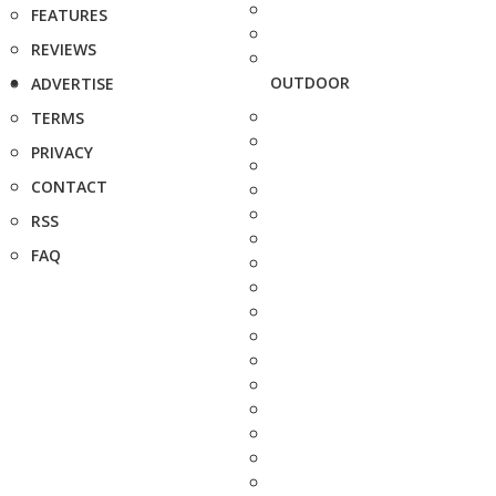
FEATURES
REVIEWS
OUTDOOR
ADVERTISE
TERMS
PRIVACY
CONTACT
RSS
FAQ