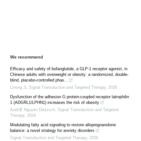
We recommend
Efficacy and safety of bofanglutide, a GLP-1 receptor agonist, in
Chinese adults with overweight or obesity: a randomized, double-
blind, placebo-controlled phas...
Linong Ji
,
Signal Transduction and Targeted Therapy
,
2026
Dysfunction of the adhesion G protein-coupled receptor latrophilin
1 (ADGRL1/LPHN1) increases the risk of obesity
Andr茅 Nguyen Dietzsch
,
Signal Transduction and Targeted
Therapy
,
2024
Modulating fatty acid signaling to restore allopregnanolone
balance: a novel strategy for anxiety disorders
Signal Transduction and Targeted Therapy
,
2026