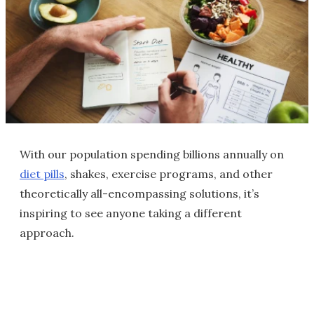
With our population spending billions annually on
diet pills
, shakes, exercise programs, and other
theoretically all-encompassing solutions, it’s
inspiring to see anyone taking a different
approach.