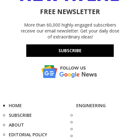
FREE NEWSLETTER
More than 60,000 highly-engaged subscribers
receive our email newsletter. Get your daily dose
of extraordinary ideas!
SUBSCRIBE
HOME
ENGINEERING
SUBSCRIBE
ABOUT
EDITORIAL POLICY