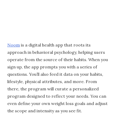
Noom
is a digital health app that roots its
approach in behavioral psychology, helping users
operate from the source of their habits. When you
sign up, the app prompts you with a series of
questions. You’ll also feed it data on your habits,
lifestyle, physical attributes, and more. From
there, the program will curate a personalized
program designed to reflect your needs. You can
even define your own weight loss goals and adjust
the scope and intensity as you see fit.