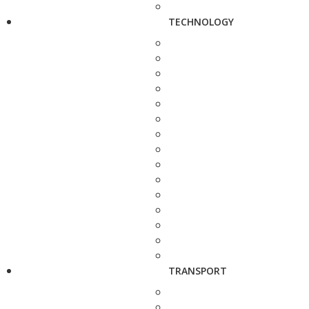
TECHNOLOGY
TRANSPORT