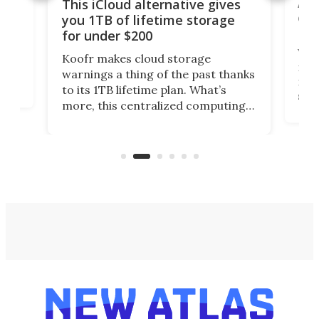
 but
A u
This iCloud alternative gives
onl
you 1TB of lifetime storage
Da
for under $200
You
Koofr makes cloud storage
many
warnings a thing of the past thanks
noth
to its 1TB lifetime plan. What’s
ed,
scr
more, this centralized computing
ted
less
solution also allows you to access
life
files from existing storage
(reg
accounts, including Dropbox,
Google Drive, and OneDrive.