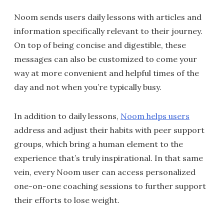
Noom sends users daily lessons with articles and
information specifically relevant to their journey.
On top of being concise and digestible, these
messages can also be customized to come your
way at more convenient and helpful times of the
day and not when you’re typically busy.
In addition to daily lessons,
Noom helps users
address and adjust their habits with peer support
groups, which bring a human element to the
experience that’s truly inspirational. In that same
vein, every Noom user can access personalized
one-on-one coaching sessions to further support
their efforts to lose weight.