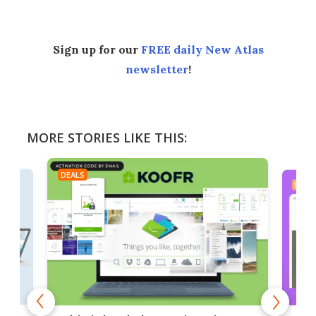
Sign up for our
FREE daily New Atlas
newsletter
!
MORE STORIES LIKE THIS:
DEALS
DEAL