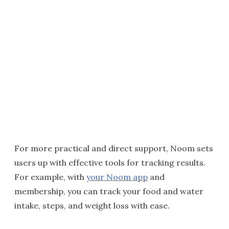
For more practical and direct support, Noom sets
users up with effective tools for tracking results.
For example, with
your Noom app
and
membership, you can track your food and water
intake, steps, and weight loss with ease.