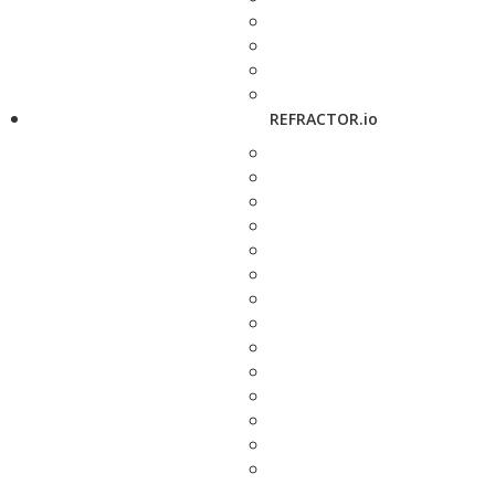
REFRACTOR.io