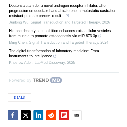
Deutenzalutamide, a novel androgen receptor inhibitor, after
progression on docetaxel and abiraterone in metastatic castration-
resistant prostate cancer: result...
Junlong Wu
,
Signal Transduction and Targeted Therapy
,
2026
Histone deacetylase inhibition enhances extracellular vesicles
from muscle to promote osteogenesis via miR-873-3p
Ming Chen
,
Signal Transduction and Targeted Therapy
,
2024
The digital transformation of laboratory medicine: From
instruments to intelligence
Khosrow Adeli
,
LabMed Discovery
,
2025
Powered by
DEALS
Facebook
Twitter
LinkedIn
Reddit
Flipboard
Email