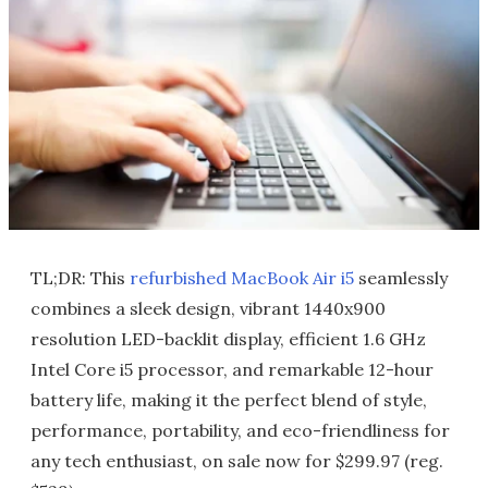
TL;DR: This
refurbished MacBook Air i5
seamlessly
combines a sleek design, vibrant 1440x900
resolution LED-backlit display, efficient 1.6 GHz
Intel Core i5 processor, and remarkable 12-hour
battery life, making it the perfect blend of style,
performance, portability, and eco-friendliness for
any tech enthusiast, on sale now for $299.97 (reg.