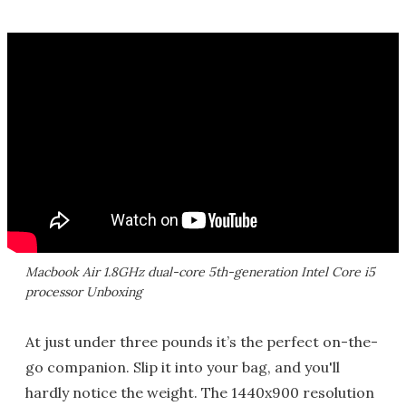
Macbook Air 1.8GHz dual-core 5th-generation Intel Core i5
processor Unboxing
At just under three pounds it’s the perfect on-the-
go companion. Slip it into your bag, and you'll
hardly notice the weight. The 1440x900 resolution