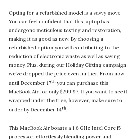
Opting for a refurbished model is a savvy move.
You can feel confident that this laptop has
undergone meticulous testing and restoration,
making it as good as new. By choosing a
refurbished option you will contributing to the
reduction of electronic waste as well as saving
money. Plus, during our Holiday Gifting campaign
we’ve dropped the price even further. From now
th
until December 17
you can purchase this
MacBook Air for only $299.97. If you want to see it
wrapped under the tree, however, make sure to
th
order by December 14
.
This MacBook Air boasts a 1.6 GHz Intel Core i5
processor, effortlessly blending power and