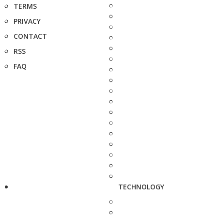
TERMS
PRIVACY
CONTACT
RSS
FAQ
TECHNOLOGY