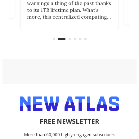
many
warnings a thing of the past thanks
noth
to its 1TB lifetime plan. What’s
ed,
scr
more, this centralized computing
ted
less
solution also allows you to access
life
files from existing storage
(reg
accounts, including Dropbox,
Google Drive, and OneDrive.
FREE NEWSLETTER
More than 60,000 highly-engaged subscribers