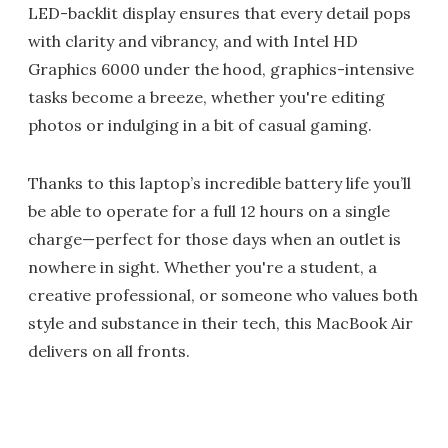
LED-backlit display ensures that every detail pops
with clarity and vibrancy, and with Intel HD
Graphics 6000 under the hood, graphics-intensive
tasks become a breeze, whether you're editing
photos or indulging in a bit of casual gaming.
Thanks to this laptop’s incredible battery life you’ll
be able to operate for a full 12 hours on a single
charge—perfect for those days when an outlet is
nowhere in sight. Whether you're a student, a
creative professional, or someone who values both
style and substance in their tech, this MacBook Air
delivers on all fronts.