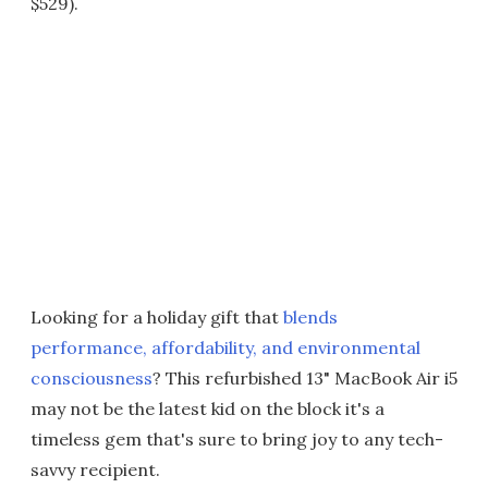
$529).
Looking for a holiday gift that
blends
performance, affordability, and environmental
consciousness
? This refurbished 13" MacBook Air i5
may not be the latest kid on the block it's a
timeless gem that's sure to bring joy to any tech-
savvy recipient.