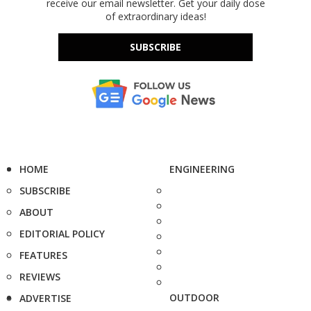
receive our email newsletter. Get your daily dose
of extraordinary ideas!
SUBSCRIBE
HOME
ENGINEERING
SUBSCRIBE
ABOUT
EDITORIAL POLICY
FEATURES
REVIEWS
OUTDOOR
ADVERTISE