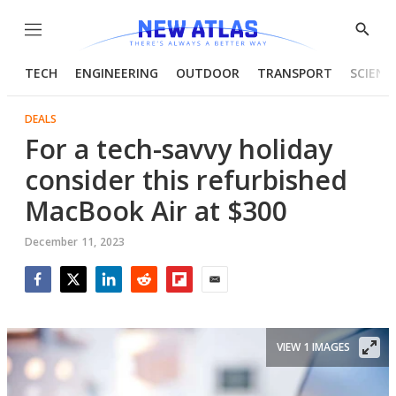
Menu
Show
Searc
TECH
ENGINEERING
OUTDOOR
TRANSPORT
SCIENC
DEALS
For a tech-savvy holiday
consider this refurbished
MacBook Air at $300
December 11, 2023
Facebook
Twitter
LinkedIn
Reddit
Flipboard
Email
VIEW 1 IMAGES