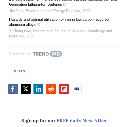
Generation Lithium-Ion Batteries
Jin Song
,
Electrochemical Energy Reviews
,
2023
Hazards and optimal utilization of iron in low-carbon recycled
aluminum alloys
YiCheng Gao
,
International Journal of Minerals, Metallurgy and
Materials
,
2026
Powered by
DEALS
Facebook
Twitter
LinkedIn
Reddit
Flipboard
Email
Sign up for our
FREE daily New Atlas