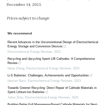
December 14, 2023.
Prices subject to change
We recommend
Recent Advances in the Unconventional Design of Electrochemical
Energy Storage and Conversion Devices
Electrochemical Energy Reviews
,
2023
Recycling and Upcycling Spent LIB Cathodes: A Comprehensive
Review
Nianji Zhang
,
Electrochemical Energy Reviews
,
2023
Li-S Batteries: Challenges, Achievements and Opportunities
Hassan Raza
,
Electrochemical Energy Reviews
,
2023
Towards Greener Recycling: Direct Repair of Cathode Materials in
Spent Lithium-Ion Batteries
Jiahui Zhou
,
Electrochemical Energy Reviews
,
2024
Building Better Full Manganese-Based Cathode Materials for Next-