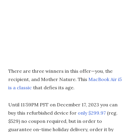
There are three winners in this offer—you, the
recipient, and Mother Nature. This
MacBook Air i5
is a classic
that defies its age.
Until 11:59PM PST on December 17, 2023 you can
buy this refurbished device for
only $299.97
(reg.
$529) no coupon required, but in order to
guarantee on-time holiday delivery, order it by