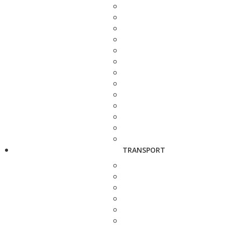
TRANSPORT