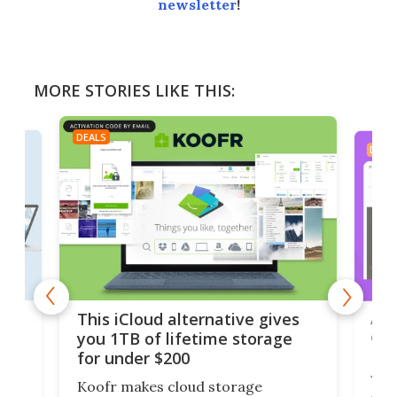
newsletter
!
MORE STORIES LIKE THIS:
DEALS
DEAL
 but
A u
This iCloud alternative gives
onl
you 1TB of lifetime storage
Da
for under $200
You
Koofr makes cloud storage