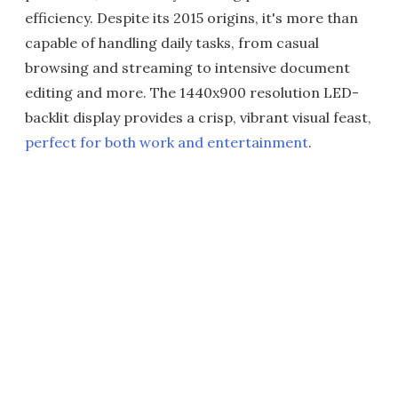
efficiency. Despite its 2015 origins, it's more than
capable of handling daily tasks, from casual
browsing and streaming to intensive document
editing and more. The 1440x900 resolution LED-
backlit display provides a crisp, vibrant visual feast,
perfect for both work and entertainment
.