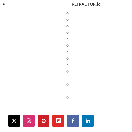
REFRACTOR.io
twitter
instagram
pinterest
flipboard
facebook
linkedin