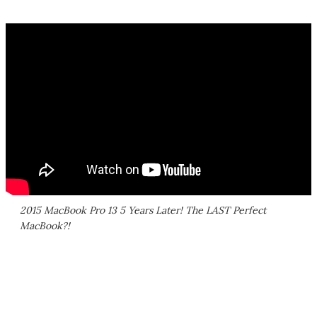
2015 MacBook Pro 13 5 Years Later! The LAST Perfect
MacBook?!