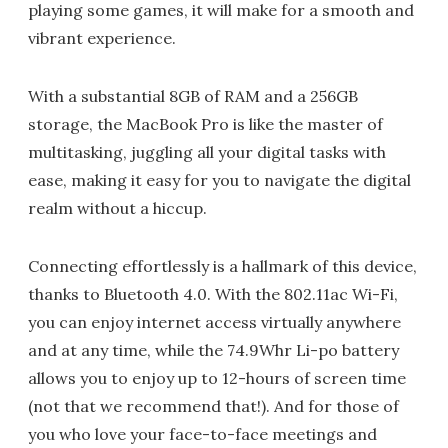
playing some games, it will make for a smooth and
vibrant experience.
With a substantial 8GB of RAM and a 256GB
storage, the MacBook Pro is like the master of
multitasking, juggling all your digital tasks with
ease, making it easy for you to navigate the digital
realm without a hiccup.
Connecting effortlessly is a hallmark of this device,
thanks to Bluetooth 4.0. With the 802.11ac Wi-Fi,
you can enjoy internet access virtually anywhere
and at any time, while the 74.9Whr Li-po battery
allows you to enjoy up to 12-hours of screen time
(not that we recommend that!). And for those of
you who love your face-to-face meetings and