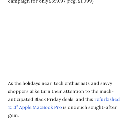
campaign for only $359.97 (reg. $1,099).
As the holidays near, tech enthusiasts and savvy
shoppers alike turn their attention to the much-
anticipated Black Friday deals, and this
refurbished
13.3” Apple MacBook Pro
is one such sought-after
gem.