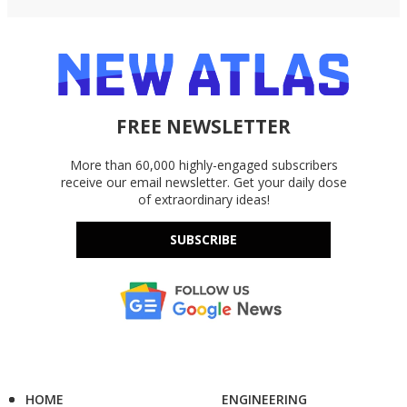
FREE NEWSLETTER
More than 60,000 highly-engaged subscribers
receive our email newsletter. Get your daily dose
of extraordinary ideas!
SUBSCRIBE
HOME
ENGINEERING