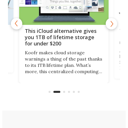
 but
Thi
This iCloud alternative gives
Len
you 1TB of lifetime storage
rig
for under $200
A b
Koofr makes cloud storage
lap
warnings a thing of the past thanks
SSD 
to its 1TB lifetime plan. What’s
ed,
Leno
more, this centralized computing
ted
sitt
solution also allows you to access
Deal
files from existing storage
accounts, including Dropbox,
Google Drive, and OneDrive.