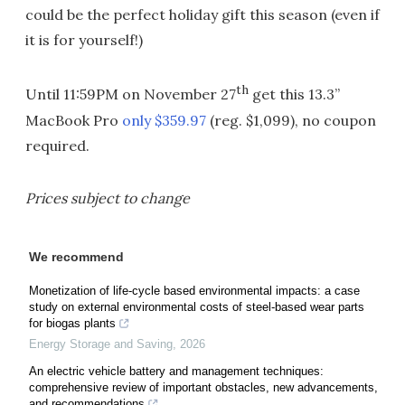
could be the perfect holiday gift this season (even if
it is for yourself!)
th
Until 11:59PM on November 27
get this 13.3”
MacBook Pro
only $359.97
(reg. $1,099), no coupon
required.
Prices subject to change
We recommend
Monetization of life-cycle based environmental impacts: a case
study on external environmental costs of steel-based wear parts
for biogas plants
Energy Storage and Saving
,
2026
An electric vehicle battery and management techniques:
comprehensive review of important obstacles, new advancements,
and recommendations