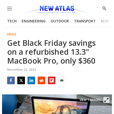
Menu
Show
Searc
TECH
ENGINEERING
OUTDOOR
TRANSPORT
SCIENC
DEALS
Get Black Friday savings
on a refurbished 13.3"
MacBook Pro, only $360
November 22, 2023
Facebook
Twitter
LinkedIn
Reddit
Flipboard
Email
VIEW 1 IMAGES