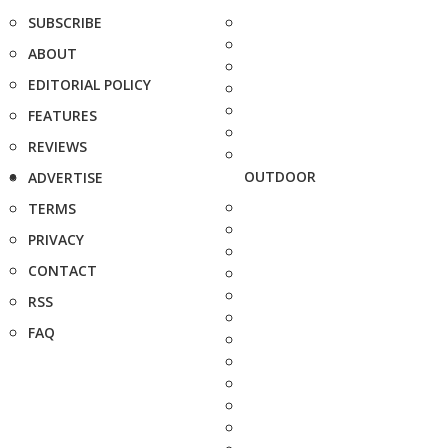
SUBSCRIBE
ABOUT
EDITORIAL POLICY
FEATURES
REVIEWS
OUTDOOR
ADVERTISE
TERMS
PRIVACY
CONTACT
RSS
FAQ