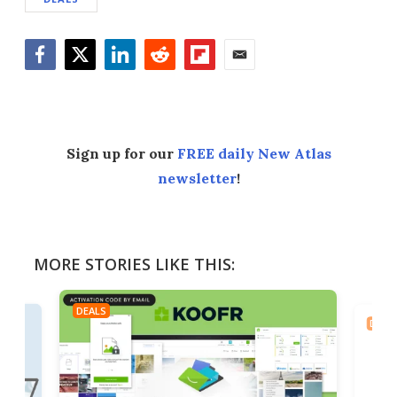
Facebook
Twitter
LinkedIn
Reddit
Flipboard
Email
Sign up for our
FREE daily New Atlas
newsletter
!
MORE STORIES LIKE THIS:
DEALS
DEAL