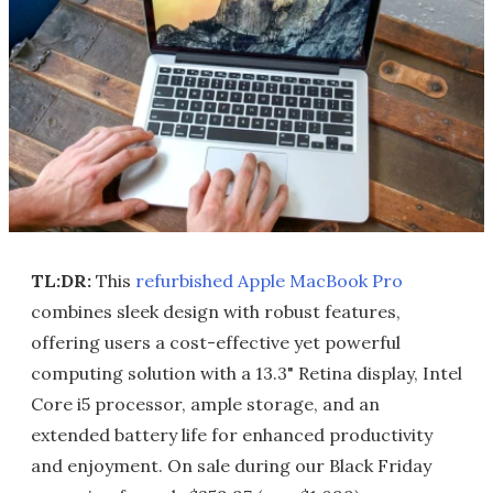
TL:DR:
This
refurbished Apple MacBook Pro
combines sleek design with robust features,
offering users a cost-effective yet powerful
computing solution with a 13.3" Retina display, Intel
Core i5 processor, ample storage, and an
extended battery life for enhanced productivity
and enjoyment. On sale during our Black Friday