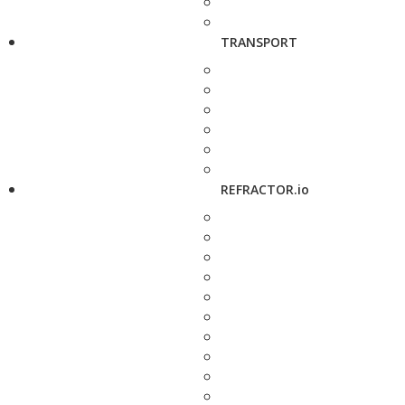
TRANSPORT
REFRACTOR.io