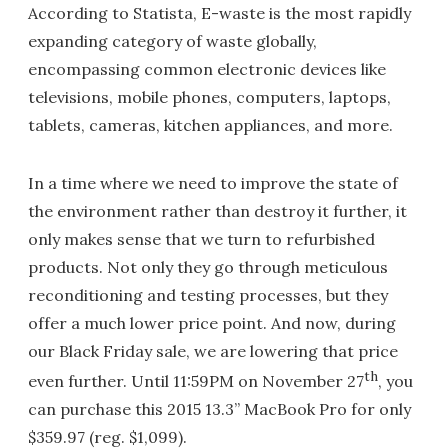
According to Statista, E-waste is the most rapidly
expanding category of waste globally,
encompassing common electronic devices like
televisions, mobile phones, computers, laptops,
tablets, cameras, kitchen appliances, and more.
In a time where we need to improve the state of
the environment rather than destroy it further, it
only makes sense that we turn to refurbished
products. Not only they go through meticulous
reconditioning and testing processes, but they
offer a much lower price point. And now, during
our Black Friday sale, we are lowering that price
th
even further. Until 11:59PM on November 27
, you
can purchase this 2015 13.3” MacBook Pro for only
$359.97 (reg. $1,099).