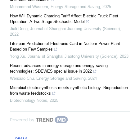
Mohammad Waseem
,
Energy Storage and Saving
,
2025
How Will Dynamic Charging Tariff Affect Electric Truck Fleet
Operation: A Two-Stage Stochastic Model
Jiali Deng
,
Journal of Shanghai Jiaotong University (Science)
,
2022
Lifespan Prediction of Electronic Card in Nuclear Power Plant
Based on Few Samples
Yong Xu
,
Journal of Shanghai Jiaotong University (Science)
,
2023
Recent advances in energy storage and energy saving
technologies: SDEWES special issue in 2022
Wenxiao Chu
,
Energy Storage and Saving
,
2024
Microbial electrosynthesis meets synthetic biology: Bioproduction
from waste feedstocks
Biotechnology Notes
,
2025
Powered by
DEALS