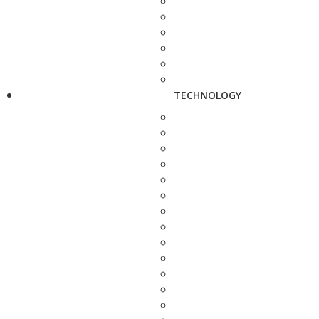
TECHNOLOGY