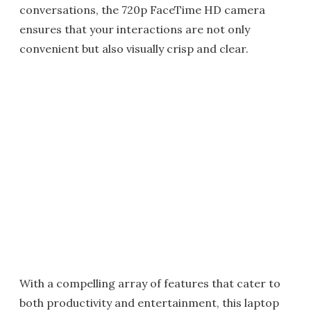
conversations, the 720p FaceTime HD camera
ensures that your interactions are not only
convenient but also visually crisp and clear.
With a compelling array of features that cater to
both productivity and entertainment, this laptop