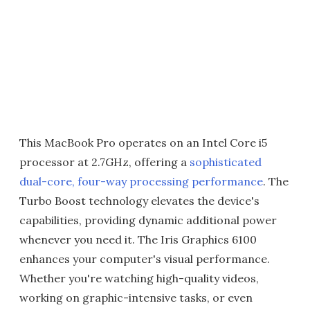
This MacBook Pro operates on an Intel Core i5
processor at 2.7GHz, offering a
sophisticated
dual-core, four-way processing performance
. The
Turbo Boost technology elevates the device's
capabilities, providing dynamic additional power
whenever you need it. The Iris Graphics 6100
enhances your computer's visual performance.
Whether you're watching high-quality videos,
working on graphic-intensive tasks, or even