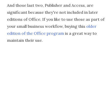
And those last two, Publisher and Access, are
significant because they're not included in later
editions of Office. If you like to use those as part of
your small business workflow, buying this
older
edition of the Office program
is a great way to
maintain their use.