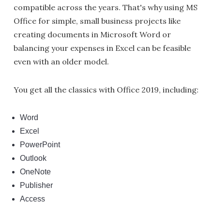
compatible across the years. That's why using MS
Office for simple, small business projects like
creating documents in Microsoft Word or
balancing your expenses in Excel can be feasible
even with an older model.
You get all the classics with Office 2019, including:
Word
Excel
PowerPoint
Outlook
OneNote
Publisher
Access