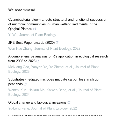
We recommend
Cyanobacterial bloom affects structural and functional succession
of microbial communities in urban wetland sediments in the
Qinghai Plateau
Yi Wu
,
Journal of Plant Ecology
JPE Best Paper awards (2020)
Wen-Hao Zhang
,
Journal of Plant Ecology
,
2022
A comprehensive analysis of R's application in ecological research
from 2008 to 2023
Meixiang Gao, Yanyan Ye, Ye Zheng, et al.
,
Journal of Plant
Ecology
,
2025
Substrates-mediated microbes mitigate carbon loss in shrub
peatlands
Wenzhi Xue, Haikun Ma, Kaiwen Deng, et al.
,
Journal of Plant
Ecology
,
2024
Global change and biological invasions
Yu-Long Feng
,
Journal of Plant Ecology
,
2022