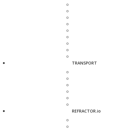
TRANSPORT
REFRACTOR.io