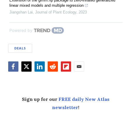
Extension of the glmm.hp package to zero-inflated generalized
linear mixed models and multiple regression
Jiangshan Lai
,
Journal of Plant Ecology
,
2023
Powered by
DEALS
Facebook
Twitter
LinkedIn
Reddit
Flipboard
Email
Sign up for our
FREE daily New Atlas
newsletter
!