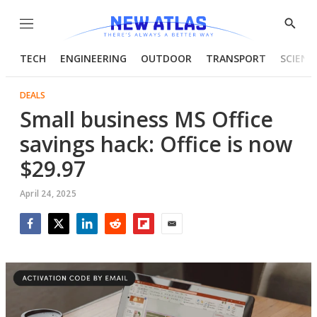
Menu
Show
Searc
TECH
ENGINEERING
OUTDOOR
TRANSPORT
SCIENC
DEALS
Small business MS Office
savings hack: Office is now
$29.97
April 24, 2025
Facebook
Twitter
LinkedIn
Reddit
Flipboard
Email