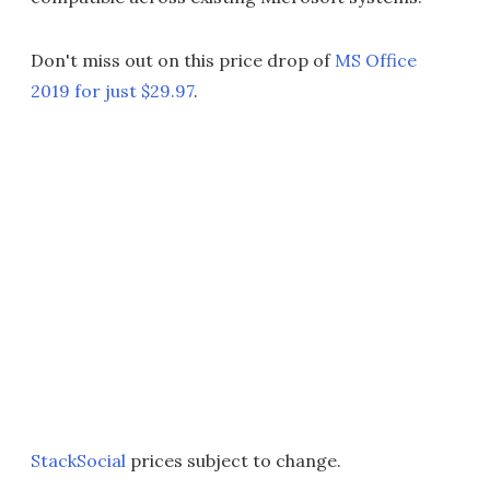
Don't miss out on this price drop of
MS Office
2019 for just $29.97
.
StackSocial
prices subject to change.