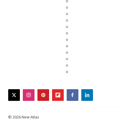
twitter
instagram
pinterest
flipboard
facebook
linkedin
© 2026 New Atlas