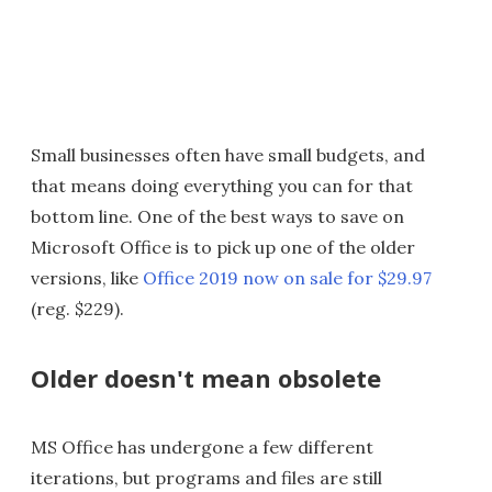
Small businesses often have small budgets, and
that means doing everything you can for that
bottom line. One of the best ways to save on
Microsoft Office is to pick up one of the older
versions, like
Office 2019 now on sale for $29.97
(reg. $229).
Older doesn't mean obsolete
MS Office has undergone a few different
iterations, but programs and files are still