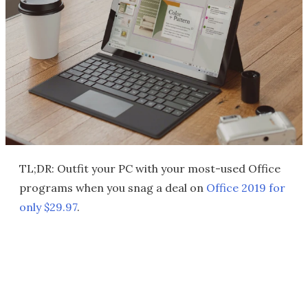
TL;DR: Outfit your PC with your most-used Office
programs when you snag a deal on
Office 2019 for
only $29.97
.