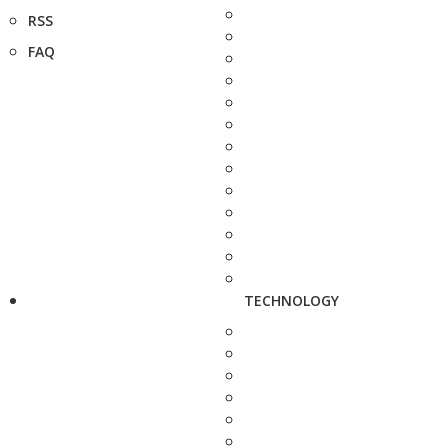
RSS
FAQ
TECHNOLOGY