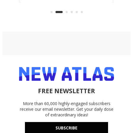
files from existing storage
accounts, including Dropbox,
Google Drive, and OneDrive.
FREE NEWSLETTER
More than 60,000 highly-engaged subscribers
receive our email newsletter. Get your daily dose
of extraordinary ideas!
SUBSCRIBE