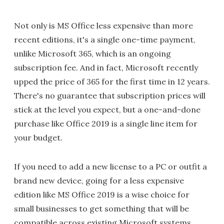
Not only is MS Office less expensive than more
recent editions, it's a single one-time payment,
unlike Microsoft 365, which is an ongoing
subscription fee. And in fact, Microsoft recently
upped the price of 365 for the first time in 12 years.
There's no guarantee that subscription prices will
stick at the level you expect, but a one-and-done
purchase like Office 2019 is a single line item for
your budget.
If you need to add a new license to a PC or outfit a
brand new device, going for a less expensive
edition like MS Office 2019 is a wise choice for
small businesses to get something that will be
compatible across existing Microsoft systems.