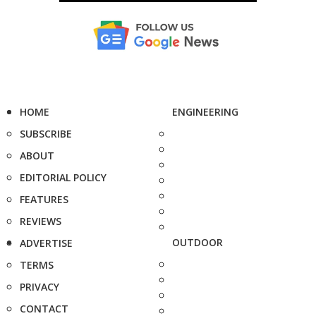
HOME
ENGINEERING
SUBSCRIBE
ABOUT
EDITORIAL POLICY
FEATURES
REVIEWS
OUTDOOR
ADVERTISE
TERMS
PRIVACY
CONTACT