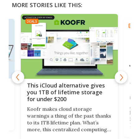
MORE STORIES LIKE THIS:
DEALS
DEAL
 but
Thi
This iCloud alternative gives
Len
you 1TB of lifetime storage
rig
for under $200
A b
Koofr makes cloud storage
lap
warnings a thing of the past thanks
SSD 
to its 1TB lifetime plan. What’s
ed,
Leno
more, this centralized computing
ted
sitt
solution also allows you to access
Deal