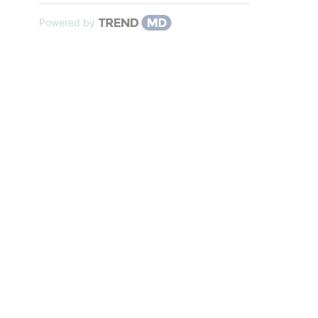
Powered by