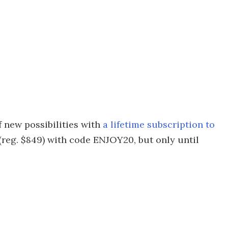
 new possibilities with
a lifetime subscription to
 (reg. $849) with code ENJOY20, but only until