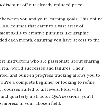
 discount off our already reduced price.
r between you and your learning goals. This online
1,000 courses that cater to a vast array of
ent skills to creative pursuits like graphic
ded each month, ensuring you have access to the
pert instructors who are passionate about sharing
 real-world successes and failures. Their
ted, and built-in progress tracking allows you to
ou're a complete beginner or looking to refine
of courses suited to all levels. Plus, with
s and quarterly instructor Q&A sessions, you'll
o impress in your chosen field.