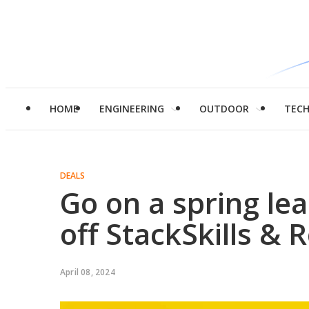
HOME
ENGINEERING
OUTDOOR
TEC
DEALS
Go on a spring le
off StackSkills & 
April 08, 2024