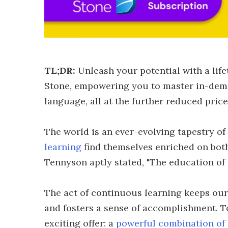
TL;DR:
Unleash your potential with a lif
Stone, empowering you to master in-deman
language, all at the further reduced pric
The world is an ever-evolving tapestry o
learning
find themselves enriched on both
Tennyson aptly stated, "The education of
The act of continuous learning keeps our
and fosters a sense of accomplishment. To
exciting offer: a
powerful combination of 