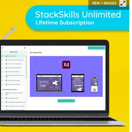
VIEW 1 IMAGES