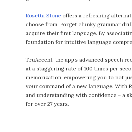
Rosetta Stone
offers a refreshing alterna
choose from. Forget clunky grammar dril
acquire their first language. By associat
foundation for intuitive language compr
TruAccent, the app’s advanced speech re
at a staggering rate of 100 times per se
memorization, empowering you to not just
your command of a new language. With Ros
and understanding with confidence – a sk
for over 27 years.