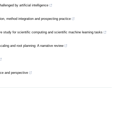
llenged by artificial intelligence
tion, method integration and prospecting practice
tudy for scientific computing and scientific machine learning tasks
caling and root planning: A narrative review
tice and perspective