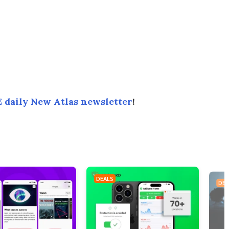
 daily New Atlas newsletter
!
DEALS
DEA