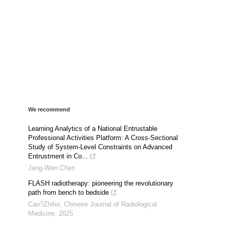
We recommend
Learning Analytics of a National Entrustable
Professional Activities Platform: A Cross-Sectional
Study of System-Level Constraints on Advanced
Entrustment in Co...
Jeng-Wen Chen
FLASH radiotherapy: pioneering the revolutionary
path from bench to bedside
Cao?Zhifei
,
Chinese Journal of Radiological
Medicine
,
2025