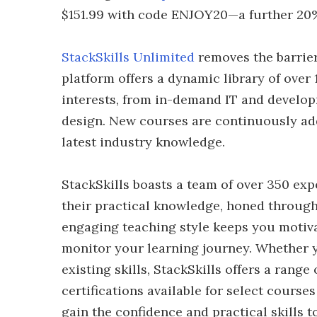
$151.99 with code ENJOY20—a further 20%
StackSkills Unlimited
removes the barrie
platform offers a dynamic library of over 
interests, from in-demand IT and developm
design. New courses are continuously ad
latest industry knowledge.
StackSkills boasts a team of over 350 ex
their practical knowledge, honed through
engaging teaching style keeps you motiva
monitor your learning journey. Whether y
existing skills, StackSkills offers a range 
certifications available for select course
gain the confidence and practical skills t