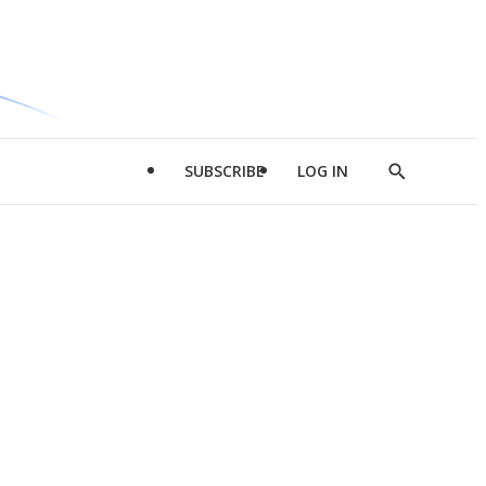
SUBSCRIBE
LOG IN
Show
Search
d
l