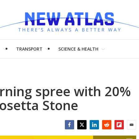
H
TRANSPORT
SCIENCE & HEALTH
arning spree with 20%
Rosetta Stone
Facebook
Twitter
LinkedIn
Reddit
Flipboar
Emai