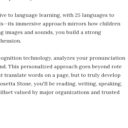
tive to language learning, with 25 languages to
ls—its immersive approach mirrors how children
ing images and sounds, you build a strong
ehension.
cognition technology, analyzes your pronunciation
cond. This personalized approach goes beyond rote
 translate words on a page, but to truly develop
etta Stone, you'll be reading, writing, speaking,
illset valued by major organizations and trusted