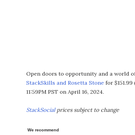
Open doors to opportunity and a world of
StackSkills and Rosetta Stone
for $151.99
11:59PM PST on April 16, 2024.
StackSocial
prices subject to change
We recommend