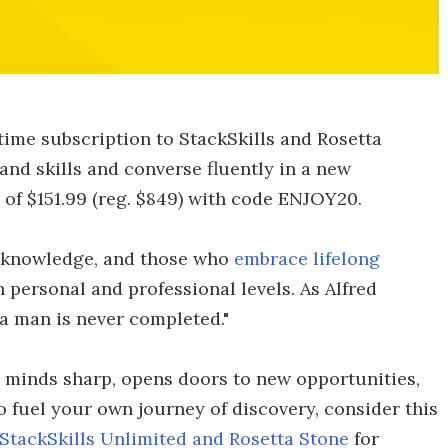
etime subscription to StackSkills and Rosetta
d skills and converse fluently in a new
e of $151.99 (reg. $849) with code ENJOY20.
f knowledge, and those who
embrace lifelong
 personal and professional levels. As Alfred
 a man is never completed."
 minds sharp, opens doors to new opportunities,
 fuel your own journey of discovery, consider this
StackSkills Unlimited and Rosetta Stone
for