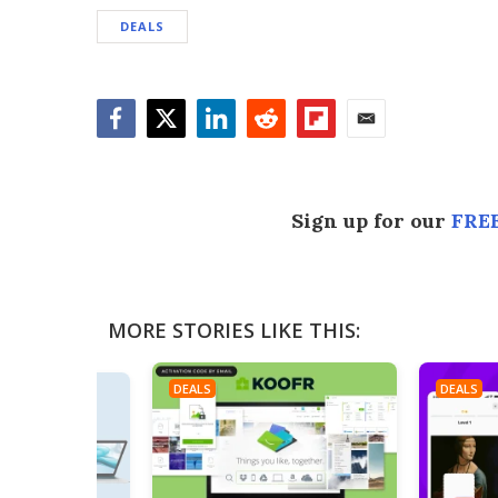
DEALS
Facebook
Twitter
LinkedIn
Reddit
Flipboard
Email
Sign up for our
FREE
MORE STORIES LIKE THIS:
DEALS
DEALS