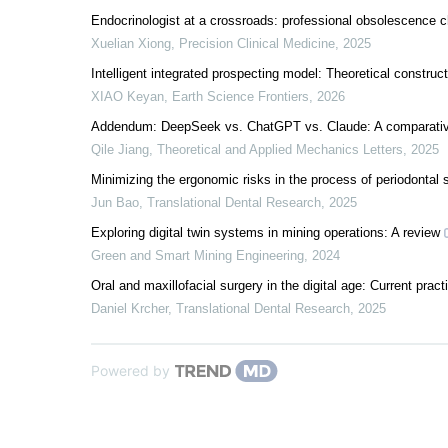
Endocrinologist at a crossroads: professional obsolescence cha
Xuelian Xiong
,
Precision Clinical Medicine
,
2025
Intelligent integrated prospecting model: Theoretical construc
XIAO Keyan
,
Earth Science Frontiers
,
2026
Addendum: DeepSeek vs. ChatGPT vs. Claude: A comparative s
Qile Jiang
,
Theoretical and Applied Mechanics Letters
,
2025
Minimizing the ergonomic risks in the process of periodontal s
Jun Bao
,
Translational Dental Research
,
2025
Exploring digital twin systems in mining operations: A review
Green and Smart Mining Engineering
,
2024
Oral and maxillofacial surgery in the digital age: Current prac
Daniel Krcher
,
Translational Dental Research
,
2025
Powered by