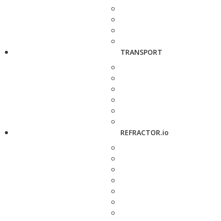
TRANSPORT
REFRACTOR.io