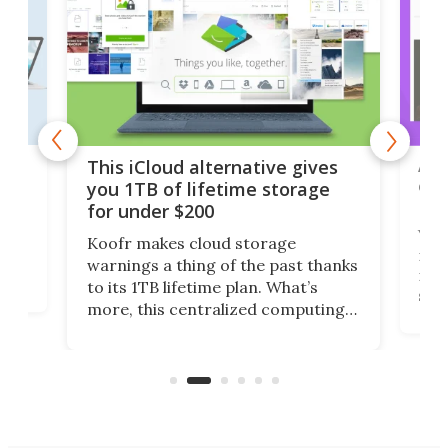
 but
A u
This iCloud alternative gives
onl
you 1TB of lifetime storage
Da
for under $200
You
Koofr makes cloud storage
many
warnings a thing of the past thanks
noth
to its 1TB lifetime plan. What’s
ed,
scr
more, this centralized computing
ted
less
solution also allows you to access
life
files from existing storage
(reg
accounts, including Dropbox,
Google Drive, and OneDrive.