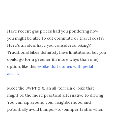
Have recent gas prices had you pondering how
you might be able to cut commute or travel costs?
Here's an idea: have you considered biking?
Traditional bikes definitely have limitations, but you
could go for a greener (in more ways than one)
option, like this
e-bike that comes with pedal
assist.
Meet the SWFT Z.X, an all-terrain e-bike that
might be the more practical alternative to driving.
You can zip around your neighborhood and
potentially avoid bumper-to-bumper traffic when