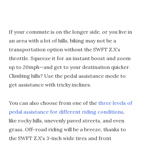
If your commute is on the longer side, or you live in
an area with a lot of hills, biking may not be a
transportation option without the SWFT Z.X's
throttle. Squeeze it for an instant boost and zoom
up to 20mph—and get to your destination quicker.
Climbing hills? Use the pedal assistance mode to
get assistance with tricky inclines.
You can also choose from one of the
three levels of
pedal assistance for different riding conditions
,
like rocky hills, unevenly paved streets, and even
grass. Off-road riding will be a breeze, thanks to
the SWFT Z.X's 3-inch wide tires and front