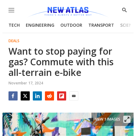
Menu
Show
Searc
TECH
ENGINEERING
OUTDOOR
TRANSPORT
SCIENC
DEALS
Want to stop paying for
gas? Commute with this
all-terrain e-bike
November 17, 2024
Facebook
Twitter
LinkedIn
Reddit
Flipboard
Email
VIEW 1 IMAGES