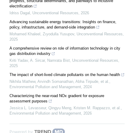
progress, structural determinants, and pathways to inclusive
electrification
Idriss Dagal
,
Unconventional Resources
,
2026
Advancing sustainable energy transitions: Insights on finance,
policy, infrastructure, and demand-side integration
Mohamed Khaleel, Zıyodulla Yusupov
,
Unconventional Resources
,
2025
A comprehensive review on role of information technology in city
gas distribution industry
Kriti Yadav, A. Sircar, Namrata Bist
,
Unconventional Resources
,
2025
The impact of short-lived climate pollutants on the human health
Nikhila Mathew, Arvindh Somanathan, Abha Tirpude, et al.
,
Environmental Pollution and Management
,
2024
Characterizing the near-road NOx gradient for exposure
assessment purposes
Jessica L. Levasseur, Qingyu Meng, Kristen M. Rappazzo, et al.
,
Environmental Pollution and Management
,
2026
Powered by