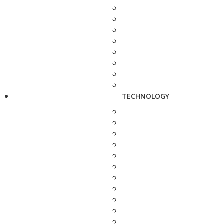
TECHNOLOGY