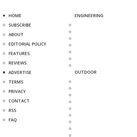
HOME
ENGINEERING
SUBSCRIBE
ABOUT
EDITORIAL POLICY
FEATURES
REVIEWS
OUTDOOR
ADVERTISE
TERMS
PRIVACY
CONTACT
RSS
FAQ