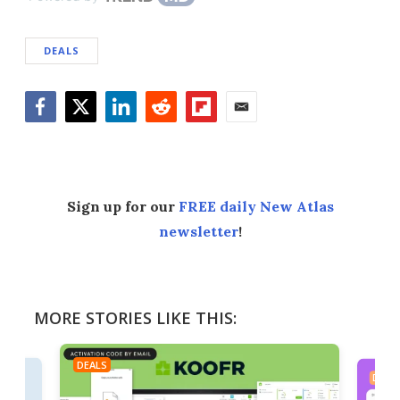
DEALS
Facebook
Twitter
LinkedIn
Reddit
Flipboard
Email
Sign up for our
FREE daily New Atlas
newsletter
!
MORE STORIES LIKE THIS:
DEALS
DEAL