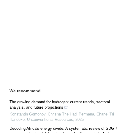
We recommend
The growing demand for hydrogen: сurrent trends, sectoral
analysis, and future projections
Konstantin Gomonov, Chrisna Trie Hadi Permana, Chanel Tri
Handoko
,
Unconventional Resources
,
2025
Decoding Africa's energy divide: A systematic review of SDG 7