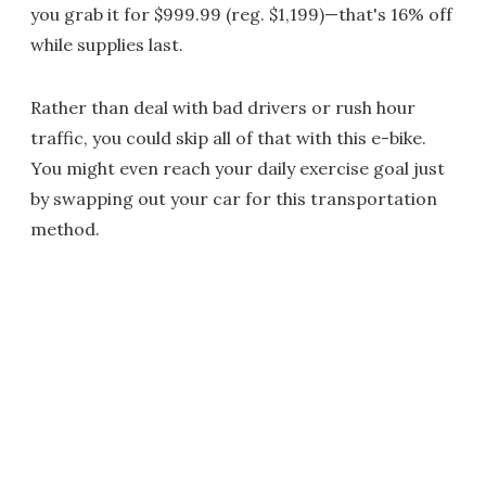
you grab it for $999.99 (reg. $1,199)—that's 16% off
while supplies last.
Rather than deal with bad drivers or rush hour
traffic, you could skip all of that with this e-bike.
You might even reach your daily exercise goal just
by swapping out your car for this transportation
method.