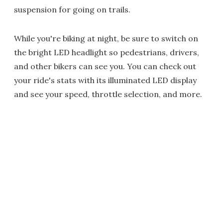
suspension for going on trails.
While you're biking at night, be sure to switch on
the bright LED headlight so pedestrians, drivers,
and other bikers can see you. You can check out
your ride's stats with its illuminated LED display
and see your speed, throttle selection, and more.