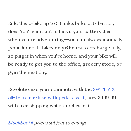
Ride this e-bike up to 53 miles before its battery
dies. You're not out of luck if your battery dies
when you're adventuring—you can always manually
pedal home. It takes only 6 hours to recharge fully,
so plug it in when you're home, and your bike will
be ready to get you to the office, grocery store, or
gym the next day.
Revolutionize your commute with the
SWFT Z.X
all-terrain e-bike with pedal assist
, now $999.99
with free shipping while supplies last.
StackSocial
prices subject to change