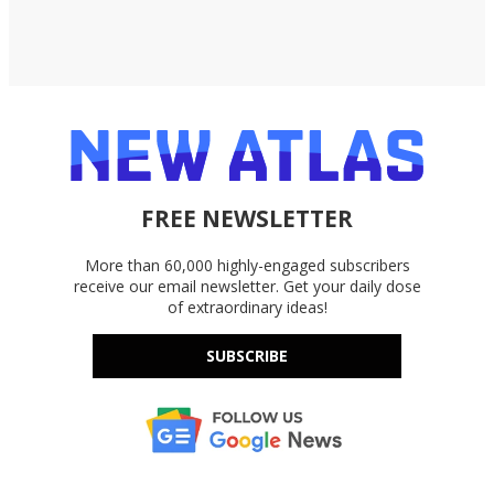
FREE NEWSLETTER
More than 60,000 highly-engaged subscribers
receive our email newsletter. Get your daily dose
of extraordinary ideas!
SUBSCRIBE