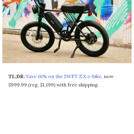
TL;DR:
Save 16% on the SWFT Z.X e-bike
, now
$999.99 (reg. $1,199) with free shipping.