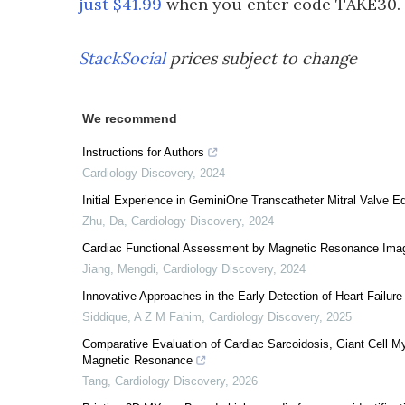
just $41.99
when you enter code TAKE30. Th
StackSocial
prices subject to change
We recommend
Instructions for Authors
Cardiology Discovery
,
2024
Initial Experience in GeminiOne Transcatheter Mitral Valve E
Zhu, Da
,
Cardiology Discovery
,
2024
Cardiac Functional Assessment by Magnetic Resonance Ima
Jiang, Mengdi
,
Cardiology Discovery
,
2024
Innovative Approaches in the Early Detection of Heart Failure
Siddique, A Z M Fahim
,
Cardiology Discovery
,
2025
Comparative Evaluation of Cardiac Sarcoidosis, Giant Cell M
Magnetic Resonance
Tang
,
Cardiology Discovery
,
2026