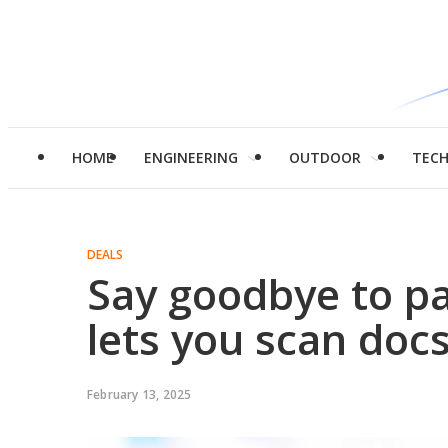
HOME
ENGINEERING
OUTDOOR
TEC
DEALS
Say goodbye to p
lets you scan doc
February 13, 2025