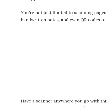
You're not just limited to scanning pages
handwritten notes, and even QR codes to 
Have a scanner anywhere you go with th