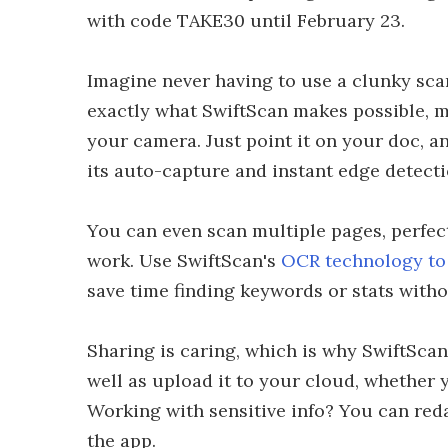
with code TAKE30 until February 23.
Imagine never having to use a clunky scan
exactly what SwiftScan makes possible, 
your camera. Just point it on your doc, a
its auto-capture and instant edge detecti
You can even scan multiple pages, perfect
work. Use SwiftScan's
OCR technology to 
save time finding keywords or stats witho
Sharing is caring, which is why SwiftScan 
well as upload it to your cloud, whether 
Working with sensitive info? You can red
the app.