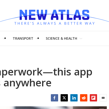
H
TRANSPORT
SCIENCE & HEALTH
aperwork—this app
s anywhere
Facebook
Twitter
LinkedIn
Reddit
Flipboar
Emai