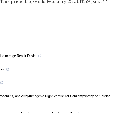
is price drop ends February 23 at 11:59 p.m. PT.
dge-to-edge Repair Device
ging
yocarditis, and Arrhythmogenic Right Ventricular Cardiomyopathy on Cardiac