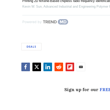
Printing 2D MXene-Based chipless radio frequency identificatio
Kevin W. Sun
,
Advanced Industrial and Engineering Polymer
Powered by
DEALS
Facebook
Twitter
LinkedIn
Reddit
Flipboard
Email
Sign up for our
FREE