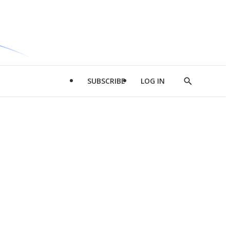
SUBSCRIBE
LOG IN
Show
Search
d
l