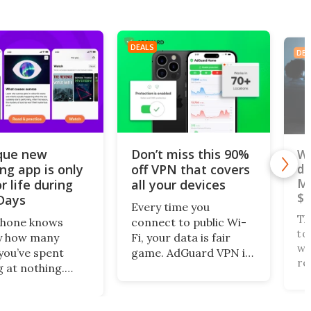
DEALS
DEA
que new
Don’t miss this 90%
Wa
ing app is only
off VPN that covers
do
Ma
r life during
all your devices
$1
Days
Every time you
D
Th
phone knows
connect to public Wi-
to
y how many
Fi, your data is fair
wa
you’ve spent
game. AdGuard VPN is
re
g at nothing.
giving users five years
wh
 turns that
of encrypted, private
ac
 screen time
browsing across 10
4,