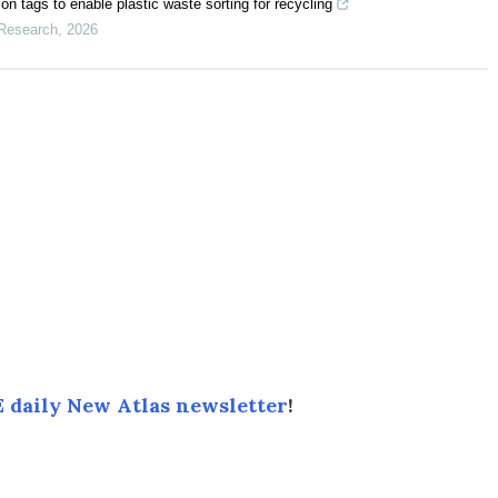
n tags to enable plastic waste sorting for recycling
 Research
,
2026
 daily New Atlas newsletter
!