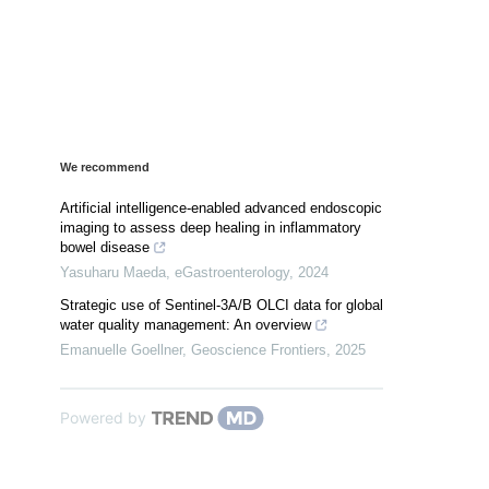
We recommend
Artificial intelligence-enabled advanced endoscopic
imaging to assess deep healing in inflammatory
bowel disease
Yasuharu Maeda
,
eGastroenterology
,
2024
Strategic use of Sentinel-3A/B OLCI data for global
water quality management: An overview
Emanuelle Goellner
,
Geoscience Frontiers
,
2025
Powered by