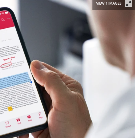
VIEW 1 IMAGES