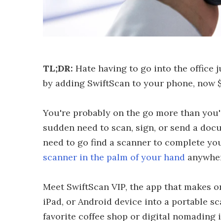
TL;DR:
Hate having to go into the office 
by adding SwiftScan to your phone, now $
You're probably on the go more than you'd l
sudden need to scan, sign, or send a do
need to go find a scanner to complete yo
scanner in the palm of your hand
anywher
Meet SwiftScan VIP, the app that makes on
iPad, or Android device into a portable 
favorite coffee shop or digital nomading i