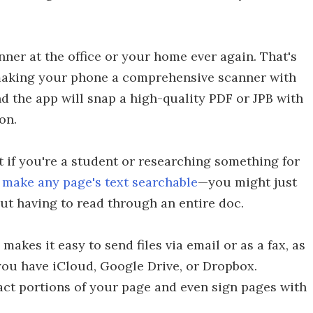
ner at the office or your home ever again. That's
making your phone a comprehensive scanner with
nd the app will snap a high-quality PDF or JPB with
on.
 if you're a student or researching something for
make any page's text searchable
—you might just
ut having to read through an entire doc.
makes it easy to send files via email or as a fax, as
you have iCloud, Google Drive, or Dropbox.
act portions of your page and even sign pages with