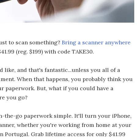
just to scan something?
Bring a scanner anywhere
41.99 (reg. $199) with code TAKE30.
ike, and that's fantastic...unless you all of a
cument. When that happens, you probably think you
ur paperwork. But, what if you could have a
e you go?
-the-go paperwork simple. It'll turn your iPhone,
scanner, whether you're working from home at your
n Portugal. Grab lifetime access for only $41.99