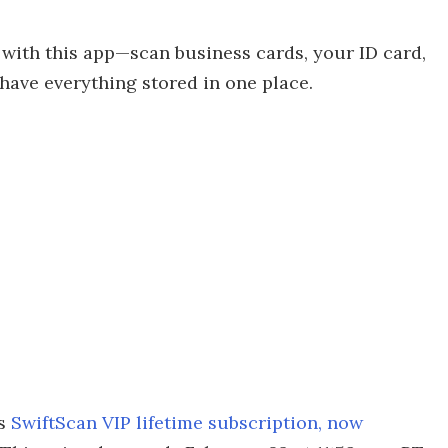
 with this app—scan business cards, your ID card,
have everything stored in one place.
is
SwiftScan VIP lifetime subscription, now