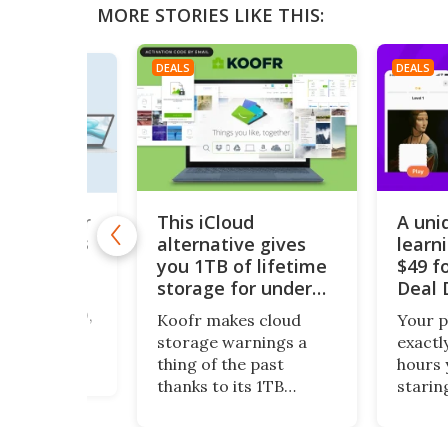
MORE STORIES LIKE THIS:
DEALS
DEALS
This iCloud
A uni
acBook Air
but supplies
alternative gives
learn
st
you 1TB of lifetime
$49 fo
storage for under
Deal 
tops don’t
$200
p under $300,
Koofr makes cloud
Your 
ed or
storage warnings a
exactl
 so take a
thing of the past
hours 
is piece of
thanks to its 1TB
starin
 a 13-inch
lifetime plan. What’s
Nibble
ir, grade-A
more, this centralized
wasted
ed, running