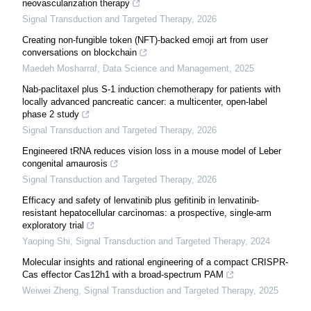
neovascularization therapy
Signal Transduction and Targeted Therapy
,
2026
Creating non-fungible token (NFT)-backed emoji art from user
conversations on blockchain
Maedeh Mosharraf
,
Data Science and Management
,
2025
Nab-paclitaxel plus S-1 induction chemotherapy for patients with
locally advanced pancreatic cancer: a multicenter, open-label
phase 2 study
Signal Transduction and Targeted Therapy
,
2026
Engineered tRNA reduces vision loss in a mouse model of Leber
congenital amaurosis
Signal Transduction and Targeted Therapy
,
2026
Efficacy and safety of lenvatinib plus gefitinib in lenvatinib-
resistant hepatocellular carcinomas: a prospective, single-arm
exploratory trial
Yaoping Shi
,
Signal Transduction and Targeted Therapy
,
2024
Molecular insights and rational engineering of a compact CRISPR-
Cas effector Cas12h1 with a broad-spectrum PAM
Weiwei Zheng
,
Signal Transduction and Targeted Therapy
,
2025