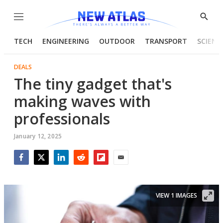
Menu
Show
Searc
TECH
ENGINEERING
OUTDOOR
TRANSPORT
SCIENC
DEALS
The tiny gadget that's
making waves with
professionals
January 12, 2025
Facebook
Twitter
LinkedIn
Reddit
Flipboard
Email
VIEW 1 IMAGES