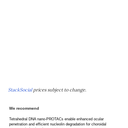
StackSocial
prices subject to change.
We recommend
Tetrahedral DNA nano-PROTACs enable enhanced ocular
penetration and efficient nucleolin degradation for choroidal