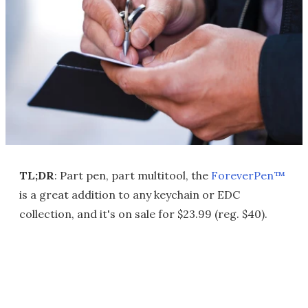
TL;DR
: Part pen, part multitool, the
ForeverPen™
is a great addition to any keychain or EDC
collection, and it's on sale for $23.99 (reg. $40).