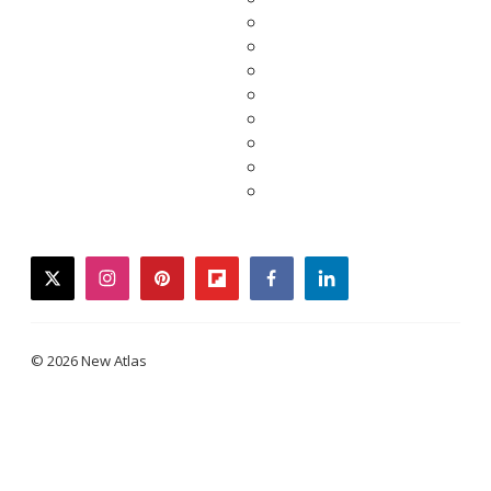
twitter
instagram
pinterest
flipboard
facebook
linkedin
© 2026 New Atlas