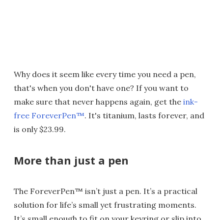
Why does it seem like every time you need a pen,
that's when you don't have one? If you want to
make sure that never happens again, get the
ink-
free ForeverPen™
. It's titanium, lasts forever, and
is only $23.99.
More than just a pen
The ForeverPen™ isn’t just a pen. It’s a practical
solution for life’s small yet frustrating moments.
It’s small enough to fit on your keyring or slip into