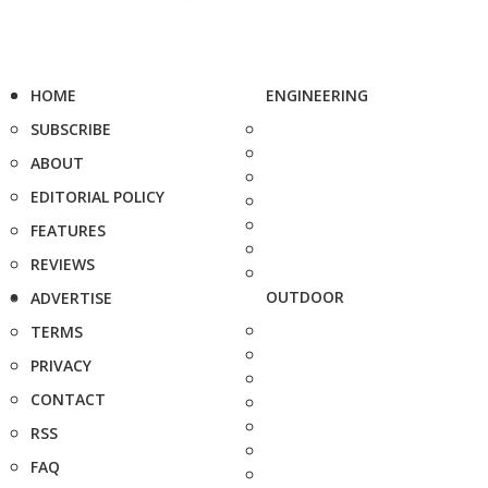
HOME
ENGINEERING
SUBSCRIBE
ABOUT
EDITORIAL POLICY
FEATURES
REVIEWS
OUTDOOR
ADVERTISE
TERMS
PRIVACY
CONTACT
RSS
FAQ