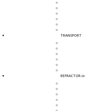
TRANSPORT
REFRACTOR.io