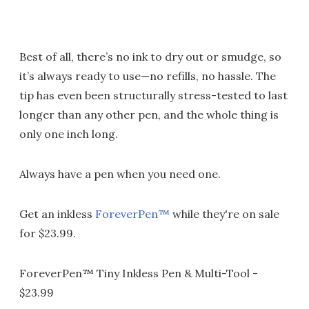
Best of all, there’s no ink to dry out or smudge, so
it’s always ready to use—no refills, no hassle. The
tip has even been structurally stress-tested to last
longer than any other pen, and the whole thing is
only one inch long.
Always have a pen when you need one.
Get an inkless
ForeverPen™
while they're on sale
for $23.99.
ForeverPen™ Tiny Inkless Pen & Multi-Tool -
$23.99