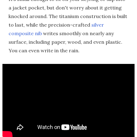
a jacket pocket, but don't worry about it getting
knocked around. The titanium construction is built
to last, while the precision-crafted
silver
composite nib
writes smoothly on nearly any
surface, including paper, wood, and even plastic.
You can even write in the rain.