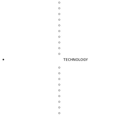
TECHNOLOGY