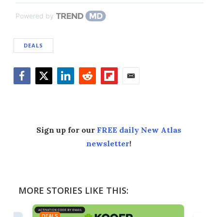
Powered by
DEALS
Facebook
Twitter
LinkedIn
Reddit
Flipboard
Email
Sign up for our
FREE daily New Atlas
newsletter
!
MORE STORIES LIKE THIS:
DEALS