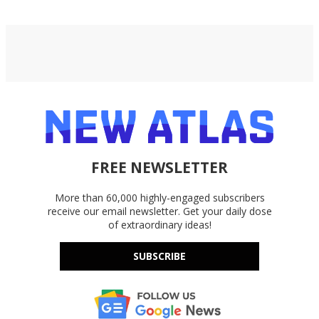
FREE NEWSLETTER
More than 60,000 highly-engaged subscribers
receive our email newsletter. Get your daily dose
of extraordinary ideas!
SUBSCRIBE