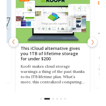
DEAL
 but
Thi
This iCloud alternative gives
Len
you 1TB of lifetime storage
rig
for under $200
A b
Koofr makes cloud storage
lap
warnings a thing of the past thanks
SSD 
to its 1TB lifetime plan. What’s
ed,
Leno
more, this centralized computing
ted
sitt
solution also allows you to access
Deal
files from existing storage
accounts, including Dropbox,
Google Drive, and OneDrive.