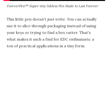
ForeverPen™ Super-tiny Inkless Pen Made to Last Forever
This little pen doesn't just write. You can actually
use it to slice through packaging instead of using
your keys or trying to find a box cutter. That's
what makes it such a find for EDC enthusiasts: a
ton of practical applications in a tiny form.