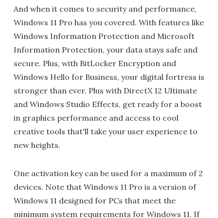
And when it comes to security and performance,
Windows 11 Pro has you covered. With features like
Windows Information Protection and Microsoft
Information Protection, your data stays safe and
secure. Plus, with BitLocker Encryption and
Windows Hello for Business, your digital fortress is
stronger than ever. Plus with DirectX 12 Ultimate
and Windows Studio Effects, get ready for a boost
in graphics performance and access to cool
creative tools that'll take your user experience to
new heights.
One activation key can be used for a maximum of 2
devices. Note that Windows 11 Pro is a version of
Windows 11 designed for PCs that meet the
minimum system requirements for Windows 11. If