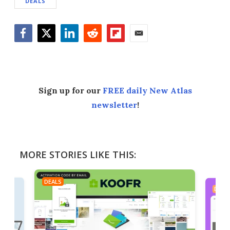
DEALS
Facebook
Twitter
LinkedIn
Reddit
Flipboard
Email
Sign up for our
FREE daily New Atlas
newsletter
!
MORE STORIES LIKE THIS:
DEALS
DEAL