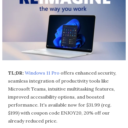
TL;DR:
Windows 11 Pro
offers enhanced security,
seamless integration of productivity tools like
Microsoft Teams, intuitive multitasking features,
improved accessibility options, and boosted
performance. It's available now for $31.99 (reg.
$199) with coupon code ENJOY20, 20% off our
already reduced price.