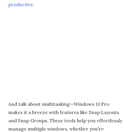
productive
.
And talk about multitasking—Windows 11 Pro
makes it a breeze with features like Snap Layouts
and Snap Groups. These tools help you effortlessly
manage multiple windows, whether you're