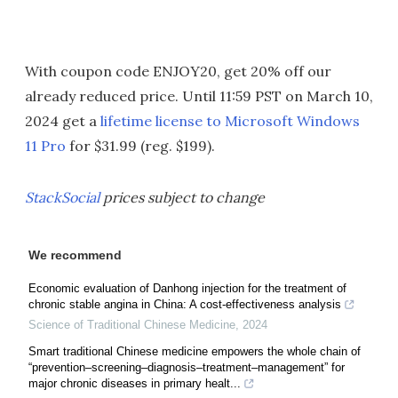
With coupon code ENJOY20, get 20% off our
already reduced price. Until 11:59 PST on March 10,
2024 get a
lifetime license to Microsoft Windows
11 Pro
for $31.99 (reg. $199).
StackSocial
prices subject to change
We recommend
Economic evaluation of Danhong injection for the treatment of
chronic stable angina in China: A cost-effectiveness analysis
Science of Traditional Chinese Medicine
,
2024
Smart traditional Chinese medicine empowers the whole chain of
“prevention–screening–diagnosis–treatment–management” for
major chronic diseases in primary healt...