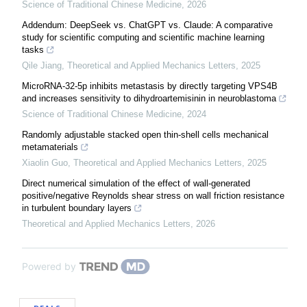
Science of Traditional Chinese Medicine
,
2026
Addendum: DeepSeek vs. ChatGPT vs. Claude: A comparative
study for scientific computing and scientific machine learning
tasks
Qile Jiang
,
Theoretical and Applied Mechanics Letters
,
2025
MicroRNA-32-5p inhibits metastasis by directly targeting VPS4B
and increases sensitivity to dihydroartemisinin in neuroblastoma
Science of Traditional Chinese Medicine
,
2024
Randomly adjustable stacked open thin-shell cells mechanical
metamaterials
Xiaolin Guo
,
Theoretical and Applied Mechanics Letters
,
2025
Direct numerical simulation of the effect of wall-generated
positive/negative Reynolds shear stress on wall friction resistance
in turbulent boundary layers
Theoretical and Applied Mechanics Letters
,
2026
Powered by