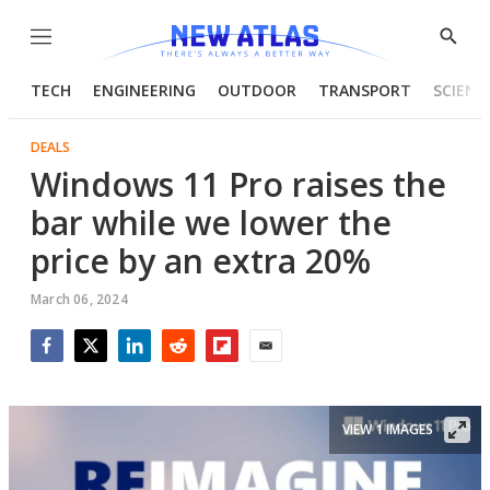
Menu
Show
Searc
TECH
ENGINEERING
OUTDOOR
TRANSPORT
SCIENC
DEALS
Windows 11 Pro raises the
bar while we lower the
price by an extra 20%
March 06, 2024
Facebook
Twitter
LinkedIn
Reddit
Flipboard
Email
VIEW 1 IMAGES