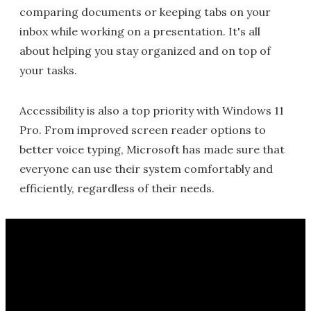
comparing documents or keeping tabs on your
inbox while working on a presentation. It's all
about helping you stay organized and on top of
your tasks.
Accessibility is also a top priority with Windows 11
Pro. From improved screen reader options to
better voice typing, Microsoft has made sure that
everyone can use their system comfortably and
efficiently, regardless of their needs.