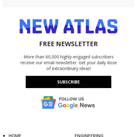
FREE NEWSLETTER
More than 60,000 highly-engaged subscribers
receive our email newsletter. Get your daily dose
of extraordinary ideas!
SUBSCRIBE
HOME
ENGINEERING