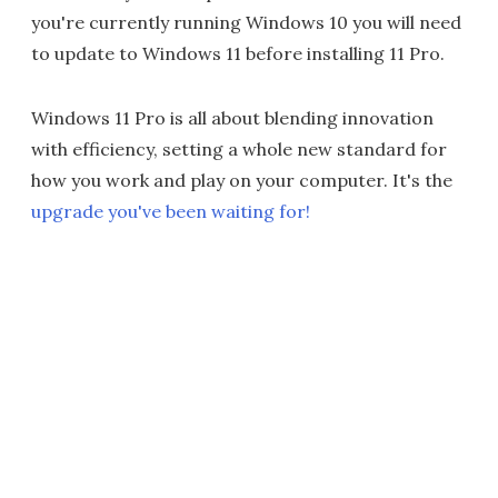
you're currently running Windows 10 you will need
to update to Windows 11 before installing 11 Pro.
Windows 11 Pro is all about blending innovation
with efficiency, setting a whole new standard for
how you work and play on your computer. It's the
upgrade you've been waiting for!