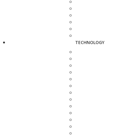
TECHNOLOGY