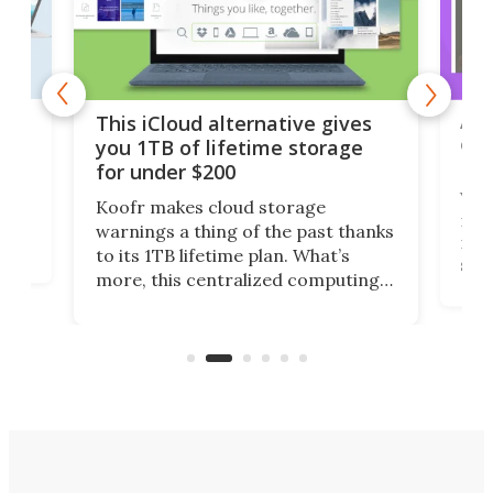
 but
A u
This iCloud alternative gives
onl
you 1TB of lifetime storage
Da
for under $200
You
Koofr makes cloud storage
many
warnings a thing of the past thanks
noth
to its 1TB lifetime plan. What’s
ed,
scr
more, this centralized computing
ted
less
solution also allows you to access
life
files from existing storage
(reg
accounts, including Dropbox,
Google Drive, and OneDrive.