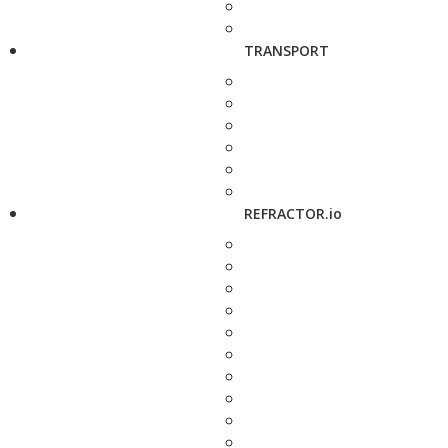
TRANSPORT
REFRACTOR.io