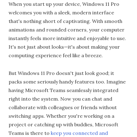
When you start up your device, Windows 11 Pro
welcomes you with a sleek, modern interface
that's nothing short of captivating. With smooth
animations and rounded corners, your computer
instantly feels more intuitive and enjoyable to use.
It's not just about looks—it's about making your
computing experience feel like a breeze.
But Windows 11 Pro doesn't just look good; it
packs some seriously handy features too. Imagine
having Microsoft Teams seamlessly integrated
right into the system. Now you can chat and
collaborate with colleagues or friends without
switching apps. Whether you're working on a
project or catching up with buddies, Microsoft
Teams is there to
keep you connected and