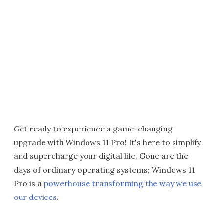
Get ready to experience a game-changing
upgrade with Windows 11 Pro! It's here to simplify
and supercharge your digital life. Gone are the
days of ordinary operating systems; Windows 11
Pro is a
powerhouse transforming the way we use
our devices
.