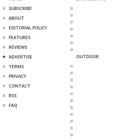
SUBSCRIBE
ABOUT
EDITORIAL POLICY
FEATURES
REVIEWS
OUTDOOR
ADVERTISE
TERMS
PRIVACY
CONTACT
RSS
FAQ