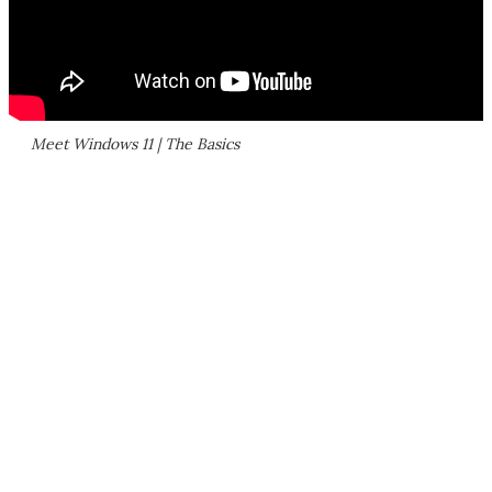
Meet Windows 11 | The Basics