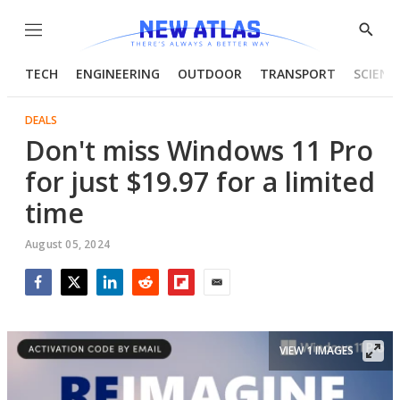
Menu
Show
Searc
TECH
ENGINEERING
OUTDOOR
TRANSPORT
SCIENC
DEALS
Don't miss Windows 11 Pro
for just $19.97 for a limited
time
August 05, 2024
Facebook
Twitter
LinkedIn
Reddit
Flipboard
Email
VIEW 1 IMAGES