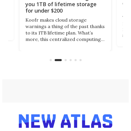
onl
you 1TB of lifetime storage
Da
for under $200
You
Koofr makes cloud storage
many
warnings a thing of the past thanks
noth
to its 1TB lifetime plan. What’s
ed,
scr
more, this centralized computing
ted
less
solution also allows you to access
life
files from existing storage
(reg
accounts, including Dropbox,
Google Drive, and OneDrive.