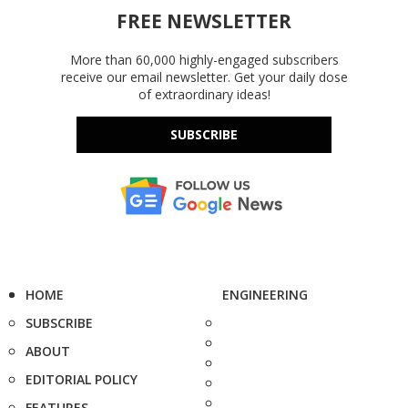
FREE NEWSLETTER
More than 60,000 highly-engaged subscribers
receive our email newsletter. Get your daily dose
of extraordinary ideas!
SUBSCRIBE
HOME
ENGINEERING
SUBSCRIBE
ABOUT
EDITORIAL POLICY
FEATURES