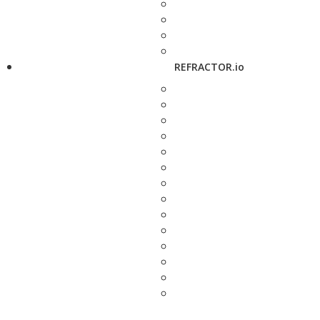
REFRACTOR.io