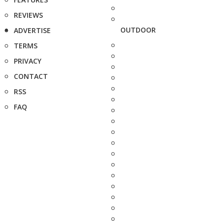
REVIEWS
OUTDOOR
ADVERTISE
TERMS
PRIVACY
CONTACT
RSS
FAQ