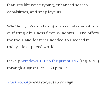
features like voice typing, enhanced search
capabilities, and snap layouts.
Whether you're updating a personal computer or
outfitting a business fleet, Windows 11 Pro offers
the tools and features needed to succeed in
today's fast-paced world.
Pick up
Windows 11 Pro for just $19.97
(reg. $199)
through August 8 at 11:59 p.m. PT.
StackSocial
prices subject to change