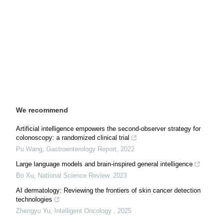
We recommend
Artificial intelligence empowers the second-observer strategy for
colonoscopy: a randomized clinical trial
Pu Wang
,
Gastroenterology Report
,
2022
Large language models and brain-inspired general intelligence
Bo Xu
,
National Science Review
,
2023
AI dermatology: Reviewing the frontiers of skin cancer detection
technologies
Zhengyu Yu
,
Intelligent Oncology
,
2025