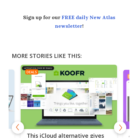
Sign up for our
FREE daily New Atlas
newsletter
!
MORE STORIES LIKE THIS:
DEALS
DEAL
 but
A u
This iCloud alternative gives