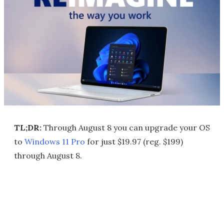
TL;DR:
Through August 8 you can upgrade your OS
to
Windows 11 Pro
for just $19.97 (reg. $199)
through August 8.