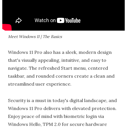
Meet Windows 11 | The Basics
Windows 11 Pro also has a sleek, modern design
that's visually appealing, intuitive, and easy to
navigate. The refreshed Start menu, centered
taskbar, and rounded corners create a clean and
streamlined user experience.
Security is a must in today's digital landscape, and
Windows 11 Pro delivers with elevated protection.
Enjoy peace of mind with biometric login via
Windows Hello, TPM 2.0 for secure hardware