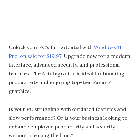
Unlock your PC's full potential with
Windows 11
Pro, on sale for $19.97
. Upgrade now for a modern
interface, advanced security, and professional
features. The AI integration is ideal for boosting
productivity and enjoying top-tier gaming
graphics.
Is your PC struggling with outdated features and
slow performance? Or is your business looking to
enhance employee productivity and security
without breaking the bank?