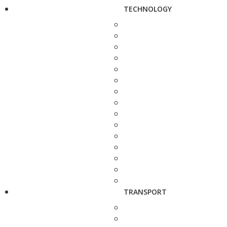
TECHNOLOGY
TRANSPORT