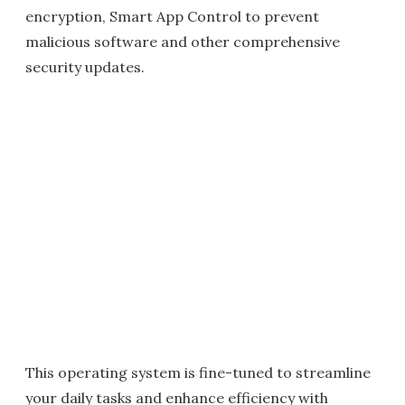
encryption, Smart App Control to prevent
malicious software and other comprehensive
security updates.
This operating system is fine-tuned to streamline
your daily tasks and enhance efficiency with