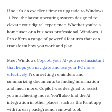
If so, it's an excellent time to upgrade to Windows
11 Pro, the latest operating system designed to
elevate your digital experience. Whether you're a
home user or a business professional, Windows 11
Pro offers a range of powerful features that can
transform how you work and play.
Meet Windows
Copilot, your AI-powered assistant
that helps you navigate and use your PC more
effectively
. From setting reminders and
summarizing documents to finding information
and much more, Copilot was designed to assist
you in achieving more. You'll also find the AI
integration in other places, such as the Paint app
with its easy background removal tool.