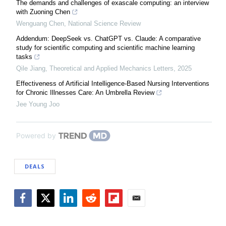
The demands and challenges of exascale computing: an interview
with Zuoning Chen
Wenguang Chen
,
National Science Review
Addendum: DeepSeek vs. ChatGPT vs. Claude: A comparative
study for scientific computing and scientific machine learning
tasks
Qile Jiang
,
Theoretical and Applied Mechanics Letters
,
2025
Effectiveness of Artificial Intelligence-Based Nursing Interventions
for Chronic Illnesses Care: An Umbrella Review
Jee Young Joo
Powered by
DEALS
Facebook
Twitter
LinkedIn
Reddit
Flipboard
Email